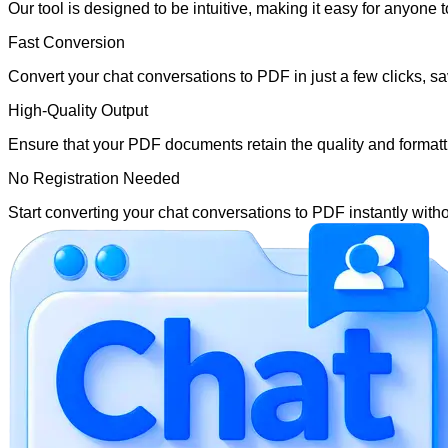
Our tool is designed to be intuitive, making it easy for anyone 
Fast Conversion
Convert your chat conversations to PDF in just a few clicks, sa
High-Quality Output
Ensure that your PDF documents retain the quality and formattin
No Registration Needed
Start converting your chat conversations to PDF instantly witho