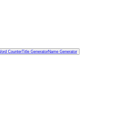
ord Counter
Title Generator
Name Generator