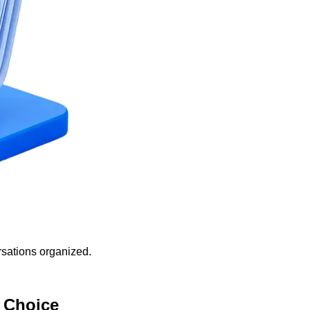
sations organized.
 Choice