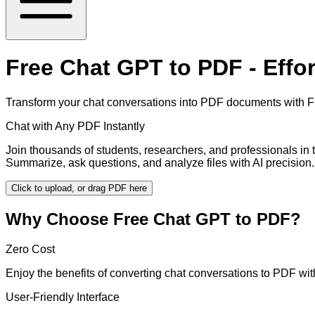
Free Chat GPT to PDF - Effo
Transform your chat conversations into PDF documents with Fre
Chat with Any PDF Instantly
Join thousands of students, researchers, and professionals in
Summarize, ask questions, and analyze files with AI precision.
Click to upload, or drag PDF here
Why Choose Free Chat GPT to PDF?
Zero Cost
Enjoy the benefits of converting chat conversations to PDF wi
User-Friendly Interface