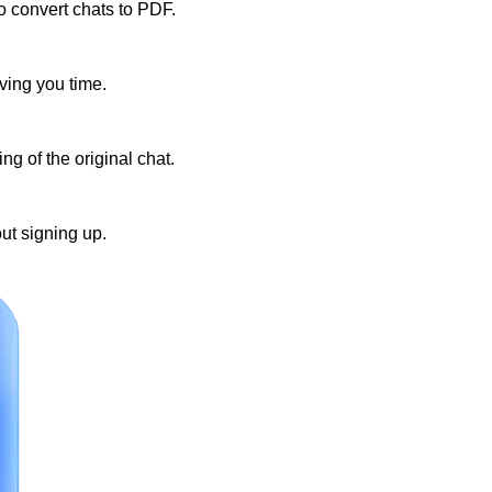
to convert chats to PDF.
ving you time.
g of the original chat.
ut signing up.