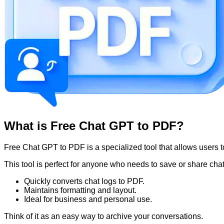
What is Free Chat GPT to PDF?
Free Chat GPT to PDF is a specialized tool that allows users
This tool is perfect for anyone who needs to save or share chat
Quickly converts chat logs to PDF.
Maintains formatting and layout.
Ideal for business and personal use.
Think of it as an easy way to archive your conversations.