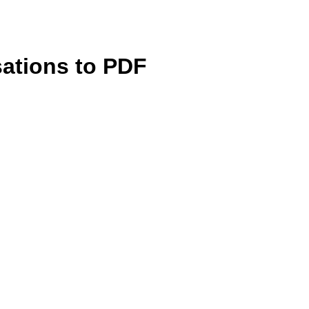
sations to PDF