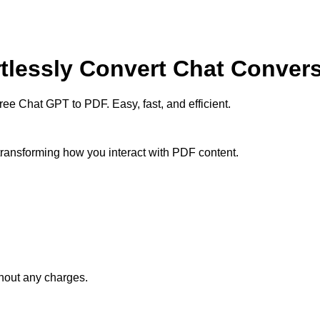
rtlessly Convert Chat Conver
e Chat GPT to PDF. Easy, fast, and efficient.
 transforming how you interact with PDF content.
thout any charges.