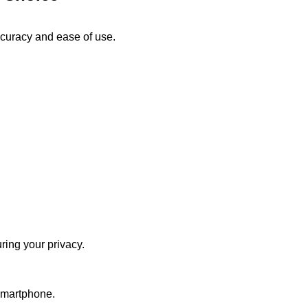
accuracy and ease of use.
ring your privacy.
 smartphone.