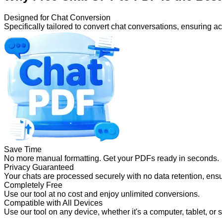
Designed for Chat Conversion
Specifically tailored to convert chat conversations, ensuring 
Save Time
No more manual formatting. Get your PDFs ready in seconds.
Privacy Guaranteed
Your chats are processed securely with no data retention, ensu
Completely Free
Use our tool at no cost and enjoy unlimited conversions.
Compatible with All Devices
Use our tool on any device, whether it's a computer, tablet, or