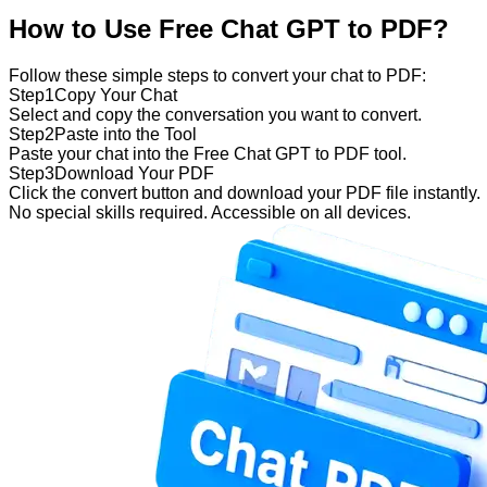
How to Use Free Chat GPT to PDF?
Follow these simple steps to convert your chat to PDF:
Step
1
Copy Your Chat
Select and copy the conversation you want to convert.
Step
2
Paste into the Tool
Paste your chat into the Free Chat GPT to PDF tool.
Step
3
Download Your PDF
Click the convert button and download your PDF file instantly.
No special skills required. Accessible on all devices.