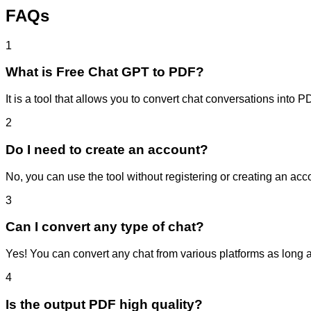
FAQs
1
What is Free Chat GPT to PDF?
It is a tool that allows you to convert chat conversations into P
2
Do I need to create an account?
No, you can use the tool without registering or creating an acc
3
Can I convert any type of chat?
Yes! You can convert any chat from various platforms as long a
4
Is the output PDF high quality?