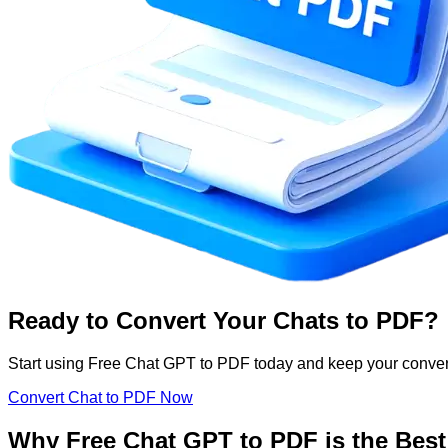
Ready to Convert Your Chats to PDF?
Start using Free Chat GPT to PDF today and keep your conver
Convert Chat to PDF Now
Why Free Chat GPT to PDF is the Best