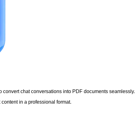
 to convert chat conversations into PDF documents seamlessly.
 content in a professional format.