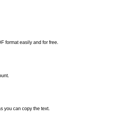
DF format easily and for free.
ount.
s you can copy the text.