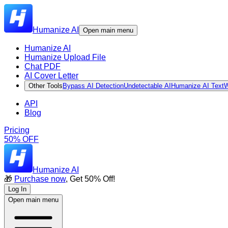
Humanize AI
Open main menu
Humanize AI
Humanize Upload File
Chat PDF
AI Cover Letter
Other Tools
Bypass AI Detection
Undetectable AI
Humanize AI Text
W
API
Blog
Pricing
50% OFF
Humanize AI
🎁
Purchase now
, Get 50% Off!
Log In
Open main menu