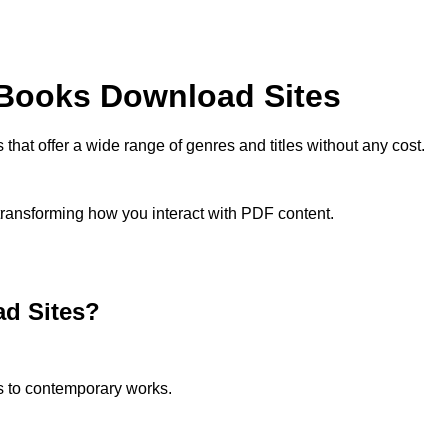
 Books Download Sites
that offer a wide range of genres and titles without any cost.
 transforming how you interact with PDF content.
d Sites?
cs to contemporary works.