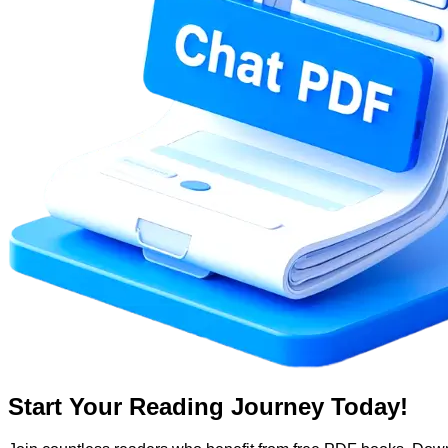
Start Your Reading Journey Today!