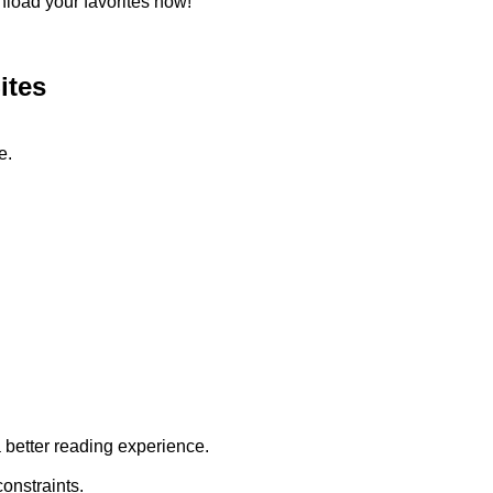
load your favorites now!
ites
e.
a better reading experience.
onstraints.