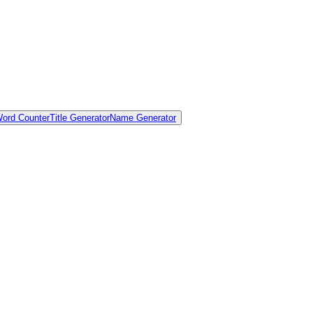
ord Counter
Title Generator
Name Generator