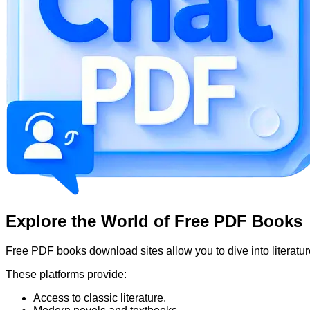
Explore the World of Free PDF Books
Free PDF books download sites allow you to dive into literatur
These platforms provide:
Access to classic literature.