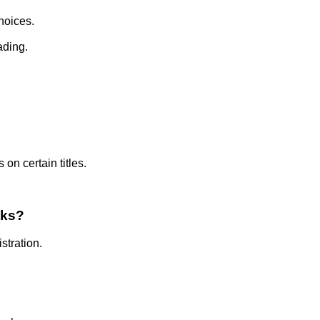
hoices.
ading.
on certain titles.
oks?
stration.