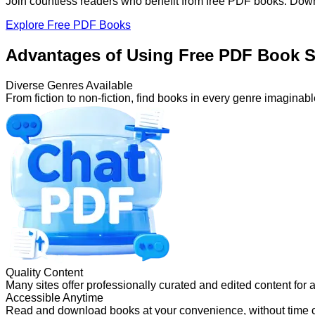
Join countless readers who benefit from free PDF books. Down
Explore Free PDF Books
Advantages of Using Free PDF Book S
Diverse Genres Available
From fiction to non-fiction, find books in every genre imaginabl
Quality Content
Many sites offer professionally curated and edited content for 
Accessible Anytime
Read and download books at your convenience, without time c