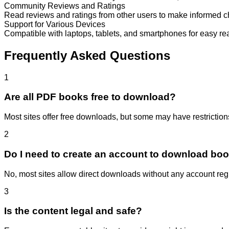
Community Reviews and Ratings
Read reviews and ratings from other users to make informed c
Support for Various Devices
Compatible with laptops, tablets, and smartphones for easy re
Frequently Asked Questions
1
Are all PDF books free to download?
Most sites offer free downloads, but some may have restrictions 
2
Do I need to create an account to download bo
No, most sites allow direct downloads without any account regi
3
Is the content legal and safe?