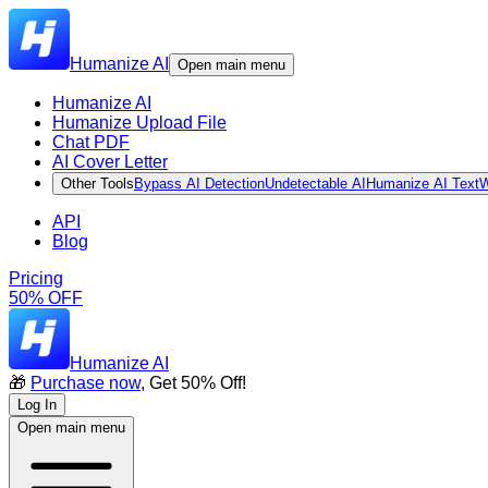
Humanize AI
Open main menu
Humanize AI
Humanize Upload File
Chat PDF
AI Cover Letter
Other Tools
Bypass AI Detection
Undetectable AI
Humanize AI Text
W
API
Blog
Pricing
50% OFF
Humanize AI
🎁
Purchase now
, Get 50% Off!
Log In
Open main menu