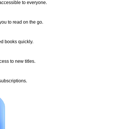
accessible to everyone.
you to read on the go.
ed books quickly.
ess to new titles.
subscriptions.