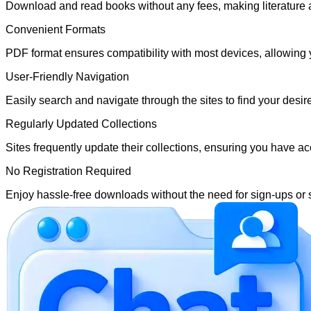
Download and read books without any fees, making literature 
Convenient Formats
PDF format ensures compatibility with most devices, allowing 
User-Friendly Navigation
Easily search and navigate through the sites to find your desir
Regularly Updated Collections
Sites frequently update their collections, ensuring you have acc
No Registration Required
Enjoy hassle-free downloads without the need for sign-ups or 