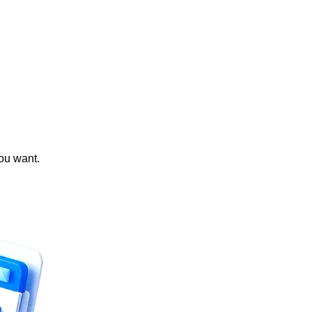
you want.