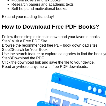
Modern novels and textbooks.
Research papers and academic texts.
Self-help and motivational books.
Expand your reading list today!
How to Download Free PDF Books?
Follow these simple steps to download your favorite books:
Step
1
Visit a Free PDF Site
Browse the recommended free PDF book download sites.
Step
2
Search for Your Book
Use the search feature or explore categories to find the book 
Step
3
Download the PDF
Click the download link and save the file to your device.
Read anywhere, anytime with free PDF downloads.