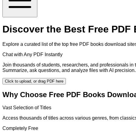
Discover the Best Free PDF
Explore a curated list of the top free PDF books download sites 
Chat with Any PDF Instantly
Join thousands of students, researchers, and professionals in
Summarize, ask questions, and analyze files with AI precision.
Click to upload, or drag PDF here
Why Choose Free PDF Books Downloa
Vast Selection of Titles
Access thousands of titles across various genres, from classi
Completely Free