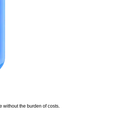
e without the burden of costs.