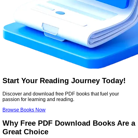
Start Your Reading Journey Today!
Discover and download free PDF books that fuel your
passion for learning and reading.
Browse Books Now
Why Free PDF Download Books Are a
Great Choice