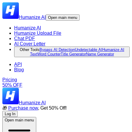
Humanize AI
Open main menu
Humanize AI
Humanize Upload File
Chat PDF
AI Cover Letter
Other Tools
Bypass AI Detection
Undetectable AI
Humanize AI
Text
Word Counter
Title Generator
Name Generator
API
Blog
Pricing
50% OFF
Humanize AI
🎁
Purchase now
, Get 50% Off!
Log In
Open main menu