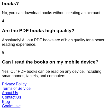
books?
No, you can download books without creating an account.
4
Are the PDF books high quality?
Absolutely! All our PDF books are of high quality for a better
reading experience.
5
Can I read the books on my mobile device?
Yes! Our PDF books can be read on any device, including
smartphones, tablets, and computers.
Privacy Policy
Terms of Service
About Us
Contact Us
Blog
Goaimusic