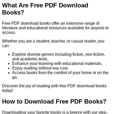
What Are Free PDF Download
Books?
Free PDF download books offer an extensive range of
literature and educational resources available for anyone to
access.
Whether you are a student, teacher, or casual reader, you
can:
Explore diverse genres including fiction, non-fiction,
and academic texts.
Enhance your learning with educational materials.
Enjoy reading without any cost.
Access books from the comfort of your home or on the
go.
Discover the joy of reading with free PDF download books
today!
How to Download Free PDF Books?
Downloading your favorite books is a breeze with our step-