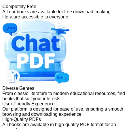
Completely Free
All our books are available for free download, making
literature accessible to everyone.
Diverse Genres
From classic literature to modern educational resources, find
books that suit your interests.
User-Friendly Experience
Our platform is designed for ease of use, ensuring a smooth
browsing and downloading experience.
High-Quality PDFs
All books are available in high-quality PDF format for an