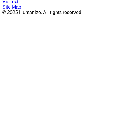
VidText
Site Map
© 2025 Humanize. All rights reserved.