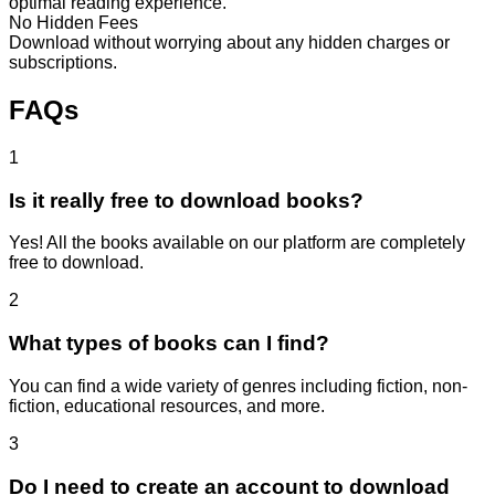
optimal reading experience.
No Hidden Fees
Download without worrying about any hidden charges or
subscriptions.
FAQs
1
Is it really free to download books?
Yes! All the books available on our platform are completely
free to download.
2
What types of books can I find?
You can find a wide variety of genres including fiction, non-
fiction, educational resources, and more.
3
Do I need to create an account to download