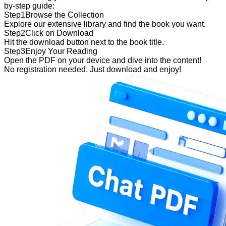
by-step guide:
Step
1
Browse the Collection
Explore our extensive library and find the book you want.
Step
2
Click on Download
Hit the download button next to the book title.
Step
3
Enjoy Your Reading
Open the PDF on your device and dive into the content!
No registration needed. Just download and enjoy!