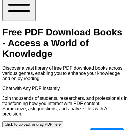
Free PDF Download Books
- Access a World of
Knowledge
Discover a vast library of free PDF download books across
various genres, enabling you to enhance your knowledge
and enjoy reading.
Chat with Any PDF Instantly
Join thousands of students, researchers, and professionals in
transforming how you interact with PDF content.
Summarize, ask questions, and analyze files with AI
precision.
Click to upload, or drag PDF here