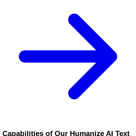
Capabilities of Our Humanize AI Text