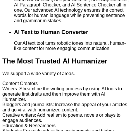
AI Paragraph Checker, and AI Sentence Checker all in
one. Our advanced AI technology ensures the correct
words for human language while preventing sentence
and grammar mistakes.
AI Text to Human Converter
Our AI text tool turns robotic tones into natural, human-
like content for more engaging communication.
The Most Trusted AI Humanizer
We support a wide variety of areas.
Content Creators
Writers
:
Streamline the writing process by using AI tools to
generate first drafts and then improve them with AI
Humanizer.
Bloggers and journalists
:
Increase the appeal of your articles
and go viral with humanized content.
Creative writers
:
Add realism to poems, novels or plays to
engage audiences.
Education & Researchers
Students
:
For early education assignments and higher