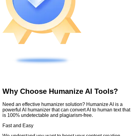
Why Choose Humanize AI Tools?
Need an effective humanizer solution? Humanize AI is a
powerful AI humanizer that can convert AI to human text that
is 100% undetectable and plagiarism-free.
Fast and Easy
We understand you want to boost your content creation