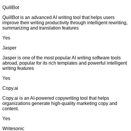
QuillBot
QuillBot is an advanced AI writing tool that helps users
improve their writing productivity through intelligent rewriting,
summarizing and translation features
Yes
Jasper
Jasper is one of the most popular AI writing software tools
abroad, popular for its rich templates and powerful intelligent
writing features
Yes
Copy.ai
Copy.ai is an AI-powered copywriting tool that helps
organizations generate high-quality marketing copy and
content.
Yes
Writesonic