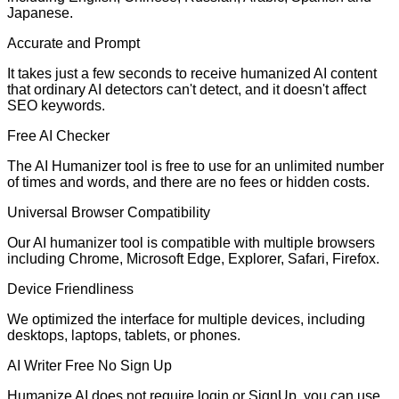
Japanese.
Accurate and Prompt
It takes just a few seconds to receive humanized AI content
that ordinary AI detectors can't detect, and it doesn't affect
SEO keywords.
Free AI Checker
The AI Humanizer tool is free to use for an unlimited number
of times and words, and there are no fees or hidden costs.
Universal Browser Compatibility
Our AI humanizer tool is compatible with multiple browsers
including Chrome, Microsoft Edge, Explorer, Safari, Firefox.
Device Friendliness
We optimized the interface for multiple devices, including
desktops, laptops, tablets, or phones.
AI Writer Free No Sign Up
Humanize AI does not require login or SignUp. you can use