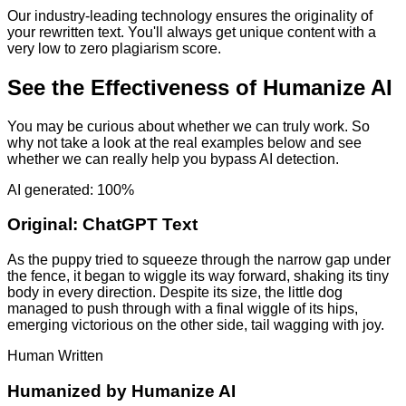
Our industry-leading technology ensures the originality of
your rewritten text. You'll always get unique content with a
very low to zero plagiarism score.
See the Effectiveness of Humanize AI
You may be curious about whether we can truly work. So
why not take a look at the real examples below and see
whether we can really help you bypass AI detection.
AI generated: 100%
Original:
ChatGPT Text
As the puppy tried to squeeze through the narrow gap under
the fence, it began to wiggle its way forward, shaking its tiny
body in every direction. Despite its size, the little dog
managed to push through with a final wiggle of its hips,
emerging victorious on the other side, tail wagging with joy.
Human Written
Humanized by
Humanize AI