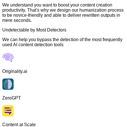
We understand you want to boost your content creation
productivity. That's why we design our humanization process
to be novice-friendly and able to deliver rewritten outputs in
mere seconds.
Undetectable by Most Detectors
We can help you bypass the detection of the most frequently
used AI content detection tools
Originality.ai
ZeroGPT
Content at Scale