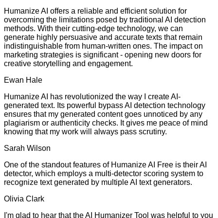
Humanize AI offers a reliable and efficient solution for
overcoming the limitations posed by traditional AI detection
methods. With their cutting-edge technology, we can
generate highly persuasive and accurate texts that remain
indistinguishable from human-written ones. The impact on
marketing strategies is significant - opening new doors for
creative storytelling and engagement.
Ewan Hale
Humanize AI has revolutionized the way I create AI-
generated text. Its powerful bypass AI detection technology
ensures that my generated content goes unnoticed by any
plagiarism or authenticity checks. It gives me peace of mind
knowing that my work will always pass scrutiny.
Sarah Wilson
One of the standout features of Humanize AI Free is their AI
detector, which employs a multi-detector scoring system to
recognize text generated by multiple AI text generators.
Olivia Clark
I'm glad to hear that the AI Humanizer Tool was helpful to you