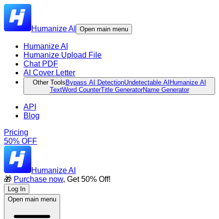
Humanize AI
Open main menu
Humanize AI
Humanize Upload File
Chat PDF
AI Cover Letter
Other Tools
Bypass AI Detection
Undetectable AI
Humanize AI
Text
Word Counter
Title Generator
Name Generator
API
Blog
Pricing
50% OFF
Humanize AI
🎁
Purchase now
, Get 50% Off!
Log In
Open main menu