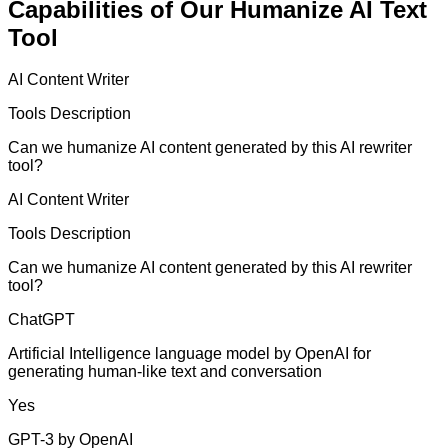
Capabilities of Our Humanize AI Text
Tool
AI Content Writer
Tools Description
Can we humanize AI content generated by this AI rewriter
tool?
AI Content Writer
Tools Description
Can we humanize AI content generated by this AI rewriter
tool?
ChatGPT
Artificial Intelligence language model by OpenAI for
generating human-like text and conversation
Yes
GPT-3 by OpenAI