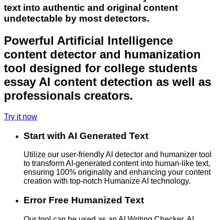
text into authentic and original content
undetectable by most detectors.
Powerful Artificial Intelligence
content detector and humanization
tool designed for college students
essay AI content detection as well as
professionals creators.
Try it now
Start with AI Generated Text
Utilize our user-friendly AI detector and humanizer tool
to transform AI-generated content into human-like text,
ensuring 100% originality and enhancing your content
creation with top-notch Humanize AI technology.
Error Free Humanized Text
Our tool can be used as an AI Writing Checker, AI