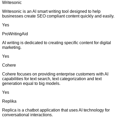
Writesonic
Writesonic is an AI smart writing tool designed to help
businesses create SEO compliant content quickly and easily.
Yes
ProWritingAid
AI writing is dedicated to creating specific content for digital
marketing.
Yes
Cohere
Cohere focuses on providing enterprise customers with AI
capabilities for text search, text categorization and text
generation equal to big models.
Yes
Replika
Replica is a chatbot application that uses AI technology for
conversational interactions.