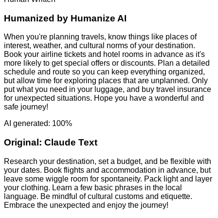
Humanized by
Humanize AI
When you're planning travels, know things like places of
interest, weather, and cultural norms of your destination.
Book your airline tickets and hotel rooms in advance as it's
more likely to get special offers or discounts. Plan a detailed
schedule and route so you can keep everything organized,
but allow time for exploring places that are unplanned. Only
put what you need in your luggage, and buy travel insurance
for unexpected situations. Hope you have a wonderful and
safe journey!
AI generated: 100%
Original:
Claude Text
Research your destination, set a budget, and be flexible with
your dates. Book flights and accommodation in advance, but
leave some wiggle room for spontaneity. Pack light and layer
your clothing. Learn a few basic phrases in the local
language. Be mindful of cultural customs and etiquette.
Embrace the unexpected and enjoy the journey!