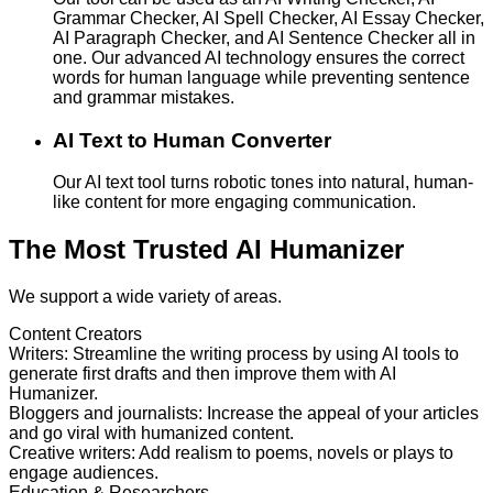
Grammar Checker, AI Spell Checker, AI Essay Checker,
AI Paragraph Checker, and AI Sentence Checker all in
one. Our advanced AI technology ensures the correct
words for human language while preventing sentence
and grammar mistakes.
AI Text to Human Converter
Our AI text tool turns robotic tones into natural, human-
like content for more engaging communication.
The Most Trusted AI Humanizer
We support a wide variety of areas.
Content Creators
Writers
:
Streamline the writing process by using AI tools to
generate first drafts and then improve them with AI
Humanizer.
Bloggers and journalists
:
Increase the appeal of your articles
and go viral with humanized content.
Creative writers
:
Add realism to poems, novels or plays to
engage audiences.
Education & Researchers