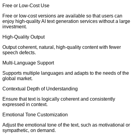
Free or Low-Cost Use
Free or low-cost versions are available so that users can
enjoy high-quality AI text generation services without a large
investment.
High-Quality Output
Output coherent, natural, high-quality content with fewer
speech defects.
Multi-Language Support
Supports multiple languages and adapts to the needs of the
global market.
Contextual Depth of Understanding
Ensure that text is logically coherent and consistently
expressed in context.
Emotional Tone Customization
Adjust the emotional tone of the text, such as motivational or
sympathetic, on demand.