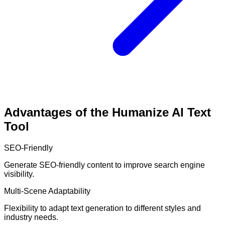
Advantages of the Humanize AI Text
Tool
SEO-Friendly
Generate SEO-friendly content to improve search engine
visibility.
Multi-Scene Adaptability
Flexibility to adapt text generation to different styles and
industry needs.