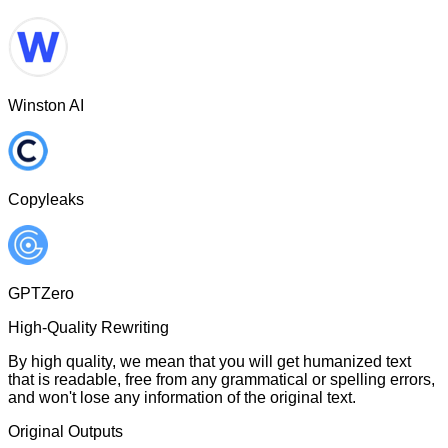
Winston AI
Copyleaks
GPTZero
High-Quality Rewriting
By high quality, we mean that you will get humanized text
that is readable, free from any grammatical or spelling errors,
and won't lose any information of the original text.
Original Outputs