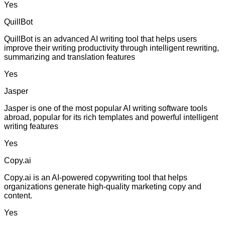
Yes
QuillBot
QuillBot is an advanced AI writing tool that helps users
improve their writing productivity through intelligent rewriting,
summarizing and translation features
Yes
Jasper
Jasper is one of the most popular AI writing software tools
abroad, popular for its rich templates and powerful intelligent
writing features
Yes
Copy.ai
Copy.ai is an AI-powered copywriting tool that helps
organizations generate high-quality marketing copy and
content.
Yes