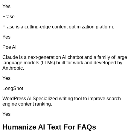
Yes
Frase
Frase is a cutting-edge content optimization platform.
Yes
Poe AI
Claude is a next-generation AI chatbot and a family of large
language models (LLMs) built for work and developed by
Anthropic.
Yes
LongShot
WordPress AI Specialized writing tool to improve search
engine content ranking.
Yes
Humanize AI Text For FAQs