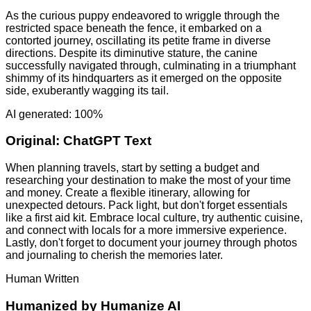
As the curious puppy endeavored to wriggle through the
restricted space beneath the fence, it embarked on a
contorted journey, oscillating its petite frame in diverse
directions. Despite its diminutive stature, the canine
successfully navigated through, culminating in a triumphant
shimmy of its hindquarters as it emerged on the opposite
side, exuberantly wagging its tail.
AI generated: 100%
Original:
ChatGPT Text
When planning travels, start by setting a budget and
researching your destination to make the most of your time
and money. Create a flexible itinerary, allowing for
unexpected detours. Pack light, but don't forget essentials
like a first aid kit. Embrace local culture, try authentic cuisine,
and connect with locals for a more immersive experience.
Lastly, don't forget to document your journey through photos
and journaling to cherish the memories later.
Human Written
Humanized by
Humanize AI