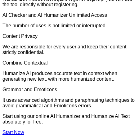
the tool directly without registering.
AI Checker and AI Humanizer Unlimited Access
The number of uses is not limited or interrupted.
Content Privacy
We are responsible for every user and keep their content
strictly confidential.
Combine Contextual
Humanize AI produces accurate text in context when
generating new text, with more humanized content.
Grammar and Emoticons
It uses advanced algorithms and paraphrasing techniques to
avoid grammatical and Emoticons errors.
Start using our online AI Humanizer and Humanize AI Text
absolutely for free.
Start Now