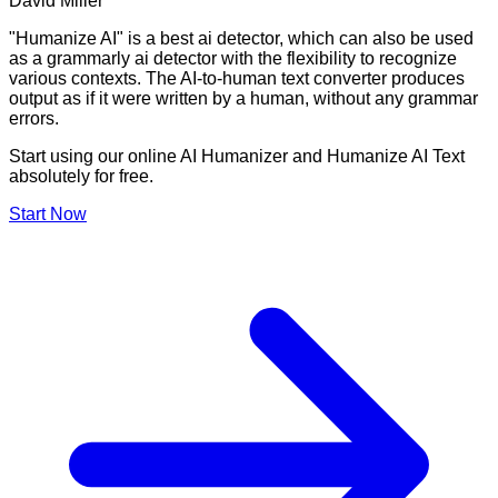
David Miller
"Humanize AI" is a best ai detector, which can also be used
as a grammarly ai detector with the flexibility to recognize
various contexts. The AI-to-human text converter produces
output as if it were written by a human, without any grammar
errors.
Start using our online AI Humanizer and Humanize AI Text
absolutely for free.
Start Now