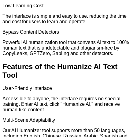
Low Learning Cost
The interface is simple and easy to use, reducing the time
and cost for users to learn and operate.
Bypass Content Detectors
Powerful AI humanization tool that converts AI text to 100%
human text that is undetectable and plagiarism-free by
CopyLeaks, GPTZero, Sapling and other detectors.
Features of the Humanize AI Text
Tool
User-Friendly Interface
Accessible to anyone, the interface requires no special
training. Enter AI text, click "Humanize AI," and receive
human-like content.
Multi-Scene Adaptability
Our AI Humanizer tool supports more than 50 languages,
including English, Chinese, Russian, Arabic, Spanish and