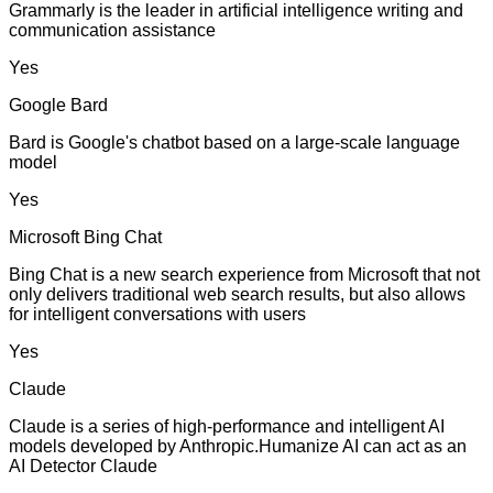
Grammarly is the leader in artificial intelligence writing and
communication assistance
Yes
Google Bard
Bard is Google's chatbot based on a large-scale language
model
Yes
Microsoft Bing Chat
Bing Chat is a new search experience from Microsoft that not
only delivers traditional web search results, but also allows
for intelligent conversations with users
Yes
Claude
Claude is a series of high-performance and intelligent AI
models developed by Anthropic.Humanize AI can act as an
AI Detector Claude