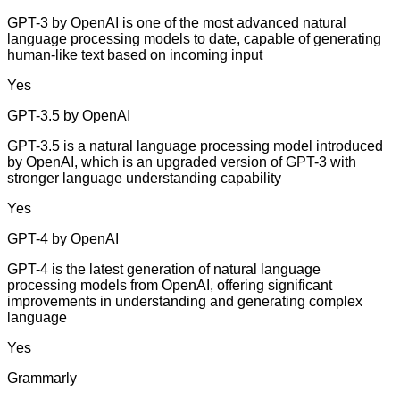
GPT-3 by OpenAI is one of the most advanced natural
language processing models to date, capable of generating
human-like text based on incoming input
Yes
GPT-3.5 by OpenAI
GPT-3.5 is a natural language processing model introduced
by OpenAI, which is an upgraded version of GPT-3 with
stronger language understanding capability
Yes
GPT-4 by OpenAI
GPT-4 is the latest generation of natural language
processing models from OpenAI, offering significant
improvements in understanding and generating complex
language
Yes
Grammarly