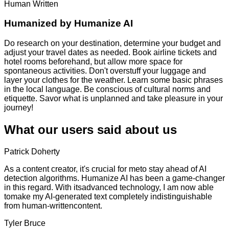
Human Written
Humanized by
Humanize AI
Do research on your destination, determine your budget and
adjust your travel dates as needed. Book airline tickets and
hotel rooms beforehand, but allow more space for
spontaneous activities. Don't overstuff your luggage and
layer your clothes for the weather. Learn some basic phrases
in the local language. Be conscious of cultural norms and
etiquette. Savor what is unplanned and take pleasure in your
journey!
What our users said about us
Patrick Doherty
As a content creator, it's crucial for meto stay ahead of AI
detection algorithms. Humanize AI has been a game-changer
in this regard. With itsadvanced technology, I am now able
tomake my AI-generated text completely indistinguishable
from human-writtencontent.
Tyler Bruce