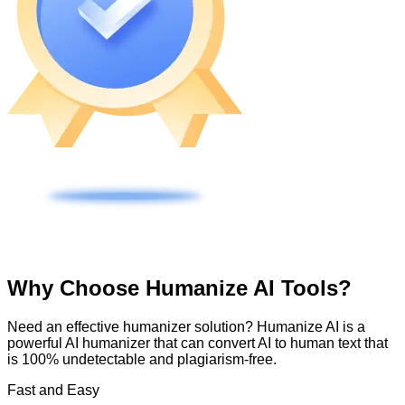
Why Choose Humanize AI Tools?
Need an effective humanizer solution? Humanize AI is a
powerful AI humanizer that can convert AI to human text that
is 100% undetectable and plagiarism-free.
Fast and Easy