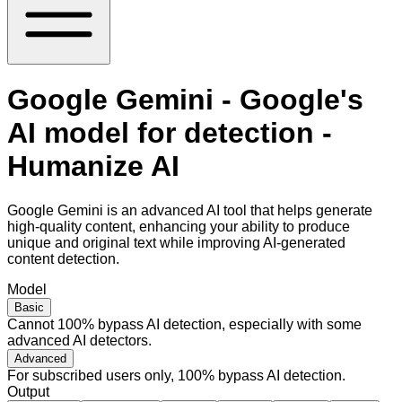
Google Gemini - Google's
AI model for detection -
Humanize AI
Google Gemini is an advanced AI tool that helps generate
high-quality content, enhancing your ability to produce
unique and original text while improving AI-generated
content detection.
Model
Basic
Cannot 100% bypass AI detection, especially with some
advanced AI detectors.
Advanced
For subscribed users only, 100% bypass AI detection.
Output