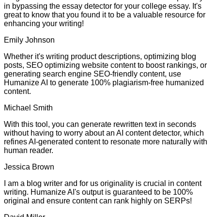
in bypassing the essay detector for your college essay. It's
great to know that you found it to be a valuable resource for
enhancing your writing!
Emily Johnson
Whether it's writing product descriptions, optimizing blog
posts, SEO optimizing website content to boost rankings, or
generating search engine SEO-friendly content, use
Humanize AI to generate 100% plagiarism-free humanized
content.
Michael Smith
With this tool, you can generate rewritten text in seconds
without having to worry about an AI content detector, which
refines AI-generated content to resonate more naturally with
human reader.
Jessica Brown
I am a blog writer and for us originality is crucial in content
writing. Humanize AI's output is guaranteed to be 100%
original and ensure content can rank highly on SERPs!