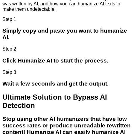
was written by AI, and how you can humanize AI texts to
make them undetectable.
Step 1
Simply copy and paste you want to humanize
AI.
Step 2
Click Humanize AI to start the process.
Step 3
Wait a few seconds and get the output.
Ultimate Solution to Bypass AI
Detection
Stop using other AI humanizers that have low
success rates or produce unreadable rewritten
content! Humanize AI can easily humanize AI