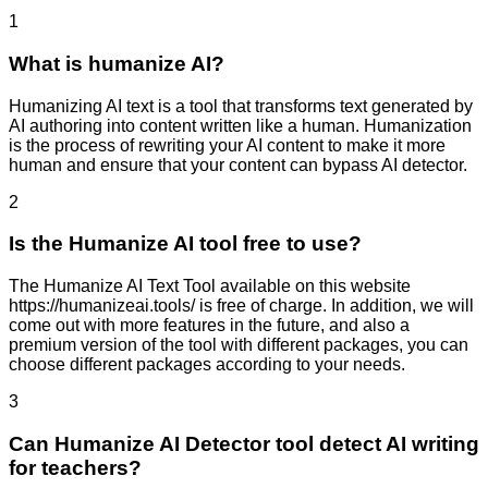
1
What is humanize AI?
Humanizing AI text is a tool that transforms text generated by
AI authoring into content written like a human. Humanization
is the process of rewriting your AI content to make it more
human and ensure that your content can bypass AI detector.
2
Is the Humanize AI tool free to use?
The Humanize AI Text Tool available on this website
https://humanizeai.tools/ is free of charge. In addition, we will
come out with more features in the future, and also a
premium version of the tool with different packages, you can
choose different packages according to your needs.
3
Can Humanize AI Detector tool detect AI writing
for teachers?