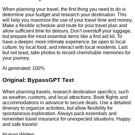
When planning your travel, the first thing you need to do is
determine your budget and research your destination. This
will help you maximize the use of your travel time and money.
Make a flexible schedule and route for your travel plan and
allow sufficient time for detours. Don't overstuff your luggage,
but prepare the most essential items like a first aid kit. To
have a deeper, more intimate experience, be open to local
culture, try local food, and interact with local residents. Last
but not least, take photos to record cherishable memories for
your journey.
AI generated: 100%
Original:
BypassGPT Text
When planning travels, research destination specifics, such
as weather, customs, and local attractions. Book flights and
accommodations in advance to secure deals. Use a detailed
itinerary to organize activities, but allow flexibility for
spontaneous exploration. Always pack essentials and
remember travel insurance for unexpected situations. Happy
and safe travels!
Human Written