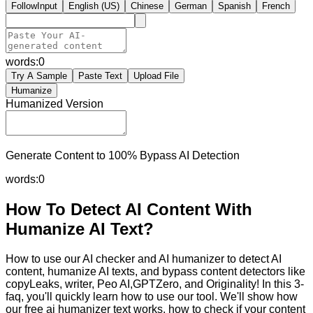
FollowInput
English (US)
Chinese
German
Spanish
French
words:
0
Try A Sample
Paste Text
Upload File
Humanize
Humanized Version
Generate Content to 100% Bypass AI Detection
words:
0
How To Detect AI Content With
Humanize AI Text?
How to use our AI checker and AI humanizer to detect AI
content, humanize AI texts, and bypass content detectors like
copyLeaks, writer, Peo AI,GPTZero, and Originality! In this 3-
faq, you'll quickly learn how to use our tool. We'll show how
our free ai humanizer text works, how to check if your content