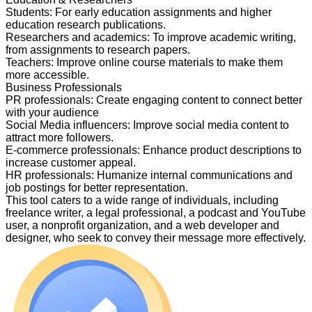
Students
:
For early education assignments and higher
education research publications.
Researchers and academics
:
To improve academic writing,
from assignments to research papers.
Teachers
:
Improve online course materials to make them
more accessible.
Business Professionals
PR professionals
:
Create engaging content to connect better
with your audience
Social Media influencers
:
Improve social media content to
attract more followers.
E-commerce professionals
:
Enhance product descriptions to
increase customer appeal.
HR professionals
:
Humanize internal communications and
job postings for better representation.
This tool caters to a wide range of individuals, including
freelance writer, a legal professional, a podcast and YouTube
user, a nonprofit organization, and a web developer and
designer, who seek to convey their message more effectively.