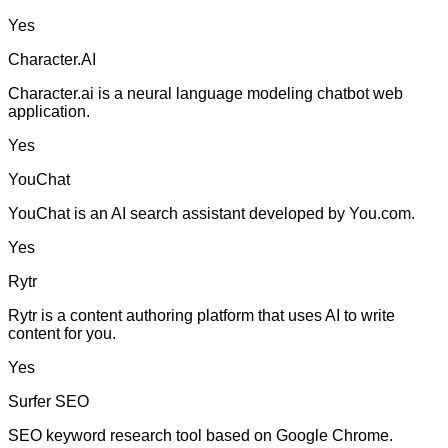
Yes
Character.AI
Character.ai is a neural language modeling chatbot web
application.
Yes
YouChat
YouChat is an AI search assistant developed by You.com.
Yes
Rytr
Rytr is a content authoring platform that uses AI to write
content for you.
Yes
Surfer SEO
SEO keyword research tool based on Google Chrome.