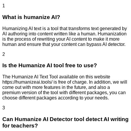
1
What is humanize AI?
Humanizing AI text is a tool that transforms text generated by
AI authoring into content written like a human. Humanization
is the process of rewriting your AI content to make it more
human and ensure that your content can bypass AI detector.
2
Is the Humanize AI tool free to use?
The Humanize AI Text Tool available on this website
https://humanizeai.tools/ is free of charge. In addition, we will
come out with more features in the future, and also a
premium version of the tool with different packages, you can
choose different packages according to your needs.
3
Can Humanize AI Detector tool detect AI writing
for teachers?