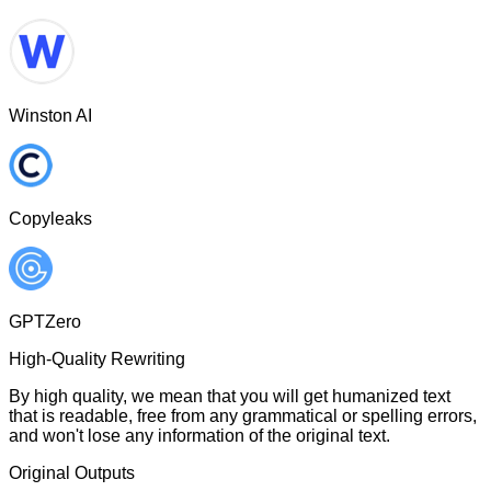
Winston AI
Copyleaks
GPTZero
High-Quality Rewriting
By high quality, we mean that you will get humanized text
that is readable, free from any grammatical or spelling errors,
and won't lose any information of the original text.
Original Outputs