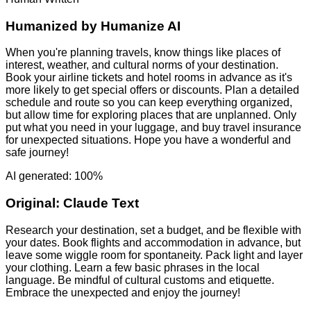
Humanized by
Humanize AI
When you're planning travels, know things like places of
interest, weather, and cultural norms of your destination.
Book your airline tickets and hotel rooms in advance as it's
more likely to get special offers or discounts. Plan a detailed
schedule and route so you can keep everything organized,
but allow time for exploring places that are unplanned. Only
put what you need in your luggage, and buy travel insurance
for unexpected situations. Hope you have a wonderful and
safe journey!
AI generated: 100%
Original:
Claude Text
Research your destination, set a budget, and be flexible with
your dates. Book flights and accommodation in advance, but
leave some wiggle room for spontaneity. Pack light and layer
your clothing. Learn a few basic phrases in the local
language. Be mindful of cultural customs and etiquette.
Embrace the unexpected and enjoy the journey!