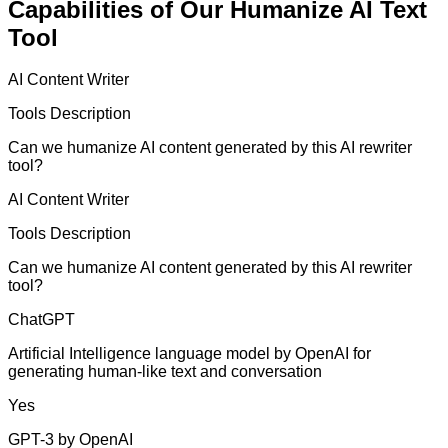
Capabilities of Our Humanize AI Text
Tool
AI Content Writer
Tools Description
Can we humanize AI content generated by this AI rewriter
tool?
AI Content Writer
Tools Description
Can we humanize AI content generated by this AI rewriter
tool?
ChatGPT
Artificial Intelligence language model by OpenAI for
generating human-like text and conversation
Yes
GPT-3 by OpenAI