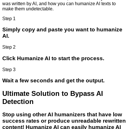
was written by AI, and how you can humanize AI texts to
make them undetectable.
Step 1
Simply copy and paste you want to humanize
AI.
Step 2
Click Humanize AI to start the process.
Step 3
Wait a few seconds and get the output.
Ultimate Solution to Bypass AI
Detection
Stop using other AI humanizers that have low
success rates or produce unreadable rewritten
content! Humanize AI can easily humanize AI