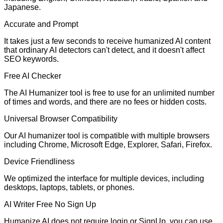
Japanese.
Accurate and Prompt
It takes just a few seconds to receive humanized AI content
that ordinary AI detectors can't detect, and it doesn't affect
SEO keywords.
Free AI Checker
The AI Humanizer tool is free to use for an unlimited number
of times and words, and there are no fees or hidden costs.
Universal Browser Compatibility
Our AI humanizer tool is compatible with multiple browsers
including Chrome, Microsoft Edge, Explorer, Safari, Firefox.
Device Friendliness
We optimized the interface for multiple devices, including
desktops, laptops, tablets, or phones.
AI Writer Free No Sign Up
Humanize AI does not require login or SignUp. you can use