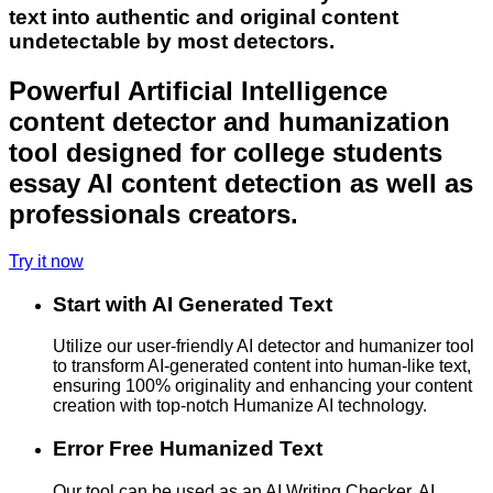
text into authentic and original content
undetectable by most detectors.
Powerful Artificial Intelligence
content detector and humanization
tool designed for college students
essay AI content detection as well as
professionals creators.
Try it now
Start with AI Generated Text
Utilize our user-friendly AI detector and humanizer tool
to transform AI-generated content into human-like text,
ensuring 100% originality and enhancing your content
creation with top-notch Humanize AI technology.
Error Free Humanized Text
Our tool can be used as an AI Writing Checker, AI