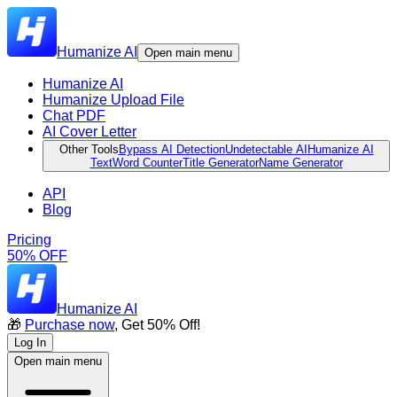
Humanize AI
Open main menu
Humanize AI
Humanize Upload File
Chat PDF
AI Cover Letter
Other Tools
Bypass AI Detection
Undetectable AI
Humanize AI
Text
Word Counter
Title Generator
Name Generator
API
Blog
Pricing
50% OFF
Humanize AI
🎁
Purchase now
, Get 50% Off!
Log In
Open main menu