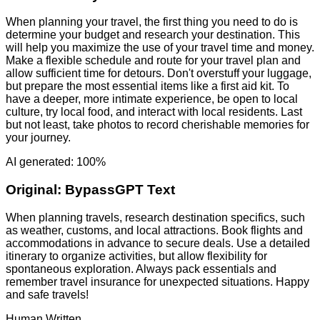
When planning your travel, the first thing you need to do is
determine your budget and research your destination. This
will help you maximize the use of your travel time and money.
Make a flexible schedule and route for your travel plan and
allow sufficient time for detours. Don't overstuff your luggage,
but prepare the most essential items like a first aid kit. To
have a deeper, more intimate experience, be open to local
culture, try local food, and interact with local residents. Last
but not least, take photos to record cherishable memories for
your journey.
AI generated: 100%
Original:
BypassGPT Text
When planning travels, research destination specifics, such
as weather, customs, and local attractions. Book flights and
accommodations in advance to secure deals. Use a detailed
itinerary to organize activities, but allow flexibility for
spontaneous exploration. Always pack essentials and
remember travel insurance for unexpected situations. Happy
and safe travels!
Human Written