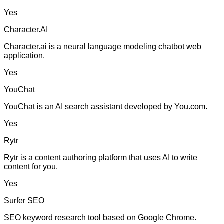
Yes
Character.AI
Character.ai is a neural language modeling chatbot web
application.
Yes
YouChat
YouChat is an AI search assistant developed by You.com.
Yes
Rytr
Rytr is a content authoring platform that uses AI to write
content for you.
Yes
Surfer SEO
SEO keyword research tool based on Google Chrome.