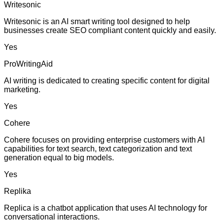
Writesonic
Writesonic is an AI smart writing tool designed to help
businesses create SEO compliant content quickly and easily.
Yes
ProWritingAid
AI writing is dedicated to creating specific content for digital
marketing.
Yes
Cohere
Cohere focuses on providing enterprise customers with AI
capabilities for text search, text categorization and text
generation equal to big models.
Yes
Replika
Replica is a chatbot application that uses AI technology for
conversational interactions.