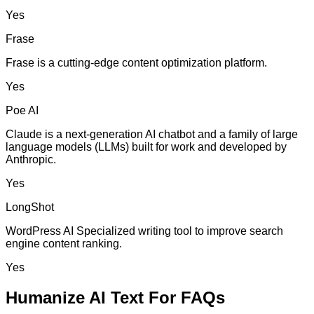
Yes
Frase
Frase is a cutting-edge content optimization platform.
Yes
Poe AI
Claude is a next-generation AI chatbot and a family of large
language models (LLMs) built for work and developed by
Anthropic.
Yes
LongShot
WordPress AI Specialized writing tool to improve search
engine content ranking.
Yes
Humanize AI Text For FAQs