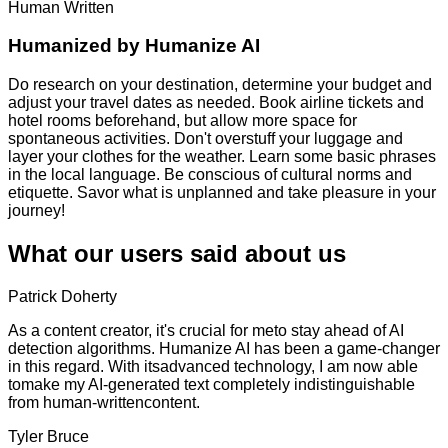
Human Written
Humanized by
Humanize AI
Do research on your destination, determine your budget and
adjust your travel dates as needed. Book airline tickets and
hotel rooms beforehand, but allow more space for
spontaneous activities. Don't overstuff your luggage and
layer your clothes for the weather. Learn some basic phrases
in the local language. Be conscious of cultural norms and
etiquette. Savor what is unplanned and take pleasure in your
journey!
What our users said about us
Patrick Doherty
As a content creator, it's crucial for meto stay ahead of AI
detection algorithms. Humanize AI has been a game-changer
in this regard. With itsadvanced technology, I am now able
tomake my AI-generated text completely indistinguishable
from human-writtencontent.
Tyler Bruce