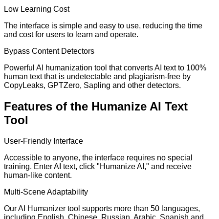
Low Learning Cost
The interface is simple and easy to use, reducing the time
and cost for users to learn and operate.
Bypass Content Detectors
Powerful AI humanization tool that converts AI text to 100%
human text that is undetectable and plagiarism-free by
CopyLeaks, GPTZero, Sapling and other detectors.
Features of the Humanize AI Text
Tool
User-Friendly Interface
Accessible to anyone, the interface requires no special
training. Enter AI text, click "Humanize AI," and receive
human-like content.
Multi-Scene Adaptability
Our AI Humanizer tool supports more than 50 languages,
including English, Chinese, Russian, Arabic, Spanish and