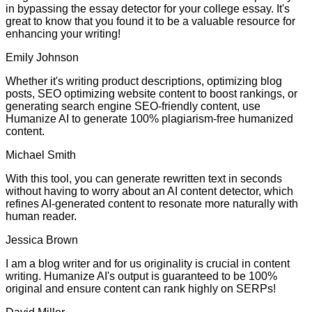
in bypassing the essay detector for your college essay. It's
great to know that you found it to be a valuable resource for
enhancing your writing!
Emily Johnson
Whether it's writing product descriptions, optimizing blog
posts, SEO optimizing website content to boost rankings, or
generating search engine SEO-friendly content, use
Humanize AI to generate 100% plagiarism-free humanized
content.
Michael Smith
With this tool, you can generate rewritten text in seconds
without having to worry about an AI content detector, which
refines AI-generated content to resonate more naturally with
human reader.
Jessica Brown
I am a blog writer and for us originality is crucial in content
writing. Humanize AI's output is guaranteed to be 100%
original and ensure content can rank highly on SERPs!