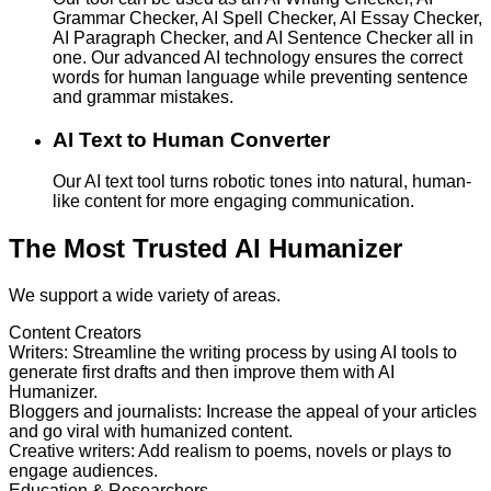
Grammar Checker, AI Spell Checker, AI Essay Checker,
AI Paragraph Checker, and AI Sentence Checker all in
one. Our advanced AI technology ensures the correct
words for human language while preventing sentence
and grammar mistakes.
AI Text to Human Converter
Our AI text tool turns robotic tones into natural, human-
like content for more engaging communication.
The Most Trusted AI Humanizer
We support a wide variety of areas.
Content Creators
Writers
:
Streamline the writing process by using AI tools to
generate first drafts and then improve them with AI
Humanizer.
Bloggers and journalists
:
Increase the appeal of your articles
and go viral with humanized content.
Creative writers
:
Add realism to poems, novels or plays to
engage audiences.
Education & Researchers