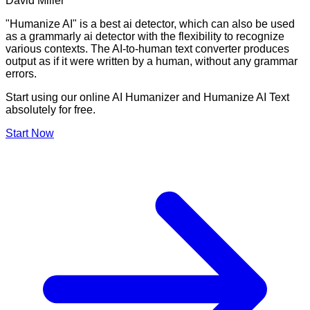
David Miller
"Humanize AI" is a best ai detector, which can also be used
as a grammarly ai detector with the flexibility to recognize
various contexts. The AI-to-human text converter produces
output as if it were written by a human, without any grammar
errors.
Start using our online AI Humanizer and Humanize AI Text
absolutely for free.
Start Now