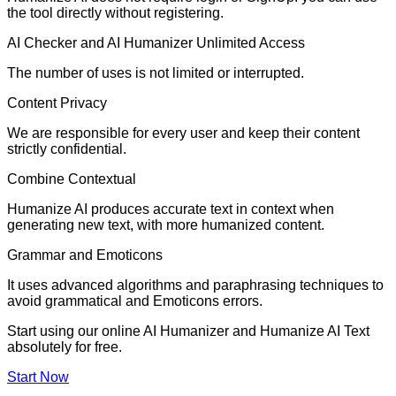
the tool directly without registering.
AI Checker and AI Humanizer Unlimited Access
The number of uses is not limited or interrupted.
Content Privacy
We are responsible for every user and keep their content
strictly confidential.
Combine Contextual
Humanize AI produces accurate text in context when
generating new text, with more humanized content.
Grammar and Emoticons
It uses advanced algorithms and paraphrasing techniques to
avoid grammatical and Emoticons errors.
Start using our online AI Humanizer and Humanize AI Text
absolutely for free.
Start Now