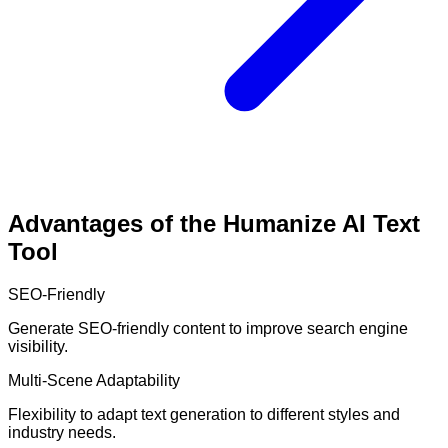
Advantages of the Humanize AI Text
Tool
SEO-Friendly
Generate SEO-friendly content to improve search engine
visibility.
Multi-Scene Adaptability
Flexibility to adapt text generation to different styles and
industry needs.