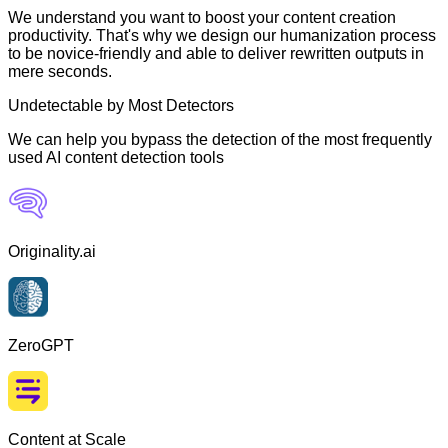
We understand you want to boost your content creation
productivity. That's why we design our humanization process
to be novice-friendly and able to deliver rewritten outputs in
mere seconds.
Undetectable by Most Detectors
We can help you bypass the detection of the most frequently
used AI content detection tools
Originality.ai
ZeroGPT
Content at Scale