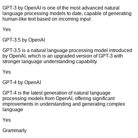
GPT-3 by OpenAI is one of the most advanced natural
language processing models to date, capable of generating
human-like text based on incoming input
Yes
GPT-3.5 by OpenAI
GPT-3.5 is a natural language processing model introduced
by OpenAI, which is an upgraded version of GPT-3 with
stronger language understanding capability
Yes
GPT-4 by OpenAI
GPT-4 is the latest generation of natural language
processing models from OpenAI, offering significant
improvements in understanding and generating complex
language
Yes
Grammarly