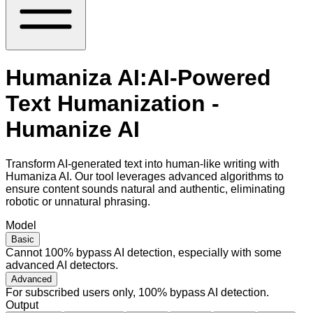
Humaniza AI:AI-Powered
Text Humanization -
Humanize AI
Transform AI-generated text into human-like writing with
Humaniza AI. Our tool leverages advanced algorithms to
ensure content sounds natural and authentic, eliminating
robotic or unnatural phrasing.
Model
Basic
Cannot 100% bypass AI detection, especially with some
advanced AI detectors.
Advanced
For subscribed users only, 100% bypass AI detection.
Output