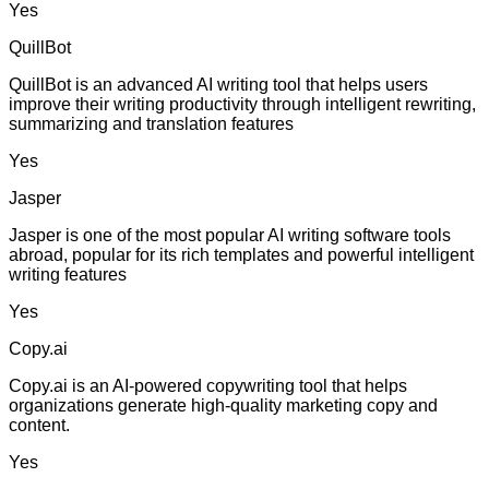
Yes
QuillBot
QuillBot is an advanced AI writing tool that helps users
improve their writing productivity through intelligent rewriting,
summarizing and translation features
Yes
Jasper
Jasper is one of the most popular AI writing software tools
abroad, popular for its rich templates and powerful intelligent
writing features
Yes
Copy.ai
Copy.ai is an AI-powered copywriting tool that helps
organizations generate high-quality marketing copy and
content.
Yes