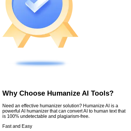
Why Choose Humanize AI Tools?
Need an effective humanizer solution? Humanize AI is a
powerful AI humanizer that can convert AI to human text that
is 100% undetectable and plagiarism-free.
Fast and Easy