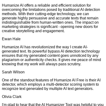
Humanize AI offers a reliable and efficient solution for
overcoming the limitations posed by traditional AI detection
methods. With their cutting-edge technology, we can
generate highly persuasive and accurate texts that remain
indistinguishable from human-written ones. The impact on
marketing strategies is significant - opening new doors for
creative storytelling and engagement.
Ewan Hale
Humanize AI has revolutionized the way I create AI-
generated text. Its powerful bypass AI detection technology
ensures that my generated content goes unnoticed by any
plagiarism or authenticity checks. It gives me peace of mind
knowing that my work will always pass scrutiny.
Sarah Wilson
One of the standout features of Humanize AI Free is their AI
detector, which employs a multi-detector scoring system to
recognize text generated by multiple AI text generators.
Olivia Clark
I'm glad to hear that the AI Humanizer Tool was helpful to you