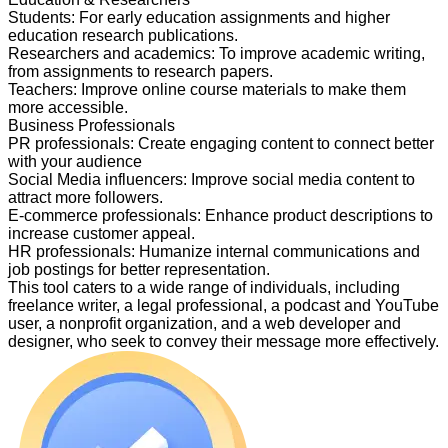
Students
:
For early education assignments and higher
education research publications.
Researchers and academics
:
To improve academic writing,
from assignments to research papers.
Teachers
:
Improve online course materials to make them
more accessible.
Business Professionals
PR professionals
:
Create engaging content to connect better
with your audience
Social Media influencers
:
Improve social media content to
attract more followers.
E-commerce professionals
:
Enhance product descriptions to
increase customer appeal.
HR professionals
:
Humanize internal communications and
job postings for better representation.
This tool caters to a wide range of individuals, including
freelance writer, a legal professional, a podcast and YouTube
user, a nonprofit organization, and a web developer and
designer, who seek to convey their message more effectively.