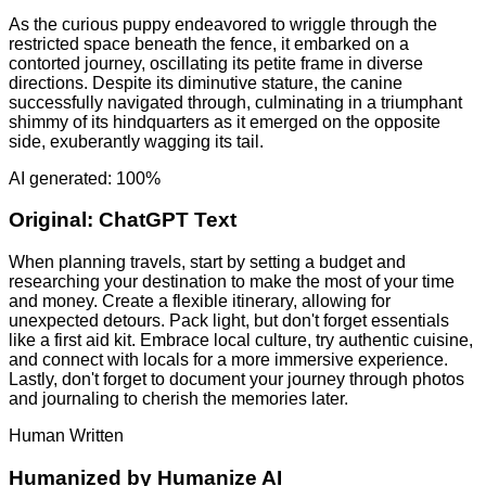
As the curious puppy endeavored to wriggle through the
restricted space beneath the fence, it embarked on a
contorted journey, oscillating its petite frame in diverse
directions. Despite its diminutive stature, the canine
successfully navigated through, culminating in a triumphant
shimmy of its hindquarters as it emerged on the opposite
side, exuberantly wagging its tail.
AI generated: 100%
Original:
ChatGPT Text
When planning travels, start by setting a budget and
researching your destination to make the most of your time
and money. Create a flexible itinerary, allowing for
unexpected detours. Pack light, but don't forget essentials
like a first aid kit. Embrace local culture, try authentic cuisine,
and connect with locals for a more immersive experience.
Lastly, don't forget to document your journey through photos
and journaling to cherish the memories later.
Human Written
Humanized by
Humanize AI