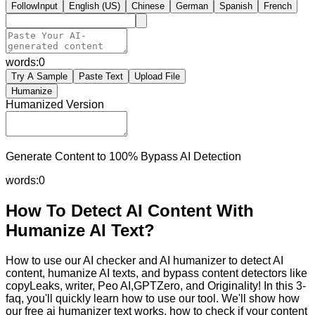
FollowInput
English (US)
Chinese
German
Spanish
French
words:
0
Try A Sample
Paste Text
Upload File
Humanize
Humanized Version
Generate Content to 100% Bypass AI Detection
words:
0
How To Detect AI Content With
Humanize AI Text?
How to use our AI checker and AI humanizer to detect AI
content, humanize AI texts, and bypass content detectors like
copyLeaks, writer, Peo AI,GPTZero, and Originality! In this 3-
faq, you'll quickly learn how to use our tool. We'll show how
our free ai humanizer text works, how to check if your content