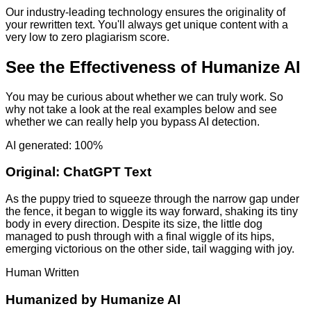
Our industry-leading technology ensures the originality of
your rewritten text. You'll always get unique content with a
very low to zero plagiarism score.
See the Effectiveness of Humanize AI
You may be curious about whether we can truly work. So
why not take a look at the real examples below and see
whether we can really help you bypass AI detection.
AI generated: 100%
Original:
ChatGPT Text
As the puppy tried to squeeze through the narrow gap under
the fence, it began to wiggle its way forward, shaking its tiny
body in every direction. Despite its size, the little dog
managed to push through with a final wiggle of its hips,
emerging victorious on the other side, tail wagging with joy.
Human Written
Humanized by
Humanize AI