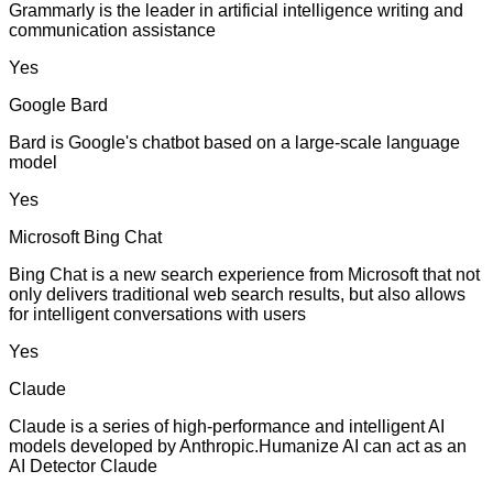
Grammarly is the leader in artificial intelligence writing and
communication assistance
Yes
Google Bard
Bard is Google's chatbot based on a large-scale language
model
Yes
Microsoft Bing Chat
Bing Chat is a new search experience from Microsoft that not
only delivers traditional web search results, but also allows
for intelligent conversations with users
Yes
Claude
Claude is a series of high-performance and intelligent AI
models developed by Anthropic.Humanize AI can act as an
AI Detector Claude