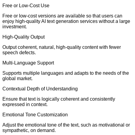
Free or Low-Cost Use
Free or low-cost versions are available so that users can
enjoy high-quality AI text generation services without a large
investment.
High-Quality Output
Output coherent, natural, high-quality content with fewer
speech defects.
Multi-Language Support
Supports multiple languages and adapts to the needs of the
global market.
Contextual Depth of Understanding
Ensure that text is logically coherent and consistently
expressed in context.
Emotional Tone Customization
Adjust the emotional tone of the text, such as motivational or
sympathetic, on demand.