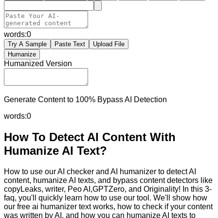
words:
0
Try A Sample
Paste Text
Upload File
Humanize
Humanized Version
Generate Content to 100% Bypass AI Detection
words:
0
How To Detect AI Content With
Humanize AI Text?
How to use our AI checker and AI humanizer to detect AI
content, humanize AI texts, and bypass content detectors like
copyLeaks, writer, Peo AI,GPTZero, and Originality! In this 3-
faq, you'll quickly learn how to use our tool. We'll show how
our free ai humanizer text works, how to check if your content
was written by AI, and how you can humanize AI texts to