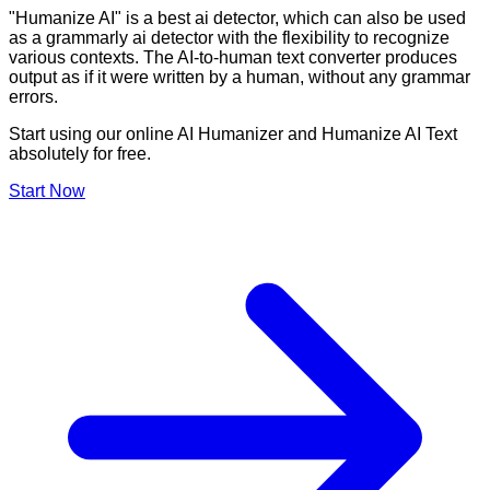
"Humanize AI" is a best ai detector, which can also be used
as a grammarly ai detector with the flexibility to recognize
various contexts. The AI-to-human text converter produces
output as if it were written by a human, without any grammar
errors.
Start using our online AI Humanizer and Humanize AI Text
absolutely for free.
Start Now