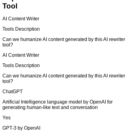
Tool
AI Content Writer
Tools Description
Can we humanize AI content generated by this AI rewriter
tool?
AI Content Writer
Tools Description
Can we humanize AI content generated by this AI rewriter
tool?
ChatGPT
Artificial Intelligence language model by OpenAI for
generating human-like text and conversation
Yes
GPT-3 by OpenAI