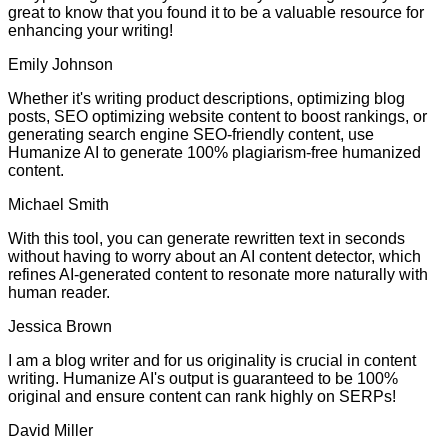
great to know that you found it to be a valuable resource for
enhancing your writing!
Emily Johnson
Whether it's writing product descriptions, optimizing blog
posts, SEO optimizing website content to boost rankings, or
generating search engine SEO-friendly content, use
Humanize AI to generate 100% plagiarism-free humanized
content.
Michael Smith
With this tool, you can generate rewritten text in seconds
without having to worry about an AI content detector, which
refines AI-generated content to resonate more naturally with
human reader.
Jessica Brown
I am a blog writer and for us originality is crucial in content
writing. Humanize AI's output is guaranteed to be 100%
original and ensure content can rank highly on SERPs!
David Miller