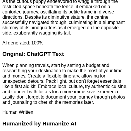
As the curious puppy endeavored to wriggle through the
restricted space beneath the fence, it embarked on a
contorted journey, oscillating its petite frame in diverse
directions. Despite its diminutive stature, the canine
successfully navigated through, culminating in a triumphant
shimmy of its hindquarters as it emerged on the opposite
side, exuberantly wagging its tail.
AI generated: 100%
Original:
ChatGPT Text
When planning travels, start by setting a budget and
researching your destination to make the most of your time
and money. Create a flexible itinerary, allowing for
unexpected detours. Pack light, but don't forget essentials
like a first aid kit. Embrace local culture, try authentic cuisine,
and connect with locals for a more immersive experience.
Lastly, don't forget to document your journey through photos
and journaling to cherish the memories later.
Human Written
Humanized by
Humanize AI