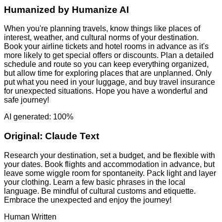
Humanized by
Humanize AI
When you're planning travels, know things like places of
interest, weather, and cultural norms of your destination.
Book your airline tickets and hotel rooms in advance as it's
more likely to get special offers or discounts. Plan a detailed
schedule and route so you can keep everything organized,
but allow time for exploring places that are unplanned. Only
put what you need in your luggage, and buy travel insurance
for unexpected situations. Hope you have a wonderful and
safe journey!
AI generated: 100%
Original:
Claude Text
Research your destination, set a budget, and be flexible with
your dates. Book flights and accommodation in advance, but
leave some wiggle room for spontaneity. Pack light and layer
your clothing. Learn a few basic phrases in the local
language. Be mindful of cultural customs and etiquette.
Embrace the unexpected and enjoy the journey!
Human Written