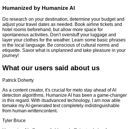
Humanized by
Humanize AI
Do research on your destination, determine your budget and
adjust your travel dates as needed. Book airline tickets and
hotel rooms beforehand, but allow more space for
spontaneous activities. Don't overstuff your luggage and
layer your clothes for the weather. Learn some basic phrases
in the local language. Be conscious of cultural norms and
etiquette. Savor what is unplanned and take pleasure in your
journey!
What our users said about us
Patrick Doherty
As a content creator, it's crucial for meto stay ahead of AI
detection algorithms. Humanize AI has been a game-changer
in this regard. With itsadvanced technology, I am now able
tomake my AI-generated text completely indistinguishable
from human-writtencontent.
Tyler Bruce