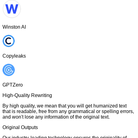
Winston AI
Copyleaks
GPTZero
High-Quality Rewriting
By high quality, we mean that you will get humanized text
that is readable, free from any grammatical or spelling errors,
and won't lose any information of the original text.
Original Outputs
Our industry-leading technology ensures the originality of