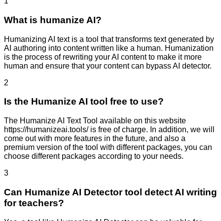
1
What is humanize AI?
Humanizing AI text is a tool that transforms text generated by
AI authoring into content written like a human. Humanization
is the process of rewriting your AI content to make it more
human and ensure that your content can bypass AI detector.
2
Is the Humanize AI tool free to use?
The Humanize AI Text Tool available on this website
https://humanizeai.tools/ is free of charge. In addition, we will
come out with more features in the future, and also a
premium version of the tool with different packages, you can
choose different packages according to your needs.
3
Can Humanize AI Detector tool detect AI writing
for teachers?