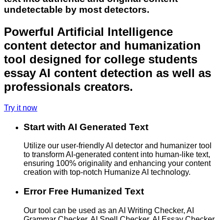
undetectable by most detectors.
Powerful Artificial Intelligence
content detector and humanization
tool designed for college students
essay AI content detection as well as
professionals creators.
Try it now
Start with AI Generated Text
Utilize our user-friendly AI detector and humanizer tool
to transform AI-generated content into human-like text,
ensuring 100% originality and enhancing your content
creation with top-notch Humanize AI technology.
Error Free Humanized Text
Our tool can be used as an AI Writing Checker, AI
Grammar Checker, AI Spell Checker, AI Essay Checker,