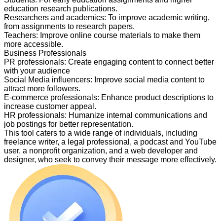
education research publications.
Researchers and academics
:
To improve academic writing,
from assignments to research papers.
Teachers
:
Improve online course materials to make them
more accessible.
Business Professionals
PR professionals
:
Create engaging content to connect better
with your audience
Social Media influencers
:
Improve social media content to
attract more followers.
E-commerce professionals
:
Enhance product descriptions to
increase customer appeal.
HR professionals
:
Humanize internal communications and
job postings for better representation.
This tool caters to a wide range of individuals, including
freelance writer, a legal professional, a podcast and YouTube
user, a nonprofit organization, and a web developer and
designer, who seek to convey their message more effectively.