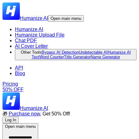
Humanize AI
Open main menu
Humanize AI
Humanize Upload File
Chat PDF
AI Cover Letter
Other Tools
Bypass AI Detection
Undetectable AI
Humanize AI
Text
Word Counter
Title Generator
Name Generator
API
Blog
Pricing
50% OFF
Humanize AI
🎁
Purchase now
, Get 50% Off!
Log In
Open main menu