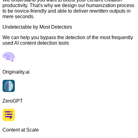
productivity. That's why we design our humanization process
to be novice-friendly and able to deliver rewritten outputs in
mere seconds.
Undetectable by Most Detectors
We can help you bypass the detection of the most frequently
used AI content detection tools
Originality.ai
ZeroGPT
Content at Scale