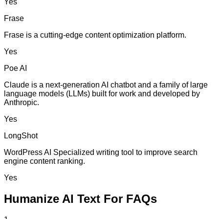
Yes
Frase
Frase is a cutting-edge content optimization platform.
Yes
Poe AI
Claude is a next-generation AI chatbot and a family of large
language models (LLMs) built for work and developed by
Anthropic.
Yes
LongShot
WordPress AI Specialized writing tool to improve search
engine content ranking.
Yes
Humanize AI Text For FAQs