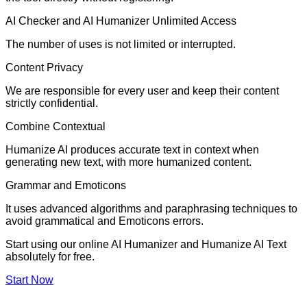
AI Checker and AI Humanizer Unlimited Access
The number of uses is not limited or interrupted.
Content Privacy
We are responsible for every user and keep their content
strictly confidential.
Combine Contextual
Humanize AI produces accurate text in context when
generating new text, with more humanized content.
Grammar and Emoticons
It uses advanced algorithms and paraphrasing techniques to
avoid grammatical and Emoticons errors.
Start using our online AI Humanizer and Humanize AI Text
absolutely for free.
Start Now