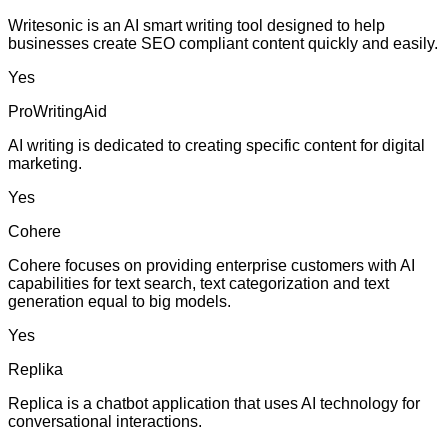
Writesonic is an AI smart writing tool designed to help
businesses create SEO compliant content quickly and easily.
Yes
ProWritingAid
AI writing is dedicated to creating specific content for digital
marketing.
Yes
Cohere
Cohere focuses on providing enterprise customers with AI
capabilities for text search, text categorization and text
generation equal to big models.
Yes
Replika
Replica is a chatbot application that uses AI technology for
conversational interactions.