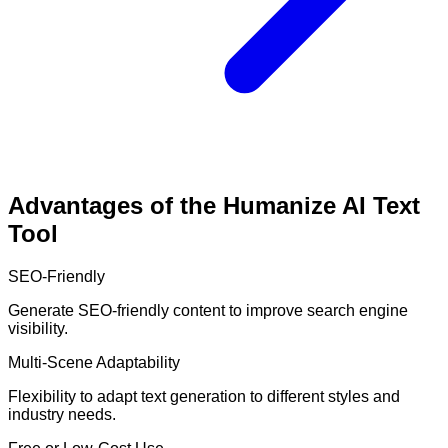
Advantages of the Humanize AI Text
Tool
SEO-Friendly
Generate SEO-friendly content to improve search engine
visibility.
Multi-Scene Adaptability
Flexibility to adapt text generation to different styles and
industry needs.