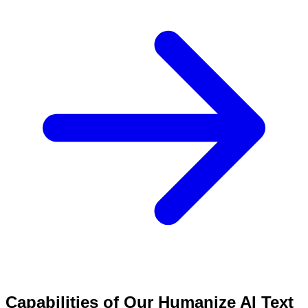
Capabilities of Our Humanize AI Text