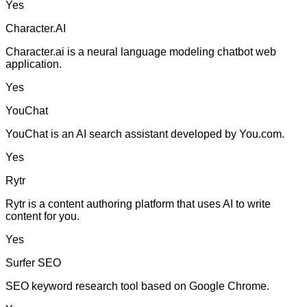
Yes
Character.AI
Character.ai is a neural language modeling chatbot web
application.
Yes
YouChat
YouChat is an AI search assistant developed by You.com.
Yes
Rytr
Rytr is a content authoring platform that uses AI to write
content for you.
Yes
Surfer SEO
SEO keyword research tool based on Google Chrome.