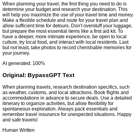
When planning your travel, the first thing you need to do is
determine your budget and research your destination. This
will help you maximize the use of your travel time and money.
Make a flexible schedule and route for your travel plan and
allow sufficient time for detours. Don't overstuff your luggage,
but prepare the most essential items like a first aid kit. To
have a deeper, more intimate experience, be open to local
culture, try local food, and interact with local residents. Last
but not least, take photos to record cherishable memories for
your journey.
AI generated: 100%
Original:
BypassGPT Text
When planning travels, research destination specifics, such
as weather, customs, and local attractions. Book flights and
accommodations in advance to secure deals. Use a detailed
itinerary to organize activities, but allow flexibility for
spontaneous exploration. Always pack essentials and
remember travel insurance for unexpected situations. Happy
and safe travels!
Human Written