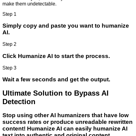
make them undetectable.
Step 1
Simply copy and paste you want to humanize
AI.
Step 2
Click Humanize AI to start the process.
Step 3
Wait a few seconds and get the output.
Ultimate Solution to Bypass AI
Detection
Stop using other AI humanizers that have low
success rates or produce unreadable rewritten
content! Humanize AI can easily humanize AI
text into authentic and original content