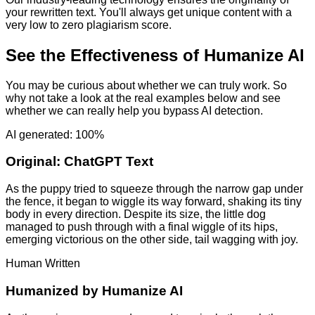
your rewritten text. You'll always get unique content with a
very low to zero plagiarism score.
See the Effectiveness of Humanize AI
You may be curious about whether we can truly work. So
why not take a look at the real examples below and see
whether we can really help you bypass AI detection.
AI generated: 100%
Original:
ChatGPT Text
As the puppy tried to squeeze through the narrow gap under
the fence, it began to wiggle its way forward, shaking its tiny
body in every direction. Despite its size, the little dog
managed to push through with a final wiggle of its hips,
emerging victorious on the other side, tail wagging with joy.
Human Written
Humanized by
Humanize AI