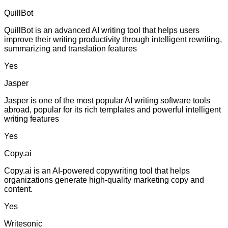
QuillBot
QuillBot is an advanced AI writing tool that helps users
improve their writing productivity through intelligent rewriting,
summarizing and translation features
Yes
Jasper
Jasper is one of the most popular AI writing software tools
abroad, popular for its rich templates and powerful intelligent
writing features
Yes
Copy.ai
Copy.ai is an AI-powered copywriting tool that helps
organizations generate high-quality marketing copy and
content.
Yes
Writesonic