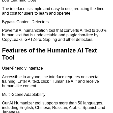
Low Learning Cost
The interface is simple and easy to use, reducing the time
and cost for users to learn and operate.
Bypass Content Detectors
Powerful AI humanization tool that converts AI text to 100%
human text that is undetectable and plagiarism-free by
CopyLeaks, GPTZero, Sapling and other detectors.
Features of the Humanize AI Text
Tool
User-Friendly Interface
Accessible to anyone, the interface requires no special
training. Enter AI text, click "Humanize AI," and receive
human-like content.
Multi-Scene Adaptability
Our AI Humanizer tool supports more than 50 languages,
including English, Chinese, Russian, Arabic, Spanish and
Japanese.