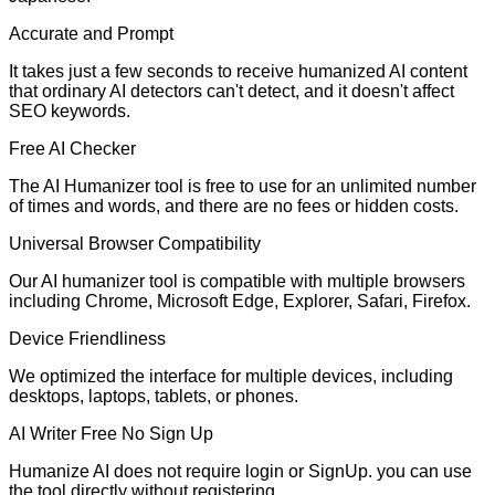
Accurate and Prompt
It takes just a few seconds to receive humanized AI content
that ordinary AI detectors can't detect, and it doesn't affect
SEO keywords.
Free AI Checker
The AI Humanizer tool is free to use for an unlimited number
of times and words, and there are no fees or hidden costs.
Universal Browser Compatibility
Our AI humanizer tool is compatible with multiple browsers
including Chrome, Microsoft Edge, Explorer, Safari, Firefox.
Device Friendliness
We optimized the interface for multiple devices, including
desktops, laptops, tablets, or phones.
AI Writer Free No Sign Up
Humanize AI does not require login or SignUp. you can use
the tool directly without registering.