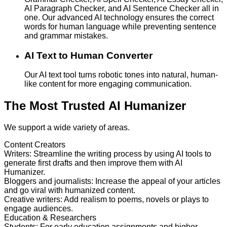
AI Paragraph Checker, and AI Sentence Checker all in
one. Our advanced AI technology ensures the correct
words for human language while preventing sentence
and grammar mistakes.
AI Text to Human Converter
Our AI text tool turns robotic tones into natural, human-
like content for more engaging communication.
The Most Trusted AI Humanizer
We support a wide variety of areas.
Content Creators
Writers
:
Streamline the writing process by using AI tools to
generate first drafts and then improve them with AI
Humanizer.
Bloggers and journalists
:
Increase the appeal of your articles
and go viral with humanized content.
Creative writers
:
Add realism to poems, novels or plays to
engage audiences.
Education & Researchers
Students
:
For early education assignments and higher