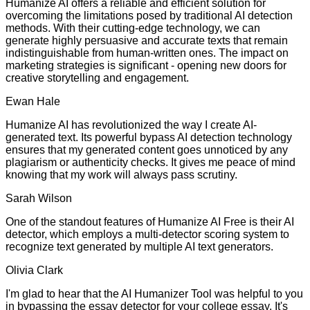
Humanize AI offers a reliable and efficient solution for
overcoming the limitations posed by traditional AI detection
methods. With their cutting-edge technology, we can
generate highly persuasive and accurate texts that remain
indistinguishable from human-written ones. The impact on
marketing strategies is significant - opening new doors for
creative storytelling and engagement.
Ewan Hale
Humanize AI has revolutionized the way I create AI-
generated text. Its powerful bypass AI detection technology
ensures that my generated content goes unnoticed by any
plagiarism or authenticity checks. It gives me peace of mind
knowing that my work will always pass scrutiny.
Sarah Wilson
One of the standout features of Humanize AI Free is their AI
detector, which employs a multi-detector scoring system to
recognize text generated by multiple AI text generators.
Olivia Clark
I'm glad to hear that the AI Humanizer Tool was helpful to you
in bypassing the essay detector for your college essay. It's