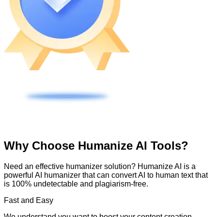
Why Choose Humanize AI Tools?
Need an effective humanizer solution? Humanize AI is a
powerful AI humanizer that can convert AI to human text that
is 100% undetectable and plagiarism-free.
Fast and Easy
We understand you want to boost your content creation