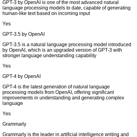
GPT-3 by OpenAI is one of the most advanced natural
language processing models to date, capable of generating
human-like text based on incoming input
Yes
GPT-3.5 by OpenAI
GPT-3.5 is a natural language processing model introduced
by OpenAI, which is an upgraded version of GPT-3 with
stronger language understanding capability
Yes
GPT-4 by OpenAI
GPT-4 is the latest generation of natural language
processing models from OpenAI, offering significant
improvements in understanding and generating complex
language
Yes
Grammarly
Grammarly is the leader in artificial intelligence writing and