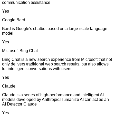
communication assistance
Yes
Google Bard
Bard is Google's chatbot based on a large-scale language
model
Yes
Microsoft Bing Chat
Bing Chat is a new search experience from Microsoft that not
only delivers traditional web search results, but also allows
for intelligent conversations with users
Yes
Claude
Claude is a series of high-performance and intelligent AI
models developed by Anthropic.Humanize AI can act as an
AI Detector Claude
Yes