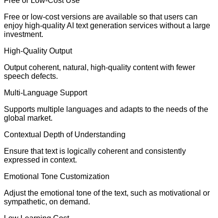
Free or Low-Cost Use
Free or low-cost versions are available so that users can
enjoy high-quality AI text generation services without a large
investment.
High-Quality Output
Output coherent, natural, high-quality content with fewer
speech defects.
Multi-Language Support
Supports multiple languages and adapts to the needs of the
global market.
Contextual Depth of Understanding
Ensure that text is logically coherent and consistently
expressed in context.
Emotional Tone Customization
Adjust the emotional tone of the text, such as motivational or
sympathetic, on demand.