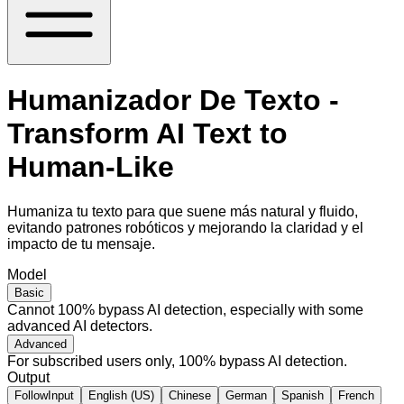
Humanizador De Texto -
Transform AI Text to
Human-Like
Humaniza tu texto para que suene más natural y fluido,
evitando patrones robóticos y mejorando la claridad y el
impacto de tu mensaje.
Model
Basic
Cannot 100% bypass AI detection, especially with some
advanced AI detectors.
Advanced
For subscribed users only, 100% bypass AI detection.
Output
FollowInput
English (US)
Chinese
German
Spanish
French