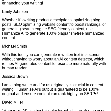
enhancing your writing!
Emily Johnson
Whether it's writing product descriptions, optimizing blog
posts, SEO optimizing website content to boost rankings, or
generating search engine SEO-friendly content, use
Humanize AI to generate 100% plagiarism-free humanized
content.
Michael Smith
With this tool, you can generate rewritten text in seconds
without having to worry about an AI content detector, which
refines AI-generated content to resonate more naturally with
human reader.
Jessica Brown
I am a blog writer and for us originality is crucial in content
writing. Humanize AI's output is guaranteed to be 100%
original and ensure content can rank highly on SERPs!
David Miller
"Humanize AI" is a best ai detector, which can also be used