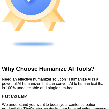
Why Choose Humanize AI Tools?
Need an effective humanizer solution? Humanize AI is a
powerful AI humanizer that can convert AI to human text that
is 100% undetectable and plagiarism-free.
Fast and Easy
We understand you want to boost your content creation
productivity. That's why we design our humanization process