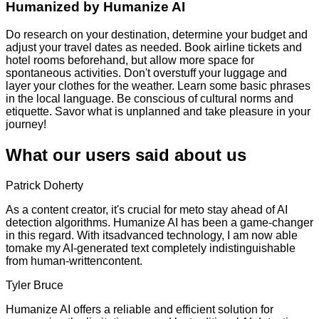
Humanized by
Humanize AI
Do research on your destination, determine your budget and
adjust your travel dates as needed. Book airline tickets and
hotel rooms beforehand, but allow more space for
spontaneous activities. Don't overstuff your luggage and
layer your clothes for the weather. Learn some basic phrases
in the local language. Be conscious of cultural norms and
etiquette. Savor what is unplanned and take pleasure in your
journey!
What our users said about us
Patrick Doherty
As a content creator, it's crucial for meto stay ahead of AI
detection algorithms. Humanize AI has been a game-changer
in this regard. With itsadvanced technology, I am now able
tomake my AI-generated text completely indistinguishable
from human-writtencontent.
Tyler Bruce
Humanize AI offers a reliable and efficient solution for