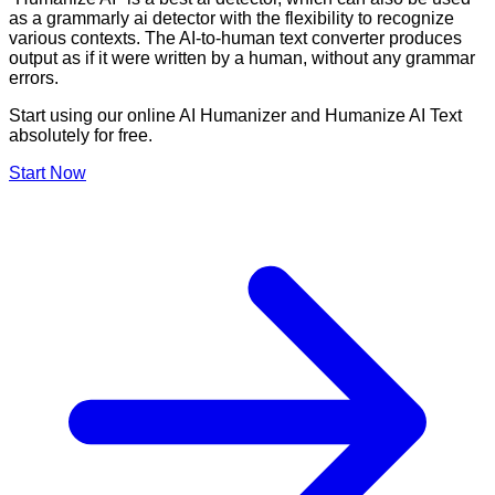
as a grammarly ai detector with the flexibility to recognize
various contexts. The AI-to-human text converter produces
output as if it were written by a human, without any grammar
errors.
Start using our online AI Humanizer and Humanize AI Text
absolutely for free.
Start Now