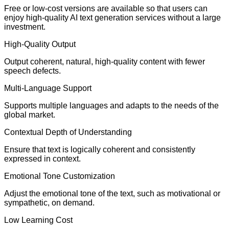
Free or low-cost versions are available so that users can
enjoy high-quality AI text generation services without a large
investment.
High-Quality Output
Output coherent, natural, high-quality content with fewer
speech defects.
Multi-Language Support
Supports multiple languages and adapts to the needs of the
global market.
Contextual Depth of Understanding
Ensure that text is logically coherent and consistently
expressed in context.
Emotional Tone Customization
Adjust the emotional tone of the text, such as motivational or
sympathetic, on demand.
Low Learning Cost