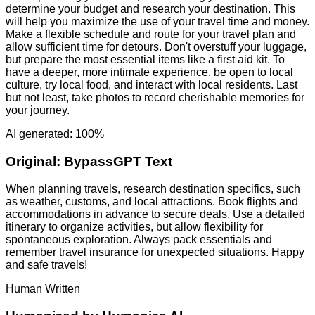
determine your budget and research your destination. This
will help you maximize the use of your travel time and money.
Make a flexible schedule and route for your travel plan and
allow sufficient time for detours. Don't overstuff your luggage,
but prepare the most essential items like a first aid kit. To
have a deeper, more intimate experience, be open to local
culture, try local food, and interact with local residents. Last
but not least, take photos to record cherishable memories for
your journey.
AI generated: 100%
Original:
BypassGPT Text
When planning travels, research destination specifics, such
as weather, customs, and local attractions. Book flights and
accommodations in advance to secure deals. Use a detailed
itinerary to organize activities, but allow flexibility for
spontaneous exploration. Always pack essentials and
remember travel insurance for unexpected situations. Happy
and safe travels!
Human Written