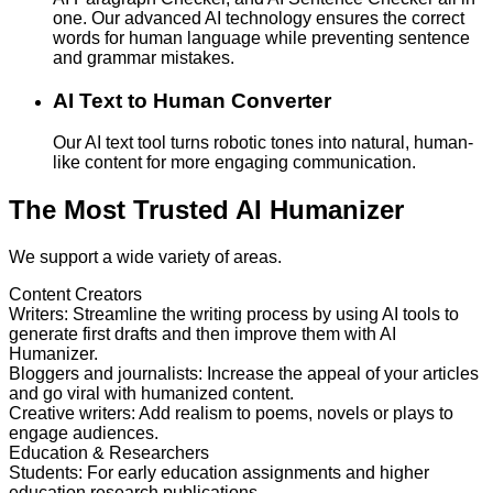
one. Our advanced AI technology ensures the correct
words for human language while preventing sentence
and grammar mistakes.
AI Text to Human Converter
Our AI text tool turns robotic tones into natural, human-
like content for more engaging communication.
The Most Trusted AI Humanizer
We support a wide variety of areas.
Content Creators
Writers
:
Streamline the writing process by using AI tools to
generate first drafts and then improve them with AI
Humanizer.
Bloggers and journalists
:
Increase the appeal of your articles
and go viral with humanized content.
Creative writers
:
Add realism to poems, novels or plays to
engage audiences.
Education & Researchers
Students
:
For early education assignments and higher
education research publications.