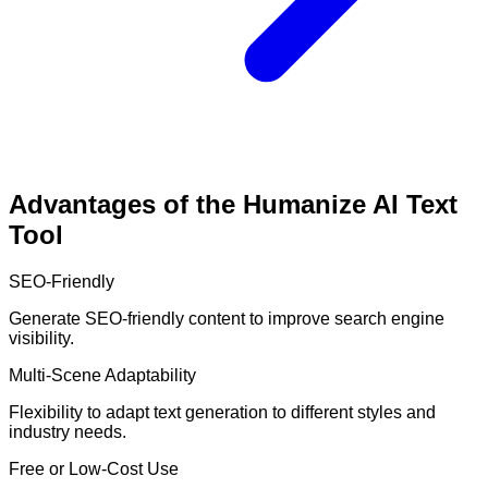
Advantages of the Humanize AI Text
Tool
SEO-Friendly
Generate SEO-friendly content to improve search engine
visibility.
Multi-Scene Adaptability
Flexibility to adapt text generation to different styles and
industry needs.
Free or Low-Cost Use