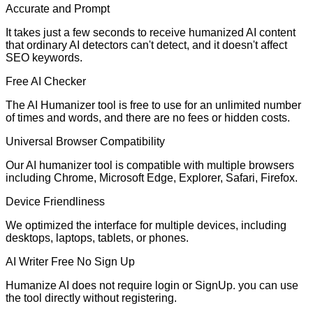
Accurate and Prompt
It takes just a few seconds to receive humanized AI content
that ordinary AI detectors can't detect, and it doesn't affect
SEO keywords.
Free AI Checker
The AI Humanizer tool is free to use for an unlimited number
of times and words, and there are no fees or hidden costs.
Universal Browser Compatibility
Our AI humanizer tool is compatible with multiple browsers
including Chrome, Microsoft Edge, Explorer, Safari, Firefox.
Device Friendliness
We optimized the interface for multiple devices, including
desktops, laptops, tablets, or phones.
AI Writer Free No Sign Up
Humanize AI does not require login or SignUp. you can use
the tool directly without registering.