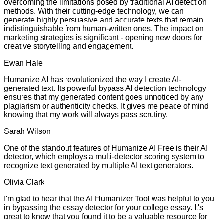
overcoming the limitations posed by traditional AI detection
methods. With their cutting-edge technology, we can
generate highly persuasive and accurate texts that remain
indistinguishable from human-written ones. The impact on
marketing strategies is significant - opening new doors for
creative storytelling and engagement.
Ewan Hale
Humanize AI has revolutionized the way I create AI-
generated text. Its powerful bypass AI detection technology
ensures that my generated content goes unnoticed by any
plagiarism or authenticity checks. It gives me peace of mind
knowing that my work will always pass scrutiny.
Sarah Wilson
One of the standout features of Humanize AI Free is their AI
detector, which employs a multi-detector scoring system to
recognize text generated by multiple AI text generators.
Olivia Clark
I'm glad to hear that the AI Humanizer Tool was helpful to you
in bypassing the essay detector for your college essay. It's
great to know that you found it to be a valuable resource for