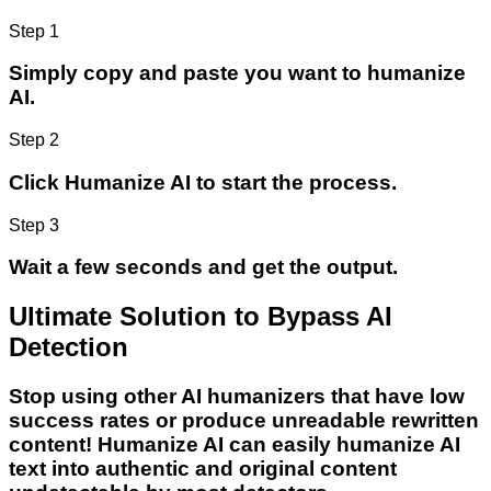
Step 1
Simply copy and paste you want to humanize
AI.
Step 2
Click Humanize AI to start the process.
Step 3
Wait a few seconds and get the output.
Ultimate Solution to Bypass AI
Detection
Stop using other AI humanizers that have low
success rates or produce unreadable rewritten
content! Humanize AI can easily humanize AI
text into authentic and original content