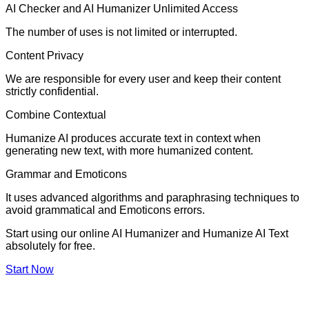
AI Checker and AI Humanizer Unlimited Access
The number of uses is not limited or interrupted.
Content Privacy
We are responsible for every user and keep their content
strictly confidential.
Combine Contextual
Humanize AI produces accurate text in context when
generating new text, with more humanized content.
Grammar and Emoticons
It uses advanced algorithms and paraphrasing techniques to
avoid grammatical and Emoticons errors.
Start using our online AI Humanizer and Humanize AI Text
absolutely for free.
Start Now