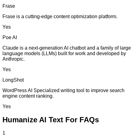
Frase
Frase is a cutting-edge content optimization platform.
Yes
Poe AI
Claude is a next-generation AI chatbot and a family of large
language models (LLMs) built for work and developed by
Anthropic.
Yes
LongShot
WordPress AI Specialized writing tool to improve search
engine content ranking.
Yes
Humanize AI Text For FAQs
1