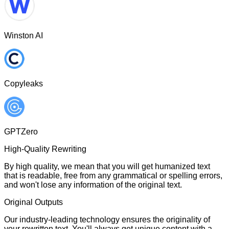
Winston AI
Copyleaks
GPTZero
High-Quality Rewriting
By high quality, we mean that you will get humanized text
that is readable, free from any grammatical or spelling errors,
and won't lose any information of the original text.
Original Outputs
Our industry-leading technology ensures the originality of
your rewritten text. You'll always get unique content with a