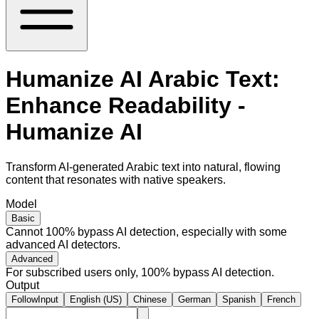
Humanize AI Arabic Text:
Enhance Readability -
Humanize AI
Transform AI-generated Arabic text into natural, flowing
content that resonates with native speakers.
Model
Basic
Cannot 100% bypass AI detection, especially with some
advanced AI detectors.
Advanced
For subscribed users only, 100% bypass AI detection.
Output
FollowInput
English (US)
Chinese
German
Spanish
French