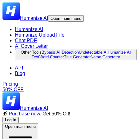
Humanize AI
Open main menu
Humanize AI
Humanize Upload File
Chat PDF
AI Cover Letter
Other Tools
Bypass AI Detection
Undetectable AI
Humanize AI
Text
Word Counter
Title Generator
Name Generator
API
Blog
Pricing
50% OFF
Humanize AI
🎁
Purchase now
, Get 50% Off!
Log In
Open main menu