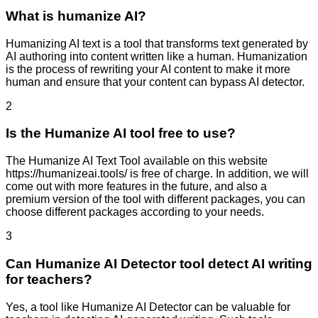
What is humanize AI?
Humanizing AI text is a tool that transforms text generated by
AI authoring into content written like a human. Humanization
is the process of rewriting your AI content to make it more
human and ensure that your content can bypass AI detector.
2
Is the Humanize AI tool free to use?
The Humanize AI Text Tool available on this website
https://humanizeai.tools/ is free of charge. In addition, we will
come out with more features in the future, and also a
premium version of the tool with different packages, you can
choose different packages according to your needs.
3
Can Humanize AI Detector tool detect AI writing
for teachers?
Yes, a tool like Humanize AI Detector can be valuable for