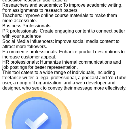
Researchers and academics
:
To improve academic writing,
from assignments to research papers.
Teachers
:
Improve online course materials to make them
more accessible.
Business Professionals
PR professionals
:
Create engaging content to connect better
with your audience
Social Media influencers
:
Improve social media content to
attract more followers.
E-commerce professionals
:
Enhance product descriptions to
increase customer appeal.
HR professionals
:
Humanize internal communications and
job postings for better representation.
This tool caters to a wide range of individuals, including
freelance writer, a legal professional, a podcast and YouTube
user, a nonprofit organization, and a web developer and
designer, who seek to convey their message more effectively.