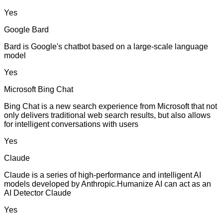
Yes
Google Bard
Bard is Google's chatbot based on a large-scale language
model
Yes
Microsoft Bing Chat
Bing Chat is a new search experience from Microsoft that not
only delivers traditional web search results, but also allows
for intelligent conversations with users
Yes
Claude
Claude is a series of high-performance and intelligent AI
models developed by Anthropic.Humanize AI can act as an
AI Detector Claude
Yes