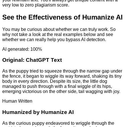
very low to zero plagiarism score.
See the Effectiveness of Humanize AI
You may be curious about whether we can truly work. So
why not take a look at the real examples below and see
whether we can really help you bypass AI detection.
AI generated: 100%
Original:
ChatGPT Text
As the puppy tried to squeeze through the narrow gap under
the fence, it began to wiggle its way forward, shaking its tiny
body in every direction. Despite its size, the little dog
managed to push through with a final wiggle of its hips,
emerging victorious on the other side, tail wagging with joy.
Human Written
Humanized by
Humanize AI
As the curious puppy endeavored to wriggle through the