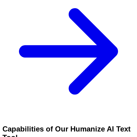
Capabilities of Our Humanize AI Text