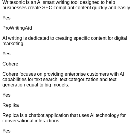
Writesonic is an AI smart writing tool designed to help
businesses create SEO compliant content quickly and easily.
Yes
ProWritingAid
AI writing is dedicated to creating specific content for digital
marketing.
Yes
Cohere
Cohere focuses on providing enterprise customers with AI
capabilities for text search, text categorization and text
generation equal to big models.
Yes
Replika
Replica is a chatbot application that uses AI technology for
conversational interactions.
Yes