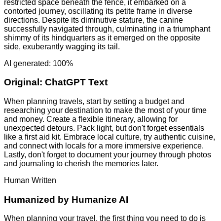
restricted space beneath the fence, it embarked on a
contorted journey, oscillating its petite frame in diverse
directions. Despite its diminutive stature, the canine
successfully navigated through, culminating in a triumphant
shimmy of its hindquarters as it emerged on the opposite
side, exuberantly wagging its tail.
AI generated: 100%
Original:
ChatGPT Text
When planning travels, start by setting a budget and
researching your destination to make the most of your time
and money. Create a flexible itinerary, allowing for
unexpected detours. Pack light, but don't forget essentials
like a first aid kit. Embrace local culture, try authentic cuisine,
and connect with locals for a more immersive experience.
Lastly, don't forget to document your journey through photos
and journaling to cherish the memories later.
Human Written
Humanized by
Humanize AI
When planning your travel, the first thing you need to do is