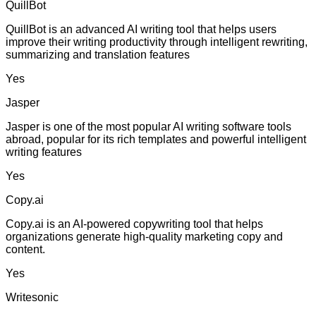
QuillBot
QuillBot is an advanced AI writing tool that helps users
improve their writing productivity through intelligent rewriting,
summarizing and translation features
Yes
Jasper
Jasper is one of the most popular AI writing software tools
abroad, popular for its rich templates and powerful intelligent
writing features
Yes
Copy.ai
Copy.ai is an AI-powered copywriting tool that helps
organizations generate high-quality marketing copy and
content.
Yes
Writesonic