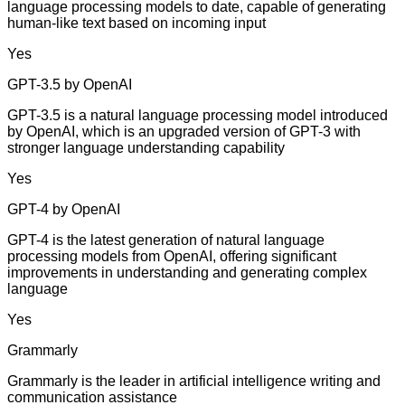
language processing models to date, capable of generating
human-like text based on incoming input
Yes
GPT-3.5 by OpenAI
GPT-3.5 is a natural language processing model introduced
by OpenAI, which is an upgraded version of GPT-3 with
stronger language understanding capability
Yes
GPT-4 by OpenAI
GPT-4 is the latest generation of natural language
processing models from OpenAI, offering significant
improvements in understanding and generating complex
language
Yes
Grammarly
Grammarly is the leader in artificial intelligence writing and
communication assistance