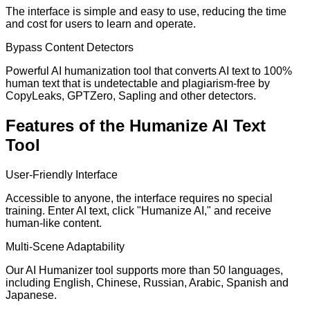
The interface is simple and easy to use, reducing the time
and cost for users to learn and operate.
Bypass Content Detectors
Powerful AI humanization tool that converts AI text to 100%
human text that is undetectable and plagiarism-free by
CopyLeaks, GPTZero, Sapling and other detectors.
Features of the Humanize AI Text
Tool
User-Friendly Interface
Accessible to anyone, the interface requires no special
training. Enter AI text, click "Humanize AI," and receive
human-like content.
Multi-Scene Adaptability
Our AI Humanizer tool supports more than 50 languages,
including English, Chinese, Russian, Arabic, Spanish and
Japanese.