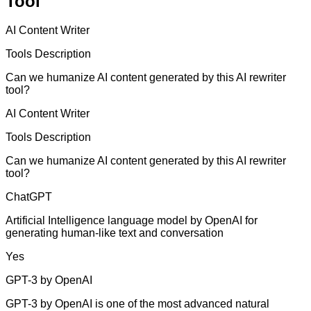
Tool
AI Content Writer
Tools Description
Can we humanize AI content generated by this AI rewriter
tool?
AI Content Writer
Tools Description
Can we humanize AI content generated by this AI rewriter
tool?
ChatGPT
Artificial Intelligence language model by OpenAI for
generating human-like text and conversation
Yes
GPT-3 by OpenAI
GPT-3 by OpenAI is one of the most advanced natural