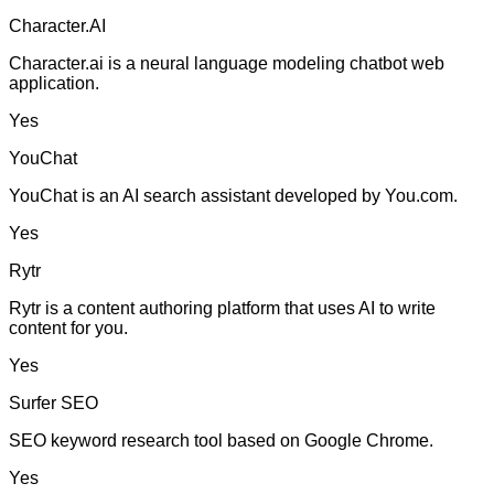
Character.AI
Character.ai is a neural language modeling chatbot web
application.
Yes
YouChat
YouChat is an AI search assistant developed by You.com.
Yes
Rytr
Rytr is a content authoring platform that uses AI to write
content for you.
Yes
Surfer SEO
SEO keyword research tool based on Google Chrome.
Yes