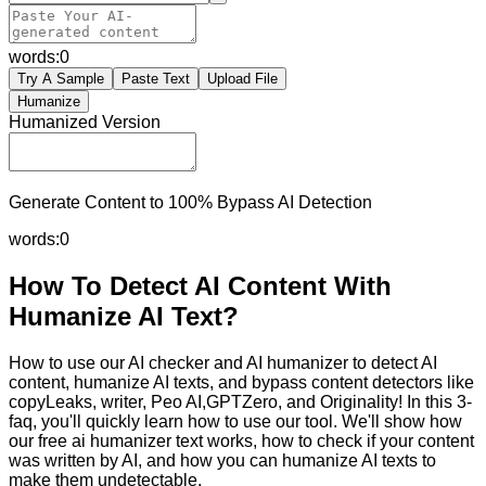
words:
0
Try A Sample
Paste Text
Upload File
Humanize
Humanized Version
Generate Content to 100% Bypass AI Detection
words:
0
How To Detect AI Content With
Humanize AI Text?
How to use our AI checker and AI humanizer to detect AI
content, humanize AI texts, and bypass content detectors like
copyLeaks, writer, Peo AI,GPTZero, and Originality! In this 3-
faq, you'll quickly learn how to use our tool. We'll show how
our free ai humanizer text works, how to check if your content
was written by AI, and how you can humanize AI texts to
make them undetectable.