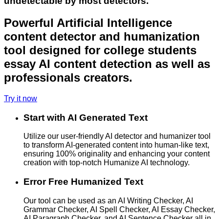
undetectable by most detectors.
Powerful Artificial Intelligence
content detector and humanization
tool designed for college students
essay AI content detection as well as
professionals creators.
Try it now
Start with AI Generated Text
Utilize our user-friendly AI detector and humanizer tool
to transform AI-generated content into human-like text,
ensuring 100% originality and enhancing your content
creation with top-notch Humanize AI technology.
Error Free Humanized Text
Our tool can be used as an AI Writing Checker, AI
Grammar Checker, AI Spell Checker, AI Essay Checker,
AI Paragraph Checker, and AI Sentence Checker all in