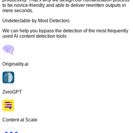
to be novice-friendly and able to deliver rewritten outputs in
mere seconds.
Undetectable by Most Detectors
We can help you bypass the detection of the most frequently
used AI content detection tools
Originality.ai
ZeroGPT
Content at Scale