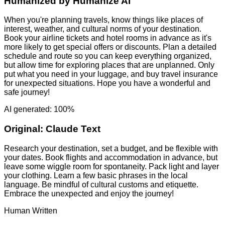
Humanized by
Humanize AI
When you're planning travels, know things like places of
interest, weather, and cultural norms of your destination.
Book your airline tickets and hotel rooms in advance as it's
more likely to get special offers or discounts. Plan a detailed
schedule and route so you can keep everything organized,
but allow time for exploring places that are unplanned. Only
put what you need in your luggage, and buy travel insurance
for unexpected situations. Hope you have a wonderful and
safe journey!
AI generated: 100%
Original:
Claude Text
Research your destination, set a budget, and be flexible with
your dates. Book flights and accommodation in advance, but
leave some wiggle room for spontaneity. Pack light and layer
your clothing. Learn a few basic phrases in the local
language. Be mindful of cultural customs and etiquette.
Embrace the unexpected and enjoy the journey!
Human Written