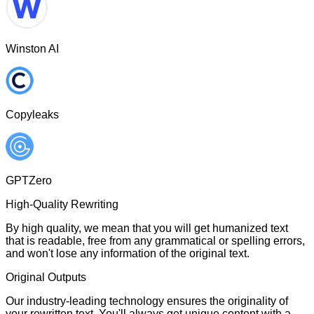
Winston AI
Copyleaks
GPTZero
High-Quality Rewriting
By high quality, we mean that you will get humanized text
that is readable, free from any grammatical or spelling errors,
and won't lose any information of the original text.
Original Outputs
Our industry-leading technology ensures the originality of
your rewritten text. You'll always get unique content with a