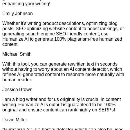
enhancing your writing!
Emily Johnson
Whether it's writing product descriptions, optimizing blog
posts, SEO optimizing website content to boost rankings, or
generating search engine SEO-friendly content, use
Humanize AI to generate 100% plagiarism-free humanized
content.
Michael Smith
With this tool, you can generate rewritten text in seconds
without having to worry about an AI content detector, which
refines AI-generated content to resonate more naturally with
human reader.
Jessica Brown
I am a blog writer and for us originality is crucial in content
writing. Humanize AI's output is guaranteed to be 100%
original and ensure content can rank highly on SERPs!
David Miller
"Humanize AI" is a best ai detector, which can also be used