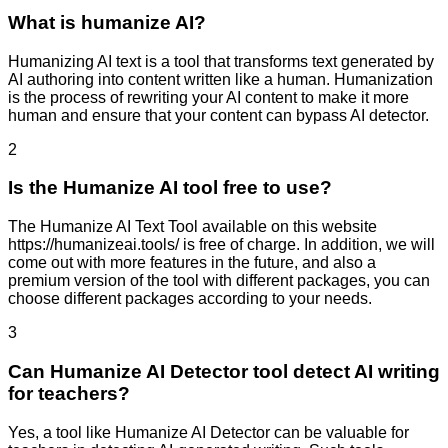
What is humanize AI?
Humanizing AI text is a tool that transforms text generated by
AI authoring into content written like a human. Humanization
is the process of rewriting your AI content to make it more
human and ensure that your content can bypass AI detector.
2
Is the Humanize AI tool free to use?
The Humanize AI Text Tool available on this website
https://humanizeai.tools/ is free of charge. In addition, we will
come out with more features in the future, and also a
premium version of the tool with different packages, you can
choose different packages according to your needs.
3
Can Humanize AI Detector tool detect AI writing
for teachers?
Yes, a tool like Humanize AI Detector can be valuable for