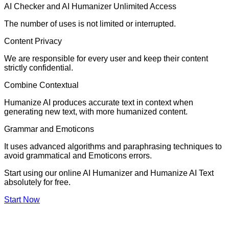
AI Checker and AI Humanizer Unlimited Access
The number of uses is not limited or interrupted.
Content Privacy
We are responsible for every user and keep their content
strictly confidential.
Combine Contextual
Humanize AI produces accurate text in context when
generating new text, with more humanized content.
Grammar and Emoticons
It uses advanced algorithms and paraphrasing techniques to
avoid grammatical and Emoticons errors.
Start using our online AI Humanizer and Humanize AI Text
absolutely for free.
Start Now