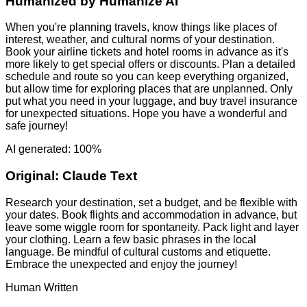
Humanized by
Humanize AI
When you're planning travels, know things like places of
interest, weather, and cultural norms of your destination.
Book your airline tickets and hotel rooms in advance as it's
more likely to get special offers or discounts. Plan a detailed
schedule and route so you can keep everything organized,
but allow time for exploring places that are unplanned. Only
put what you need in your luggage, and buy travel insurance
for unexpected situations. Hope you have a wonderful and
safe journey!
AI generated: 100%
Original:
Claude Text
Research your destination, set a budget, and be flexible with
your dates. Book flights and accommodation in advance, but
leave some wiggle room for spontaneity. Pack light and layer
your clothing. Learn a few basic phrases in the local
language. Be mindful of cultural customs and etiquette.
Embrace the unexpected and enjoy the journey!
Human Written