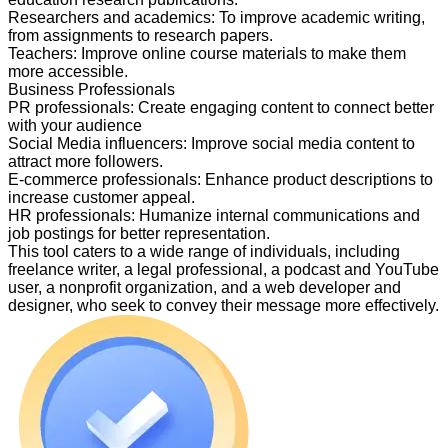
Researchers and academics
:
To improve academic writing,
from assignments to research papers.
Teachers
:
Improve online course materials to make them
more accessible.
Business Professionals
PR professionals
:
Create engaging content to connect better
with your audience
Social Media influencers
:
Improve social media content to
attract more followers.
E-commerce professionals
:
Enhance product descriptions to
increase customer appeal.
HR professionals
:
Humanize internal communications and
job postings for better representation.
This tool caters to a wide range of individuals, including
freelance writer, a legal professional, a podcast and YouTube
user, a nonprofit organization, and a web developer and
designer, who seek to convey their message more effectively.