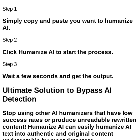
Step 1
Simply copy and paste you want to humanize
AI.
Step 2
Click Humanize AI to start the process.
Step 3
Wait a few seconds and get the output.
Ultimate Solution to Bypass AI
Detection
Stop using other AI humanizers that have low
success rates or produce unreadable rewritten
content! Humanize AI can easily humanize AI
text into authentic and original content