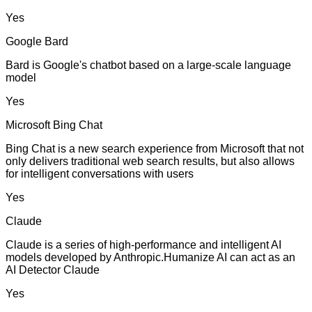
Yes
Google Bard
Bard is Google's chatbot based on a large-scale language
model
Yes
Microsoft Bing Chat
Bing Chat is a new search experience from Microsoft that not
only delivers traditional web search results, but also allows
for intelligent conversations with users
Yes
Claude
Claude is a series of high-performance and intelligent AI
models developed by Anthropic.Humanize AI can act as an
AI Detector Claude
Yes