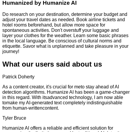
Humanized by
Humanize AI
Do research on your destination, determine your budget and
adjust your travel dates as needed. Book airline tickets and
hotel rooms beforehand, but allow more space for
spontaneous activities. Don't overstuff your luggage and
layer your clothes for the weather. Learn some basic phrases
in the local language. Be conscious of cultural norms and
etiquette. Savor what is unplanned and take pleasure in your
journey!
What our users said about us
Patrick Doherty
As a content creator, it's crucial for meto stay ahead of AI
detection algorithms. Humanize AI has been a game-changer
in this regard. With itsadvanced technology, I am now able
tomake my AI-generated text completely indistinguishable
from human-writtencontent.
Tyler Bruce
Humanize AI offers a reliable and efficient solution for