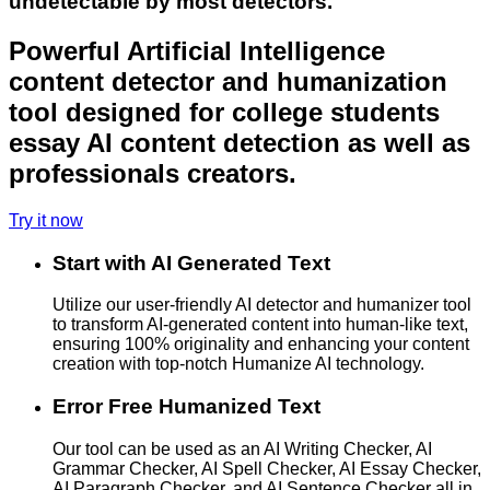
undetectable by most detectors.
Powerful Artificial Intelligence
content detector and humanization
tool designed for college students
essay AI content detection as well as
professionals creators.
Try it now
Start with AI Generated Text
Utilize our user-friendly AI detector and humanizer tool
to transform AI-generated content into human-like text,
ensuring 100% originality and enhancing your content
creation with top-notch Humanize AI technology.
Error Free Humanized Text
Our tool can be used as an AI Writing Checker, AI
Grammar Checker, AI Spell Checker, AI Essay Checker,
AI Paragraph Checker, and AI Sentence Checker all in