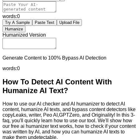
words:
0
Try A Sample
Paste Text
Upload File
Humanize
Humanized Version
Generate Content to 100% Bypass AI Detection
words:
0
How To Detect AI Content With
Humanize AI Text?
How to use our AI checker and AI humanizer to detect AI
content, humanize AI texts, and bypass content detectors like
copyLeaks, writer, Peo AI,GPTZero, and Originality! In this 3-
faq, you'll quickly learn how to use our tool. We'll show how
our free ai humanizer text works, how to check if your content
was written by AI, and how you can humanize AI texts to
make them undetectable.