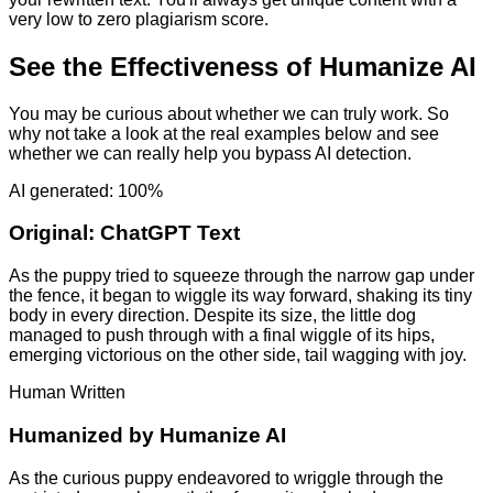
very low to zero plagiarism score.
See the Effectiveness of Humanize AI
You may be curious about whether we can truly work. So
why not take a look at the real examples below and see
whether we can really help you bypass AI detection.
AI generated: 100%
Original:
ChatGPT Text
As the puppy tried to squeeze through the narrow gap under
the fence, it began to wiggle its way forward, shaking its tiny
body in every direction. Despite its size, the little dog
managed to push through with a final wiggle of its hips,
emerging victorious on the other side, tail wagging with joy.
Human Written
Humanized by
Humanize AI
As the curious puppy endeavored to wriggle through the