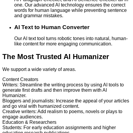
one. Our advanced AI technology ensures the correct
words for human language while preventing sentence
and grammar mistakes.
AI Text to Human Converter
Our AI text tool turns robotic tones into natural, human-
like content for more engaging communication.
The Most Trusted AI Humanizer
We support a wide variety of areas.
Content Creators
Writers
:
Streamline the writing process by using AI tools to
generate first drafts and then improve them with AI
Humanizer.
Bloggers and journalists
:
Increase the appeal of your articles
and go viral with humanized content.
Creative writers
:
Add realism to poems, novels or plays to
engage audiences.
Education & Researchers
Students
:
For early education assignments and higher
education research publications.