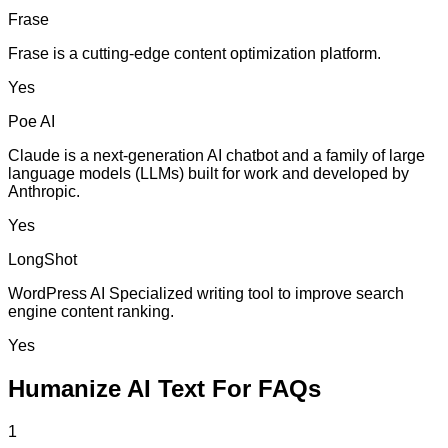
Frase
Frase is a cutting-edge content optimization platform.
Yes
Poe AI
Claude is a next-generation AI chatbot and a family of large
language models (LLMs) built for work and developed by
Anthropic.
Yes
LongShot
WordPress AI Specialized writing tool to improve search
engine content ranking.
Yes
Humanize AI Text For FAQs
1