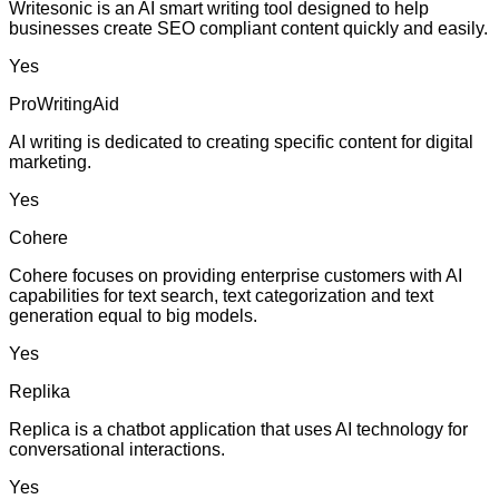
Writesonic is an AI smart writing tool designed to help
businesses create SEO compliant content quickly and easily.
Yes
ProWritingAid
AI writing is dedicated to creating specific content for digital
marketing.
Yes
Cohere
Cohere focuses on providing enterprise customers with AI
capabilities for text search, text categorization and text
generation equal to big models.
Yes
Replika
Replica is a chatbot application that uses AI technology for
conversational interactions.
Yes