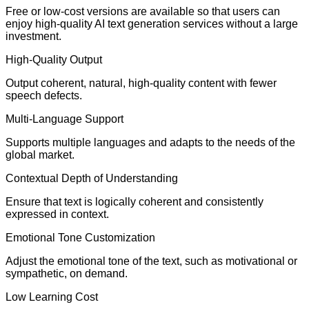
Free or low-cost versions are available so that users can
enjoy high-quality AI text generation services without a large
investment.
High-Quality Output
Output coherent, natural, high-quality content with fewer
speech defects.
Multi-Language Support
Supports multiple languages and adapts to the needs of the
global market.
Contextual Depth of Understanding
Ensure that text is logically coherent and consistently
expressed in context.
Emotional Tone Customization
Adjust the emotional tone of the text, such as motivational or
sympathetic, on demand.
Low Learning Cost