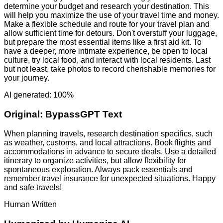
determine your budget and research your destination. This
will help you maximize the use of your travel time and money.
Make a flexible schedule and route for your travel plan and
allow sufficient time for detours. Don't overstuff your luggage,
but prepare the most essential items like a first aid kit. To
have a deeper, more intimate experience, be open to local
culture, try local food, and interact with local residents. Last
but not least, take photos to record cherishable memories for
your journey.
AI generated: 100%
Original:
BypassGPT Text
When planning travels, research destination specifics, such
as weather, customs, and local attractions. Book flights and
accommodations in advance to secure deals. Use a detailed
itinerary to organize activities, but allow flexibility for
spontaneous exploration. Always pack essentials and
remember travel insurance for unexpected situations. Happy
and safe travels!
Human Written