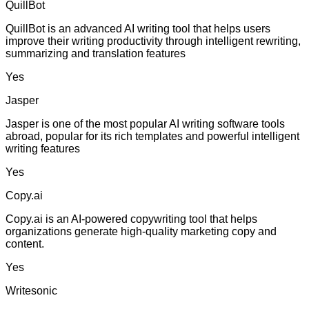
QuillBot
QuillBot is an advanced AI writing tool that helps users
improve their writing productivity through intelligent rewriting,
summarizing and translation features
Yes
Jasper
Jasper is one of the most popular AI writing software tools
abroad, popular for its rich templates and powerful intelligent
writing features
Yes
Copy.ai
Copy.ai is an AI-powered copywriting tool that helps
organizations generate high-quality marketing copy and
content.
Yes
Writesonic