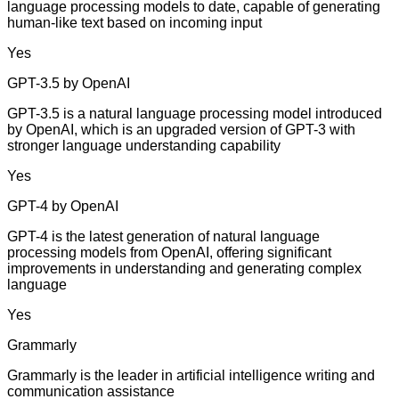
language processing models to date, capable of generating
human-like text based on incoming input
Yes
GPT-3.5 by OpenAI
GPT-3.5 is a natural language processing model introduced
by OpenAI, which is an upgraded version of GPT-3 with
stronger language understanding capability
Yes
GPT-4 by OpenAI
GPT-4 is the latest generation of natural language
processing models from OpenAI, offering significant
improvements in understanding and generating complex
language
Yes
Grammarly
Grammarly is the leader in artificial intelligence writing and
communication assistance