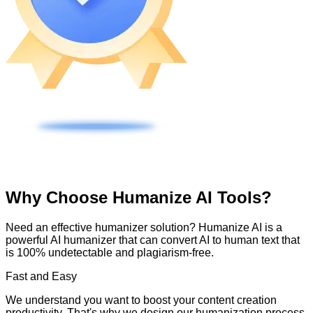
Why Choose Humanize AI Tools?
Need an effective humanizer solution? Humanize AI is a
powerful AI humanizer that can convert AI to human text that
is 100% undetectable and plagiarism-free.
Fast and Easy
We understand you want to boost your content creation
productivity. That's why we design our humanization process