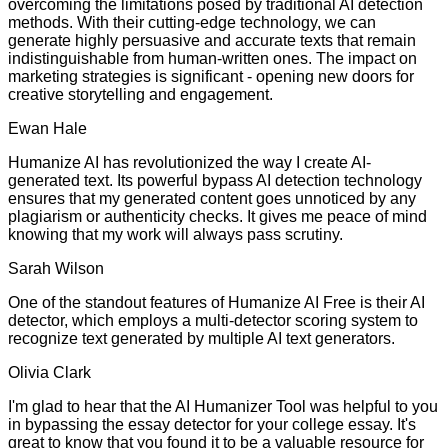
overcoming the limitations posed by traditional AI detection
methods. With their cutting-edge technology, we can
generate highly persuasive and accurate texts that remain
indistinguishable from human-written ones. The impact on
marketing strategies is significant - opening new doors for
creative storytelling and engagement.
Ewan Hale
Humanize AI has revolutionized the way I create AI-
generated text. Its powerful bypass AI detection technology
ensures that my generated content goes unnoticed by any
plagiarism or authenticity checks. It gives me peace of mind
knowing that my work will always pass scrutiny.
Sarah Wilson
One of the standout features of Humanize AI Free is their AI
detector, which employs a multi-detector scoring system to
recognize text generated by multiple AI text generators.
Olivia Clark
I'm glad to hear that the AI Humanizer Tool was helpful to you
in bypassing the essay detector for your college essay. It's
great to know that you found it to be a valuable resource for