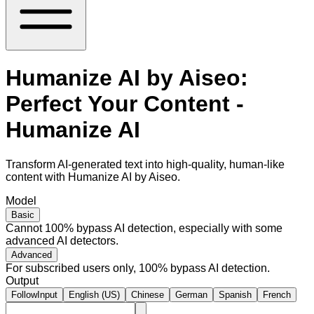
Humanize AI by Aiseo:
Perfect Your Content -
Humanize AI
Transform AI-generated text into high-quality, human-like
content with Humanize AI by Aiseo.
Model
Basic
Cannot 100% bypass AI detection, especially with some
advanced AI detectors.
Advanced
For subscribed users only, 100% bypass AI detection.
Output
FollowInput
English (US)
Chinese
German
Spanish
French