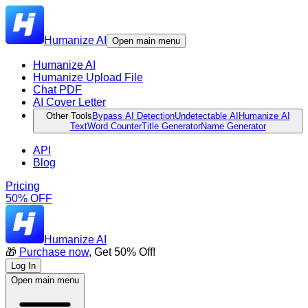
Humanize AI
Open main menu
Humanize AI
Humanize Upload File
Chat PDF
AI Cover Letter
Other Tools
Bypass AI Detection
Undetectable AI
Humanize AI
Text
Word Counter
Title Generator
Name Generator
API
Blog
Pricing
50% OFF
Humanize AI
🎁
Purchase now
, Get 50% Off!
Log In
Open main menu