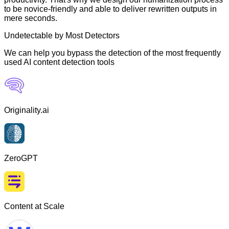
to be novice-friendly and able to deliver rewritten outputs in
mere seconds.
Undetectable by Most Detectors
We can help you bypass the detection of the most frequently
used AI content detection tools
Originality.ai
ZeroGPT
Content at Scale