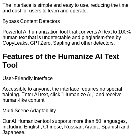
The interface is simple and easy to use, reducing the time
and cost for users to learn and operate.
Bypass Content Detectors
Powerful AI humanization tool that converts AI text to 100%
human text that is undetectable and plagiarism-free by
CopyLeaks, GPTZero, Sapling and other detectors.
Features of the Humanize AI Text
Tool
User-Friendly Interface
Accessible to anyone, the interface requires no special
training. Enter AI text, click "Humanize AI," and receive
human-like content.
Multi-Scene Adaptability
Our AI Humanizer tool supports more than 50 languages,
including English, Chinese, Russian, Arabic, Spanish and
Japanese.