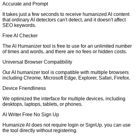
Accurate and Prompt
It takes just a few seconds to receive humanized AI content
that ordinary AI detectors can't detect, and it doesn't affect
SEO keywords.
Free AI Checker
The AI Humanizer tool is free to use for an unlimited number
of times and words, and there are no fees or hidden costs.
Universal Browser Compatibility
Our AI humanizer tool is compatible with multiple browsers
including Chrome, Microsoft Edge, Explorer, Safari, Firefox.
Device Friendliness
We optimized the interface for multiple devices, including
desktops, laptops, tablets, or phones.
AI Writer Free No Sign Up
Humanize AI does not require login or SignUp. you can use
the tool directly without registering.