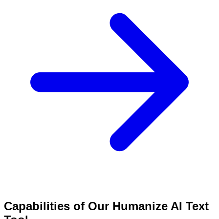
Capabilities of Our Humanize AI Text