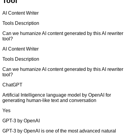
Tool
AI Content Writer
Tools Description
Can we humanize AI content generated by this AI rewriter
tool?
AI Content Writer
Tools Description
Can we humanize AI content generated by this AI rewriter
tool?
ChatGPT
Artificial Intelligence language model by OpenAI for
generating human-like text and conversation
Yes
GPT-3 by OpenAI
GPT-3 by OpenAI is one of the most advanced natural