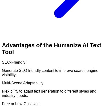
Advantages of the Humanize AI Text
Tool
SEO-Friendly
Generate SEO-friendly content to improve search engine
visibility.
Multi-Scene Adaptability
Flexibility to adapt text generation to different styles and
industry needs.
Free or Low-Cost Use