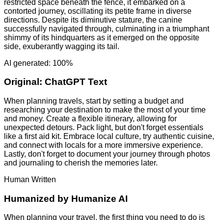
restricted space beneath the fence, it embarked on a
contorted journey, oscillating its petite frame in diverse
directions. Despite its diminutive stature, the canine
successfully navigated through, culminating in a triumphant
shimmy of its hindquarters as it emerged on the opposite
side, exuberantly wagging its tail.
AI generated: 100%
Original:
ChatGPT Text
When planning travels, start by setting a budget and
researching your destination to make the most of your time
and money. Create a flexible itinerary, allowing for
unexpected detours. Pack light, but don't forget essentials
like a first aid kit. Embrace local culture, try authentic cuisine,
and connect with locals for a more immersive experience.
Lastly, don't forget to document your journey through photos
and journaling to cherish the memories later.
Human Written
Humanized by
Humanize AI
When planning your travel, the first thing you need to do is