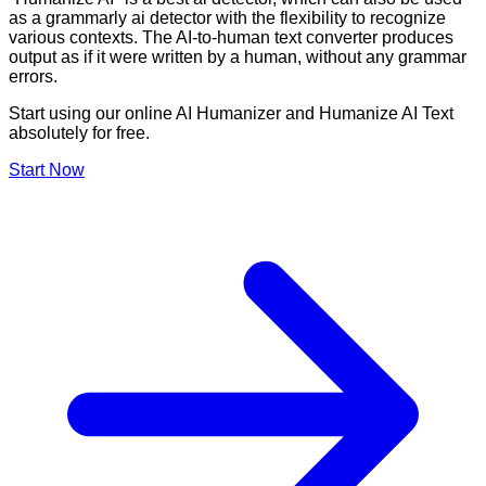
as a grammarly ai detector with the flexibility to recognize
various contexts. The AI-to-human text converter produces
output as if it were written by a human, without any grammar
errors.
Start using our online AI Humanizer and Humanize AI Text
absolutely for free.
Start Now