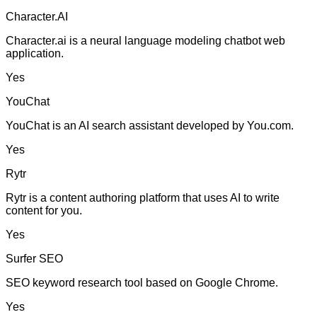
Character.AI
Character.ai is a neural language modeling chatbot web
application.
Yes
YouChat
YouChat is an AI search assistant developed by You.com.
Yes
Rytr
Rytr is a content authoring platform that uses AI to write
content for you.
Yes
Surfer SEO
SEO keyword research tool based on Google Chrome.
Yes