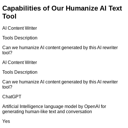
Capabilities of Our Humanize AI Text
Tool
AI Content Writer
Tools Description
Can we humanize AI content generated by this AI rewriter
tool?
AI Content Writer
Tools Description
Can we humanize AI content generated by this AI rewriter
tool?
ChatGPT
Artificial Intelligence language model by OpenAI for
generating human-like text and conversation
Yes