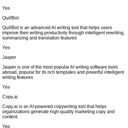
Yes
QuillBot
QuillBot is an advanced AI writing tool that helps users
improve their writing productivity through intelligent rewriting,
summarizing and translation features
Yes
Jasper
Jasper is one of the most popular AI writing software tools
abroad, popular for its rich templates and powerful intelligent
writing features
Yes
Copy.ai
Copy.ai is an AI-powered copywriting tool that helps
organizations generate high-quality marketing copy and
content.
Yes