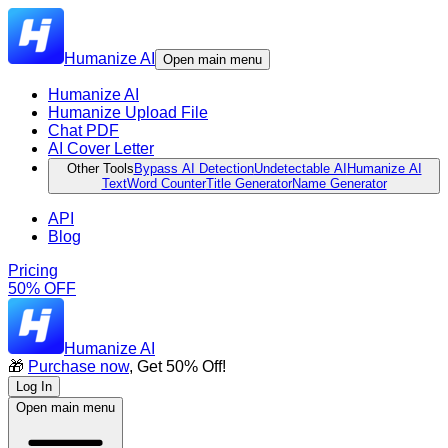
Humanize AI
Open main menu
Humanize AI
Humanize Upload File
Chat PDF
AI Cover Letter
Other Tools
Bypass AI Detection
Undetectable AI
Humanize AI
Text
Word Counter
Title Generator
Name Generator
API
Blog
Pricing
50% OFF
Humanize AI
🎁
Purchase now
, Get 50% Off!
Log In
Open main menu