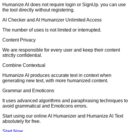
Humanize AI does not require login or SignUp. you can use
the tool directly without registering.
AI Checker and AI Humanizer Unlimited Access
The number of uses is not limited or interrupted.
Content Privacy
We are responsible for every user and keep their content
strictly confidential.
Combine Contextual
Humanize AI produces accurate text in context when
generating new text, with more humanized content.
Grammar and Emoticons
It uses advanced algorithms and paraphrasing techniques to
avoid grammatical and Emoticons errors.
Start using our online AI Humanizer and Humanize AI Text
absolutely for free.
Start Now