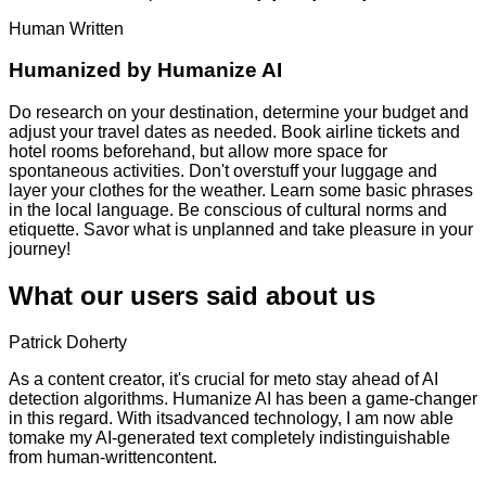
Human Written
Humanized by
Humanize AI
Do research on your destination, determine your budget and
adjust your travel dates as needed. Book airline tickets and
hotel rooms beforehand, but allow more space for
spontaneous activities. Don't overstuff your luggage and
layer your clothes for the weather. Learn some basic phrases
in the local language. Be conscious of cultural norms and
etiquette. Savor what is unplanned and take pleasure in your
journey!
What our users said about us
Patrick Doherty
As a content creator, it's crucial for meto stay ahead of AI
detection algorithms. Humanize AI has been a game-changer
in this regard. With itsadvanced technology, I am now able
tomake my AI-generated text completely indistinguishable
from human-writtencontent.