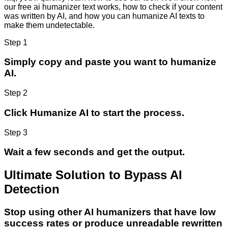
our free ai humanizer text works, how to check if your content
was written by AI, and how you can humanize AI texts to
make them undetectable.
Step 1
Simply copy and paste you want to humanize
AI.
Step 2
Click Humanize AI to start the process.
Step 3
Wait a few seconds and get the output.
Ultimate Solution to Bypass AI
Detection
Stop using other AI humanizers that have low
success rates or produce unreadable rewritten