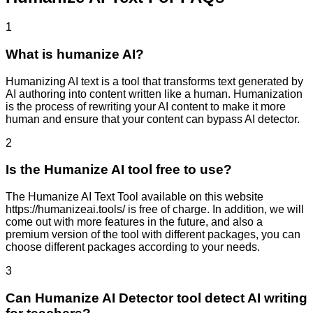
1
What is humanize AI?
Humanizing AI text is a tool that transforms text generated by
AI authoring into content written like a human. Humanization
is the process of rewriting your AI content to make it more
human and ensure that your content can bypass AI detector.
2
Is the Humanize AI tool free to use?
The Humanize AI Text Tool available on this website
https://humanizeai.tools/ is free of charge. In addition, we will
come out with more features in the future, and also a
premium version of the tool with different packages, you can
choose different packages according to your needs.
3
Can Humanize AI Detector tool detect AI writing