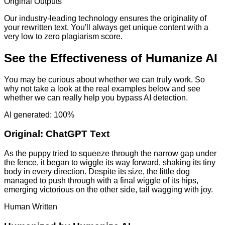
Original Outputs
Our industry-leading technology ensures the originality of
your rewritten text. You'll always get unique content with a
very low to zero plagiarism score.
See the Effectiveness of Humanize AI
You may be curious about whether we can truly work. So
why not take a look at the real examples below and see
whether we can really help you bypass AI detection.
AI generated: 100%
Original:
ChatGPT Text
As the puppy tried to squeeze through the narrow gap under
the fence, it began to wiggle its way forward, shaking its tiny
body in every direction. Despite its size, the little dog
managed to push through with a final wiggle of its hips,
emerging victorious on the other side, tail wagging with joy.
Human Written