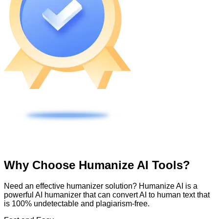
Why Choose Humanize AI Tools?
Need an effective humanizer solution? Humanize AI is a
powerful AI humanizer that can convert AI to human text that
is 100% undetectable and plagiarism-free.