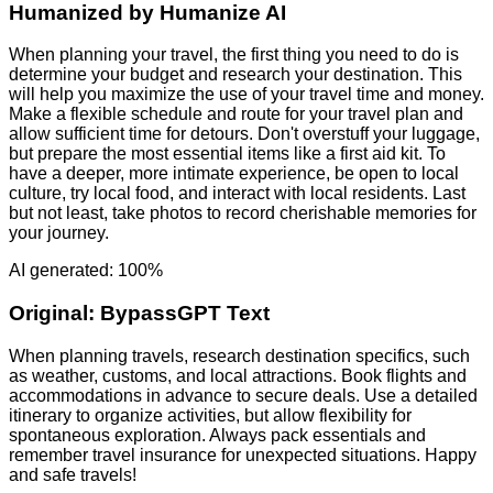
Humanized by
Humanize AI
When planning your travel, the first thing you need to do is
determine your budget and research your destination. This
will help you maximize the use of your travel time and money.
Make a flexible schedule and route for your travel plan and
allow sufficient time for detours. Don't overstuff your luggage,
but prepare the most essential items like a first aid kit. To
have a deeper, more intimate experience, be open to local
culture, try local food, and interact with local residents. Last
but not least, take photos to record cherishable memories for
your journey.
AI generated: 100%
Original:
BypassGPT Text
When planning travels, research destination specifics, such
as weather, customs, and local attractions. Book flights and
accommodations in advance to secure deals. Use a detailed
itinerary to organize activities, but allow flexibility for
spontaneous exploration. Always pack essentials and
remember travel insurance for unexpected situations. Happy
and safe travels!