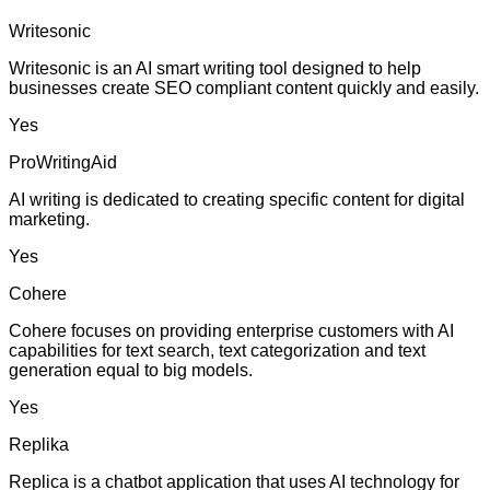
Writesonic
Writesonic is an AI smart writing tool designed to help
businesses create SEO compliant content quickly and easily.
Yes
ProWritingAid
AI writing is dedicated to creating specific content for digital
marketing.
Yes
Cohere
Cohere focuses on providing enterprise customers with AI
capabilities for text search, text categorization and text
generation equal to big models.
Yes
Replika
Replica is a chatbot application that uses AI technology for