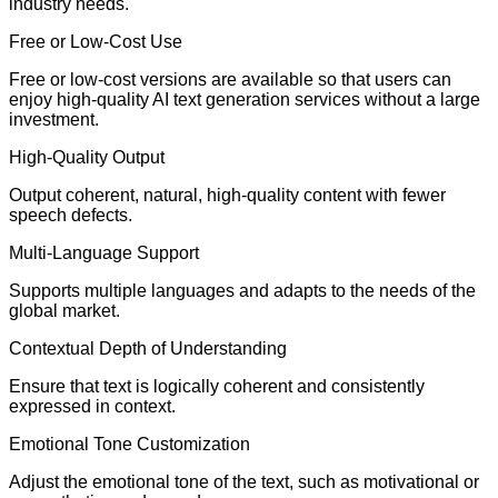
industry needs.
Free or Low-Cost Use
Free or low-cost versions are available so that users can
enjoy high-quality AI text generation services without a large
investment.
High-Quality Output
Output coherent, natural, high-quality content with fewer
speech defects.
Multi-Language Support
Supports multiple languages and adapts to the needs of the
global market.
Contextual Depth of Understanding
Ensure that text is logically coherent and consistently
expressed in context.
Emotional Tone Customization
Adjust the emotional tone of the text, such as motivational or