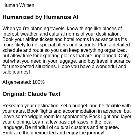
Human Written
Humanized by
Humanize AI
When you're planning travels, know things like places of
interest, weather, and cultural norms of your destination.
Book your airline tickets and hotel rooms in advance as it's
more likely to get special offers or discounts. Plan a detailed
schedule and route so you can keep everything organized,
but allow time for exploring places that are unplanned. Only
put what you need in your luggage, and buy travel insurance
for unexpected situations. Hope you have a wonderful and
safe journey!
AI generated: 100%
Original:
Claude Text
Research your destination, set a budget, and be flexible with
your dates. Book flights and accommodation in advance, but
leave some wiggle room for spontaneity. Pack light and layer
your clothing. Learn a few basic phrases in the local
language. Be mindful of cultural customs and etiquette.
Embrace the unexpected and enjoy the journey!