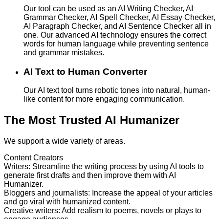
Our tool can be used as an AI Writing Checker, AI
Grammar Checker, AI Spell Checker, AI Essay Checker,
AI Paragraph Checker, and AI Sentence Checker all in
one. Our advanced AI technology ensures the correct
words for human language while preventing sentence
and grammar mistakes.
AI Text to Human Converter
Our AI text tool turns robotic tones into natural, human-
like content for more engaging communication.
The Most Trusted AI Humanizer
We support a wide variety of areas.
Content Creators
Writers
:
Streamline the writing process by using AI tools to
generate first drafts and then improve them with AI
Humanizer.
Bloggers and journalists
:
Increase the appeal of your articles
and go viral with humanized content.
Creative writers
:
Add realism to poems, novels or plays to