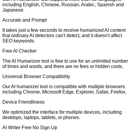
including English, Chinese, Russian, Arabic, Spanish and
Japanese.
Accurate and Prompt
It takes just a few seconds to receive humanized AI content
that ordinary AI detectors can't detect, and it doesn't affect
SEO keywords.
Free AI Checker
The AI Humanizer tool is free to use for an unlimited number
of times and words, and there are no fees or hidden costs.
Universal Browser Compatibility
Our AI humanizer tool is compatible with multiple browsers
including Chrome, Microsoft Edge, Explorer, Safari, Firefox.
Device Friendliness
We optimized the interface for multiple devices, including
desktops, laptops, tablets, or phones.
AI Writer Free No Sign Up