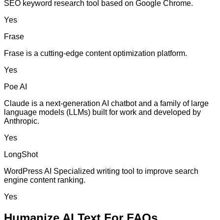
SEO keyword research tool based on Google Chrome.
Yes
Frase
Frase is a cutting-edge content optimization platform.
Yes
Poe AI
Claude is a next-generation AI chatbot and a family of large
language models (LLMs) built for work and developed by
Anthropic.
Yes
LongShot
WordPress AI Specialized writing tool to improve search
engine content ranking.
Yes
Humanize AI Text For FAQs