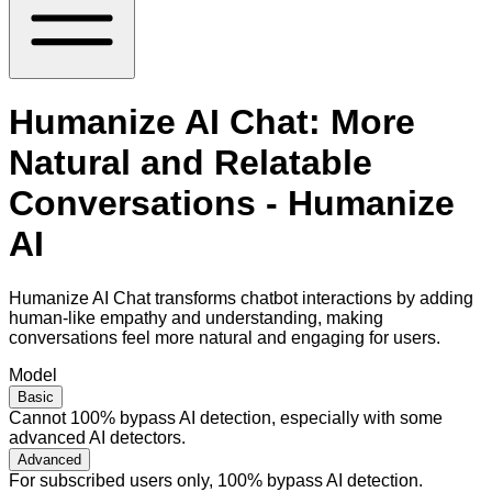
Humanize AI Chat: More
Natural and Relatable
Conversations - Humanize
AI
Humanize AI Chat transforms chatbot interactions by adding
human-like empathy and understanding, making
conversations feel more natural and engaging for users.
Model
Basic
Cannot 100% bypass AI detection, especially with some
advanced AI detectors.
Advanced
For subscribed users only, 100% bypass AI detection.