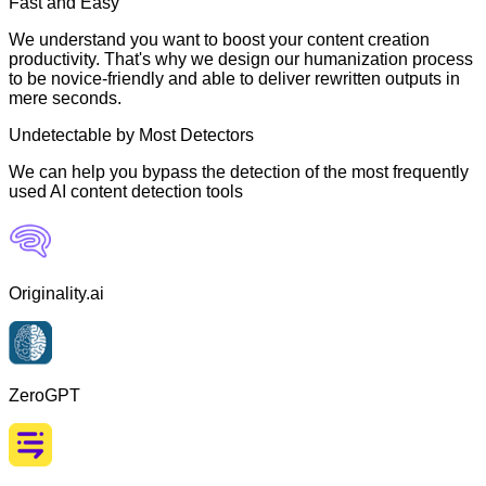
Fast and Easy
We understand you want to boost your content creation
productivity. That's why we design our humanization process
to be novice-friendly and able to deliver rewritten outputs in
mere seconds.
Undetectable by Most Detectors
We can help you bypass the detection of the most frequently
used AI content detection tools
Originality.ai
ZeroGPT