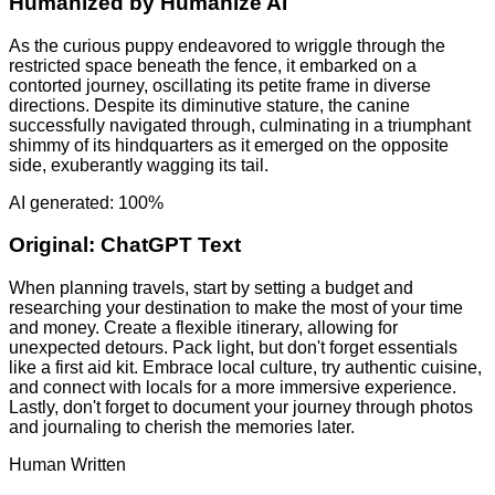
Humanized by
Humanize AI
As the curious puppy endeavored to wriggle through the
restricted space beneath the fence, it embarked on a
contorted journey, oscillating its petite frame in diverse
directions. Despite its diminutive stature, the canine
successfully navigated through, culminating in a triumphant
shimmy of its hindquarters as it emerged on the opposite
side, exuberantly wagging its tail.
AI generated: 100%
Original:
ChatGPT Text
When planning travels, start by setting a budget and
researching your destination to make the most of your time
and money. Create a flexible itinerary, allowing for
unexpected detours. Pack light, but don't forget essentials
like a first aid kit. Embrace local culture, try authentic cuisine,
and connect with locals for a more immersive experience.
Lastly, don't forget to document your journey through photos
and journaling to cherish the memories later.
Human Written