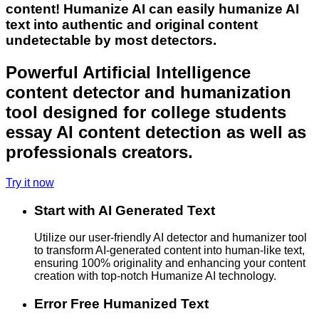
content! Humanize AI can easily humanize AI
text into authentic and original content
undetectable by most detectors.
Powerful Artificial Intelligence
content detector and humanization
tool designed for college students
essay AI content detection as well as
professionals creators.
Try it now
Start with AI Generated Text
Utilize our user-friendly AI detector and humanizer tool
to transform AI-generated content into human-like text,
ensuring 100% originality and enhancing your content
creation with top-notch Humanize AI technology.
Error Free Humanized Text