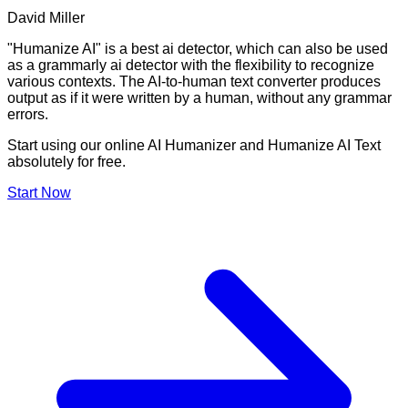
David Miller
"Humanize AI" is a best ai detector, which can also be used
as a grammarly ai detector with the flexibility to recognize
various contexts. The AI-to-human text converter produces
output as if it were written by a human, without any grammar
errors.
Start using our online AI Humanizer and Humanize AI Text
absolutely for free.
Start Now