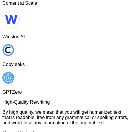
Content at Scale
Winston AI
Copyleaks
GPTZero
High-Quality Rewriting
By high quality, we mean that you will get humanized text
that is readable, free from any grammatical or spelling errors,
and won't lose any information of the original text.