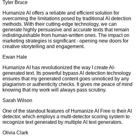
Tyler Bruce
Humanize AI offers a reliable and efficient solution for
overcoming the limitations posed by traditional AI detection
methods. With their cutting-edge technology, we can
generate highly persuasive and accurate texts that remain
indistinguishable from human-written ones. The impact on
marketing strategies is significant - opening new doors for
creative storytelling and engagement.
Ewan Hale
Humanize AI has revolutionized the way I create AI-
generated text. Its powerful bypass AI detection technology
ensures that my generated content goes unnoticed by any
plagiarism or authenticity checks. It gives me peace of mind
knowing that my work will always pass scrutiny.
Sarah Wilson
One of the standout features of Humanize AI Free is their AI
detector, which employs a multi-detector scoring system to
recognize text generated by multiple AI text generators.
Olivia Clark