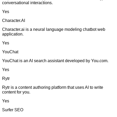
conversational interactions.
Yes
Character.AI
Character.ai is a neural language modeling chatbot web
application.
Yes
YouChat
YouChat is an AI search assistant developed by You.com.
Yes
Rytr
Rytr is a content authoring platform that uses AI to write
content for you.
Yes
Surfer SEO