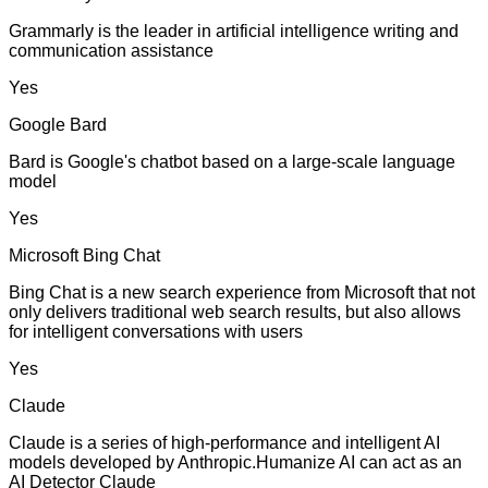
Grammarly is the leader in artificial intelligence writing and
communication assistance
Yes
Google Bard
Bard is Google's chatbot based on a large-scale language
model
Yes
Microsoft Bing Chat
Bing Chat is a new search experience from Microsoft that not
only delivers traditional web search results, but also allows
for intelligent conversations with users
Yes
Claude
Claude is a series of high-performance and intelligent AI
models developed by Anthropic.Humanize AI can act as an
AI Detector Claude