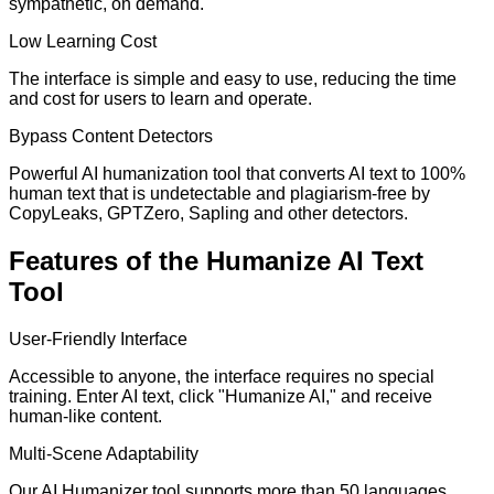
sympathetic, on demand.
Low Learning Cost
The interface is simple and easy to use, reducing the time
and cost for users to learn and operate.
Bypass Content Detectors
Powerful AI humanization tool that converts AI text to 100%
human text that is undetectable and plagiarism-free by
CopyLeaks, GPTZero, Sapling and other detectors.
Features of the Humanize AI Text
Tool
User-Friendly Interface
Accessible to anyone, the interface requires no special
training. Enter AI text, click "Humanize AI," and receive
human-like content.
Multi-Scene Adaptability
Our AI Humanizer tool supports more than 50 languages,