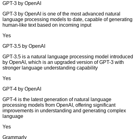
GPT-3 by OpenAI
GPT-3 by OpenAI is one of the most advanced natural
language processing models to date, capable of generating
human-like text based on incoming input
Yes
GPT-3.5 by OpenAI
GPT-3.5 is a natural language processing model introduced
by OpenAI, which is an upgraded version of GPT-3 with
stronger language understanding capability
Yes
GPT-4 by OpenAI
GPT-4 is the latest generation of natural language
processing models from OpenAI, offering significant
improvements in understanding and generating complex
language
Yes
Grammarly