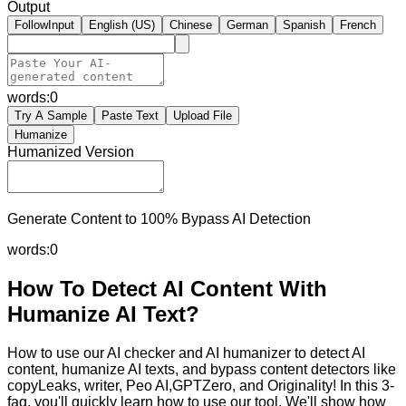
Output
FollowInput
English (US)
Chinese
German
Spanish
French
words:
0
Try A Sample
Paste Text
Upload File
Humanize
Humanized Version
Generate Content to 100% Bypass AI Detection
words:
0
How To Detect AI Content With
Humanize AI Text?
How to use our AI checker and AI humanizer to detect AI
content, humanize AI texts, and bypass content detectors like
copyLeaks, writer, Peo AI,GPTZero, and Originality! In this 3-
faq, you'll quickly learn how to use our tool. We'll show how