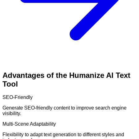
Advantages of the Humanize AI Text
Tool
SEO-Friendly
Generate SEO-friendly content to improve search engine
visibility.
Multi-Scene Adaptability
Flexibility to adapt text generation to different styles and