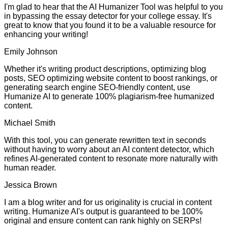
I'm glad to hear that the AI Humanizer Tool was helpful to you
in bypassing the essay detector for your college essay. It's
great to know that you found it to be a valuable resource for
enhancing your writing!
Emily Johnson
Whether it's writing product descriptions, optimizing blog
posts, SEO optimizing website content to boost rankings, or
generating search engine SEO-friendly content, use
Humanize AI to generate 100% plagiarism-free humanized
content.
Michael Smith
With this tool, you can generate rewritten text in seconds
without having to worry about an AI content detector, which
refines AI-generated content to resonate more naturally with
human reader.
Jessica Brown
I am a blog writer and for us originality is crucial in content
writing. Humanize AI's output is guaranteed to be 100%
original and ensure content can rank highly on SERPs!