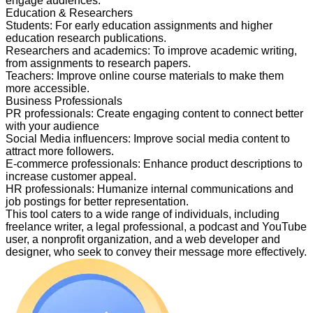
engage audiences.
Education & Researchers
Students
:
For early education assignments and higher
education research publications.
Researchers and academics
:
To improve academic writing,
from assignments to research papers.
Teachers
:
Improve online course materials to make them
more accessible.
Business Professionals
PR professionals
:
Create engaging content to connect better
with your audience
Social Media influencers
:
Improve social media content to
attract more followers.
E-commerce professionals
:
Enhance product descriptions to
increase customer appeal.
HR professionals
:
Humanize internal communications and
job postings for better representation.
This tool caters to a wide range of individuals, including
freelance writer, a legal professional, a podcast and YouTube
user, a nonprofit organization, and a web developer and
designer, who seek to convey their message more effectively.