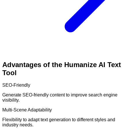
Advantages of the Humanize AI Text
Tool
SEO-Friendly
Generate SEO-friendly content to improve search engine
visibility.
Multi-Scene Adaptability
Flexibility to adapt text generation to different styles and
industry needs.