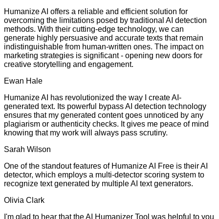
Humanize AI offers a reliable and efficient solution for
overcoming the limitations posed by traditional AI detection
methods. With their cutting-edge technology, we can
generate highly persuasive and accurate texts that remain
indistinguishable from human-written ones. The impact on
marketing strategies is significant - opening new doors for
creative storytelling and engagement.
Ewan Hale
Humanize AI has revolutionized the way I create AI-
generated text. Its powerful bypass AI detection technology
ensures that my generated content goes unnoticed by any
plagiarism or authenticity checks. It gives me peace of mind
knowing that my work will always pass scrutiny.
Sarah Wilson
One of the standout features of Humanize AI Free is their AI
detector, which employs a multi-detector scoring system to
recognize text generated by multiple AI text generators.
Olivia Clark
I'm glad to hear that the AI Humanizer Tool was helpful to you