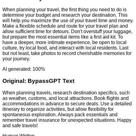
When planning your travel, the first thing you need to do is
determine your budget and research your destination. This
will help you maximize the use of your travel time and money.
Make a flexible schedule and route for your travel plan and
allow sufficient time for detours. Don't overstuff your luggage,
but prepare the most essential items like a first aid kit. To
have a deeper, more intimate experience, be open to local
culture, try local food, and interact with local residents. Last
but not least, take photos to record cherishable memories for
your journey.
AI generated: 100%
Original:
BypassGPT Text
When planning travels, research destination specifics, such
as weather, customs, and local attractions. Book flights and
accommodations in advance to secure deals. Use a detailed
itinerary to organize activities, but allow flexibility for
spontaneous exploration. Always pack essentials and
remember travel insurance for unexpected situations. Happy
and safe travels!
Human Written