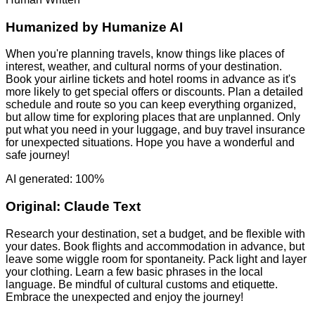
Humanized by
Humanize AI
When you're planning travels, know things like places of
interest, weather, and cultural norms of your destination.
Book your airline tickets and hotel rooms in advance as it's
more likely to get special offers or discounts. Plan a detailed
schedule and route so you can keep everything organized,
but allow time for exploring places that are unplanned. Only
put what you need in your luggage, and buy travel insurance
for unexpected situations. Hope you have a wonderful and
safe journey!
AI generated: 100%
Original:
Claude Text
Research your destination, set a budget, and be flexible with
your dates. Book flights and accommodation in advance, but
leave some wiggle room for spontaneity. Pack light and layer
your clothing. Learn a few basic phrases in the local
language. Be mindful of cultural customs and etiquette.
Embrace the unexpected and enjoy the journey!