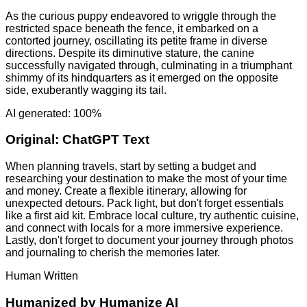
As the curious puppy endeavored to wriggle through the
restricted space beneath the fence, it embarked on a
contorted journey, oscillating its petite frame in diverse
directions. Despite its diminutive stature, the canine
successfully navigated through, culminating in a triumphant
shimmy of its hindquarters as it emerged on the opposite
side, exuberantly wagging its tail.
AI generated: 100%
Original:
ChatGPT Text
When planning travels, start by setting a budget and
researching your destination to make the most of your time
and money. Create a flexible itinerary, allowing for
unexpected detours. Pack light, but don't forget essentials
like a first aid kit. Embrace local culture, try authentic cuisine,
and connect with locals for a more immersive experience.
Lastly, don't forget to document your journey through photos
and journaling to cherish the memories later.
Human Written
Humanized by
Humanize AI