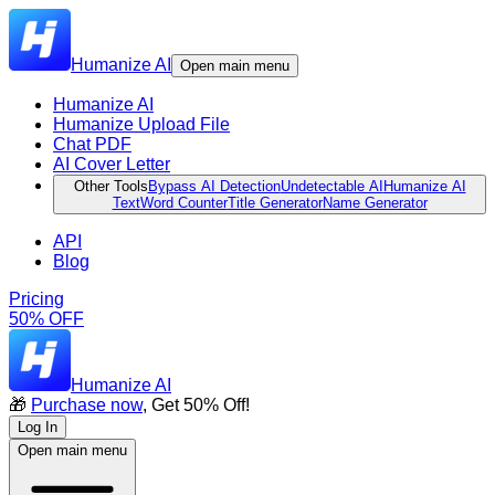
Humanize AI
Open main menu
Humanize AI
Humanize Upload File
Chat PDF
AI Cover Letter
Other Tools
Bypass AI Detection
Undetectable AI
Humanize AI
Text
Word Counter
Title Generator
Name Generator
API
Blog
Pricing
50% OFF
Humanize AI
🎁
Purchase now
, Get 50% Off!
Log In
Open main menu