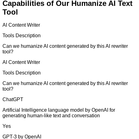
Capabilities of Our Humanize AI Text
Tool
AI Content Writer
Tools Description
Can we humanize AI content generated by this AI rewriter
tool?
AI Content Writer
Tools Description
Can we humanize AI content generated by this AI rewriter
tool?
ChatGPT
Artificial Intelligence language model by OpenAI for
generating human-like text and conversation
Yes
GPT-3 by OpenAI