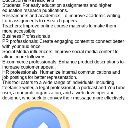
Education & Researchers
Students
:
For early education assignments and higher
education research publications.
Researchers and academics
:
To improve academic writing,
from assignments to research papers.
Teachers
:
Improve online course materials to make them
more accessible.
Business Professionals
PR professionals
:
Create engaging content to connect better
with your audience
Social Media influencers
:
Improve social media content to
attract more followers.
E-commerce professionals
:
Enhance product descriptions to
increase customer appeal.
HR professionals
:
Humanize internal communications and
job postings for better representation.
This tool caters to a wide range of individuals, including
freelance writer, a legal professional, a podcast and YouTube
user, a nonprofit organization, and a web developer and
designer, who seek to convey their message more effectively.