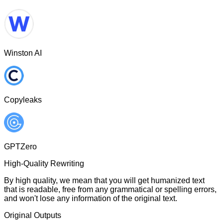
Winston AI
Copyleaks
GPTZero
High-Quality Rewriting
By high quality, we mean that you will get humanized text
that is readable, free from any grammatical or spelling errors,
and won't lose any information of the original text.
Original Outputs