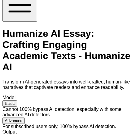
Humanize AI Essay:
Crafting Engaging
Academic Texts - Humanize
AI
Transform AI-generated essays into well-crafted, human-like
narratives that captivate readers and enhance readability.
Model
Basic
Cannot 100% bypass AI detection, especially with some
advanced AI detectors.
Advanced
For subscribed users only, 100% bypass AI detection.
Output