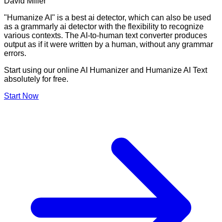
David Miller
"Humanize AI" is a best ai detector, which can also be used
as a grammarly ai detector with the flexibility to recognize
various contexts. The AI-to-human text converter produces
output as if it were written by a human, without any grammar
errors.
Start using our online AI Humanizer and Humanize AI Text
absolutely for free.
Start Now