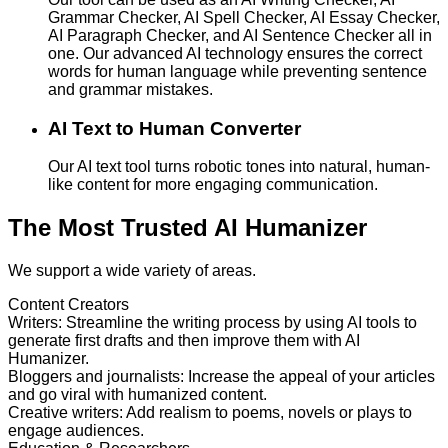
Grammar Checker, AI Spell Checker, AI Essay Checker,
AI Paragraph Checker, and AI Sentence Checker all in
one. Our advanced AI technology ensures the correct
words for human language while preventing sentence
and grammar mistakes.
AI Text to Human Converter
Our AI text tool turns robotic tones into natural, human-
like content for more engaging communication.
The Most Trusted AI Humanizer
We support a wide variety of areas.
Content Creators
Writers
:
Streamline the writing process by using AI tools to
generate first drafts and then improve them with AI
Humanizer.
Bloggers and journalists
:
Increase the appeal of your articles
and go viral with humanized content.
Creative writers
:
Add realism to poems, novels or plays to
engage audiences.