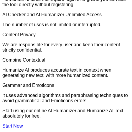
the tool directly without registering.
AI Checker and AI Humanizer Unlimited Access
The number of uses is not limited or interrupted.
Content Privacy
We are responsible for every user and keep their content
strictly confidential.
Combine Contextual
Humanize AI produces accurate text in context when
generating new text, with more humanized content.
Grammar and Emoticons
It uses advanced algorithms and paraphrasing techniques to
avoid grammatical and Emoticons errors.
Start using our online AI Humanizer and Humanize AI Text
absolutely for free.
Start Now