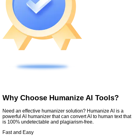
Why Choose Humanize AI Tools?
Need an effective humanizer solution? Humanize AI is a
powerful AI humanizer that can convert AI to human text that
is 100% undetectable and plagiarism-free.
Fast and Easy