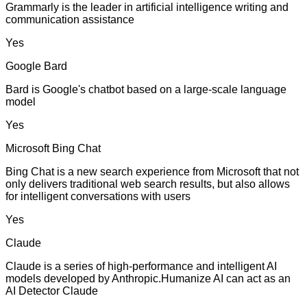
Grammarly is the leader in artificial intelligence writing and
communication assistance
Yes
Google Bard
Bard is Google's chatbot based on a large-scale language
model
Yes
Microsoft Bing Chat
Bing Chat is a new search experience from Microsoft that not
only delivers traditional web search results, but also allows
for intelligent conversations with users
Yes
Claude
Claude is a series of high-performance and intelligent AI
models developed by Anthropic.Humanize AI can act as an
AI Detector Claude