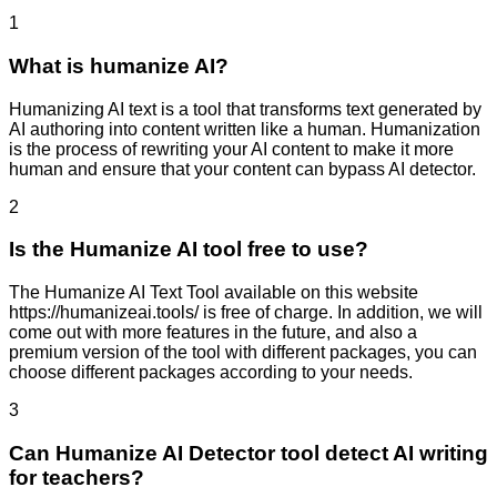
1
What is humanize AI?
Humanizing AI text is a tool that transforms text generated by
AI authoring into content written like a human. Humanization
is the process of rewriting your AI content to make it more
human and ensure that your content can bypass AI detector.
2
Is the Humanize AI tool free to use?
The Humanize AI Text Tool available on this website
https://humanizeai.tools/ is free of charge. In addition, we will
come out with more features in the future, and also a
premium version of the tool with different packages, you can
choose different packages according to your needs.
3
Can Humanize AI Detector tool detect AI writing
for teachers?