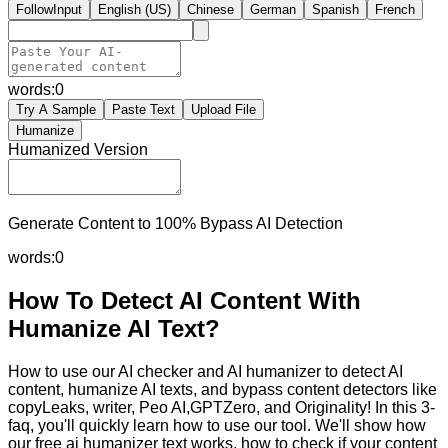
FollowInput
English (US)
Chinese
German
Spanish
French
words:
0
Try A Sample
Paste Text
Upload File
Humanize
Humanized Version
Generate Content to 100% Bypass AI Detection
words:
0
How To Detect AI Content With
Humanize AI Text?
How to use our AI checker and AI humanizer to detect AI
content, humanize AI texts, and bypass content detectors like
copyLeaks, writer, Peo AI,GPTZero, and Originality! In this 3-
faq, you'll quickly learn how to use our tool. We'll show how
our free ai humanizer text works, how to check if your content