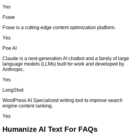
Yes
Frase
Frase is a cutting-edge content optimization platform.
Yes
Poe AI
Claude is a next-generation AI chatbot and a family of large
language models (LLMs) built for work and developed by
Anthropic.
Yes
LongShot
WordPress AI Specialized writing tool to improve search
engine content ranking.
Yes
Humanize AI Text For FAQs