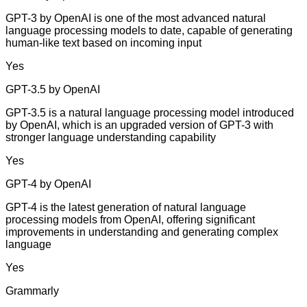
GPT-3 by OpenAI is one of the most advanced natural
language processing models to date, capable of generating
human-like text based on incoming input
Yes
GPT-3.5 by OpenAI
GPT-3.5 is a natural language processing model introduced
by OpenAI, which is an upgraded version of GPT-3 with
stronger language understanding capability
Yes
GPT-4 by OpenAI
GPT-4 is the latest generation of natural language
processing models from OpenAI, offering significant
improvements in understanding and generating complex
language
Yes
Grammarly