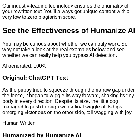
Our industry-leading technology ensures the originality of
your rewritten text. You'll always get unique content with a
very low to zero plagiarism score.
See the Effectiveness of Humanize AI
You may be curious about whether we can truly work. So
why not take a look at the real examples below and see
whether we can really help you bypass AI detection.
AI generated: 100%
Original:
ChatGPT Text
As the puppy tried to squeeze through the narrow gap under
the fence, it began to wiggle its way forward, shaking its tiny
body in every direction. Despite its size, the little dog
managed to push through with a final wiggle of its hips,
emerging victorious on the other side, tail wagging with joy.
Human Written
Humanized by
Humanize AI