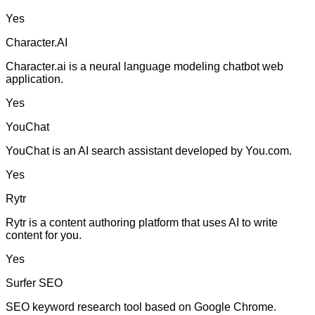
Yes
Character.AI
Character.ai is a neural language modeling chatbot web
application.
Yes
YouChat
YouChat is an AI search assistant developed by You.com.
Yes
Rytr
Rytr is a content authoring platform that uses AI to write
content for you.
Yes
Surfer SEO
SEO keyword research tool based on Google Chrome.