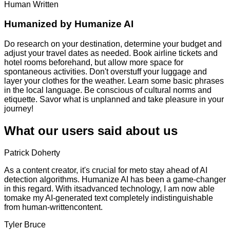
Human Written
Humanized by
Humanize AI
Do research on your destination, determine your budget and
adjust your travel dates as needed. Book airline tickets and
hotel rooms beforehand, but allow more space for
spontaneous activities. Don't overstuff your luggage and
layer your clothes for the weather. Learn some basic phrases
in the local language. Be conscious of cultural norms and
etiquette. Savor what is unplanned and take pleasure in your
journey!
What our users said about us
Patrick Doherty
As a content creator, it's crucial for meto stay ahead of AI
detection algorithms. Humanize AI has been a game-changer
in this regard. With itsadvanced technology, I am now able
tomake my AI-generated text completely indistinguishable
from human-writtencontent.
Tyler Bruce