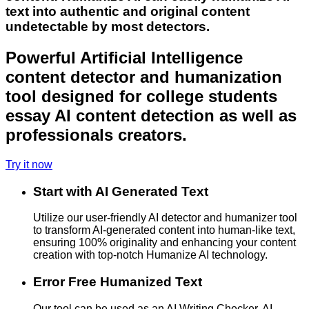
text into authentic and original content
undetectable by most detectors.
Powerful Artificial Intelligence
content detector and humanization
tool designed for college students
essay AI content detection as well as
professionals creators.
Try it now
Start with AI Generated Text
Utilize our user-friendly AI detector and humanizer tool
to transform AI-generated content into human-like text,
ensuring 100% originality and enhancing your content
creation with top-notch Humanize AI technology.
Error Free Humanized Text
Our tool can be used as an AI Writing Checker, AI