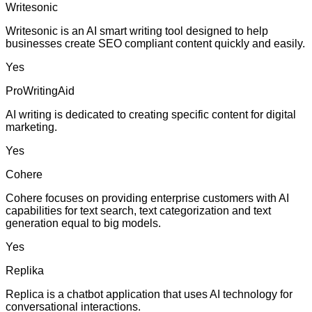
Writesonic
Writesonic is an AI smart writing tool designed to help
businesses create SEO compliant content quickly and easily.
Yes
ProWritingAid
AI writing is dedicated to creating specific content for digital
marketing.
Yes
Cohere
Cohere focuses on providing enterprise customers with AI
capabilities for text search, text categorization and text
generation equal to big models.
Yes
Replika
Replica is a chatbot application that uses AI technology for
conversational interactions.