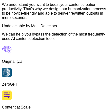
We understand you want to boost your content creation
productivity. That's why we design our humanization process
to be novice-friendly and able to deliver rewritten outputs in
mere seconds.
Undetectable by Most Detectors
We can help you bypass the detection of the most frequently
used AI content detection tools
Originality.ai
ZeroGPT
Content at Scale