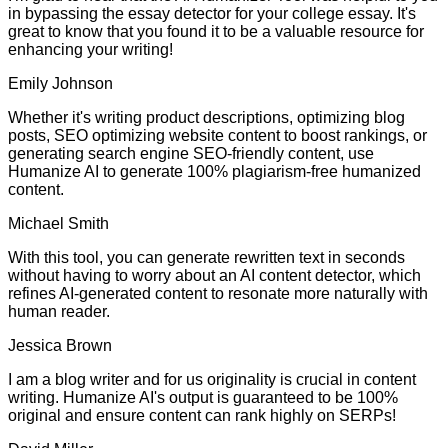
in bypassing the essay detector for your college essay. It's
great to know that you found it to be a valuable resource for
enhancing your writing!
Emily Johnson
Whether it's writing product descriptions, optimizing blog
posts, SEO optimizing website content to boost rankings, or
generating search engine SEO-friendly content, use
Humanize AI to generate 100% plagiarism-free humanized
content.
Michael Smith
With this tool, you can generate rewritten text in seconds
without having to worry about an AI content detector, which
refines AI-generated content to resonate more naturally with
human reader.
Jessica Brown
I am a blog writer and for us originality is crucial in content
writing. Humanize AI's output is guaranteed to be 100%
original and ensure content can rank highly on SERPs!