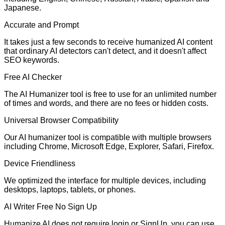
Japanese.
Accurate and Prompt
It takes just a few seconds to receive humanized AI content
that ordinary AI detectors can't detect, and it doesn't affect
SEO keywords.
Free AI Checker
The AI Humanizer tool is free to use for an unlimited number
of times and words, and there are no fees or hidden costs.
Universal Browser Compatibility
Our AI humanizer tool is compatible with multiple browsers
including Chrome, Microsoft Edge, Explorer, Safari, Firefox.
Device Friendliness
We optimized the interface for multiple devices, including
desktops, laptops, tablets, or phones.
AI Writer Free No Sign Up
Humanize AI does not require login or SignUp. you can use