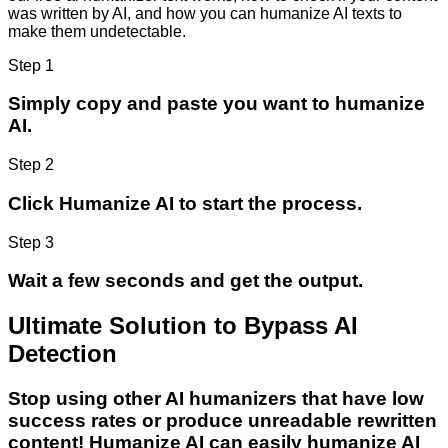
was written by AI, and how you can humanize AI texts to
make them undetectable.
Step 1
Simply copy and paste you want to humanize
AI.
Step 2
Click Humanize AI to start the process.
Step 3
Wait a few seconds and get the output.
Ultimate Solution to Bypass AI
Detection
Stop using other AI humanizers that have low
success rates or produce unreadable rewritten
content! Humanize AI can easily humanize AI