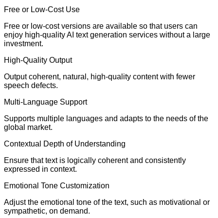
Free or Low-Cost Use
Free or low-cost versions are available so that users can
enjoy high-quality AI text generation services without a large
investment.
High-Quality Output
Output coherent, natural, high-quality content with fewer
speech defects.
Multi-Language Support
Supports multiple languages and adapts to the needs of the
global market.
Contextual Depth of Understanding
Ensure that text is logically coherent and consistently
expressed in context.
Emotional Tone Customization
Adjust the emotional tone of the text, such as motivational or
sympathetic, on demand.