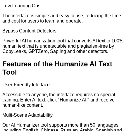
Low Learning Cost
The interface is simple and easy to use, reducing the time
and cost for users to learn and operate.
Bypass Content Detectors
Powerful AI humanization tool that converts AI text to 100%
human text that is undetectable and plagiarism-free by
CopyLeaks, GPTZero, Sapling and other detectors.
Features of the Humanize AI Text
Tool
User-Friendly Interface
Accessible to anyone, the interface requires no special
training. Enter AI text, click "Humanize AI," and receive
human-like content.
Multi-Scene Adaptability
Our AI Humanizer tool supports more than 50 languages,
including English, Chinese, Russian, Arabic, Spanish and