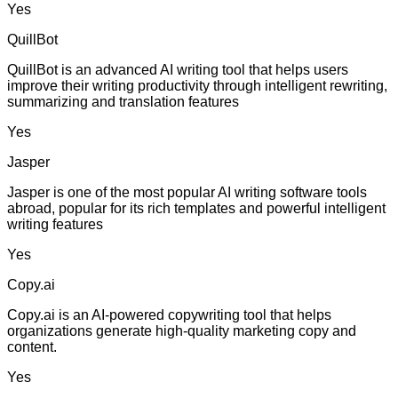
Yes
QuillBot
QuillBot is an advanced AI writing tool that helps users
improve their writing productivity through intelligent rewriting,
summarizing and translation features
Yes
Jasper
Jasper is one of the most popular AI writing software tools
abroad, popular for its rich templates and powerful intelligent
writing features
Yes
Copy.ai
Copy.ai is an AI-powered copywriting tool that helps
organizations generate high-quality marketing copy and
content.
Yes