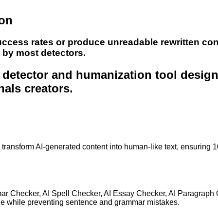
ion
uccess rates or produce unreadable rewritten con
e by most detectors.
nt detector and humanization tool desig
nals creators.
to transform AI-generated content into human-like text, ensuring 
mar Checker, AI Spell Checker, AI Essay Checker, AI Paragraph
ge while preventing sentence and grammar mistakes.