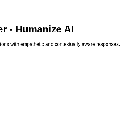
r - Humanize AI
tions with empathetic and contextually aware responses.