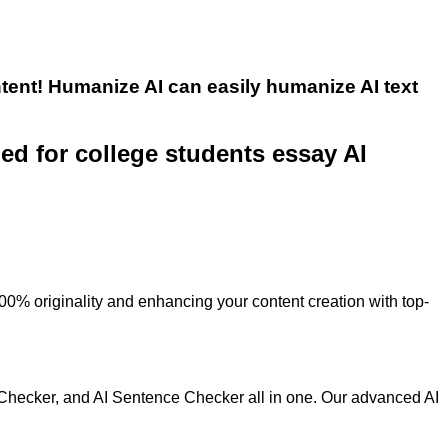
tent! Humanize AI can easily humanize AI text
ned for college students essay AI
100% originality and enhancing your content creation with top-
 Checker, and AI Sentence Checker all in one. Our advanced AI