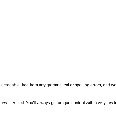
s readable, free from any grammatical or spelling errors, and won'
rewritten text. You'll always get unique content with a very low 