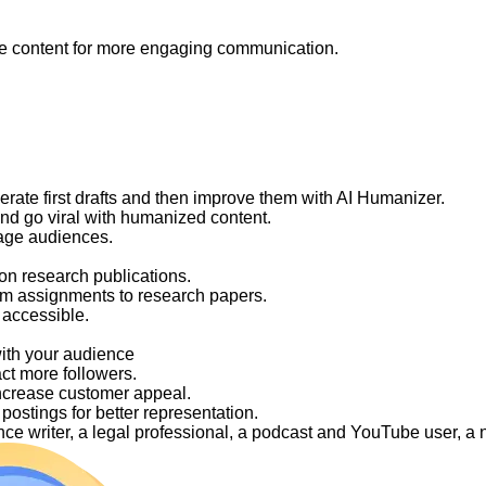
like content for more engaging communication.
nerate first drafts and then improve them with AI Humanizer.
and go viral with humanized content.
gage audiences.
on research publications.
om assignments to research papers.
 accessible.
with your audience
act more followers.
ncrease customer appeal.
ostings for better representation.
elance writer, a legal professional, a podcast and YouTube user, 