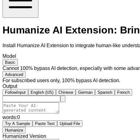
Humanize AI Extension: Bri
Install Humanize AI Extension to integrate human-like underst
Model
Basic
Cannot 100% bypass AI detection, especially with some advan
Advanced
For subscribed users only, 100% bypass AI detection.
Output
FollowInput
English (US)
Chinese
German
Spanish
French
words:
0
Try A Sample
Paste Text
Upload File
Humanize
Humanized Version