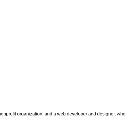
a nonprofit organization, and a web developer and designer, who