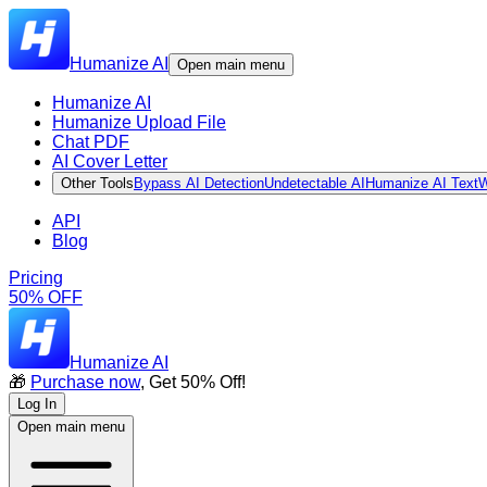
Humanize AI
Open main menu
Humanize AI
Humanize Upload File
Chat PDF
AI Cover Letter
Other Tools
Bypass AI Detection
Undetectable AI
Humanize AI Text
W
API
Blog
Pricing
50% OFF
Humanize AI
🎁
Purchase now
, Get 50% Off!
Log In
Open main menu