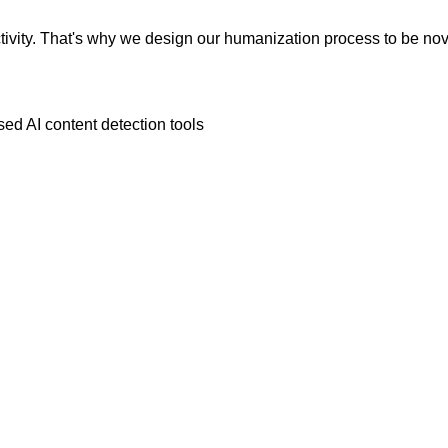
vity. That's why we design our humanization process to be novic
ed AI content detection tools