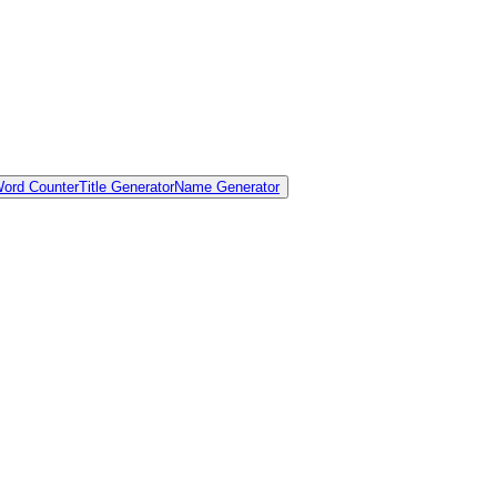
ord Counter
Title Generator
Name Generator