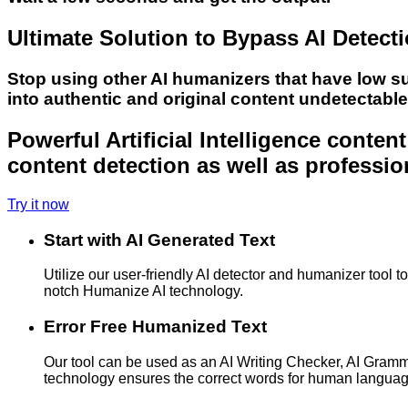
Ultimate Solution to Bypass AI Detect
Stop using other AI humanizers that have low s
into authentic and original content undetectabl
Powerful Artificial Intelligence conte
content detection as well as professio
Try it now
Start with AI Generated Text
Utilize our user-friendly AI detector and humanizer tool 
notch Humanize AI technology.
Error Free Humanized Text
Our tool can be used as an AI Writing Checker, AI Gram
technology ensures the correct words for human langua