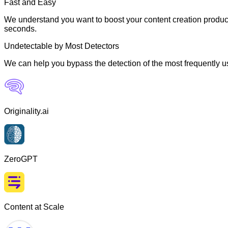
Fast and Easy
We understand you want to boost your content creation producti
seconds.
Undetectable by Most Detectors
We can help you bypass the detection of the most frequently us
Originality.ai
ZeroGPT
Content at Scale