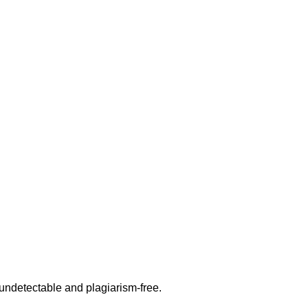
undetectable and plagiarism-free.