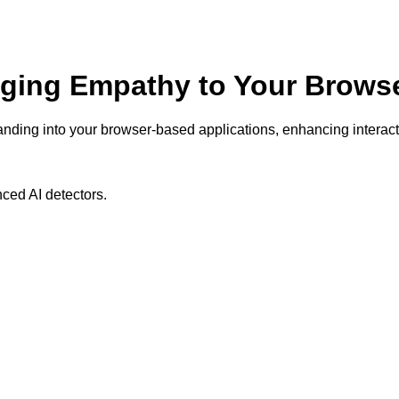
nging Empathy to Your Browse
anding into your browser-based applications, enhancing interac
ced AI detectors.