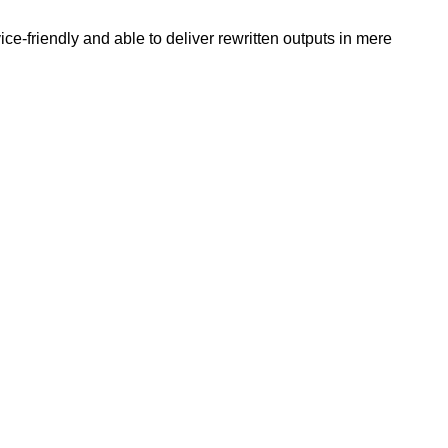
e-friendly and able to deliver rewritten outputs in mere