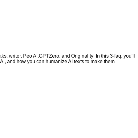
, writer, Peo AI,GPTZero, and Originality! In this 3-faq, you'll
by AI, and how you can humanize AI texts to make them