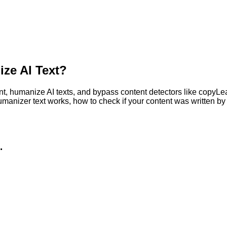
ze AI Text?
, humanize AI texts, and bypass content detectors like copyLeaks
humanizer text works, how to check if your content was written 
.