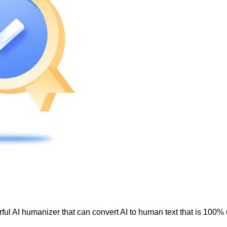
ul AI humanizer that can convert AI to human text that is 100% 