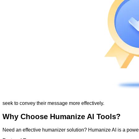
seek to convey their message more effectively.
Why Choose Humanize AI Tools?
Need an effective humanizer solution? Humanize AI is a powerf