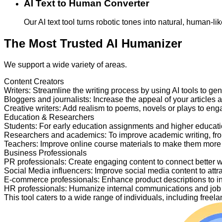
AI Text to Human Converter
Our AI text tool turns robotic tones into natural, human-
The Most Trusted AI Humanizer
We support a wide variety of areas.
Content Creators
Writers
:
Streamline the writing process by using AI tools to ge
Bloggers and journalists
:
Increase the appeal of your articles 
Creative writers
:
Add realism to poems, novels or plays to en
Education & Researchers
Students
:
For early education assignments and higher educati
Researchers and academics
:
To improve academic writing, fr
Teachers
:
Improve online course materials to make them more
Business Professionals
PR professionals
:
Create engaging content to connect better 
Social Media influencers
:
Improve social media content to attr
E-commerce professionals
:
Enhance product descriptions to i
HR professionals
:
Humanize internal communications and job p
This tool caters to a wide range of individuals, including fre