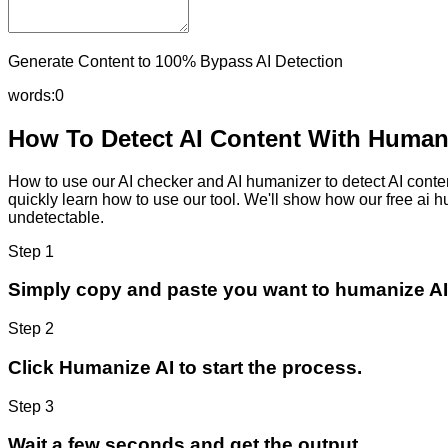
Generate Content to 100% Bypass AI Detection
words:
0
How To Detect AI Content With Humani
How to use our AI checker and AI humanizer to detect AI content
quickly learn how to use our tool. We'll show how our free ai 
undetectable.
Step 1
Simply copy and paste you want to humanize AI
Step 2
Click Humanize AI to start the process.
Step 3
Wait a few seconds and get the output.