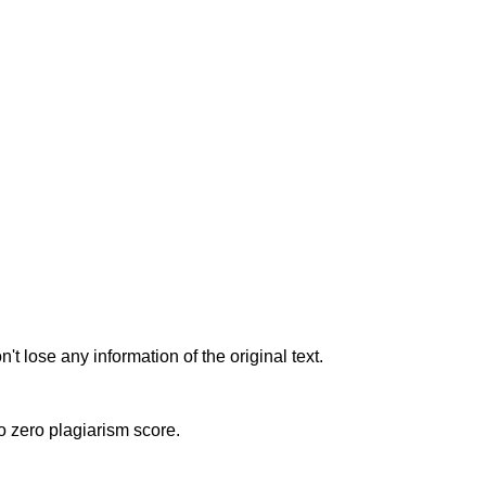
t lose any information of the original text.
to zero plagiarism score.