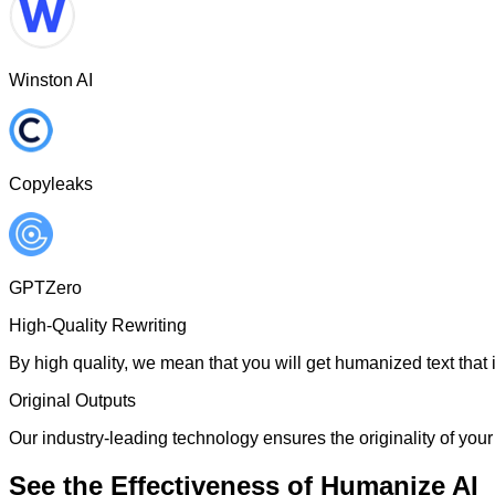
Winston AI
Copyleaks
GPTZero
High-Quality Rewriting
By high quality, we mean that you will get humanized text that i
Original Outputs
Our industry-leading technology ensures the originality of your 
See the Effectiveness of Humanize AI