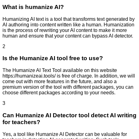
What is humanize AI?
Humanizing AI text is a tool that transforms text generated by
AI authoring into content written like a human. Humanization
is the process of rewriting your AI content to make it more
human and ensure that your content can bypass AI detector.
2
Is the Humanize AI tool free to use?
The Humanize AI Text Tool available on this website
https://humanizeai.tools/ is free of charge. In addition, we will
come out with more features in the future, and also a
premium version of the tool with different packages, you can
choose different packages according to your needs.
3
Can Humanize AI Detector tool detect AI writing
for teachers?
Yes, a tool like Humanize AI Detector can be valuable for