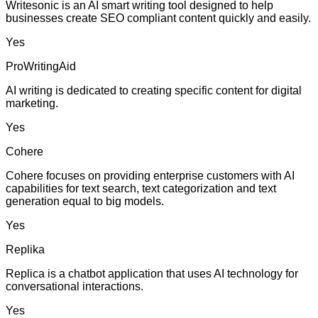
Writesonic is an AI smart writing tool designed to help
businesses create SEO compliant content quickly and easily.
Yes
ProWritingAid
AI writing is dedicated to creating specific content for digital
marketing.
Yes
Cohere
Cohere focuses on providing enterprise customers with AI
capabilities for text search, text categorization and text
generation equal to big models.
Yes
Replika
Replica is a chatbot application that uses AI technology for
conversational interactions.
Yes