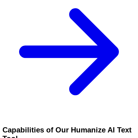
Capabilities of Our Humanize AI Text