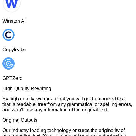
Winston AI
Copyleaks
GPTZero
High-Quality Rewriting
By high quality, we mean that you will get humanized text
that is readable, free from any grammatical or spelling errors,
and won't lose any information of the original text.
Original Outputs
Our industry-leading technology ensures the originality of
your rewritten text. You'll always get unique content with a