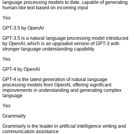
language processing models to date, capable of generating
human-like text based on incoming input
Yes
GPT-3.5 by OpenAI
GPT-3.5 is a natural language processing model introduced
by OpenAI, which is an upgraded version of GPT-3 with
stronger language understanding capability
Yes
GPT-4 by OpenAI
GPT-4 is the latest generation of natural language
processing models from OpenAI, offering significant
improvements in understanding and generating complex
language
Yes
Grammarly
Grammarly is the leader in artificial intelligence writing and
communication assistance