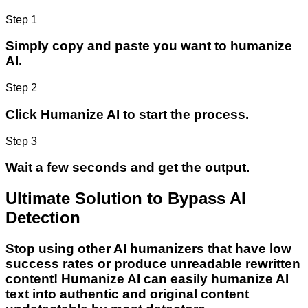
Step 1
Simply copy and paste you want to humanize
AI.
Step 2
Click Humanize AI to start the process.
Step 3
Wait a few seconds and get the output.
Ultimate Solution to Bypass AI
Detection
Stop using other AI humanizers that have low
success rates or produce unreadable rewritten
content! Humanize AI can easily humanize AI
text into authentic and original content