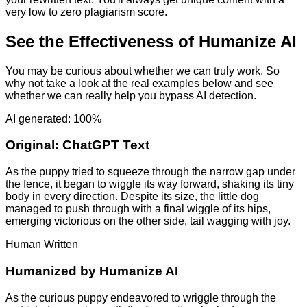
very low to zero plagiarism score.
See the Effectiveness of Humanize AI
You may be curious about whether we can truly work. So
why not take a look at the real examples below and see
whether we can really help you bypass AI detection.
AI generated: 100%
Original:
ChatGPT Text
As the puppy tried to squeeze through the narrow gap under
the fence, it began to wiggle its way forward, shaking its tiny
body in every direction. Despite its size, the little dog
managed to push through with a final wiggle of its hips,
emerging victorious on the other side, tail wagging with joy.
Human Written
Humanized by
Humanize AI
As the curious puppy endeavored to wriggle through the