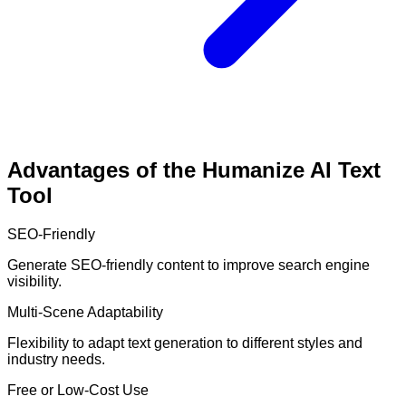
Advantages of the Humanize AI Text
Tool
SEO-Friendly
Generate SEO-friendly content to improve search engine
visibility.
Multi-Scene Adaptability
Flexibility to adapt text generation to different styles and
industry needs.
Free or Low-Cost Use