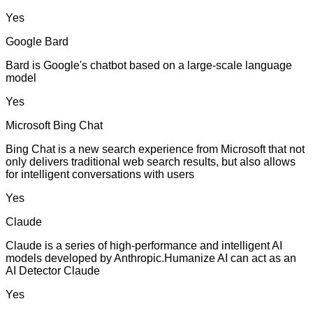
Yes
Google Bard
Bard is Google's chatbot based on a large-scale language
model
Yes
Microsoft Bing Chat
Bing Chat is a new search experience from Microsoft that not
only delivers traditional web search results, but also allows
for intelligent conversations with users
Yes
Claude
Claude is a series of high-performance and intelligent AI
models developed by Anthropic.Humanize AI can act as an
AI Detector Claude
Yes