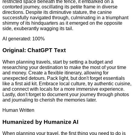
restricted space beneath the fence, it embarked on a
contorted journey, oscillating its petite frame in diverse
directions. Despite its diminutive stature, the canine
successfully navigated through, culminating in a triumphant
shimmy of its hindquarters as it emerged on the opposite
side, exuberantly wagging its tail.
AI generated: 100%
Original:
ChatGPT Text
When planning travels, start by setting a budget and
researching your destination to make the most of your time
and money. Create a flexible itinerary, allowing for
unexpected detours. Pack light, but don't forget essentials
like a first aid kit. Embrace local culture, try authentic cuisine,
and connect with locals for a more immersive experience.
Lastly, don't forget to document your journey through photos
and journaling to cherish the memories later.
Human Written
Humanized by
Humanize AI
When planning your travel, the first thing you need to do is