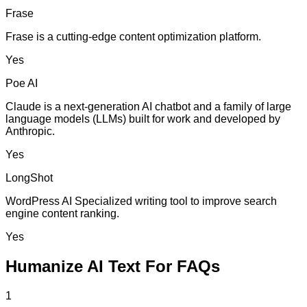
Frase
Frase is a cutting-edge content optimization platform.
Yes
Poe AI
Claude is a next-generation AI chatbot and a family of large
language models (LLMs) built for work and developed by
Anthropic.
Yes
LongShot
WordPress AI Specialized writing tool to improve search
engine content ranking.
Yes
Humanize AI Text For FAQs
1