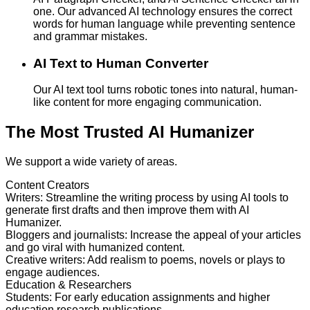
one. Our advanced AI technology ensures the correct
words for human language while preventing sentence
and grammar mistakes.
AI Text to Human Converter
Our AI text tool turns robotic tones into natural, human-
like content for more engaging communication.
The Most Trusted AI Humanizer
We support a wide variety of areas.
Content Creators
Writers
:
Streamline the writing process by using AI tools to
generate first drafts and then improve them with AI
Humanizer.
Bloggers and journalists
:
Increase the appeal of your articles
and go viral with humanized content.
Creative writers
:
Add realism to poems, novels or plays to
engage audiences.
Education & Researchers
Students
:
For early education assignments and higher
education research publications.