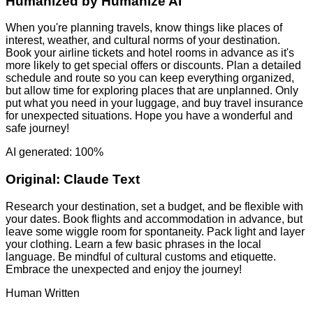
Humanized by
Humanize AI
When you're planning travels, know things like places of
interest, weather, and cultural norms of your destination.
Book your airline tickets and hotel rooms in advance as it's
more likely to get special offers or discounts. Plan a detailed
schedule and route so you can keep everything organized,
but allow time for exploring places that are unplanned. Only
put what you need in your luggage, and buy travel insurance
for unexpected situations. Hope you have a wonderful and
safe journey!
AI generated: 100%
Original:
Claude Text
Research your destination, set a budget, and be flexible with
your dates. Book flights and accommodation in advance, but
leave some wiggle room for spontaneity. Pack light and layer
your clothing. Learn a few basic phrases in the local
language. Be mindful of cultural customs and etiquette.
Embrace the unexpected and enjoy the journey!
Human Written