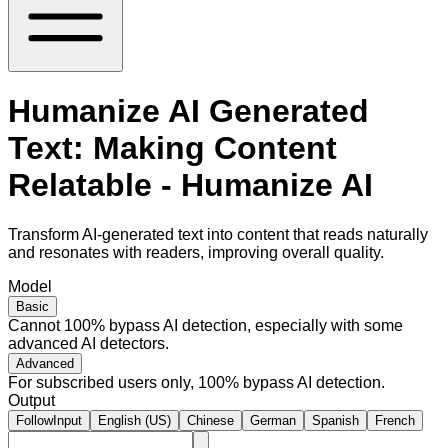
Humanize AI Generated
Text: Making Content
Relatable - Humanize AI
Transform AI-generated text into content that reads naturally
and resonates with readers, improving overall quality.
Model
Basic
Cannot 100% bypass AI detection, especially with some
advanced AI detectors.
Advanced
For subscribed users only, 100% bypass AI detection.
Output
FollowInput
English (US)
Chinese
German
Spanish
French