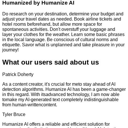
Humanized by
Humanize AI
Do research on your destination, determine your budget and
adjust your travel dates as needed. Book airline tickets and
hotel rooms beforehand, but allow more space for
spontaneous activities. Don't overstuff your luggage and
layer your clothes for the weather. Learn some basic phrases
in the local language. Be conscious of cultural norms and
etiquette. Savor what is unplanned and take pleasure in your
journey!
What our users said about us
Patrick Doherty
As a content creator, it's crucial for meto stay ahead of AI
detection algorithms. Humanize AI has been a game-changer
in this regard. With itsadvanced technology, I am now able
tomake my AI-generated text completely indistinguishable
from human-writtencontent.
Tyler Bruce
Humanize AI offers a reliable and efficient solution for