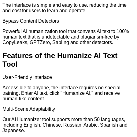
The interface is simple and easy to use, reducing the time
and cost for users to learn and operate.
Bypass Content Detectors
Powerful AI humanization tool that converts AI text to 100%
human text that is undetectable and plagiarism-free by
CopyLeaks, GPTZero, Sapling and other detectors.
Features of the Humanize AI Text
Tool
User-Friendly Interface
Accessible to anyone, the interface requires no special
training. Enter AI text, click "Humanize AI," and receive
human-like content.
Multi-Scene Adaptability
Our AI Humanizer tool supports more than 50 languages,
including English, Chinese, Russian, Arabic, Spanish and
Japanese.