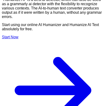
as a grammarly ai detector with the flexibility to recognize
various contexts. The AI-to-human text converter produces
output as if it were written by a human, without any grammar
errors.
Start using our online AI Humanizer and Humanize AI Text
absolutely for free.
Start Now