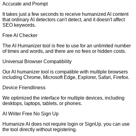
Accurate and Prompt
It takes just a few seconds to receive humanized AI content
that ordinary AI detectors can't detect, and it doesn't affect
SEO keywords.
Free AI Checker
The AI Humanizer tool is free to use for an unlimited number
of times and words, and there are no fees or hidden costs.
Universal Browser Compatibility
Our AI humanizer tool is compatible with multiple browsers
including Chrome, Microsoft Edge, Explorer, Safari, Firefox.
Device Friendliness
We optimized the interface for multiple devices, including
desktops, laptops, tablets, or phones.
AI Writer Free No Sign Up
Humanize AI does not require login or SignUp. you can use
the tool directly without registering.