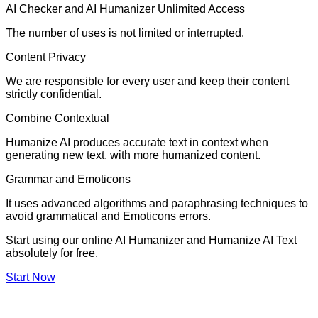
AI Checker and AI Humanizer Unlimited Access
The number of uses is not limited or interrupted.
Content Privacy
We are responsible for every user and keep their content
strictly confidential.
Combine Contextual
Humanize AI produces accurate text in context when
generating new text, with more humanized content.
Grammar and Emoticons
It uses advanced algorithms and paraphrasing techniques to
avoid grammatical and Emoticons errors.
Start using our online AI Humanizer and Humanize AI Text
absolutely for free.
Start Now