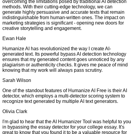
overcoming the limitations posed by traditional AI detection
methods. With their cutting-edge technology, we can
generate highly persuasive and accurate texts that remain
indistinguishable from human-written ones. The impact on
marketing strategies is significant - opening new doors for
creative storytelling and engagement.
Ewan Hale
Humanize AI has revolutionized the way I create AI-
generated text. Its powerful bypass AI detection technology
ensures that my generated content goes unnoticed by any
plagiarism or authenticity checks. It gives me peace of mind
knowing that my work will always pass scrutiny.
Sarah Wilson
One of the standout features of Humanize AI Free is their AI
detector, which employs a multi-detector scoring system to
recognize text generated by multiple AI text generators.
Olivia Clark
I'm glad to hear that the AI Humanizer Tool was helpful to you
in bypassing the essay detector for your college essay. It's
great to know that you found it to be a valuable resource for