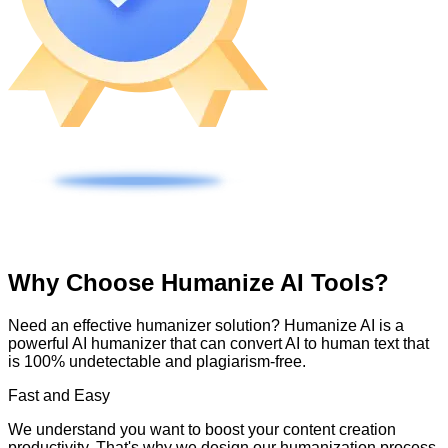
Why Choose Humanize AI Tools?
Need an effective humanizer solution? Humanize AI is a
powerful AI humanizer that can convert AI to human text that
is 100% undetectable and plagiarism-free.
Fast and Easy
We understand you want to boost your content creation
productivity. That's why we design our humanization process