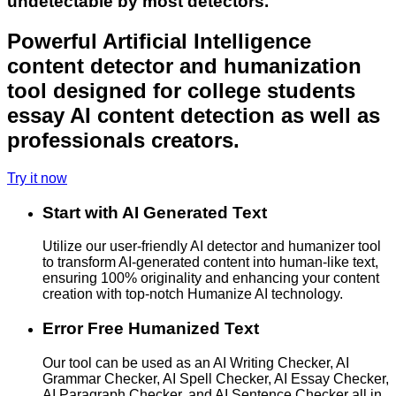
undetectable by most detectors.
Powerful Artificial Intelligence
content detector and humanization
tool designed for college students
essay AI content detection as well as
professionals creators.
Try it now
Start with AI Generated Text
Utilize our user-friendly AI detector and humanizer tool
to transform AI-generated content into human-like text,
ensuring 100% originality and enhancing your content
creation with top-notch Humanize AI technology.
Error Free Humanized Text
Our tool can be used as an AI Writing Checker, AI
Grammar Checker, AI Spell Checker, AI Essay Checker,
AI Paragraph Checker, and AI Sentence Checker all in