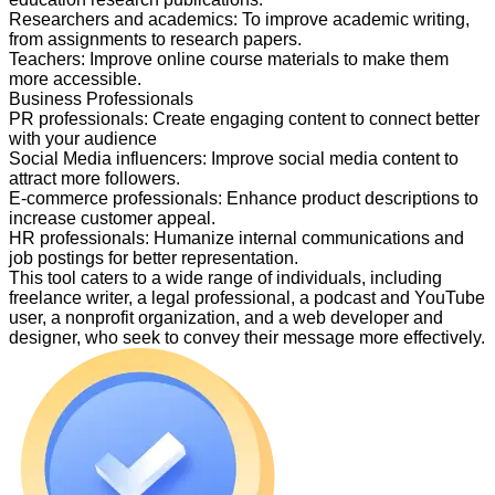
Researchers and academics
:
To improve academic writing,
from assignments to research papers.
Teachers
:
Improve online course materials to make them
more accessible.
Business Professionals
PR professionals
:
Create engaging content to connect better
with your audience
Social Media influencers
:
Improve social media content to
attract more followers.
E-commerce professionals
:
Enhance product descriptions to
increase customer appeal.
HR professionals
:
Humanize internal communications and
job postings for better representation.
This tool caters to a wide range of individuals, including
freelance writer, a legal professional, a podcast and YouTube
user, a nonprofit organization, and a web developer and
designer, who seek to convey their message more effectively.