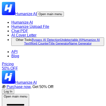
Humanize AI
Open main menu
Humanize AI
Humanize Upload File
Chat PDF
AI Cover Letter
Other Tools
Bypass AI Detection
Undetectable AI
Humanize AI
Text
Word Counter
Title Generator
Name Generator
API
Blog
Pricing
50% OFF
Humanize AI
🎁
Purchase now
, Get 50% Off!
Log In
Open main menu