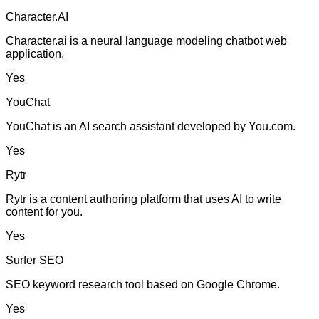
Character.AI
Character.ai is a neural language modeling chatbot web
application.
Yes
YouChat
YouChat is an AI search assistant developed by You.com.
Yes
Rytr
Rytr is a content authoring platform that uses AI to write
content for you.
Yes
Surfer SEO
SEO keyword research tool based on Google Chrome.
Yes