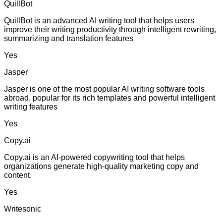
QuillBot
QuillBot is an advanced AI writing tool that helps users
improve their writing productivity through intelligent rewriting,
summarizing and translation features
Yes
Jasper
Jasper is one of the most popular AI writing software tools
abroad, popular for its rich templates and powerful intelligent
writing features
Yes
Copy.ai
Copy.ai is an AI-powered copywriting tool that helps
organizations generate high-quality marketing copy and
content.
Yes
Writesonic