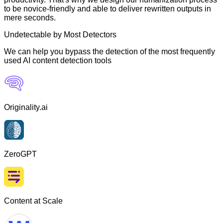
to be novice-friendly and able to deliver rewritten outputs in
mere seconds.
Undetectable by Most Detectors
We can help you bypass the detection of the most frequently
used AI content detection tools
Originality.ai
ZeroGPT
Content at Scale