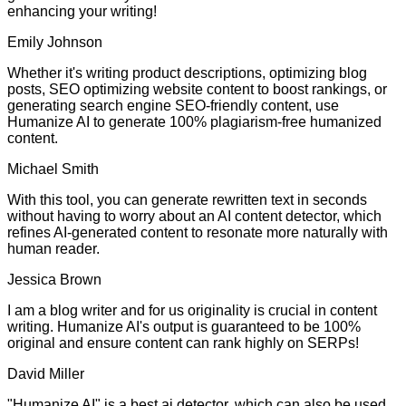
enhancing your writing!
Emily Johnson
Whether it's writing product descriptions, optimizing blog
posts, SEO optimizing website content to boost rankings, or
generating search engine SEO-friendly content, use
Humanize AI to generate 100% plagiarism-free humanized
content.
Michael Smith
With this tool, you can generate rewritten text in seconds
without having to worry about an AI content detector, which
refines AI-generated content to resonate more naturally with
human reader.
Jessica Brown
I am a blog writer and for us originality is crucial in content
writing. Humanize AI's output is guaranteed to be 100%
original and ensure content can rank highly on SERPs!
David Miller
"Humanize AI" is a best ai detector, which can also be used