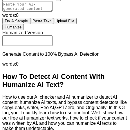
words:
0
Try A Sample
Paste Text
Upload File
Humanize
Humanized Version
Generate Content to 100% Bypass AI Detection
words:
0
How To Detect AI Content With
Humanize AI Text?
How to use our AI checker and AI humanizer to detect AI
content, humanize AI texts, and bypass content detectors like
copyLeaks, writer, Peo AI,GPTZero, and Originality! In this 3-
faq, you'll quickly learn how to use our tool. We'll show how
our free ai humanizer text works, how to check if your content
was written by AI, and how you can humanize AI texts to
make them undetectable.