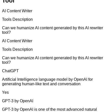
Tool
AI Content Writer
Tools Description
Can we humanize AI content generated by this AI rewriter
tool?
AI Content Writer
Tools Description
Can we humanize AI content generated by this AI rewriter
tool?
ChatGPT
Artificial Intelligence language model by OpenAI for
generating human-like text and conversation
Yes
GPT-3 by OpenAI
GPT-3 by OpenAI is one of the most advanced natural