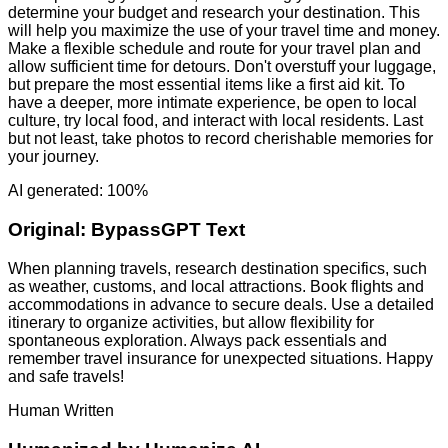
determine your budget and research your destination. This
will help you maximize the use of your travel time and money.
Make a flexible schedule and route for your travel plan and
allow sufficient time for detours. Don't overstuff your luggage,
but prepare the most essential items like a first aid kit. To
have a deeper, more intimate experience, be open to local
culture, try local food, and interact with local residents. Last
but not least, take photos to record cherishable memories for
your journey.
AI generated: 100%
Original:
BypassGPT Text
When planning travels, research destination specifics, such
as weather, customs, and local attractions. Book flights and
accommodations in advance to secure deals. Use a detailed
itinerary to organize activities, but allow flexibility for
spontaneous exploration. Always pack essentials and
remember travel insurance for unexpected situations. Happy
and safe travels!
Human Written