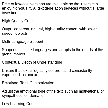
Free or low-cost versions are available so that users can
enjoy high-quality AI text generation services without a large
investment.
High-Quality Output
Output coherent, natural, high-quality content with fewer
speech defects.
Multi-Language Support
Supports multiple languages and adapts to the needs of the
global market.
Contextual Depth of Understanding
Ensure that text is logically coherent and consistently
expressed in context.
Emotional Tone Customization
Adjust the emotional tone of the text, such as motivational or
sympathetic, on demand.
Low Learning Cost