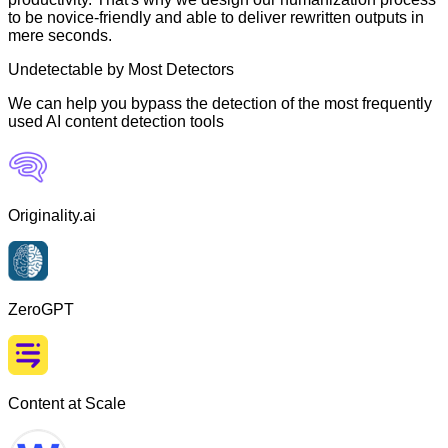
to be novice-friendly and able to deliver rewritten outputs in
mere seconds.
Undetectable by Most Detectors
We can help you bypass the detection of the most frequently
used AI content detection tools
Originality.ai
ZeroGPT
Content at Scale