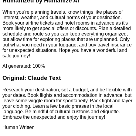
Humanized by
Humanize AI
When you're planning travels, know things like places of
interest, weather, and cultural norms of your destination.
Book your airline tickets and hotel rooms in advance as it's
more likely to get special offers or discounts. Plan a detailed
schedule and route so you can keep everything organized,
but allow time for exploring places that are unplanned. Only
put what you need in your luggage, and buy travel insurance
for unexpected situations. Hope you have a wonderful and
safe journey!
AI generated: 100%
Original:
Claude Text
Research your destination, set a budget, and be flexible with
your dates. Book flights and accommodation in advance, but
leave some wiggle room for spontaneity. Pack light and layer
your clothing. Learn a few basic phrases in the local
language. Be mindful of cultural customs and etiquette.
Embrace the unexpected and enjoy the journey!
Human Written