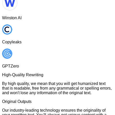
Winston AI
Copyleaks
GPTZero
High-Quality Rewriting
By high quality, we mean that you will get humanized text
that is readable, free from any grammatical or spelling errors,
and won't lose any information of the original text.
Original Outputs
Our industry-leading technology ensures the originality of
your rewritten text. You'll always get unique content with a