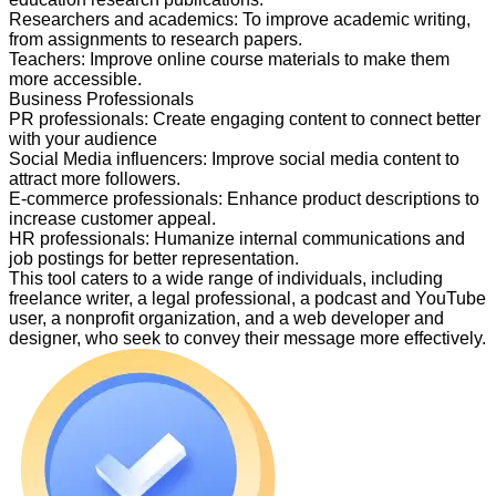
Researchers and academics
:
To improve academic writing,
from assignments to research papers.
Teachers
:
Improve online course materials to make them
more accessible.
Business Professionals
PR professionals
:
Create engaging content to connect better
with your audience
Social Media influencers
:
Improve social media content to
attract more followers.
E-commerce professionals
:
Enhance product descriptions to
increase customer appeal.
HR professionals
:
Humanize internal communications and
job postings for better representation.
This tool caters to a wide range of individuals, including
freelance writer, a legal professional, a podcast and YouTube
user, a nonprofit organization, and a web developer and
designer, who seek to convey their message more effectively.