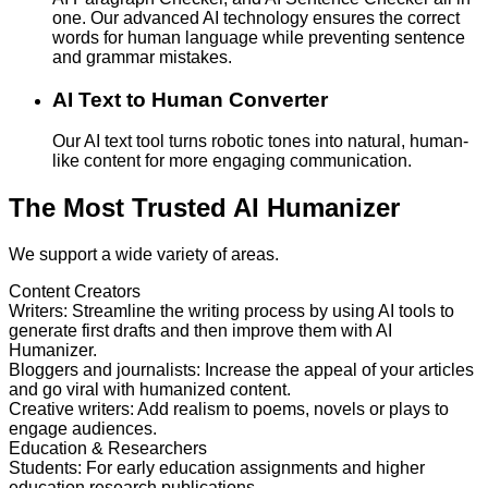
one. Our advanced AI technology ensures the correct
words for human language while preventing sentence
and grammar mistakes.
AI Text to Human Converter
Our AI text tool turns robotic tones into natural, human-
like content for more engaging communication.
The Most Trusted AI Humanizer
We support a wide variety of areas.
Content Creators
Writers
:
Streamline the writing process by using AI tools to
generate first drafts and then improve them with AI
Humanizer.
Bloggers and journalists
:
Increase the appeal of your articles
and go viral with humanized content.
Creative writers
:
Add realism to poems, novels or plays to
engage audiences.
Education & Researchers
Students
:
For early education assignments and higher
education research publications.