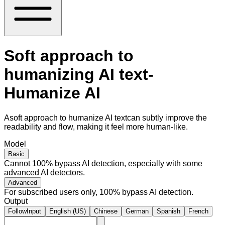
Soft approach to
humanizing AI text-
Humanize AI
Asoft approach to humanize AI textcan subtly improve the
readability and flow, making it feel more human-like.
Model
Basic
Cannot 100% bypass AI detection, especially with some
advanced AI detectors.
Advanced
For subscribed users only, 100% bypass AI detection.
Output
FollowInput
English (US)
Chinese
German
Spanish
French