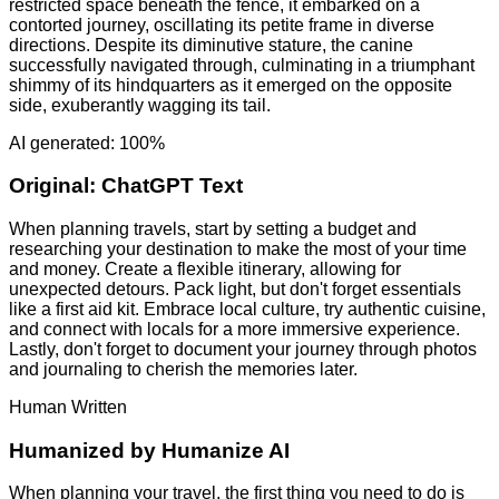
restricted space beneath the fence, it embarked on a
contorted journey, oscillating its petite frame in diverse
directions. Despite its diminutive stature, the canine
successfully navigated through, culminating in a triumphant
shimmy of its hindquarters as it emerged on the opposite
side, exuberantly wagging its tail.
AI generated: 100%
Original:
ChatGPT Text
When planning travels, start by setting a budget and
researching your destination to make the most of your time
and money. Create a flexible itinerary, allowing for
unexpected detours. Pack light, but don't forget essentials
like a first aid kit. Embrace local culture, try authentic cuisine,
and connect with locals for a more immersive experience.
Lastly, don't forget to document your journey through photos
and journaling to cherish the memories later.
Human Written
Humanized by
Humanize AI
When planning your travel, the first thing you need to do is