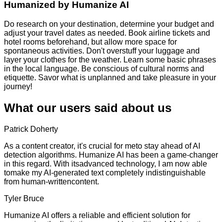
Humanized by
Humanize AI
Do research on your destination, determine your budget and
adjust your travel dates as needed. Book airline tickets and
hotel rooms beforehand, but allow more space for
spontaneous activities. Don't overstuff your luggage and
layer your clothes for the weather. Learn some basic phrases
in the local language. Be conscious of cultural norms and
etiquette. Savor what is unplanned and take pleasure in your
journey!
What our users said about us
Patrick Doherty
As a content creator, it's crucial for meto stay ahead of AI
detection algorithms. Humanize AI has been a game-changer
in this regard. With itsadvanced technology, I am now able
tomake my AI-generated text completely indistinguishable
from human-writtencontent.
Tyler Bruce
Humanize AI offers a reliable and efficient solution for