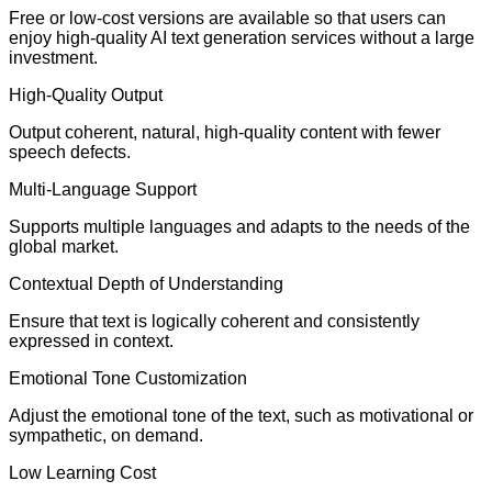
Free or low-cost versions are available so that users can
enjoy high-quality AI text generation services without a large
investment.
High-Quality Output
Output coherent, natural, high-quality content with fewer
speech defects.
Multi-Language Support
Supports multiple languages and adapts to the needs of the
global market.
Contextual Depth of Understanding
Ensure that text is logically coherent and consistently
expressed in context.
Emotional Tone Customization
Adjust the emotional tone of the text, such as motivational or
sympathetic, on demand.
Low Learning Cost