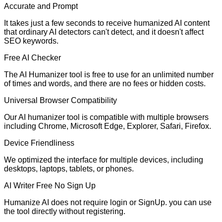
Accurate and Prompt
It takes just a few seconds to receive humanized AI content
that ordinary AI detectors can't detect, and it doesn't affect
SEO keywords.
Free AI Checker
The AI Humanizer tool is free to use for an unlimited number
of times and words, and there are no fees or hidden costs.
Universal Browser Compatibility
Our AI humanizer tool is compatible with multiple browsers
including Chrome, Microsoft Edge, Explorer, Safari, Firefox.
Device Friendliness
We optimized the interface for multiple devices, including
desktops, laptops, tablets, or phones.
AI Writer Free No Sign Up
Humanize AI does not require login or SignUp. you can use
the tool directly without registering.