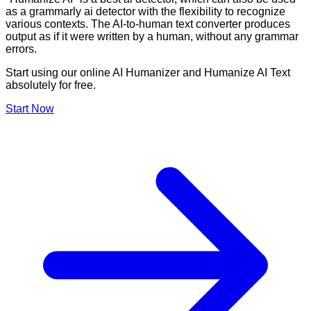
as a grammarly ai detector with the flexibility to recognize
various contexts. The AI-to-human text converter produces
output as if it were written by a human, without any grammar
errors.
Start using our online AI Humanizer and Humanize AI Text
absolutely for free.
Start Now