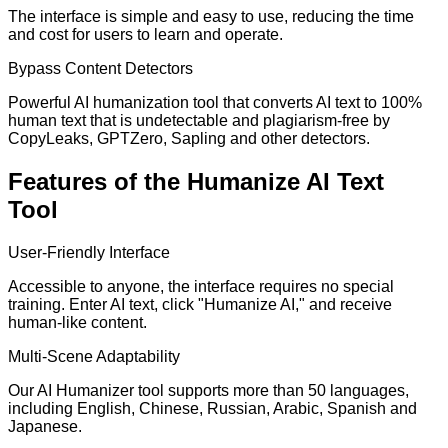
The interface is simple and easy to use, reducing the time
and cost for users to learn and operate.
Bypass Content Detectors
Powerful AI humanization tool that converts AI text to 100%
human text that is undetectable and plagiarism-free by
CopyLeaks, GPTZero, Sapling and other detectors.
Features of the Humanize AI Text
Tool
User-Friendly Interface
Accessible to anyone, the interface requires no special
training. Enter AI text, click "Humanize AI," and receive
human-like content.
Multi-Scene Adaptability
Our AI Humanizer tool supports more than 50 languages,
including English, Chinese, Russian, Arabic, Spanish and
Japanese.