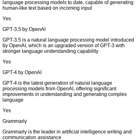
language processing models to date, capable of generating
human-like text based on incoming input
Yes
GPT-3.5 by OpenAI
GPT-3.5 is a natural language processing model introduced
by OpenAI, which is an upgraded version of GPT-3 with
stronger language understanding capability
Yes
GPT-4 by OpenAI
GPT-4 is the latest generation of natural language
processing models from OpenAI, offering significant
improvements in understanding and generating complex
language
Yes
Grammarly
Grammarly is the leader in artificial intelligence writing and
communication assistance