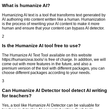
What is humanize AI?
Humanizing AI text is a tool that transforms text generated by
AI authoring into content written like a human. Humanization
is the process of rewriting your AI content to make it more
human and ensure that your content can bypass AI detector.
2
Is the Humanize AI tool free to use?
The Humanize AI Text Tool available on this website
https://humanizeai.tools/ is free of charge. In addition, we will
come out with more features in the future, and also a
premium version of the tool with different packages, you can
choose different packages according to your needs.
3
Can Humanize AI Detector tool detect AI writing
for teachers?
Yes, a tool like Humanize AI Detector can be valuable for