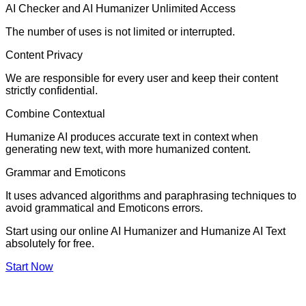
AI Checker and AI Humanizer Unlimited Access
The number of uses is not limited or interrupted.
Content Privacy
We are responsible for every user and keep their content
strictly confidential.
Combine Contextual
Humanize AI produces accurate text in context when
generating new text, with more humanized content.
Grammar and Emoticons
It uses advanced algorithms and paraphrasing techniques to
avoid grammatical and Emoticons errors.
Start using our online AI Humanizer and Humanize AI Text
absolutely for free.
Start Now