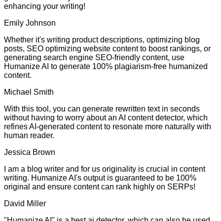
enhancing your writing!
Emily Johnson
Whether it's writing product descriptions, optimizing blog
posts, SEO optimizing website content to boost rankings, or
generating search engine SEO-friendly content, use
Humanize AI to generate 100% plagiarism-free humanized
content.
Michael Smith
With this tool, you can generate rewritten text in seconds
without having to worry about an AI content detector, which
refines AI-generated content to resonate more naturally with
human reader.
Jessica Brown
I am a blog writer and for us originality is crucial in content
writing. Humanize AI's output is guaranteed to be 100%
original and ensure content can rank highly on SERPs!
David Miller
"Humanize AI" is a best ai detector, which can also be used