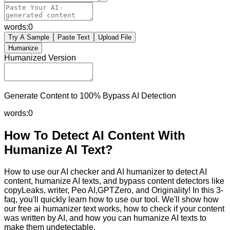
words:
0
Try A Sample
Paste Text
Upload File
Humanize
Humanized Version
Generate Content to 100% Bypass AI Detection
words:
0
How To Detect AI Content With
Humanize AI Text?
How to use our AI checker and AI humanizer to detect AI
content, humanize AI texts, and bypass content detectors like
copyLeaks, writer, Peo AI,GPTZero, and Originality! In this 3-
faq, you'll quickly learn how to use our tool. We'll show how
our free ai humanizer text works, how to check if your content
was written by AI, and how you can humanize AI texts to
make them undetectable.