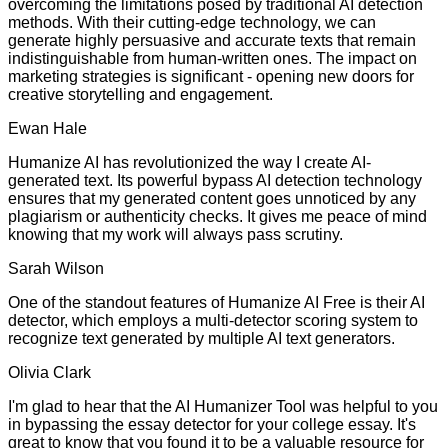
overcoming the limitations posed by traditional AI detection
methods. With their cutting-edge technology, we can
generate highly persuasive and accurate texts that remain
indistinguishable from human-written ones. The impact on
marketing strategies is significant - opening new doors for
creative storytelling and engagement.
Ewan Hale
Humanize AI has revolutionized the way I create AI-
generated text. Its powerful bypass AI detection technology
ensures that my generated content goes unnoticed by any
plagiarism or authenticity checks. It gives me peace of mind
knowing that my work will always pass scrutiny.
Sarah Wilson
One of the standout features of Humanize AI Free is their AI
detector, which employs a multi-detector scoring system to
recognize text generated by multiple AI text generators.
Olivia Clark
I'm glad to hear that the AI Humanizer Tool was helpful to you
in bypassing the essay detector for your college essay. It's
great to know that you found it to be a valuable resource for