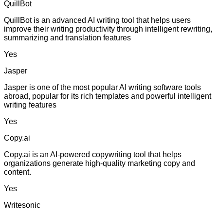
QuillBot
QuillBot is an advanced AI writing tool that helps users
improve their writing productivity through intelligent rewriting,
summarizing and translation features
Yes
Jasper
Jasper is one of the most popular AI writing software tools
abroad, popular for its rich templates and powerful intelligent
writing features
Yes
Copy.ai
Copy.ai is an AI-powered copywriting tool that helps
organizations generate high-quality marketing copy and
content.
Yes
Writesonic