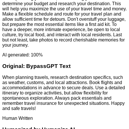
determine your budget and research your destination. This
will help you maximize the use of your travel time and money.
Make a flexible schedule and route for your travel plan and
allow sufficient time for detours. Don't overstuff your luggage,
but prepare the most essential items like a first aid kit. To
have a deeper, more intimate experience, be open to local
culture, try local food, and interact with local residents. Last
but not least, take photos to record cherishable memories for
your journey.
AI generated: 100%
Original:
BypassGPT Text
When planning travels, research destination specifics, such
as weather, customs, and local attractions. Book flights and
accommodations in advance to secure deals. Use a detailed
itinerary to organize activities, but allow flexibility for
spontaneous exploration. Always pack essentials and
remember travel insurance for unexpected situations. Happy
and safe travels!
Human Written