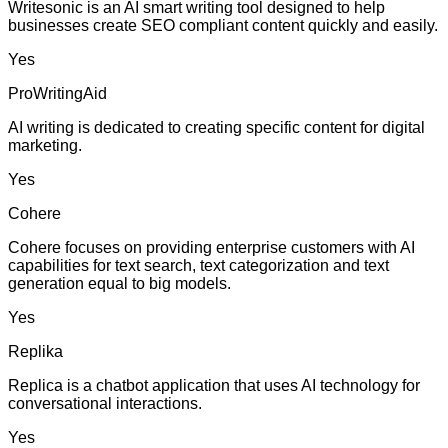
Writesonic is an AI smart writing tool designed to help
businesses create SEO compliant content quickly and easily.
Yes
ProWritingAid
AI writing is dedicated to creating specific content for digital
marketing.
Yes
Cohere
Cohere focuses on providing enterprise customers with AI
capabilities for text search, text categorization and text
generation equal to big models.
Yes
Replika
Replica is a chatbot application that uses AI technology for
conversational interactions.
Yes