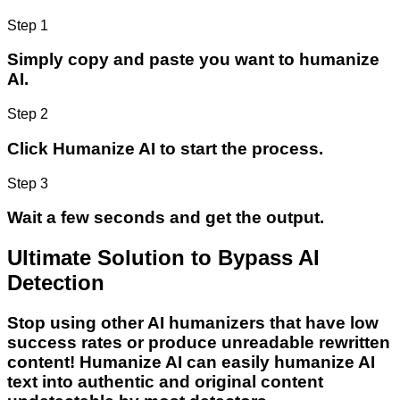
Step 1
Simply copy and paste you want to humanize
AI.
Step 2
Click Humanize AI to start the process.
Step 3
Wait a few seconds and get the output.
Ultimate Solution to Bypass AI
Detection
Stop using other AI humanizers that have low
success rates or produce unreadable rewritten
content! Humanize AI can easily humanize AI
text into authentic and original content