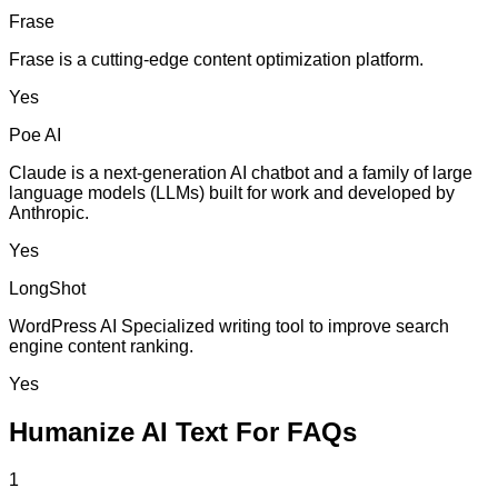
Frase
Frase is a cutting-edge content optimization platform.
Yes
Poe AI
Claude is a next-generation AI chatbot and a family of large
language models (LLMs) built for work and developed by
Anthropic.
Yes
LongShot
WordPress AI Specialized writing tool to improve search
engine content ranking.
Yes
Humanize AI Text For FAQs
1