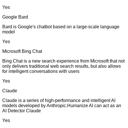
Yes
Google Bard
Bard is Google's chatbot based on a large-scale language
model
Yes
Microsoft Bing Chat
Bing Chat is a new search experience from Microsoft that not
only delivers traditional web search results, but also allows
for intelligent conversations with users
Yes
Claude
Claude is a series of high-performance and intelligent AI
models developed by Anthropic.Humanize AI can act as an
AI Detector Claude
Yes