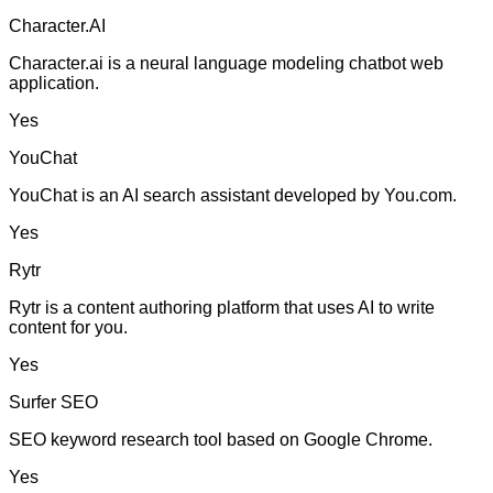
Character.AI
Character.ai is a neural language modeling chatbot web
application.
Yes
YouChat
YouChat is an AI search assistant developed by You.com.
Yes
Rytr
Rytr is a content authoring platform that uses AI to write
content for you.
Yes
Surfer SEO
SEO keyword research tool based on Google Chrome.
Yes