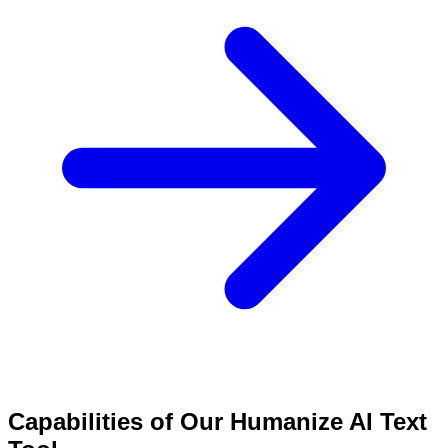
Capabilities of Our Humanize AI Text