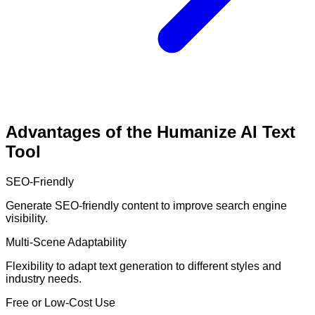
Advantages of the Humanize AI Text
Tool
SEO-Friendly
Generate SEO-friendly content to improve search engine
visibility.
Multi-Scene Adaptability
Flexibility to adapt text generation to different styles and
industry needs.
Free or Low-Cost Use