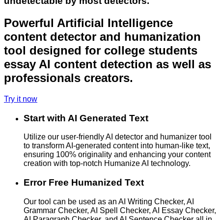
undetectable by most detectors.
Powerful Artificial Intelligence
content detector and humanization
tool designed for college students
essay AI content detection as well as
professionals creators.
Try it now
Start with AI Generated Text
Utilize our user-friendly AI detector and humanizer tool
to transform AI-generated content into human-like text,
ensuring 100% originality and enhancing your content
creation with top-notch Humanize AI technology.
Error Free Humanized Text
Our tool can be used as an AI Writing Checker, AI
Grammar Checker, AI Spell Checker, AI Essay Checker,
AI Paragraph Checker, and AI Sentence Checker all in