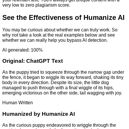
very low to zero plagiarism score.
See the Effectiveness of Humanize AI
You may be curious about whether we can truly work. So
why not take a look at the real examples below and see
whether we can really help you bypass AI detection.
AI generated: 100%
Original:
ChatGPT Text
As the puppy tried to squeeze through the narrow gap under
the fence, it began to wiggle its way forward, shaking its tiny
body in every direction. Despite its size, the little dog
managed to push through with a final wiggle of its hips,
emerging victorious on the other side, tail wagging with joy.
Human Written
Humanized by
Humanize AI
As the curious puppy endeavored to wriggle through the