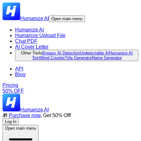
Humanize AI
Open main menu
Humanize AI
Humanize Upload File
Chat PDF
AI Cover Letter
Other Tools
Bypass AI Detection
Undetectable AI
Humanize AI
Text
Word Counter
Title Generator
Name Generator
API
Blog
Pricing
50% OFF
Humanize AI
🎁
Purchase now
, Get 50% Off!
Log In
Open main menu