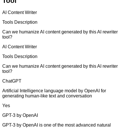
Tool
AI Content Writer
Tools Description
Can we humanize AI content generated by this AI rewriter
tool?
AI Content Writer
Tools Description
Can we humanize AI content generated by this AI rewriter
tool?
ChatGPT
Artificial Intelligence language model by OpenAI for
generating human-like text and conversation
Yes
GPT-3 by OpenAI
GPT-3 by OpenAI is one of the most advanced natural