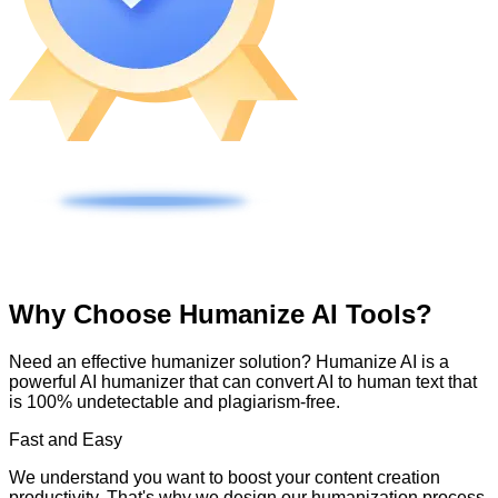
Why Choose Humanize AI Tools?
Need an effective humanizer solution? Humanize AI is a
powerful AI humanizer that can convert AI to human text that
is 100% undetectable and plagiarism-free.
Fast and Easy
We understand you want to boost your content creation
productivity. That's why we design our humanization process