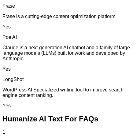
Frase
Frase is a cutting-edge content optimization platform.
Yes
Poe AI
Claude is a next-generation AI chatbot and a family of large
language models (LLMs) built for work and developed by
Anthropic.
Yes
LongShot
WordPress AI Specialized writing tool to improve search
engine content ranking.
Yes
Humanize AI Text For FAQs
1