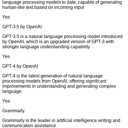
language processing models to date, capable of generating
human-like text based on incoming input
Yes
GPT-3.5 by OpenAI
GPT-3.5 is a natural language processing model introduced
by OpenAI, which is an upgraded version of GPT-3 with
stronger language understanding capability
Yes
GPT-4 by OpenAI
GPT-4 is the latest generation of natural language
processing models from OpenAI, offering significant
improvements in understanding and generating complex
language
Yes
Grammarly
Grammarly is the leader in artificial intelligence writing and
communication assistance