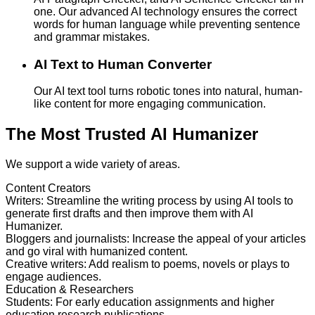
one. Our advanced AI technology ensures the correct
words for human language while preventing sentence
and grammar mistakes.
AI Text to Human Converter
Our AI text tool turns robotic tones into natural, human-
like content for more engaging communication.
The Most Trusted AI Humanizer
We support a wide variety of areas.
Content Creators
Writers
:
Streamline the writing process by using AI tools to
generate first drafts and then improve them with AI
Humanizer.
Bloggers and journalists
:
Increase the appeal of your articles
and go viral with humanized content.
Creative writers
:
Add realism to poems, novels or plays to
engage audiences.
Education & Researchers
Students
:
For early education assignments and higher
education research publications.