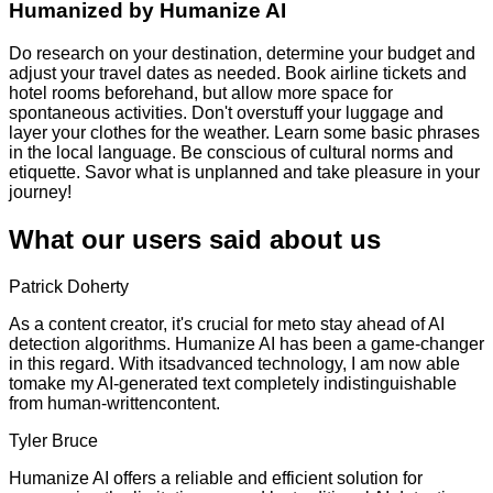
Humanized by
Humanize AI
Do research on your destination, determine your budget and
adjust your travel dates as needed. Book airline tickets and
hotel rooms beforehand, but allow more space for
spontaneous activities. Don't overstuff your luggage and
layer your clothes for the weather. Learn some basic phrases
in the local language. Be conscious of cultural norms and
etiquette. Savor what is unplanned and take pleasure in your
journey!
What our users said about us
Patrick Doherty
As a content creator, it's crucial for meto stay ahead of AI
detection algorithms. Humanize AI has been a game-changer
in this regard. With itsadvanced technology, I am now able
tomake my AI-generated text completely indistinguishable
from human-writtencontent.
Tyler Bruce
Humanize AI offers a reliable and efficient solution for