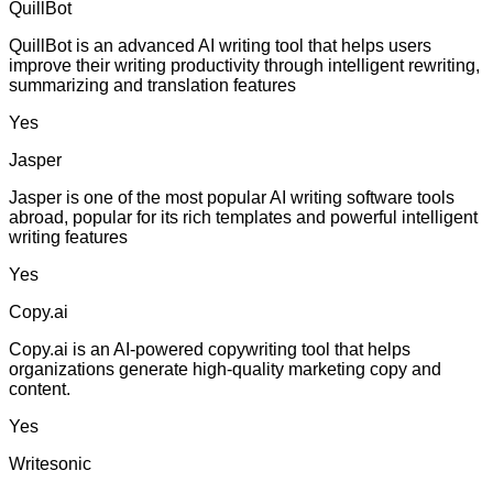
QuillBot
QuillBot is an advanced AI writing tool that helps users
improve their writing productivity through intelligent rewriting,
summarizing and translation features
Yes
Jasper
Jasper is one of the most popular AI writing software tools
abroad, popular for its rich templates and powerful intelligent
writing features
Yes
Copy.ai
Copy.ai is an AI-powered copywriting tool that helps
organizations generate high-quality marketing copy and
content.
Yes
Writesonic