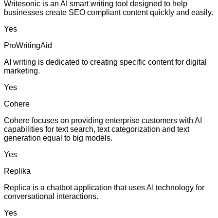
Writesonic is an AI smart writing tool designed to help
businesses create SEO compliant content quickly and easily.
Yes
ProWritingAid
AI writing is dedicated to creating specific content for digital
marketing.
Yes
Cohere
Cohere focuses on providing enterprise customers with AI
capabilities for text search, text categorization and text
generation equal to big models.
Yes
Replika
Replica is a chatbot application that uses AI technology for
conversational interactions.
Yes