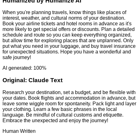
Humanized by
Humanize AI
When you're planning travels, know things like places of
interest, weather, and cultural norms of your destination.
Book your airline tickets and hotel rooms in advance as it's
more likely to get special offers or discounts. Plan a detailed
schedule and route so you can keep everything organized,
but allow time for exploring places that are unplanned. Only
put what you need in your luggage, and buy travel insurance
for unexpected situations. Hope you have a wonderful and
safe journey!
AI generated: 100%
Original:
Claude Text
Research your destination, set a budget, and be flexible with
your dates. Book flights and accommodation in advance, but
leave some wiggle room for spontaneity. Pack light and layer
your clothing. Learn a few basic phrases in the local
language. Be mindful of cultural customs and etiquette.
Embrace the unexpected and enjoy the journey!
Human Written