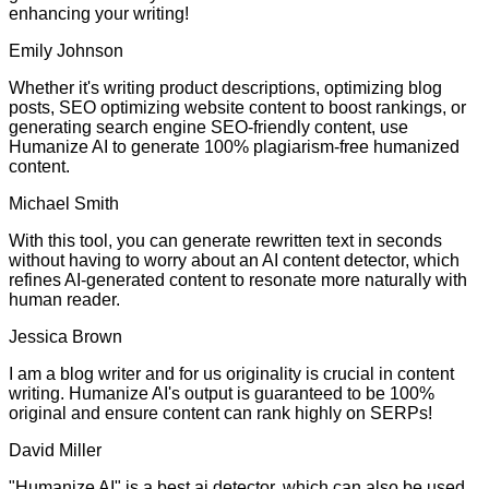
enhancing your writing!
Emily Johnson
Whether it's writing product descriptions, optimizing blog
posts, SEO optimizing website content to boost rankings, or
generating search engine SEO-friendly content, use
Humanize AI to generate 100% plagiarism-free humanized
content.
Michael Smith
With this tool, you can generate rewritten text in seconds
without having to worry about an AI content detector, which
refines AI-generated content to resonate more naturally with
human reader.
Jessica Brown
I am a blog writer and for us originality is crucial in content
writing. Humanize AI's output is guaranteed to be 100%
original and ensure content can rank highly on SERPs!
David Miller
"Humanize AI" is a best ai detector, which can also be used