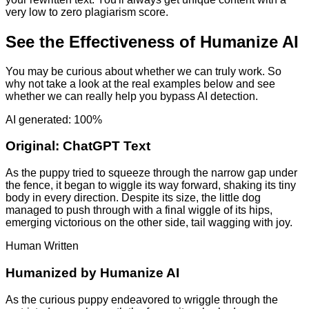
very low to zero plagiarism score.
See the Effectiveness of Humanize AI
You may be curious about whether we can truly work. So
why not take a look at the real examples below and see
whether we can really help you bypass AI detection.
AI generated: 100%
Original:
ChatGPT Text
As the puppy tried to squeeze through the narrow gap under
the fence, it began to wiggle its way forward, shaking its tiny
body in every direction. Despite its size, the little dog
managed to push through with a final wiggle of its hips,
emerging victorious on the other side, tail wagging with joy.
Human Written
Humanized by
Humanize AI
As the curious puppy endeavored to wriggle through the