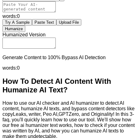
words:
0
Try A Sample
Paste Text
Upload File
Humanize
Humanized Version
Generate Content to 100% Bypass AI Detection
words:
0
How To Detect AI Content With
Humanize AI Text?
How to use our AI checker and AI humanizer to detect AI
content, humanize AI texts, and bypass content detectors like
copyLeaks, writer, Peo AI,GPTZero, and Originality! In this 3-
faq, you'll quickly learn how to use our tool. We'll show how
our free ai humanizer text works, how to check if your content
was written by AI, and how you can humanize AI texts to
make them undetectable.