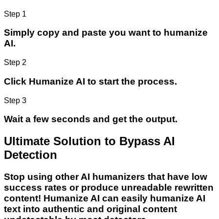
Step 1
Simply copy and paste you want to humanize
AI.
Step 2
Click Humanize AI to start the process.
Step 3
Wait a few seconds and get the output.
Ultimate Solution to Bypass AI
Detection
Stop using other AI humanizers that have low
success rates or produce unreadable rewritten
content! Humanize AI can easily humanize AI
text into authentic and original content