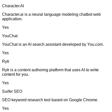
Character.AI
Character.ai is a neural language modeling chatbot web
application.
Yes
YouChat
YouChat is an AI search assistant developed by You.com.
Yes
Rytr
Rytr is a content authoring platform that uses AI to write
content for you.
Yes
Surfer SEO
SEO keyword research tool based on Google Chrome.
Yes