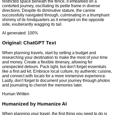
restricted space beneath the fence, it embarked on a
contorted journey, oscillating its petite frame in diverse
directions. Despite its diminutive stature, the canine
successfully navigated through, culminating in a triumphant
shimmy of its hindquarters as it emerged on the opposite
side, exuberantly wagging its tail.
AI generated: 100%
Original:
ChatGPT Text
When planning travels, start by setting a budget and
researching your destination to make the most of your time
and money. Create a flexible itinerary, allowing for
unexpected detours. Pack light, but don't forget essentials
like a first aid kit. Embrace local culture, try authentic cuisine,
and connect with locals for a more immersive experience.
Lastly, don't forget to document your journey through photos
and journaling to cherish the memories later.
Human Written
Humanized by
Humanize AI
When planning your travel, the first thing you need to do is