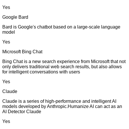
Yes
Google Bard
Bard is Google's chatbot based on a large-scale language
model
Yes
Microsoft Bing Chat
Bing Chat is a new search experience from Microsoft that not
only delivers traditional web search results, but also allows
for intelligent conversations with users
Yes
Claude
Claude is a series of high-performance and intelligent AI
models developed by Anthropic.Humanize AI can act as an
AI Detector Claude
Yes