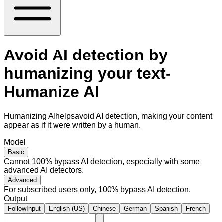
Avoid AI detection by
humanizing your text-
Humanize AI
Humanizing AIhelpsavoid AI detection, making your content
appear as if it were written by a human.
Model
Basic
Cannot 100% bypass AI detection, especially with some
advanced AI detectors.
Advanced
For subscribed users only, 100% bypass AI detection.
Output
FollowInput
English (US)
Chinese
German
Spanish
French