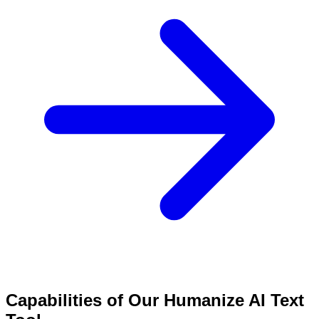
Capabilities of Our Humanize AI Text