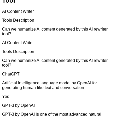
Tool
AI Content Writer
Tools Description
Can we humanize AI content generated by this AI rewriter
tool?
AI Content Writer
Tools Description
Can we humanize AI content generated by this AI rewriter
tool?
ChatGPT
Artificial Intelligence language model by OpenAI for
generating human-like text and conversation
Yes
GPT-3 by OpenAI
GPT-3 by OpenAI is one of the most advanced natural