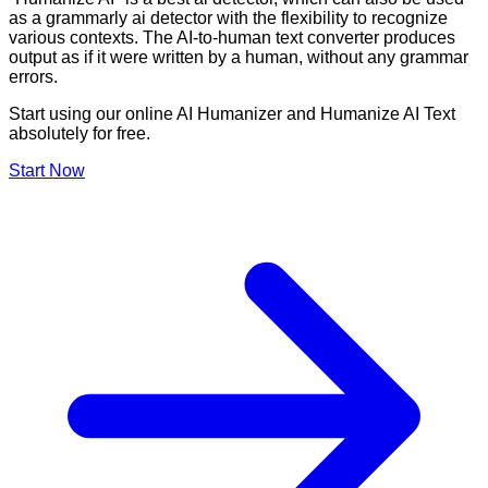
as a grammarly ai detector with the flexibility to recognize
various contexts. The AI-to-human text converter produces
output as if it were written by a human, without any grammar
errors.
Start using our online AI Humanizer and Humanize AI Text
absolutely for free.
Start Now