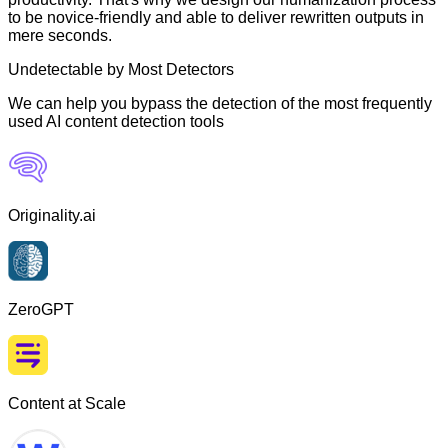
to be novice-friendly and able to deliver rewritten outputs in
mere seconds.
Undetectable by Most Detectors
We can help you bypass the detection of the most frequently
used AI content detection tools
Originality.ai
ZeroGPT
Content at Scale