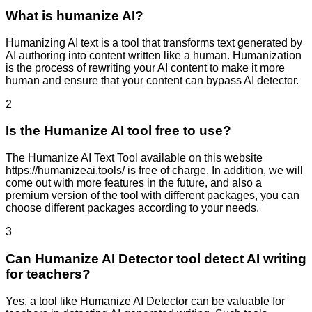
What is humanize AI?
Humanizing AI text is a tool that transforms text generated by
AI authoring into content written like a human. Humanization
is the process of rewriting your AI content to make it more
human and ensure that your content can bypass AI detector.
2
Is the Humanize AI tool free to use?
The Humanize AI Text Tool available on this website
https://humanizeai.tools/ is free of charge. In addition, we will
come out with more features in the future, and also a
premium version of the tool with different packages, you can
choose different packages according to your needs.
3
Can Humanize AI Detector tool detect AI writing
for teachers?
Yes, a tool like Humanize AI Detector can be valuable for