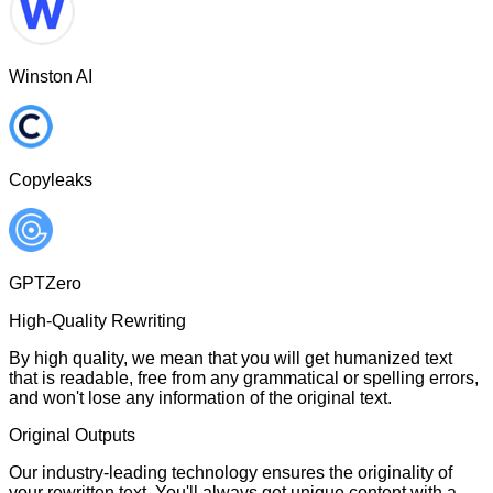
Winston AI
Copyleaks
GPTZero
High-Quality Rewriting
By high quality, we mean that you will get humanized text
that is readable, free from any grammatical or spelling errors,
and won't lose any information of the original text.
Original Outputs
Our industry-leading technology ensures the originality of
your rewritten text. You'll always get unique content with a