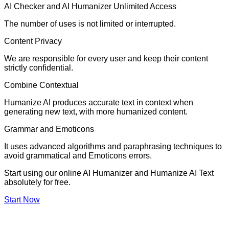
AI Checker and AI Humanizer Unlimited Access
The number of uses is not limited or interrupted.
Content Privacy
We are responsible for every user and keep their content
strictly confidential.
Combine Contextual
Humanize AI produces accurate text in context when
generating new text, with more humanized content.
Grammar and Emoticons
It uses advanced algorithms and paraphrasing techniques to
avoid grammatical and Emoticons errors.
Start using our online AI Humanizer and Humanize AI Text
absolutely for free.
Start Now