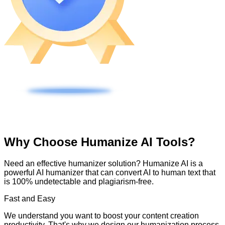
Why Choose Humanize AI Tools?
Need an effective humanizer solution? Humanize AI is a
powerful AI humanizer that can convert AI to human text that
is 100% undetectable and plagiarism-free.
Fast and Easy
We understand you want to boost your content creation
productivity. That's why we design our humanization process