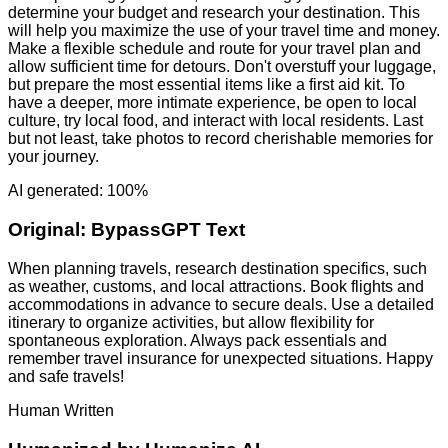
determine your budget and research your destination. This
will help you maximize the use of your travel time and money.
Make a flexible schedule and route for your travel plan and
allow sufficient time for detours. Don't overstuff your luggage,
but prepare the most essential items like a first aid kit. To
have a deeper, more intimate experience, be open to local
culture, try local food, and interact with local residents. Last
but not least, take photos to record cherishable memories for
your journey.
AI generated: 100%
Original:
BypassGPT Text
When planning travels, research destination specifics, such
as weather, customs, and local attractions. Book flights and
accommodations in advance to secure deals. Use a detailed
itinerary to organize activities, but allow flexibility for
spontaneous exploration. Always pack essentials and
remember travel insurance for unexpected situations. Happy
and safe travels!
Human Written