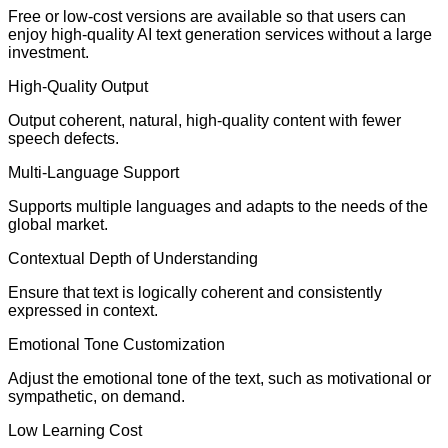
Free or low-cost versions are available so that users can
enjoy high-quality AI text generation services without a large
investment.
High-Quality Output
Output coherent, natural, high-quality content with fewer
speech defects.
Multi-Language Support
Supports multiple languages and adapts to the needs of the
global market.
Contextual Depth of Understanding
Ensure that text is logically coherent and consistently
expressed in context.
Emotional Tone Customization
Adjust the emotional tone of the text, such as motivational or
sympathetic, on demand.
Low Learning Cost