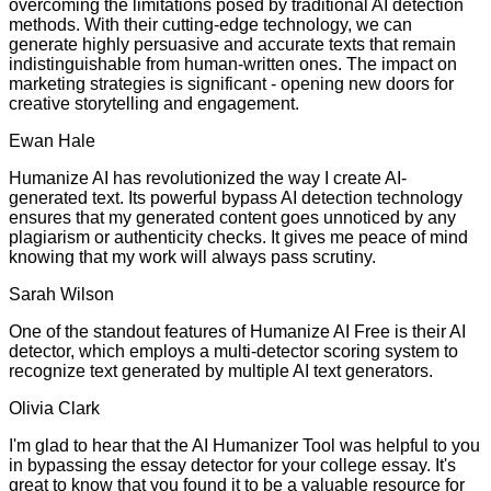
overcoming the limitations posed by traditional AI detection
methods. With their cutting-edge technology, we can
generate highly persuasive and accurate texts that remain
indistinguishable from human-written ones. The impact on
marketing strategies is significant - opening new doors for
creative storytelling and engagement.
Ewan Hale
Humanize AI has revolutionized the way I create AI-
generated text. Its powerful bypass AI detection technology
ensures that my generated content goes unnoticed by any
plagiarism or authenticity checks. It gives me peace of mind
knowing that my work will always pass scrutiny.
Sarah Wilson
One of the standout features of Humanize AI Free is their AI
detector, which employs a multi-detector scoring system to
recognize text generated by multiple AI text generators.
Olivia Clark
I'm glad to hear that the AI Humanizer Tool was helpful to you
in bypassing the essay detector for your college essay. It's
great to know that you found it to be a valuable resource for