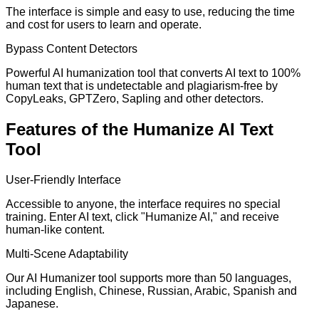
The interface is simple and easy to use, reducing the time
and cost for users to learn and operate.
Bypass Content Detectors
Powerful AI humanization tool that converts AI text to 100%
human text that is undetectable and plagiarism-free by
CopyLeaks, GPTZero, Sapling and other detectors.
Features of the Humanize AI Text
Tool
User-Friendly Interface
Accessible to anyone, the interface requires no special
training. Enter AI text, click "Humanize AI," and receive
human-like content.
Multi-Scene Adaptability
Our AI Humanizer tool supports more than 50 languages,
including English, Chinese, Russian, Arabic, Spanish and
Japanese.