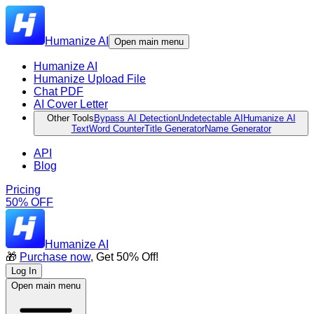
Humanize AI
Open main menu
Humanize AI
Humanize Upload File
Chat PDF
AI Cover Letter
Other Tools
Bypass AI Detection
Undetectable AI
Humanize AI
Text
Word Counter
Title Generator
Name Generator
API
Blog
Pricing
50% OFF
Humanize AI
🎁
Purchase now
, Get 50% Off!
Log In
Open main menu