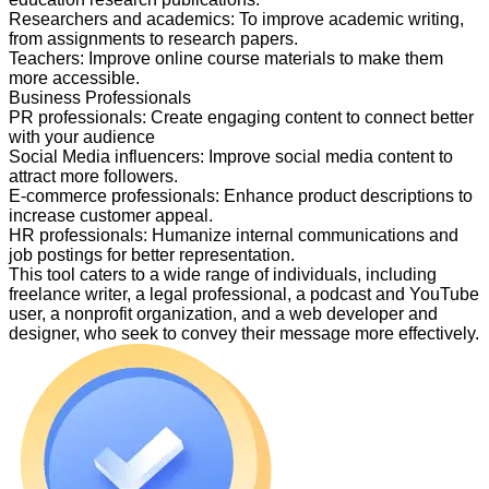
Researchers and academics
:
To improve academic writing,
from assignments to research papers.
Teachers
:
Improve online course materials to make them
more accessible.
Business Professionals
PR professionals
:
Create engaging content to connect better
with your audience
Social Media influencers
:
Improve social media content to
attract more followers.
E-commerce professionals
:
Enhance product descriptions to
increase customer appeal.
HR professionals
:
Humanize internal communications and
job postings for better representation.
This tool caters to a wide range of individuals, including
freelance writer, a legal professional, a podcast and YouTube
user, a nonprofit organization, and a web developer and
designer, who seek to convey their message more effectively.