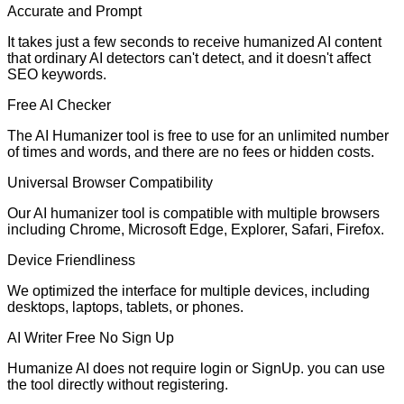
Accurate and Prompt
It takes just a few seconds to receive humanized AI content
that ordinary AI detectors can't detect, and it doesn't affect
SEO keywords.
Free AI Checker
The AI Humanizer tool is free to use for an unlimited number
of times and words, and there are no fees or hidden costs.
Universal Browser Compatibility
Our AI humanizer tool is compatible with multiple browsers
including Chrome, Microsoft Edge, Explorer, Safari, Firefox.
Device Friendliness
We optimized the interface for multiple devices, including
desktops, laptops, tablets, or phones.
AI Writer Free No Sign Up
Humanize AI does not require login or SignUp. you can use
the tool directly without registering.