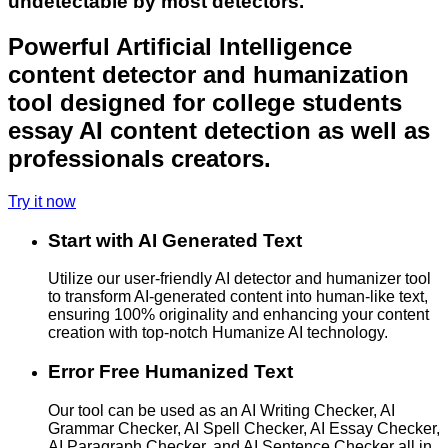
undetectable by most detectors.
Powerful Artificial Intelligence
content detector and humanization
tool designed for college students
essay AI content detection as well as
professionals creators.
Try it now
Start with AI Generated Text
Utilize our user-friendly AI detector and humanizer tool
to transform AI-generated content into human-like text,
ensuring 100% originality and enhancing your content
creation with top-notch Humanize AI technology.
Error Free Humanized Text
Our tool can be used as an AI Writing Checker, AI
Grammar Checker, AI Spell Checker, AI Essay Checker,
AI Paragraph Checker, and AI Sentence Checker all in