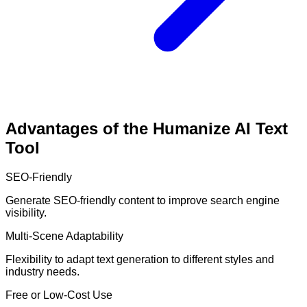
Advantages of the Humanize AI Text
Tool
SEO-Friendly
Generate SEO-friendly content to improve search engine
visibility.
Multi-Scene Adaptability
Flexibility to adapt text generation to different styles and
industry needs.
Free or Low-Cost Use