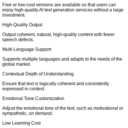
Free or low-cost versions are available so that users can
enjoy high-quality AI text generation services without a large
investment.
High-Quality Output
Output coherent, natural, high-quality content with fewer
speech defects.
Multi-Language Support
Supports multiple languages and adapts to the needs of the
global market.
Contextual Depth of Understanding
Ensure that text is logically coherent and consistently
expressed in context.
Emotional Tone Customization
Adjust the emotional tone of the text, such as motivational or
sympathetic, on demand.
Low Learning Cost