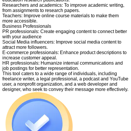
Researchers and academics
:
To improve academic writing,
from assignments to research papers.
Teachers
:
Improve online course materials to make them
more accessible.
Business Professionals
PR professionals
:
Create engaging content to connect better
with your audience
Social Media influencers
:
Improve social media content to
attract more followers.
E-commerce professionals
:
Enhance product descriptions to
increase customer appeal.
HR professionals
:
Humanize internal communications and
job postings for better representation.
This tool caters to a wide range of individuals, including
freelance writer, a legal professional, a podcast and YouTube
user, a nonprofit organization, and a web developer and
designer, who seek to convey their message more effectively.