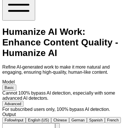
Humanize AI Work:
Enhance Content Quality -
Humanize AI
Refine AI-generated work to make it more natural and
engaging, ensuring high-quality, human-like content.
Model
Basic
Cannot 100% bypass AI detection, especially with some
advanced AI detectors.
Advanced
For subscribed users only, 100% bypass AI detection.
Output
FollowInput
English (US)
Chinese
German
Spanish
French