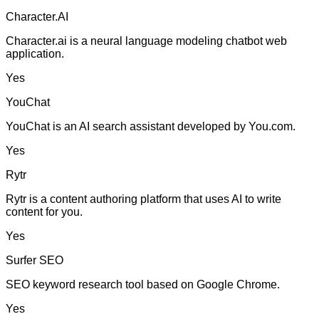
Character.AI
Character.ai is a neural language modeling chatbot web
application.
Yes
YouChat
YouChat is an AI search assistant developed by You.com.
Yes
Rytr
Rytr is a content authoring platform that uses AI to write
content for you.
Yes
Surfer SEO
SEO keyword research tool based on Google Chrome.
Yes