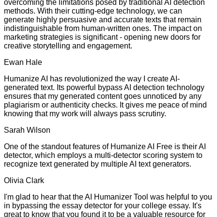
overcoming the limitations posed by traditional AI detection
methods. With their cutting-edge technology, we can
generate highly persuasive and accurate texts that remain
indistinguishable from human-written ones. The impact on
marketing strategies is significant - opening new doors for
creative storytelling and engagement.
Ewan Hale
Humanize AI has revolutionized the way I create AI-
generated text. Its powerful bypass AI detection technology
ensures that my generated content goes unnoticed by any
plagiarism or authenticity checks. It gives me peace of mind
knowing that my work will always pass scrutiny.
Sarah Wilson
One of the standout features of Humanize AI Free is their AI
detector, which employs a multi-detector scoring system to
recognize text generated by multiple AI text generators.
Olivia Clark
I'm glad to hear that the AI Humanizer Tool was helpful to you
in bypassing the essay detector for your college essay. It's
great to know that you found it to be a valuable resource for