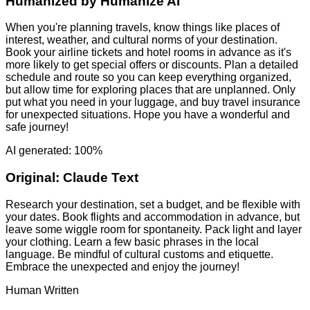
Humanized by
Humanize AI
When you're planning travels, know things like places of
interest, weather, and cultural norms of your destination.
Book your airline tickets and hotel rooms in advance as it's
more likely to get special offers or discounts. Plan a detailed
schedule and route so you can keep everything organized,
but allow time for exploring places that are unplanned. Only
put what you need in your luggage, and buy travel insurance
for unexpected situations. Hope you have a wonderful and
safe journey!
AI generated: 100%
Original:
Claude Text
Research your destination, set a budget, and be flexible with
your dates. Book flights and accommodation in advance, but
leave some wiggle room for spontaneity. Pack light and layer
your clothing. Learn a few basic phrases in the local
language. Be mindful of cultural customs and etiquette.
Embrace the unexpected and enjoy the journey!
Human Written