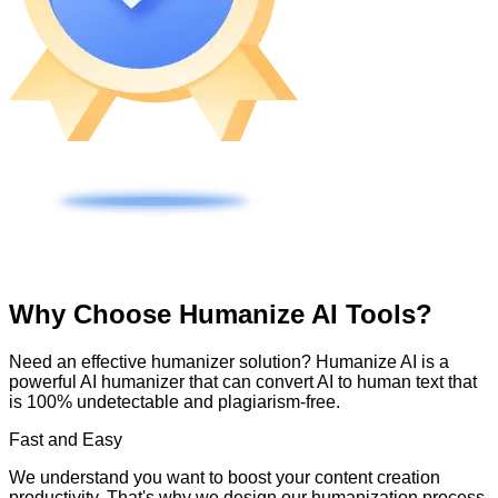
Why Choose Humanize AI Tools?
Need an effective humanizer solution? Humanize AI is a
powerful AI humanizer that can convert AI to human text that
is 100% undetectable and plagiarism-free.
Fast and Easy
We understand you want to boost your content creation
productivity. That's why we design our humanization process