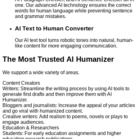
one. Our advanced AI technology ensures the correct
words for human language while preventing sentence
and grammar mistakes.
AI Text to Human Converter
Our AI text tool turns robotic tones into natural, human-
like content for more engaging communication.
The Most Trusted AI Humanizer
We support a wide variety of areas.
Content Creators
Writers
:
Streamline the writing process by using AI tools to
generate first drafts and then improve them with AI
Humanizer.
Bloggers and journalists
:
Increase the appeal of your articles
and go viral with humanized content.
Creative writers
:
Add realism to poems, novels or plays to
engage audiences.
Education & Researchers
Students
:
For early education assignments and higher
education research publications.