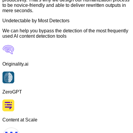
to be novice-friendly and able to deliver rewritten outputs in
mere seconds.
Undetectable by Most Detectors
We can help you bypass the detection of the most frequently
used AI content detection tools
Originality.ai
ZeroGPT
Content at Scale