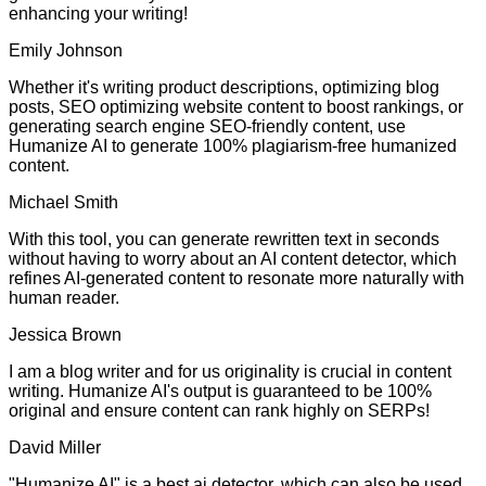
enhancing your writing!
Emily Johnson
Whether it's writing product descriptions, optimizing blog
posts, SEO optimizing website content to boost rankings, or
generating search engine SEO-friendly content, use
Humanize AI to generate 100% plagiarism-free humanized
content.
Michael Smith
With this tool, you can generate rewritten text in seconds
without having to worry about an AI content detector, which
refines AI-generated content to resonate more naturally with
human reader.
Jessica Brown
I am a blog writer and for us originality is crucial in content
writing. Humanize AI's output is guaranteed to be 100%
original and ensure content can rank highly on SERPs!
David Miller
"Humanize AI" is a best ai detector, which can also be used