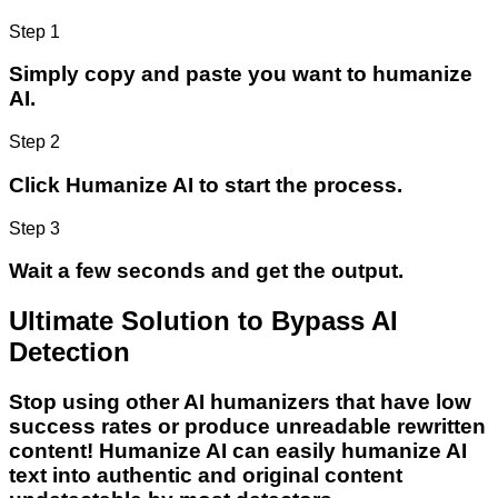
Step 1
Simply copy and paste you want to humanize
AI.
Step 2
Click Humanize AI to start the process.
Step 3
Wait a few seconds and get the output.
Ultimate Solution to Bypass AI
Detection
Stop using other AI humanizers that have low
success rates or produce unreadable rewritten
content! Humanize AI can easily humanize AI
text into authentic and original content