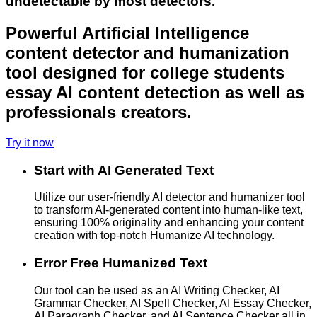
undetectable by most detectors.
Powerful Artificial Intelligence
content detector and humanization
tool designed for college students
essay AI content detection as well as
professionals creators.
Try it now
Start with AI Generated Text
Utilize our user-friendly AI detector and humanizer tool
to transform AI-generated content into human-like text,
ensuring 100% originality and enhancing your content
creation with top-notch Humanize AI technology.
Error Free Humanized Text
Our tool can be used as an AI Writing Checker, AI
Grammar Checker, AI Spell Checker, AI Essay Checker,
AI Paragraph Checker, and AI Sentence Checker all in