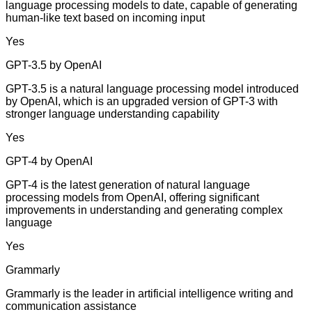
language processing models to date, capable of generating
human-like text based on incoming input
Yes
GPT-3.5 by OpenAI
GPT-3.5 is a natural language processing model introduced
by OpenAI, which is an upgraded version of GPT-3 with
stronger language understanding capability
Yes
GPT-4 by OpenAI
GPT-4 is the latest generation of natural language
processing models from OpenAI, offering significant
improvements in understanding and generating complex
language
Yes
Grammarly
Grammarly is the leader in artificial intelligence writing and
communication assistance