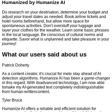
Humanized by
Humanize AI
Do research on your destination, determine your budget and
adjust your travel dates as needed. Book airline tickets and
hotel rooms beforehand, but allow more space for
spontaneous activities. Don't overstuff your luggage and
layer your clothes for the weather. Learn some basic phrases
in the local language. Be conscious of cultural norms and
etiquette. Savor what is unplanned and take pleasure in your
journey!
What our users said about us
Patrick Doherty
As a content creator, it's crucial for meto stay ahead of AI
detection algorithms. Humanize AI has been a game-changer
in this regard. With itsadvanced technology, I am now able
tomake my AI-generated text completely indistinguishable
from human-writtencontent.
Tyler Bruce
Humanize AI offers a reliable and efficient solution for