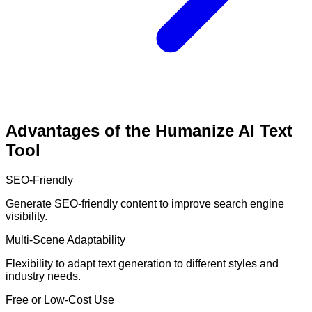
Advantages of the Humanize AI Text
Tool
SEO-Friendly
Generate SEO-friendly content to improve search engine
visibility.
Multi-Scene Adaptability
Flexibility to adapt text generation to different styles and
industry needs.
Free or Low-Cost Use