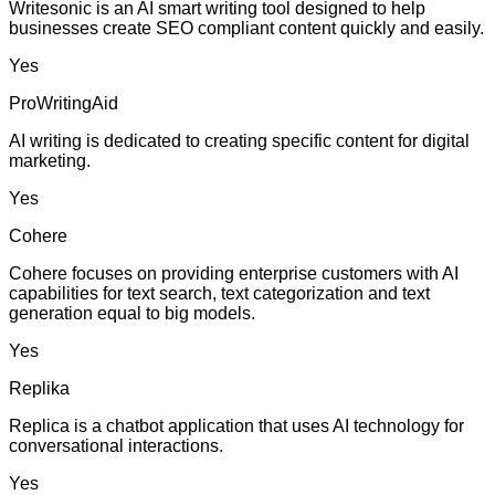
Writesonic is an AI smart writing tool designed to help
businesses create SEO compliant content quickly and easily.
Yes
ProWritingAid
AI writing is dedicated to creating specific content for digital
marketing.
Yes
Cohere
Cohere focuses on providing enterprise customers with AI
capabilities for text search, text categorization and text
generation equal to big models.
Yes
Replika
Replica is a chatbot application that uses AI technology for
conversational interactions.
Yes