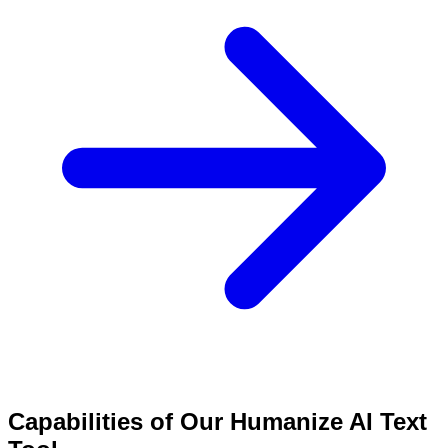
Capabilities of Our Humanize AI Text