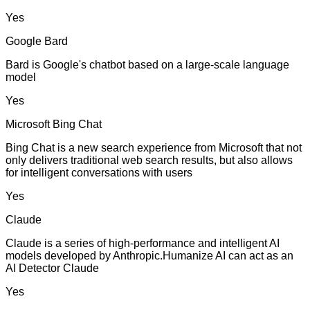
Yes
Google Bard
Bard is Google's chatbot based on a large-scale language
model
Yes
Microsoft Bing Chat
Bing Chat is a new search experience from Microsoft that not
only delivers traditional web search results, but also allows
for intelligent conversations with users
Yes
Claude
Claude is a series of high-performance and intelligent AI
models developed by Anthropic.Humanize AI can act as an
AI Detector Claude
Yes