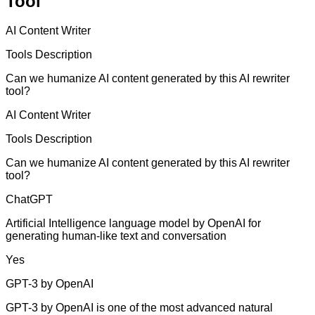
Tool
AI Content Writer
Tools Description
Can we humanize AI content generated by this AI rewriter
tool?
AI Content Writer
Tools Description
Can we humanize AI content generated by this AI rewriter
tool?
ChatGPT
Artificial Intelligence language model by OpenAI for
generating human-like text and conversation
Yes
GPT-3 by OpenAI
GPT-3 by OpenAI is one of the most advanced natural