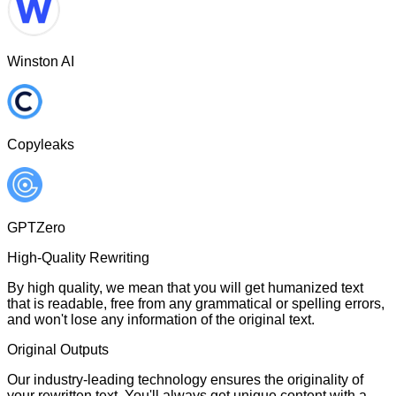
Winston AI
Copyleaks
GPTZero
High-Quality Rewriting
By high quality, we mean that you will get humanized text
that is readable, free from any grammatical or spelling errors,
and won't lose any information of the original text.
Original Outputs
Our industry-leading technology ensures the originality of
your rewritten text. You'll always get unique content with a