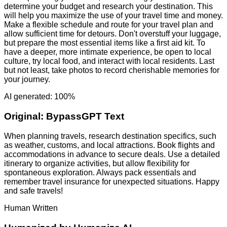
determine your budget and research your destination. This
will help you maximize the use of your travel time and money.
Make a flexible schedule and route for your travel plan and
allow sufficient time for detours. Don't overstuff your luggage,
but prepare the most essential items like a first aid kit. To
have a deeper, more intimate experience, be open to local
culture, try local food, and interact with local residents. Last
but not least, take photos to record cherishable memories for
your journey.
AI generated: 100%
Original:
BypassGPT Text
When planning travels, research destination specifics, such
as weather, customs, and local attractions. Book flights and
accommodations in advance to secure deals. Use a detailed
itinerary to organize activities, but allow flexibility for
spontaneous exploration. Always pack essentials and
remember travel insurance for unexpected situations. Happy
and safe travels!
Human Written