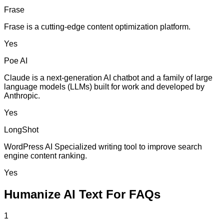
Frase
Frase is a cutting-edge content optimization platform.
Yes
Poe AI
Claude is a next-generation AI chatbot and a family of large
language models (LLMs) built for work and developed by
Anthropic.
Yes
LongShot
WordPress AI Specialized writing tool to improve search
engine content ranking.
Yes
Humanize AI Text For FAQs
1