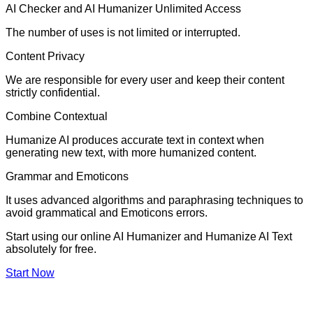
AI Checker and AI Humanizer Unlimited Access
The number of uses is not limited or interrupted.
Content Privacy
We are responsible for every user and keep their content
strictly confidential.
Combine Contextual
Humanize AI produces accurate text in context when
generating new text, with more humanized content.
Grammar and Emoticons
It uses advanced algorithms and paraphrasing techniques to
avoid grammatical and Emoticons errors.
Start using our online AI Humanizer and Humanize AI Text
absolutely for free.
Start Now