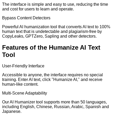
The interface is simple and easy to use, reducing the time
and cost for users to learn and operate.
Bypass Content Detectors
Powerful AI humanization tool that converts AI text to 100%
human text that is undetectable and plagiarism-free by
CopyLeaks, GPTZero, Sapling and other detectors.
Features of the Humanize AI Text
Tool
User-Friendly Interface
Accessible to anyone, the interface requires no special
training. Enter AI text, click "Humanize AI," and receive
human-like content.
Multi-Scene Adaptability
Our AI Humanizer tool supports more than 50 languages,
including English, Chinese, Russian, Arabic, Spanish and
Japanese.