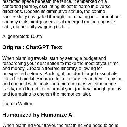
restricted space beneath the fence, it embarked on a
contorted journey, oscillating its petite frame in diverse
directions. Despite its diminutive stature, the canine
successfully navigated through, culminating in a triumphant
shimmy of its hindquarters as it emerged on the opposite
side, exuberantly wagging its tail.
AI generated: 100%
Original:
ChatGPT Text
When planning travels, start by setting a budget and
researching your destination to make the most of your time
and money. Create a flexible itinerary, allowing for
unexpected detours. Pack light, but don't forget essentials
like a first aid kit. Embrace local culture, try authentic cuisine,
and connect with locals for a more immersive experience.
Lastly, don't forget to document your journey through photos
and journaling to cherish the memories later.
Human Written
Humanized by
Humanize AI
When planning your travel, the first thing you need to do is