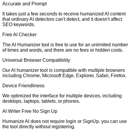
Accurate and Prompt
It takes just a few seconds to receive humanized AI content
that ordinary AI detectors can't detect, and it doesn't affect
SEO keywords.
Free AI Checker
The AI Humanizer tool is free to use for an unlimited number
of times and words, and there are no fees or hidden costs.
Universal Browser Compatibility
Our AI humanizer tool is compatible with multiple browsers
including Chrome, Microsoft Edge, Explorer, Safari, Firefox.
Device Friendliness
We optimized the interface for multiple devices, including
desktops, laptops, tablets, or phones.
AI Writer Free No Sign Up
Humanize AI does not require login or SignUp. you can use
the tool directly without registering.