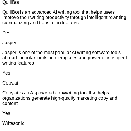
QuillBot
QuillBot is an advanced AI writing tool that helps users
improve their writing productivity through intelligent rewriting,
summarizing and translation features
Yes
Jasper
Jasper is one of the most popular AI writing software tools
abroad, popular for its rich templates and powerful intelligent
writing features
Yes
Copy.ai
Copy.ai is an AI-powered copywriting tool that helps
organizations generate high-quality marketing copy and
content.
Yes
Writesonic