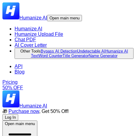
Humanize AI
Open main menu
Humanize AI
Humanize Upload File
Chat PDF
AI Cover Letter
Other Tools
Bypass AI Detection
Undetectable AI
Humanize AI
Text
Word Counter
Title Generator
Name Generator
API
Blog
Pricing
50% OFF
Humanize AI
🎁
Purchase now
, Get 50% Off!
Log In
Open main menu