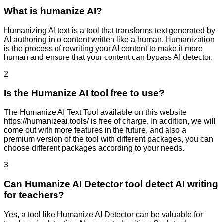
What is humanize AI?
Humanizing AI text is a tool that transforms text generated by
AI authoring into content written like a human. Humanization
is the process of rewriting your AI content to make it more
human and ensure that your content can bypass AI detector.
2
Is the Humanize AI tool free to use?
The Humanize AI Text Tool available on this website
https://humanizeai.tools/ is free of charge. In addition, we will
come out with more features in the future, and also a
premium version of the tool with different packages, you can
choose different packages according to your needs.
3
Can Humanize AI Detector tool detect AI writing
for teachers?
Yes, a tool like Humanize AI Detector can be valuable for