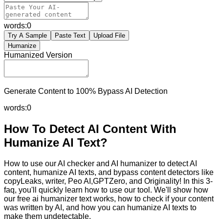
words:
0
Try A Sample
Paste Text
Upload File
Humanize
Humanized Version
Generate Content to 100% Bypass AI Detection
words:
0
How To Detect AI Content With
Humanize AI Text?
How to use our AI checker and AI humanizer to detect AI
content, humanize AI texts, and bypass content detectors like
copyLeaks, writer, Peo AI,GPTZero, and Originality! In this 3-
faq, you'll quickly learn how to use our tool. We'll show how
our free ai humanizer text works, how to check if your content
was written by AI, and how you can humanize AI texts to
make them undetectable.