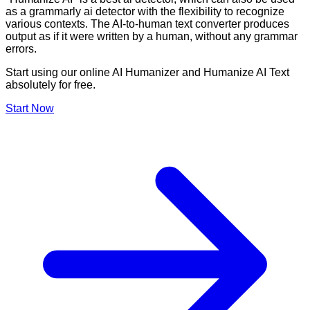
as a grammarly ai detector with the flexibility to recognize
various contexts. The AI-to-human text converter produces
output as if it were written by a human, without any grammar
errors.
Start using our online AI Humanizer and Humanize AI Text
absolutely for free.
Start Now