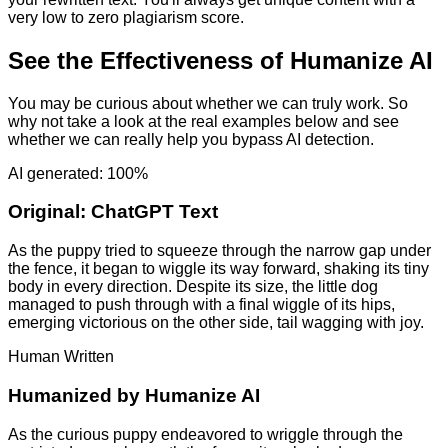
very low to zero plagiarism score.
See the Effectiveness of Humanize AI
You may be curious about whether we can truly work. So
why not take a look at the real examples below and see
whether we can really help you bypass AI detection.
AI generated: 100%
Original:
ChatGPT Text
As the puppy tried to squeeze through the narrow gap under
the fence, it began to wiggle its way forward, shaking its tiny
body in every direction. Despite its size, the little dog
managed to push through with a final wiggle of its hips,
emerging victorious on the other side, tail wagging with joy.
Human Written
Humanized by
Humanize AI
As the curious puppy endeavored to wriggle through the