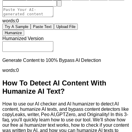
words:
0
Try A Sample
Paste Text
Upload File
Humanize
Humanized Version
Generate Content to 100% Bypass AI Detection
words:
0
How To Detect AI Content With
Humanize AI Text?
How to use our AI checker and AI humanizer to detect AI
content, humanize AI texts, and bypass content detectors like
copyLeaks, writer, Peo AI,GPTZero, and Originality! In this 3-
faq, you'll quickly learn how to use our tool. We'll show how
our free ai humanizer text works, how to check if your content
was written by AI, and how you can humanize AI texts to