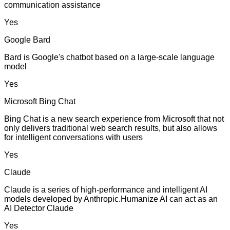
communication assistance
Yes
Google Bard
Bard is Google's chatbot based on a large-scale language
model
Yes
Microsoft Bing Chat
Bing Chat is a new search experience from Microsoft that not
only delivers traditional web search results, but also allows
for intelligent conversations with users
Yes
Claude
Claude is a series of high-performance and intelligent AI
models developed by Anthropic.Humanize AI can act as an
AI Detector Claude
Yes