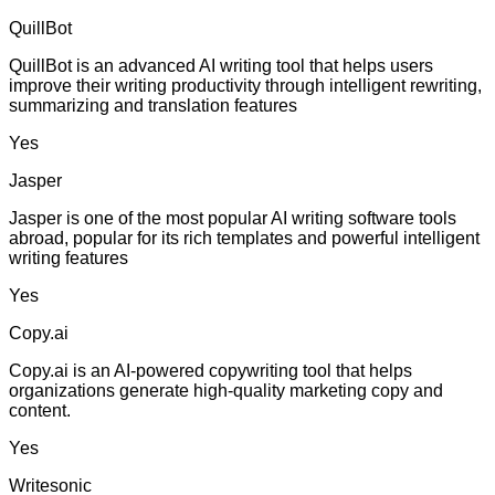
QuillBot
QuillBot is an advanced AI writing tool that helps users
improve their writing productivity through intelligent rewriting,
summarizing and translation features
Yes
Jasper
Jasper is one of the most popular AI writing software tools
abroad, popular for its rich templates and powerful intelligent
writing features
Yes
Copy.ai
Copy.ai is an AI-powered copywriting tool that helps
organizations generate high-quality marketing copy and
content.
Yes
Writesonic