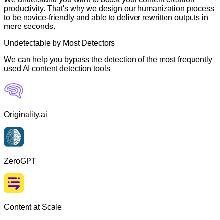
productivity. That's why we design our humanization process
to be novice-friendly and able to deliver rewritten outputs in
mere seconds.
Undetectable by Most Detectors
We can help you bypass the detection of the most frequently
used AI content detection tools
Originality.ai
ZeroGPT
Content at Scale