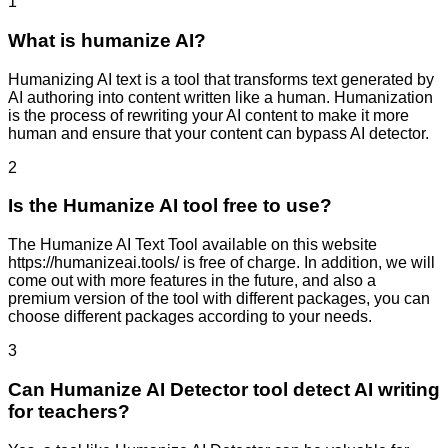
1
What is humanize AI?
Humanizing AI text is a tool that transforms text generated by
AI authoring into content written like a human. Humanization
is the process of rewriting your AI content to make it more
human and ensure that your content can bypass AI detector.
2
Is the Humanize AI tool free to use?
The Humanize AI Text Tool available on this website
https://humanizeai.tools/ is free of charge. In addition, we will
come out with more features in the future, and also a
premium version of the tool with different packages, you can
choose different packages according to your needs.
3
Can Humanize AI Detector tool detect AI writing
for teachers?