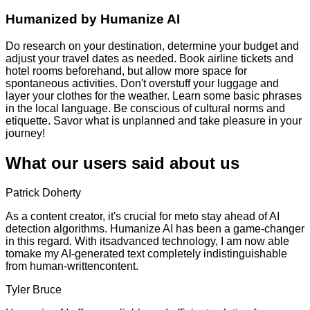
Humanized by
Humanize AI
Do research on your destination, determine your budget and
adjust your travel dates as needed. Book airline tickets and
hotel rooms beforehand, but allow more space for
spontaneous activities. Don't overstuff your luggage and
layer your clothes for the weather. Learn some basic phrases
in the local language. Be conscious of cultural norms and
etiquette. Savor what is unplanned and take pleasure in your
journey!
What our users said about us
Patrick Doherty
As a content creator, it's crucial for meto stay ahead of AI
detection algorithms. Humanize AI has been a game-changer
in this regard. With itsadvanced technology, I am now able
tomake my AI-generated text completely indistinguishable
from human-writtencontent.
Tyler Bruce