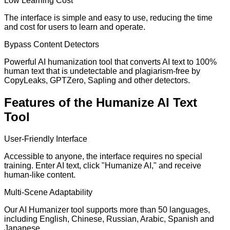
Low Learning Cost
The interface is simple and easy to use, reducing the time
and cost for users to learn and operate.
Bypass Content Detectors
Powerful AI humanization tool that converts AI text to 100%
human text that is undetectable and plagiarism-free by
CopyLeaks, GPTZero, Sapling and other detectors.
Features of the Humanize AI Text
Tool
User-Friendly Interface
Accessible to anyone, the interface requires no special
training. Enter AI text, click "Humanize AI," and receive
human-like content.
Multi-Scene Adaptability
Our AI Humanizer tool supports more than 50 languages,
including English, Chinese, Russian, Arabic, Spanish and
Japanese.