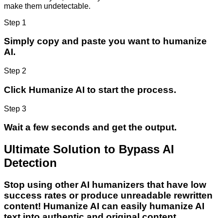
make them undetectable.
Step 1
Simply copy and paste you want to humanize
AI.
Step 2
Click Humanize AI to start the process.
Step 3
Wait a few seconds and get the output.
Ultimate Solution to Bypass AI
Detection
Stop using other AI humanizers that have low
success rates or produce unreadable rewritten
content! Humanize AI can easily humanize AI
text into authentic and original content