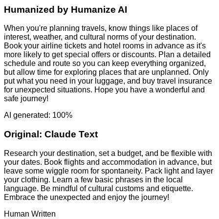
Humanized by
Humanize AI
When you're planning travels, know things like places of
interest, weather, and cultural norms of your destination.
Book your airline tickets and hotel rooms in advance as it's
more likely to get special offers or discounts. Plan a detailed
schedule and route so you can keep everything organized,
but allow time for exploring places that are unplanned. Only
put what you need in your luggage, and buy travel insurance
for unexpected situations. Hope you have a wonderful and
safe journey!
AI generated: 100%
Original:
Claude Text
Research your destination, set a budget, and be flexible with
your dates. Book flights and accommodation in advance, but
leave some wiggle room for spontaneity. Pack light and layer
your clothing. Learn a few basic phrases in the local
language. Be mindful of cultural customs and etiquette.
Embrace the unexpected and enjoy the journey!
Human Written