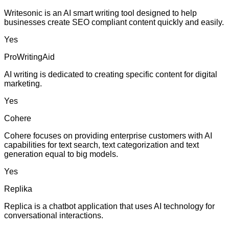
Writesonic is an AI smart writing tool designed to help
businesses create SEO compliant content quickly and easily.
Yes
ProWritingAid
AI writing is dedicated to creating specific content for digital
marketing.
Yes
Cohere
Cohere focuses on providing enterprise customers with AI
capabilities for text search, text categorization and text
generation equal to big models.
Yes
Replika
Replica is a chatbot application that uses AI technology for
conversational interactions.