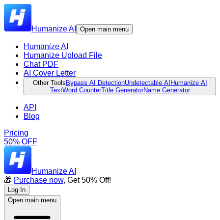
Humanize AI
Open main menu
Humanize AI
Humanize Upload File
Chat PDF
AI Cover Letter
Other Tools
Bypass AI Detection
Undetectable AI
Humanize AI
Text
Word Counter
Title Generator
Name Generator
API
Blog
Pricing
50% OFF
Humanize AI
🎁
Purchase now
, Get 50% Off!
Log In
Open main menu