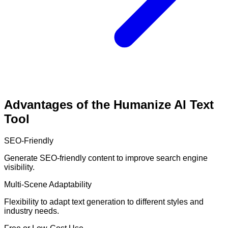
Advantages of the Humanize AI Text
Tool
SEO-Friendly
Generate SEO-friendly content to improve search engine
visibility.
Multi-Scene Adaptability
Flexibility to adapt text generation to different styles and
industry needs.