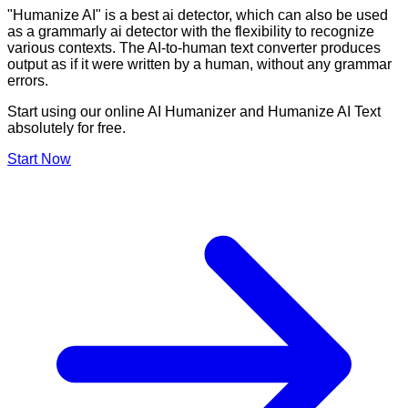
"Humanize AI" is a best ai detector, which can also be used
as a grammarly ai detector with the flexibility to recognize
various contexts. The AI-to-human text converter produces
output as if it were written by a human, without any grammar
errors.
Start using our online AI Humanizer and Humanize AI Text
absolutely for free.
Start Now