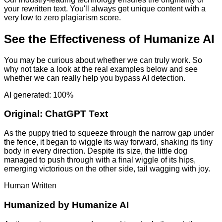
your rewritten text. You'll always get unique content with a
very low to zero plagiarism score.
See the Effectiveness of Humanize AI
You may be curious about whether we can truly work. So
why not take a look at the real examples below and see
whether we can really help you bypass AI detection.
AI generated: 100%
Original:
ChatGPT Text
As the puppy tried to squeeze through the narrow gap under
the fence, it began to wiggle its way forward, shaking its tiny
body in every direction. Despite its size, the little dog
managed to push through with a final wiggle of its hips,
emerging victorious on the other side, tail wagging with joy.
Human Written
Humanized by
Humanize AI