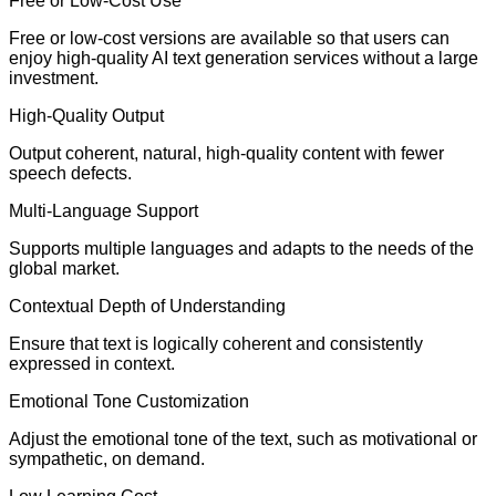
Free or Low-Cost Use
Free or low-cost versions are available so that users can
enjoy high-quality AI text generation services without a large
investment.
High-Quality Output
Output coherent, natural, high-quality content with fewer
speech defects.
Multi-Language Support
Supports multiple languages and adapts to the needs of the
global market.
Contextual Depth of Understanding
Ensure that text is logically coherent and consistently
expressed in context.
Emotional Tone Customization
Adjust the emotional tone of the text, such as motivational or
sympathetic, on demand.