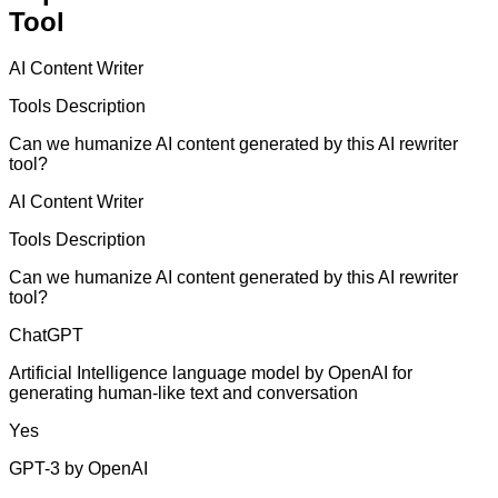
Tool
AI Content Writer
Tools Description
Can we humanize AI content generated by this AI rewriter
tool?
AI Content Writer
Tools Description
Can we humanize AI content generated by this AI rewriter
tool?
ChatGPT
Artificial Intelligence language model by OpenAI for
generating human-like text and conversation
Yes
GPT-3 by OpenAI