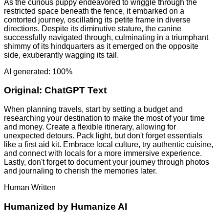
As the curious puppy endeavored to wriggle through the
restricted space beneath the fence, it embarked on a
contorted journey, oscillating its petite frame in diverse
directions. Despite its diminutive stature, the canine
successfully navigated through, culminating in a triumphant
shimmy of its hindquarters as it emerged on the opposite
side, exuberantly wagging its tail.
AI generated: 100%
Original:
ChatGPT Text
When planning travels, start by setting a budget and
researching your destination to make the most of your time
and money. Create a flexible itinerary, allowing for
unexpected detours. Pack light, but don't forget essentials
like a first aid kit. Embrace local culture, try authentic cuisine,
and connect with locals for a more immersive experience.
Lastly, don't forget to document your journey through photos
and journaling to cherish the memories later.
Human Written
Humanized by
Humanize AI