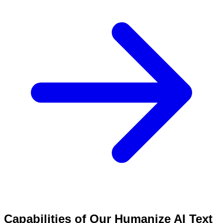
Capabilities of Our Humanize AI Text