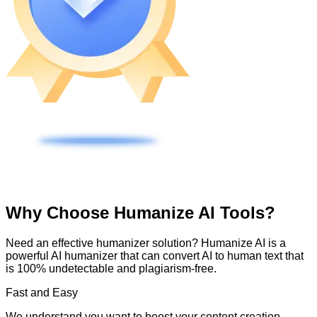
Why Choose Humanize AI Tools?
Need an effective humanizer solution? Humanize AI is a
powerful AI humanizer that can convert AI to human text that
is 100% undetectable and plagiarism-free.
Fast and Easy
We understand you want to boost your content creation