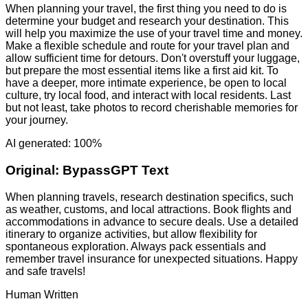
When planning your travel, the first thing you need to do is
determine your budget and research your destination. This
will help you maximize the use of your travel time and money.
Make a flexible schedule and route for your travel plan and
allow sufficient time for detours. Don't overstuff your luggage,
but prepare the most essential items like a first aid kit. To
have a deeper, more intimate experience, be open to local
culture, try local food, and interact with local residents. Last
but not least, take photos to record cherishable memories for
your journey.
AI generated: 100%
Original:
BypassGPT Text
When planning travels, research destination specifics, such
as weather, customs, and local attractions. Book flights and
accommodations in advance to secure deals. Use a detailed
itinerary to organize activities, but allow flexibility for
spontaneous exploration. Always pack essentials and
remember travel insurance for unexpected situations. Happy
and safe travels!
Human Written