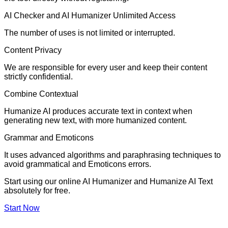
AI Checker and AI Humanizer Unlimited Access
The number of uses is not limited or interrupted.
Content Privacy
We are responsible for every user and keep their content
strictly confidential.
Combine Contextual
Humanize AI produces accurate text in context when
generating new text, with more humanized content.
Grammar and Emoticons
It uses advanced algorithms and paraphrasing techniques to
avoid grammatical and Emoticons errors.
Start using our online AI Humanizer and Humanize AI Text
absolutely for free.
Start Now