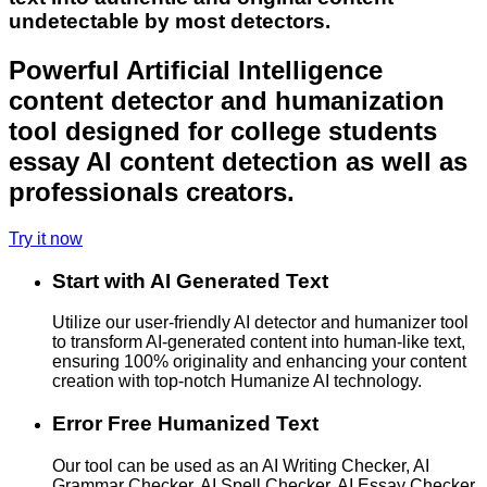
undetectable by most detectors.
Powerful Artificial Intelligence
content detector and humanization
tool designed for college students
essay AI content detection as well as
professionals creators.
Try it now
Start with AI Generated Text
Utilize our user-friendly AI detector and humanizer tool
to transform AI-generated content into human-like text,
ensuring 100% originality and enhancing your content
creation with top-notch Humanize AI technology.
Error Free Humanized Text
Our tool can be used as an AI Writing Checker, AI
Grammar Checker, AI Spell Checker, AI Essay Checker,