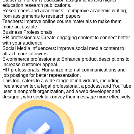
education research publications.
Researchers and academics
:
To improve academic writing,
from assignments to research papers.
Teachers
:
Improve online course materials to make them
more accessible.
Business Professionals
PR professionals
:
Create engaging content to connect better
with your audience
Social Media influencers
:
Improve social media content to
attract more followers.
E-commerce professionals
:
Enhance product descriptions to
increase customer appeal.
HR professionals
:
Humanize internal communications and
job postings for better representation.
This tool caters to a wide range of individuals, including
freelance writer, a legal professional, a podcast and YouTube
user, a nonprofit organization, and a web developer and
designer, who seek to convey their message more effectively.