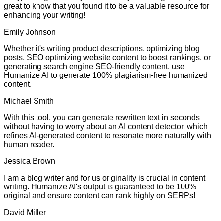
great to know that you found it to be a valuable resource for
enhancing your writing!
Emily Johnson
Whether it's writing product descriptions, optimizing blog
posts, SEO optimizing website content to boost rankings, or
generating search engine SEO-friendly content, use
Humanize AI to generate 100% plagiarism-free humanized
content.
Michael Smith
With this tool, you can generate rewritten text in seconds
without having to worry about an AI content detector, which
refines AI-generated content to resonate more naturally with
human reader.
Jessica Brown
I am a blog writer and for us originality is crucial in content
writing. Humanize AI's output is guaranteed to be 100%
original and ensure content can rank highly on SERPs!
David Miller