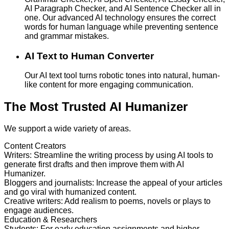
AI Paragraph Checker, and AI Sentence Checker all in
one. Our advanced AI technology ensures the correct
words for human language while preventing sentence
and grammar mistakes.
AI Text to Human Converter
Our AI text tool turns robotic tones into natural, human-
like content for more engaging communication.
The Most Trusted AI Humanizer
We support a wide variety of areas.
Content Creators
Writers
:
Streamline the writing process by using AI tools to
generate first drafts and then improve them with AI
Humanizer.
Bloggers and journalists
:
Increase the appeal of your articles
and go viral with humanized content.
Creative writers
:
Add realism to poems, novels or plays to
engage audiences.
Education & Researchers
Students
:
For early education assignments and higher