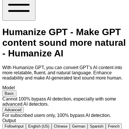
Humanize GPT - Make GPT
content sound more natural
- Humanize AI
With Humanize GPT, you can convert GPT's AI content into
more relatable, fluent, and natural language. Enhance
readability and make AI-generated text sound more human.
Model
Basic
Cannot 100% bypass AI detection, especially with some
advanced AI detectors.
Advanced
For subscribed users only, 100% bypass AI detection.
Output
FollowInput
English (US)
Chinese
German
Spanish
French