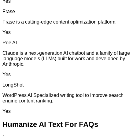
Yes
Frase
Frase is a cutting-edge content optimization platform.
Yes
Poe AI
Claude is a next-generation AI chatbot and a family of large
language models (LLMs) built for work and developed by
Anthropic.
Yes
LongShot
WordPress AI Specialized writing tool to improve search
engine content ranking.
Yes
Humanize AI Text For FAQs