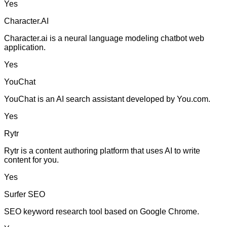
Yes
Character.AI
Character.ai is a neural language modeling chatbot web
application.
Yes
YouChat
YouChat is an AI search assistant developed by You.com.
Yes
Rytr
Rytr is a content authoring platform that uses AI to write
content for you.
Yes
Surfer SEO
SEO keyword research tool based on Google Chrome.