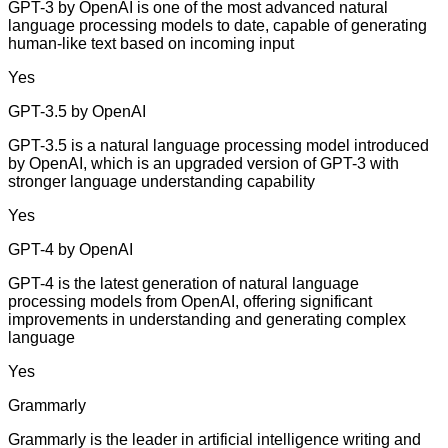
GPT-3 by OpenAI is one of the most advanced natural
language processing models to date, capable of generating
human-like text based on incoming input
Yes
GPT-3.5 by OpenAI
GPT-3.5 is a natural language processing model introduced
by OpenAI, which is an upgraded version of GPT-3 with
stronger language understanding capability
Yes
GPT-4 by OpenAI
GPT-4 is the latest generation of natural language
processing models from OpenAI, offering significant
improvements in understanding and generating complex
language
Yes
Grammarly
Grammarly is the leader in artificial intelligence writing and