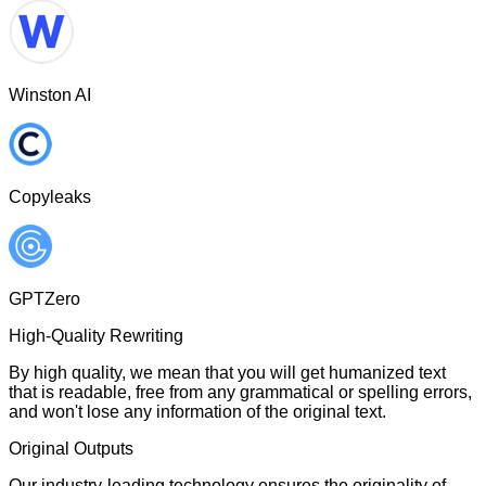
Winston AI
Copyleaks
GPTZero
High-Quality Rewriting
By high quality, we mean that you will get humanized text
that is readable, free from any grammatical or spelling errors,
and won't lose any information of the original text.
Original Outputs
Our industry-leading technology ensures the originality of