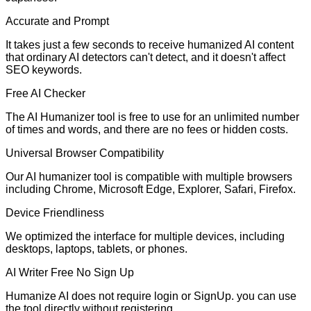
Accurate and Prompt
It takes just a few seconds to receive humanized AI content
that ordinary AI detectors can't detect, and it doesn't affect
SEO keywords.
Free AI Checker
The AI Humanizer tool is free to use for an unlimited number
of times and words, and there are no fees or hidden costs.
Universal Browser Compatibility
Our AI humanizer tool is compatible with multiple browsers
including Chrome, Microsoft Edge, Explorer, Safari, Firefox.
Device Friendliness
We optimized the interface for multiple devices, including
desktops, laptops, tablets, or phones.
AI Writer Free No Sign Up
Humanize AI does not require login or SignUp. you can use
the tool directly without registering.