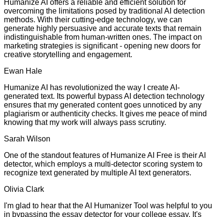
Humanize AI offers a reliable and efficient solution for
overcoming the limitations posed by traditional AI detection
methods. With their cutting-edge technology, we can
generate highly persuasive and accurate texts that remain
indistinguishable from human-written ones. The impact on
marketing strategies is significant - opening new doors for
creative storytelling and engagement.
Ewan Hale
Humanize AI has revolutionized the way I create AI-
generated text. Its powerful bypass AI detection technology
ensures that my generated content goes unnoticed by any
plagiarism or authenticity checks. It gives me peace of mind
knowing that my work will always pass scrutiny.
Sarah Wilson
One of the standout features of Humanize AI Free is their AI
detector, which employs a multi-detector scoring system to
recognize text generated by multiple AI text generators.
Olivia Clark
I'm glad to hear that the AI Humanizer Tool was helpful to you
in bypassing the essay detector for your college essay. It's