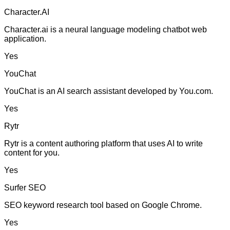
Character.AI
Character.ai is a neural language modeling chatbot web
application.
Yes
YouChat
YouChat is an AI search assistant developed by You.com.
Yes
Rytr
Rytr is a content authoring platform that uses AI to write
content for you.
Yes
Surfer SEO
SEO keyword research tool based on Google Chrome.
Yes