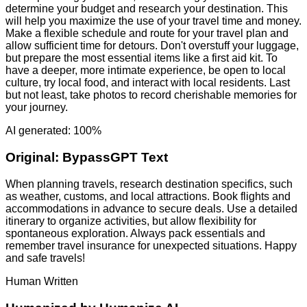
determine your budget and research your destination. This
will help you maximize the use of your travel time and money.
Make a flexible schedule and route for your travel plan and
allow sufficient time for detours. Don't overstuff your luggage,
but prepare the most essential items like a first aid kit. To
have a deeper, more intimate experience, be open to local
culture, try local food, and interact with local residents. Last
but not least, take photos to record cherishable memories for
your journey.
AI generated: 100%
Original:
BypassGPT Text
When planning travels, research destination specifics, such
as weather, customs, and local attractions. Book flights and
accommodations in advance to secure deals. Use a detailed
itinerary to organize activities, but allow flexibility for
spontaneous exploration. Always pack essentials and
remember travel insurance for unexpected situations. Happy
and safe travels!
Human Written