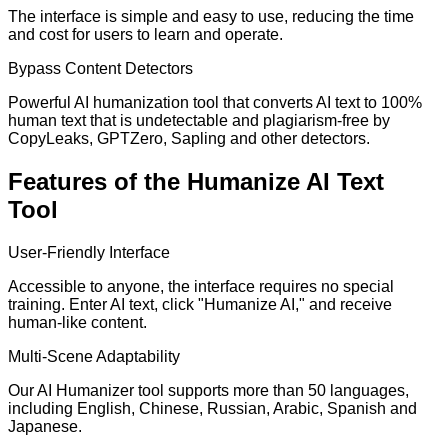
The interface is simple and easy to use, reducing the time
and cost for users to learn and operate.
Bypass Content Detectors
Powerful AI humanization tool that converts AI text to 100%
human text that is undetectable and plagiarism-free by
CopyLeaks, GPTZero, Sapling and other detectors.
Features of the Humanize AI Text
Tool
User-Friendly Interface
Accessible to anyone, the interface requires no special
training. Enter AI text, click "Humanize AI," and receive
human-like content.
Multi-Scene Adaptability
Our AI Humanizer tool supports more than 50 languages,
including English, Chinese, Russian, Arabic, Spanish and
Japanese.