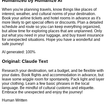
Humanized by
Humanize AI
When you're planning travels, know things like places of
interest, weather, and cultural norms of your destination.
Book your airline tickets and hotel rooms in advance as it's
more likely to get special offers or discounts. Plan a detailed
schedule and route so you can keep everything organized,
but allow time for exploring places that are unplanned. Only
put what you need in your luggage, and buy travel insurance
for unexpected situations. Hope you have a wonderful and
safe journey!
AI generated: 100%
Original:
Claude Text
Research your destination, set a budget, and be flexible with
your dates. Book flights and accommodation in advance, but
leave some wiggle room for spontaneity. Pack light and layer
your clothing. Learn a few basic phrases in the local
language. Be mindful of cultural customs and etiquette.
Embrace the unexpected and enjoy the journey!
Human Written