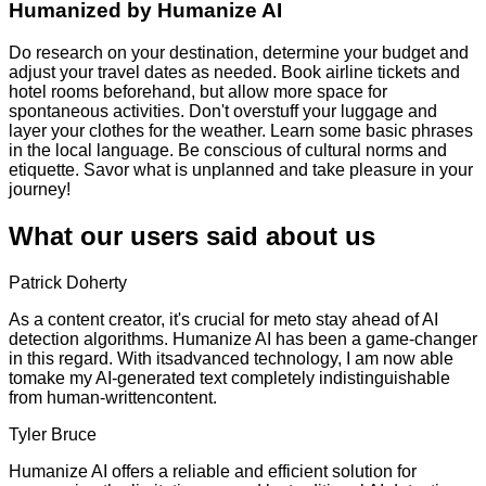
Humanized by
Humanize AI
Do research on your destination, determine your budget and
adjust your travel dates as needed. Book airline tickets and
hotel rooms beforehand, but allow more space for
spontaneous activities. Don't overstuff your luggage and
layer your clothes for the weather. Learn some basic phrases
in the local language. Be conscious of cultural norms and
etiquette. Savor what is unplanned and take pleasure in your
journey!
What our users said about us
Patrick Doherty
As a content creator, it's crucial for meto stay ahead of AI
detection algorithms. Humanize AI has been a game-changer
in this regard. With itsadvanced technology, I am now able
tomake my AI-generated text completely indistinguishable
from human-writtencontent.
Tyler Bruce
Humanize AI offers a reliable and efficient solution for