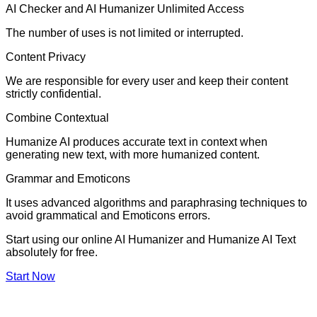
AI Checker and AI Humanizer Unlimited Access
The number of uses is not limited or interrupted.
Content Privacy
We are responsible for every user and keep their content
strictly confidential.
Combine Contextual
Humanize AI produces accurate text in context when
generating new text, with more humanized content.
Grammar and Emoticons
It uses advanced algorithms and paraphrasing techniques to
avoid grammatical and Emoticons errors.
Start using our online AI Humanizer and Humanize AI Text
absolutely for free.
Start Now