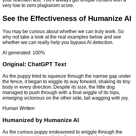
very low to zero plagiarism score.
See the Effectiveness of Humanize AI
You may be curious about whether we can truly work. So
why not take a look at the real examples below and see
whether we can really help you bypass AI detection.
AI generated: 100%
Original:
ChatGPT Text
As the puppy tried to squeeze through the narrow gap under
the fence, it began to wiggle its way forward, shaking its tiny
body in every direction. Despite its size, the little dog
managed to push through with a final wiggle of its hips,
emerging victorious on the other side, tail wagging with joy.
Human Written
Humanized by
Humanize AI
As the curious puppy endeavored to wriggle through the