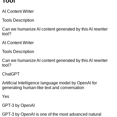
Tool
AI Content Writer
Tools Description
Can we humanize AI content generated by this AI rewriter
tool?
AI Content Writer
Tools Description
Can we humanize AI content generated by this AI rewriter
tool?
ChatGPT
Artificial Intelligence language model by OpenAI for
generating human-like text and conversation
Yes
GPT-3 by OpenAI
GPT-3 by OpenAI is one of the most advanced natural