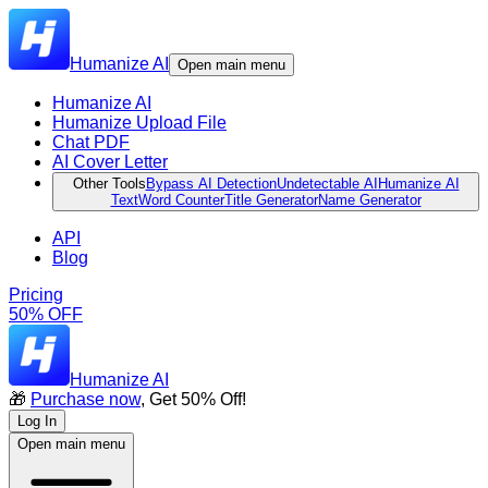
Humanize AI
Open main menu
Humanize AI
Humanize Upload File
Chat PDF
AI Cover Letter
Other Tools
Bypass AI Detection
Undetectable AI
Humanize AI
Text
Word Counter
Title Generator
Name Generator
API
Blog
Pricing
50% OFF
Humanize AI
🎁
Purchase now
, Get 50% Off!
Log In
Open main menu