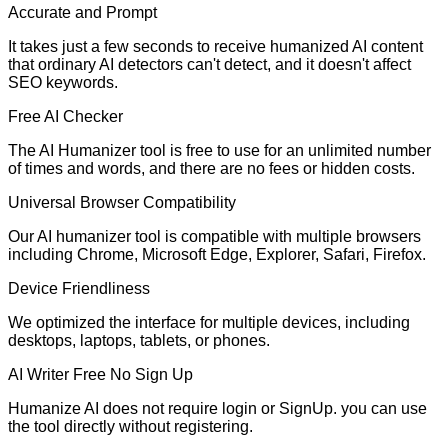
Accurate and Prompt
It takes just a few seconds to receive humanized AI content
that ordinary AI detectors can't detect, and it doesn't affect
SEO keywords.
Free AI Checker
The AI Humanizer tool is free to use for an unlimited number
of times and words, and there are no fees or hidden costs.
Universal Browser Compatibility
Our AI humanizer tool is compatible with multiple browsers
including Chrome, Microsoft Edge, Explorer, Safari, Firefox.
Device Friendliness
We optimized the interface for multiple devices, including
desktops, laptops, tablets, or phones.
AI Writer Free No Sign Up
Humanize AI does not require login or SignUp. you can use
the tool directly without registering.