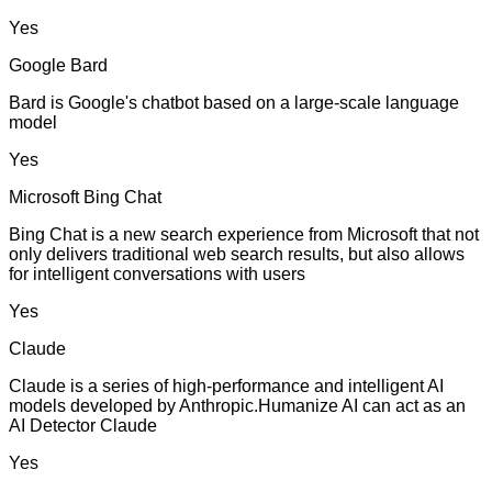
Yes
Google Bard
Bard is Google's chatbot based on a large-scale language
model
Yes
Microsoft Bing Chat
Bing Chat is a new search experience from Microsoft that not
only delivers traditional web search results, but also allows
for intelligent conversations with users
Yes
Claude
Claude is a series of high-performance and intelligent AI
models developed by Anthropic.Humanize AI can act as an
AI Detector Claude
Yes