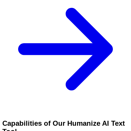
Capabilities of Our Humanize AI Text