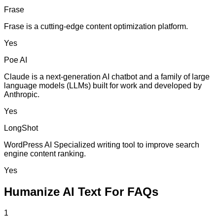
Frase
Frase is a cutting-edge content optimization platform.
Yes
Poe AI
Claude is a next-generation AI chatbot and a family of large
language models (LLMs) built for work and developed by
Anthropic.
Yes
LongShot
WordPress AI Specialized writing tool to improve search
engine content ranking.
Yes
Humanize AI Text For FAQs
1