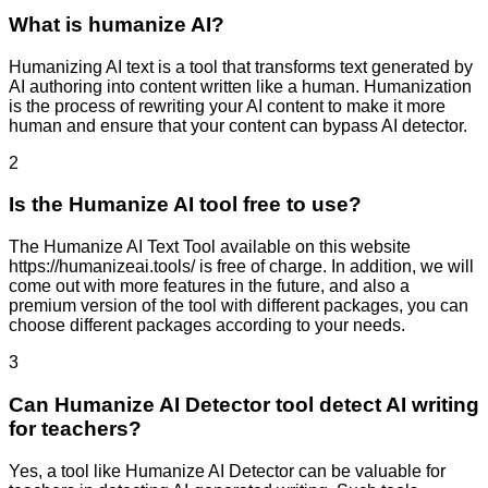
What is humanize AI?
Humanizing AI text is a tool that transforms text generated by
AI authoring into content written like a human. Humanization
is the process of rewriting your AI content to make it more
human and ensure that your content can bypass AI detector.
2
Is the Humanize AI tool free to use?
The Humanize AI Text Tool available on this website
https://humanizeai.tools/ is free of charge. In addition, we will
come out with more features in the future, and also a
premium version of the tool with different packages, you can
choose different packages according to your needs.
3
Can Humanize AI Detector tool detect AI writing
for teachers?
Yes, a tool like Humanize AI Detector can be valuable for