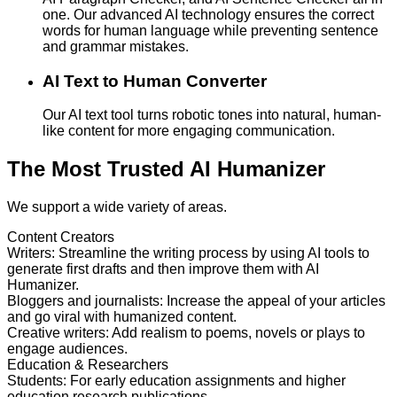
one. Our advanced AI technology ensures the correct
words for human language while preventing sentence
and grammar mistakes.
AI Text to Human Converter
Our AI text tool turns robotic tones into natural, human-
like content for more engaging communication.
The Most Trusted AI Humanizer
We support a wide variety of areas.
Content Creators
Writers
:
Streamline the writing process by using AI tools to
generate first drafts and then improve them with AI
Humanizer.
Bloggers and journalists
:
Increase the appeal of your articles
and go viral with humanized content.
Creative writers
:
Add realism to poems, novels or plays to
engage audiences.
Education & Researchers
Students
:
For early education assignments and higher
education research publications.