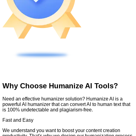
Why Choose Humanize AI Tools?
Need an effective humanizer solution? Humanize AI is a
powerful AI humanizer that can convert AI to human text that
is 100% undetectable and plagiarism-free.
Fast and Easy
We understand you want to boost your content creation
productivity. That's why we design our humanization process