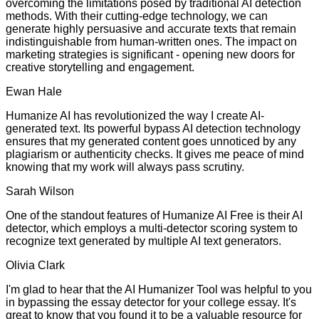
overcoming the limitations posed by traditional AI detection
methods. With their cutting-edge technology, we can
generate highly persuasive and accurate texts that remain
indistinguishable from human-written ones. The impact on
marketing strategies is significant - opening new doors for
creative storytelling and engagement.
Ewan Hale
Humanize AI has revolutionized the way I create AI-
generated text. Its powerful bypass AI detection technology
ensures that my generated content goes unnoticed by any
plagiarism or authenticity checks. It gives me peace of mind
knowing that my work will always pass scrutiny.
Sarah Wilson
One of the standout features of Humanize AI Free is their AI
detector, which employs a multi-detector scoring system to
recognize text generated by multiple AI text generators.
Olivia Clark
I'm glad to hear that the AI Humanizer Tool was helpful to you
in bypassing the essay detector for your college essay. It's
great to know that you found it to be a valuable resource for