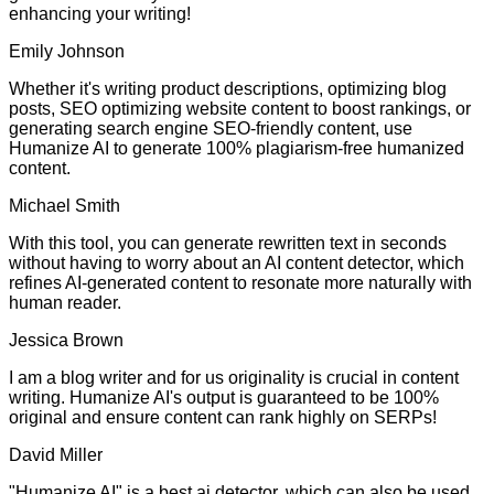
enhancing your writing!
Emily Johnson
Whether it's writing product descriptions, optimizing blog
posts, SEO optimizing website content to boost rankings, or
generating search engine SEO-friendly content, use
Humanize AI to generate 100% plagiarism-free humanized
content.
Michael Smith
With this tool, you can generate rewritten text in seconds
without having to worry about an AI content detector, which
refines AI-generated content to resonate more naturally with
human reader.
Jessica Brown
I am a blog writer and for us originality is crucial in content
writing. Humanize AI's output is guaranteed to be 100%
original and ensure content can rank highly on SERPs!
David Miller
"Humanize AI" is a best ai detector, which can also be used