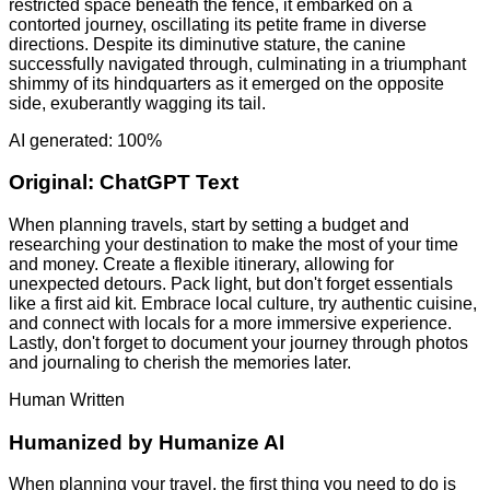
restricted space beneath the fence, it embarked on a
contorted journey, oscillating its petite frame in diverse
directions. Despite its diminutive stature, the canine
successfully navigated through, culminating in a triumphant
shimmy of its hindquarters as it emerged on the opposite
side, exuberantly wagging its tail.
AI generated: 100%
Original:
ChatGPT Text
When planning travels, start by setting a budget and
researching your destination to make the most of your time
and money. Create a flexible itinerary, allowing for
unexpected detours. Pack light, but don't forget essentials
like a first aid kit. Embrace local culture, try authentic cuisine,
and connect with locals for a more immersive experience.
Lastly, don't forget to document your journey through photos
and journaling to cherish the memories later.
Human Written
Humanized by
Humanize AI
When planning your travel, the first thing you need to do is