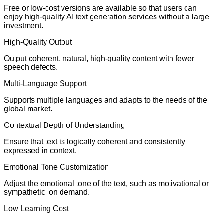
Free or low-cost versions are available so that users can
enjoy high-quality AI text generation services without a large
investment.
High-Quality Output
Output coherent, natural, high-quality content with fewer
speech defects.
Multi-Language Support
Supports multiple languages and adapts to the needs of the
global market.
Contextual Depth of Understanding
Ensure that text is logically coherent and consistently
expressed in context.
Emotional Tone Customization
Adjust the emotional tone of the text, such as motivational or
sympathetic, on demand.
Low Learning Cost