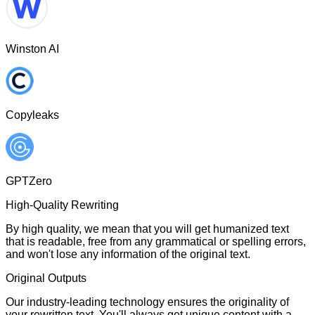
Winston AI
Copyleaks
GPTZero
High-Quality Rewriting
By high quality, we mean that you will get humanized text
that is readable, free from any grammatical or spelling errors,
and won't lose any information of the original text.
Original Outputs
Our industry-leading technology ensures the originality of
your rewritten text. You'll always get unique content with a