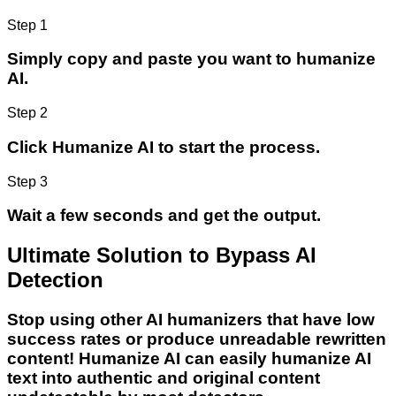
Step 1
Simply copy and paste you want to humanize
AI.
Step 2
Click Humanize AI to start the process.
Step 3
Wait a few seconds and get the output.
Ultimate Solution to Bypass AI
Detection
Stop using other AI humanizers that have low
success rates or produce unreadable rewritten
content! Humanize AI can easily humanize AI
text into authentic and original content