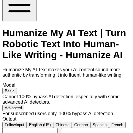
Humanize My AI Text | Turn
Robotic Text Into Human-
Like Writing - Humanize AI
Humanize My AI Text makes your AI content sound more
authentic by transforming it into fluent, human-like writing.
Model
Basic
Cannot 100% bypass AI detection, especially with some
advanced AI detectors.
Advanced
For subscribed users only, 100% bypass AI detection.
Output
FollowInput
English (US)
Chinese
German
Spanish
French