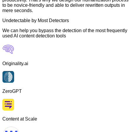
to be novice-friendly and able to deliver rewritten outputs in
mere seconds.
Undetectable by Most Detectors
We can help you bypass the detection of the most frequently
used AI content detection tools
Originality.ai
ZeroGPT
Content at Scale