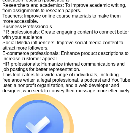
Researchers and academics
:
To improve academic writing,
from assignments to research papers.
Teachers
:
Improve online course materials to make them
more accessible.
Business Professionals
PR professionals
:
Create engaging content to connect better
with your audience
Social Media influencers
:
Improve social media content to
attract more followers.
E-commerce professionals
:
Enhance product descriptions to
increase customer appeal.
HR professionals
:
Humanize internal communications and
job postings for better representation.
This tool caters to a wide range of individuals, including
freelance writer, a legal professional, a podcast and YouTube
user, a nonprofit organization, and a web developer and
designer, who seek to convey their message more effectively.