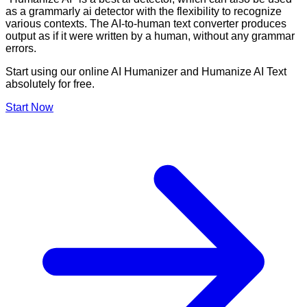
as a grammarly ai detector with the flexibility to recognize
various contexts. The AI-to-human text converter produces
output as if it were written by a human, without any grammar
errors.
Start using our online AI Humanizer and Humanize AI Text
absolutely for free.
Start Now