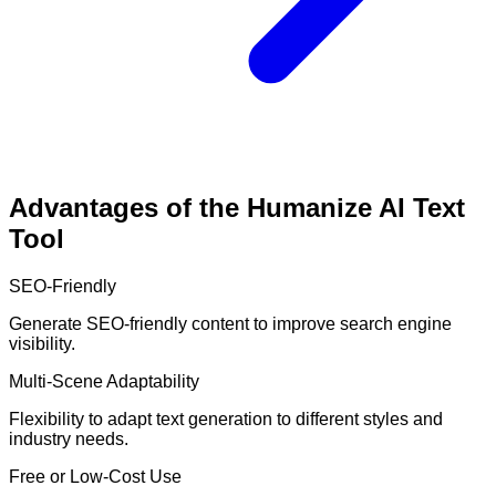
Advantages of the Humanize AI Text
Tool
SEO-Friendly
Generate SEO-friendly content to improve search engine
visibility.
Multi-Scene Adaptability
Flexibility to adapt text generation to different styles and
industry needs.
Free or Low-Cost Use