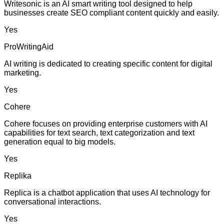
Writesonic is an AI smart writing tool designed to help
businesses create SEO compliant content quickly and easily.
Yes
ProWritingAid
AI writing is dedicated to creating specific content for digital
marketing.
Yes
Cohere
Cohere focuses on providing enterprise customers with AI
capabilities for text search, text categorization and text
generation equal to big models.
Yes
Replika
Replica is a chatbot application that uses AI technology for
conversational interactions.
Yes