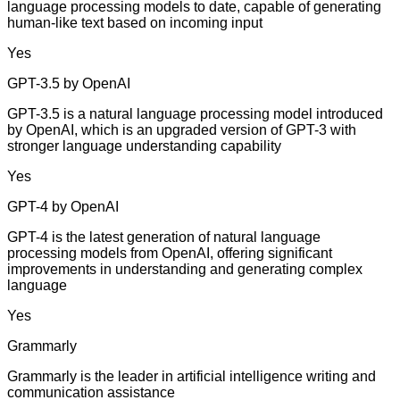
language processing models to date, capable of generating
human-like text based on incoming input
Yes
GPT-3.5 by OpenAI
GPT-3.5 is a natural language processing model introduced
by OpenAI, which is an upgraded version of GPT-3 with
stronger language understanding capability
Yes
GPT-4 by OpenAI
GPT-4 is the latest generation of natural language
processing models from OpenAI, offering significant
improvements in understanding and generating complex
language
Yes
Grammarly
Grammarly is the leader in artificial intelligence writing and
communication assistance