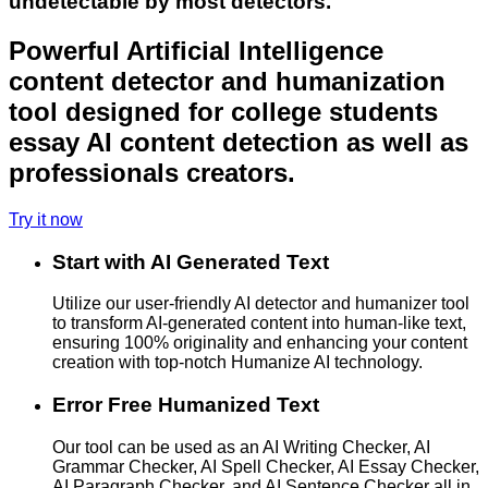
undetectable by most detectors.
Powerful Artificial Intelligence
content detector and humanization
tool designed for college students
essay AI content detection as well as
professionals creators.
Try it now
Start with AI Generated Text
Utilize our user-friendly AI detector and humanizer tool
to transform AI-generated content into human-like text,
ensuring 100% originality and enhancing your content
creation with top-notch Humanize AI technology.
Error Free Humanized Text
Our tool can be used as an AI Writing Checker, AI
Grammar Checker, AI Spell Checker, AI Essay Checker,
AI Paragraph Checker, and AI Sentence Checker all in