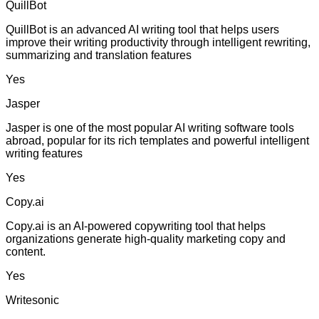
QuillBot
QuillBot is an advanced AI writing tool that helps users
improve their writing productivity through intelligent rewriting,
summarizing and translation features
Yes
Jasper
Jasper is one of the most popular AI writing software tools
abroad, popular for its rich templates and powerful intelligent
writing features
Yes
Copy.ai
Copy.ai is an AI-powered copywriting tool that helps
organizations generate high-quality marketing copy and
content.
Yes
Writesonic