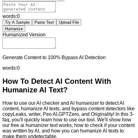
words:
0
Try A Sample
Paste Text
Upload File
Humanize
Humanized Version
Generate Content to 100% Bypass AI Detection
words:
0
How To Detect AI Content With
Humanize AI Text?
How to use our AI checker and AI humanizer to detect AI
content, humanize AI texts, and bypass content detectors like
copyLeaks, writer, Peo AI,GPTZero, and Originality! In this 3-
faq, you'll quickly learn how to use our tool. We'll show how
our free ai humanizer text works, how to check if your content
was written by AI, and how you can humanize AI texts to
make them undetectable.