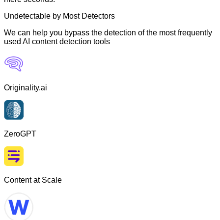
Undetectable by Most Detectors
We can help you bypass the detection of the most frequently
used AI content detection tools
Originality.ai
ZeroGPT
Content at Scale