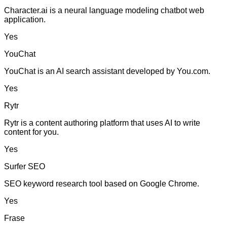
Character.ai is a neural language modeling chatbot web
application.
Yes
YouChat
YouChat is an AI search assistant developed by You.com.
Yes
Rytr
Rytr is a content authoring platform that uses AI to write
content for you.
Yes
Surfer SEO
SEO keyword research tool based on Google Chrome.
Yes
Frase