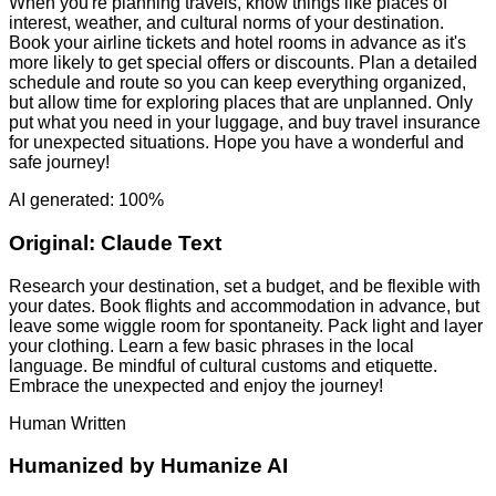
When you're planning travels, know things like places of
interest, weather, and cultural norms of your destination.
Book your airline tickets and hotel rooms in advance as it's
more likely to get special offers or discounts. Plan a detailed
schedule and route so you can keep everything organized,
but allow time for exploring places that are unplanned. Only
put what you need in your luggage, and buy travel insurance
for unexpected situations. Hope you have a wonderful and
safe journey!
AI generated: 100%
Original:
Claude Text
Research your destination, set a budget, and be flexible with
your dates. Book flights and accommodation in advance, but
leave some wiggle room for spontaneity. Pack light and layer
your clothing. Learn a few basic phrases in the local
language. Be mindful of cultural customs and etiquette.
Embrace the unexpected and enjoy the journey!
Human Written
Humanized by
Humanize AI