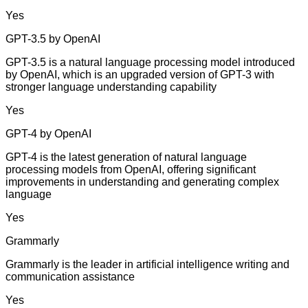
Yes
GPT-3.5 by OpenAI
GPT-3.5 is a natural language processing model introduced
by OpenAI, which is an upgraded version of GPT-3 with
stronger language understanding capability
Yes
GPT-4 by OpenAI
GPT-4 is the latest generation of natural language
processing models from OpenAI, offering significant
improvements in understanding and generating complex
language
Yes
Grammarly
Grammarly is the leader in artificial intelligence writing and
communication assistance
Yes