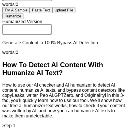
words:
0
Try A Sample
Paste Text
Upload File
Humanize
Humanized Version
Generate Content to 100% Bypass AI Detection
words:
0
How To Detect AI Content With
Humanize AI Text?
How to use our AI checker and AI humanizer to detect AI
content, humanize AI texts, and bypass content detectors like
copyLeaks, writer, Peo AI,GPTZero, and Originality! In this 3-
faq, you'll quickly learn how to use our tool. We'll show how
our free ai humanizer text works, how to check if your content
was written by AI, and how you can humanize AI texts to
make them undetectable.
Step 1