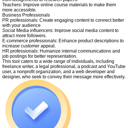
Teachers
:
Improve online course materials to make them
more accessible.
Business Professionals
PR professionals
:
Create engaging content to connect better
with your audience
Social Media influencers
:
Improve social media content to
attract more followers.
E-commerce professionals
:
Enhance product descriptions to
increase customer appeal.
HR professionals
:
Humanize internal communications and
job postings for better representation.
This tool caters to a wide range of individuals, including
freelance writer, a legal professional, a podcast and YouTube
user, a nonprofit organization, and a web developer and
designer, who seek to convey their message more effectively.