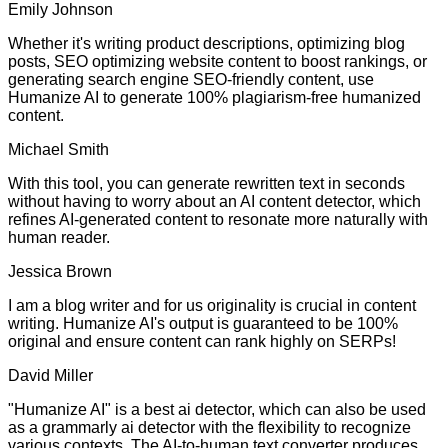
Emily Johnson
Whether it's writing product descriptions, optimizing blog
posts, SEO optimizing website content to boost rankings, or
generating search engine SEO-friendly content, use
Humanize AI to generate 100% plagiarism-free humanized
content.
Michael Smith
With this tool, you can generate rewritten text in seconds
without having to worry about an AI content detector, which
refines AI-generated content to resonate more naturally with
human reader.
Jessica Brown
I am a blog writer and for us originality is crucial in content
writing. Humanize AI's output is guaranteed to be 100%
original and ensure content can rank highly on SERPs!
David Miller
"Humanize AI" is a best ai detector, which can also be used
as a grammarly ai detector with the flexibility to recognize
various contexts. The AI-to-human text converter produces