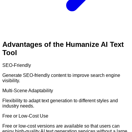
Advantages of the Humanize AI Text
Tool
SEO-Friendly
Generate SEO-friendly content to improve search engine
visibility.
Multi-Scene Adaptability
Flexibility to adapt text generation to different styles and
industry needs.
Free or Low-Cost Use
Free or low-cost versions are available so that users can
enjoy high-quality AI text generation services without a large