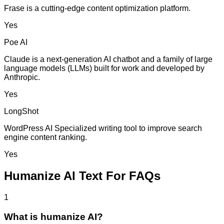
Frase is a cutting-edge content optimization platform.
Yes
Poe AI
Claude is a next-generation AI chatbot and a family of large
language models (LLMs) built for work and developed by
Anthropic.
Yes
LongShot
WordPress AI Specialized writing tool to improve search
engine content ranking.
Yes
Humanize AI Text For FAQs
1
What is humanize AI?