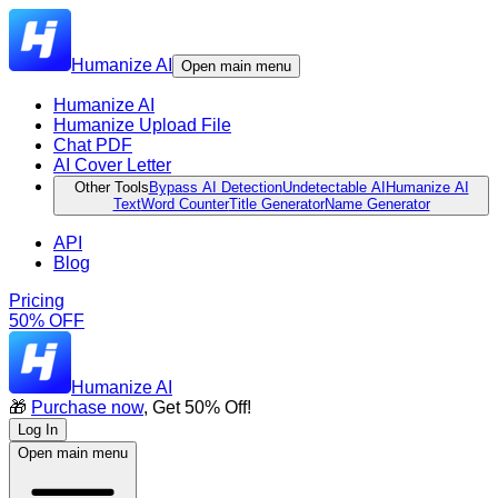
Humanize AI
Open main menu
Humanize AI
Humanize Upload File
Chat PDF
AI Cover Letter
Other Tools
Bypass AI Detection
Undetectable AI
Humanize AI
Text
Word Counter
Title Generator
Name Generator
API
Blog
Pricing
50% OFF
Humanize AI
🎁
Purchase now
, Get 50% Off!
Log In
Open main menu