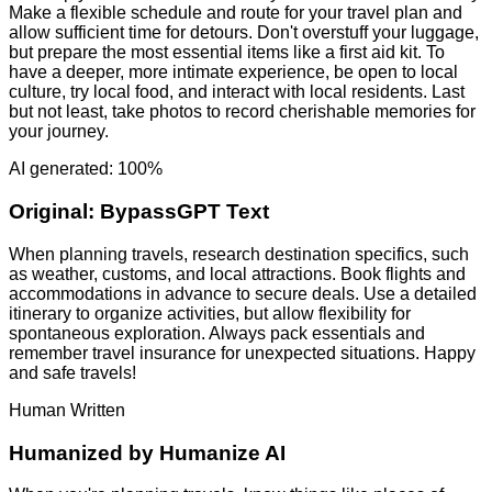
Make a flexible schedule and route for your travel plan and
allow sufficient time for detours. Don't overstuff your luggage,
but prepare the most essential items like a first aid kit. To
have a deeper, more intimate experience, be open to local
culture, try local food, and interact with local residents. Last
but not least, take photos to record cherishable memories for
your journey.
AI generated: 100%
Original:
BypassGPT Text
When planning travels, research destination specifics, such
as weather, customs, and local attractions. Book flights and
accommodations in advance to secure deals. Use a detailed
itinerary to organize activities, but allow flexibility for
spontaneous exploration. Always pack essentials and
remember travel insurance for unexpected situations. Happy
and safe travels!
Human Written
Humanized by
Humanize AI