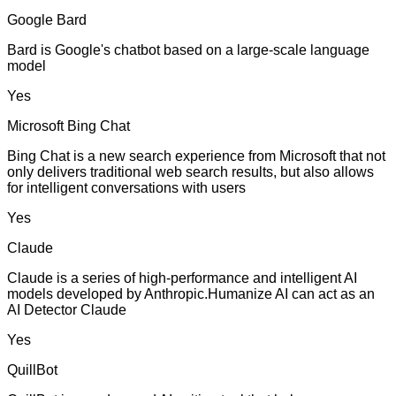
Google Bard
Bard is Google's chatbot based on a large-scale language
model
Yes
Microsoft Bing Chat
Bing Chat is a new search experience from Microsoft that not
only delivers traditional web search results, but also allows
for intelligent conversations with users
Yes
Claude
Claude is a series of high-performance and intelligent AI
models developed by Anthropic.Humanize AI can act as an
AI Detector Claude
Yes
QuillBot