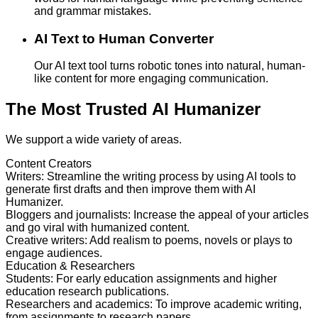
and grammar mistakes.
AI Text to Human Converter
Our AI text tool turns robotic tones into natural, human-
like content for more engaging communication.
The Most Trusted AI Humanizer
We support a wide variety of areas.
Content Creators
Writers
:
Streamline the writing process by using AI tools to
generate first drafts and then improve them with AI
Humanizer.
Bloggers and journalists
:
Increase the appeal of your articles
and go viral with humanized content.
Creative writers
:
Add realism to poems, novels or plays to
engage audiences.
Education & Researchers
Students
:
For early education assignments and higher
education research publications.
Researchers and academics
:
To improve academic writing,
from assignments to research papers.