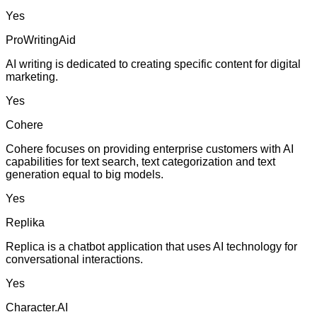
Yes
ProWritingAid
AI writing is dedicated to creating specific content for digital
marketing.
Yes
Cohere
Cohere focuses on providing enterprise customers with AI
capabilities for text search, text categorization and text
generation equal to big models.
Yes
Replika
Replica is a chatbot application that uses AI technology for
conversational interactions.
Yes
Character.AI