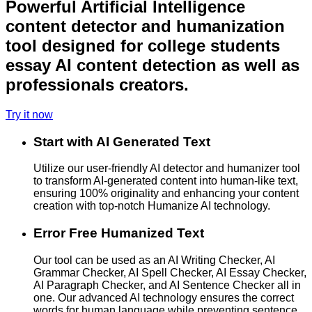
Powerful Artificial Intelligence
content detector and humanization
tool designed for college students
essay AI content detection as well as
professionals creators.
Try it now
Start with AI Generated Text
Utilize our user-friendly AI detector and humanizer tool
to transform AI-generated content into human-like text,
ensuring 100% originality and enhancing your content
creation with top-notch Humanize AI technology.
Error Free Humanized Text
Our tool can be used as an AI Writing Checker, AI
Grammar Checker, AI Spell Checker, AI Essay Checker,
AI Paragraph Checker, and AI Sentence Checker all in
one. Our advanced AI technology ensures the correct
words for human language while preventing sentence