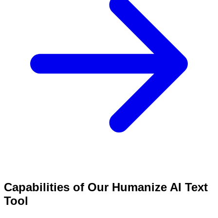
Capabilities of Our Humanize AI Text
Tool