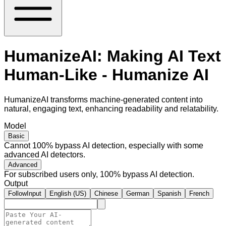
HumanizeAI: Making AI Text
Human-Like - Humanize AI
HumanizeAI transforms machine-generated content into
natural, engaging text, enhancing readability and relatability.
Model
Basic
Cannot 100% bypass AI detection, especially with some
advanced AI detectors.
Advanced
For subscribed users only, 100% bypass AI detection.
Output
FollowInput
English (US)
Chinese
German
Spanish
French