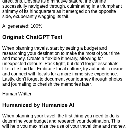
directions. Despite its diminutive stature, the canine
successfully navigated through, culminating in a triumphant
shimmy of its hindquarters as it emerged on the opposite
side, exuberantly wagging its tail.
AI generated: 100%
Original:
ChatGPT Text
When planning travels, start by setting a budget and
researching your destination to make the most of your time
and money. Create a flexible itinerary, allowing for
unexpected detours. Pack light, but don't forget essentials
like a first aid kit. Embrace local culture, try authentic cuisine,
and connect with locals for a more immersive experience.
Lastly, don't forget to document your journey through photos
and journaling to cherish the memories later.
Human Written
Humanized by
Humanize AI
When planning your travel, the first thing you need to do is
determine your budget and research your destination. This
will help you maximize the use of your travel time and money.