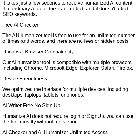
It takes just a few seconds to receive humanized AI content
that ordinary AI detectors can't detect, and it doesn't affect
SEO keywords.
Free AI Checker
The AI Humanizer tool is free to use for an unlimited number
of times and words, and there are no fees or hidden costs.
Universal Browser Compatibility
Our AI humanizer tool is compatible with multiple browsers
including Chrome, Microsoft Edge, Explorer, Safari, Firefox.
Device Friendliness
We optimized the interface for multiple devices, including
desktops, laptops, tablets, or phones.
AI Writer Free No Sign Up
Humanize AI does not require login or SignUp. you can use
the tool directly without registering.
AI Checker and AI Humanizer Unlimited Access