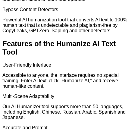
Bypass Content Detectors
Powerful AI humanization tool that converts AI text to 100%
human text that is undetectable and plagiarism-free by
CopyLeaks, GPTZero, Sapling and other detectors.
Features of the Humanize AI Text
Tool
User-Friendly Interface
Accessible to anyone, the interface requires no special
training. Enter AI text, click "Humanize AI," and receive
human-like content.
Multi-Scene Adaptability
Our AI Humanizer tool supports more than 50 languages,
including English, Chinese, Russian, Arabic, Spanish and
Japanese.
Accurate and Prompt