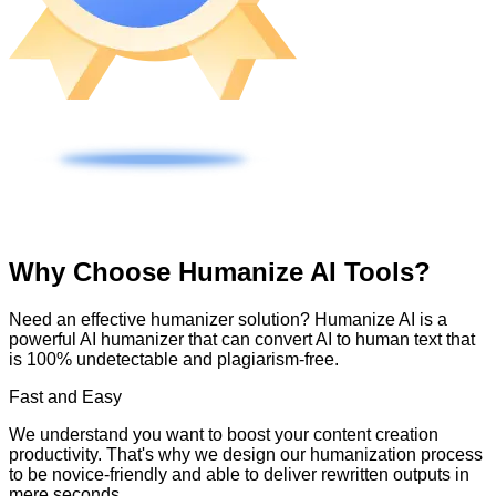
Why Choose Humanize AI Tools?
Need an effective humanizer solution? Humanize AI is a
powerful AI humanizer that can convert AI to human text that
is 100% undetectable and plagiarism-free.
Fast and Easy
We understand you want to boost your content creation
productivity. That's why we design our humanization process
to be novice-friendly and able to deliver rewritten outputs in
mere seconds.