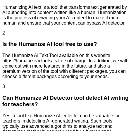
Humanizing AI text is a tool that transforms text generated by
AI authoring into content written like a human. Humanization
is the process of rewriting your AI content to make it more
human and ensure that your content can bypass AI detector.
2
Is the Humanize AI tool free to use?
The Humanize AI Text Tool available on this website
https://humanizeai.tools/ is free of charge. In addition, we will
come out with more features in the future, and also a
premium version of the tool with different packages, you can
choose different packages according to your needs.
3
Can Humanize AI Detector tool detect AI writing
for teachers?
Yes, a tool like Humanize AI Detector can be valuable for
teachers in detecting AI-generated writing. Such tools
typically use advanced algorithms to analyze text and