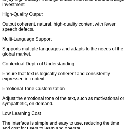
investment.
High-Quality Output
Output coherent, natural, high-quality content with fewer
speech defects.
Multi-Language Support
Supports multiple languages and adapts to the needs of the
global market.
Contextual Depth of Understanding
Ensure that text is logically coherent and consistently
expressed in context.
Emotional Tone Customization
Adjust the emotional tone of the text, such as motivational or
sympathetic, on demand.
Low Learning Cost
The interface is simple and easy to use, reducing the time
and cost for users to learn and operate.