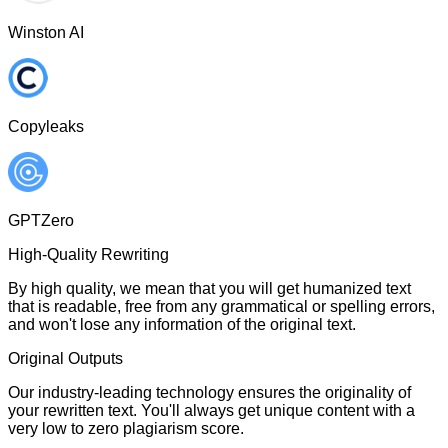
Winston AI
Copyleaks
GPTZero
High-Quality Rewriting
By high quality, we mean that you will get humanized text
that is readable, free from any grammatical or spelling errors,
and won't lose any information of the original text.
Original Outputs
Our industry-leading technology ensures the originality of
your rewritten text. You'll always get unique content with a
very low to zero plagiarism score.