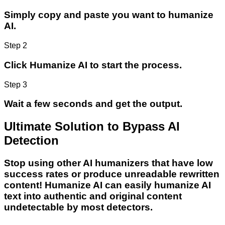
Simply copy and paste you want to humanize
AI.
Step 2
Click Humanize AI to start the process.
Step 3
Wait a few seconds and get the output.
Ultimate Solution to Bypass AI
Detection
Stop using other AI humanizers that have low
success rates or produce unreadable rewritten
content! Humanize AI can easily humanize AI
text into authentic and original content
undetectable by most detectors.