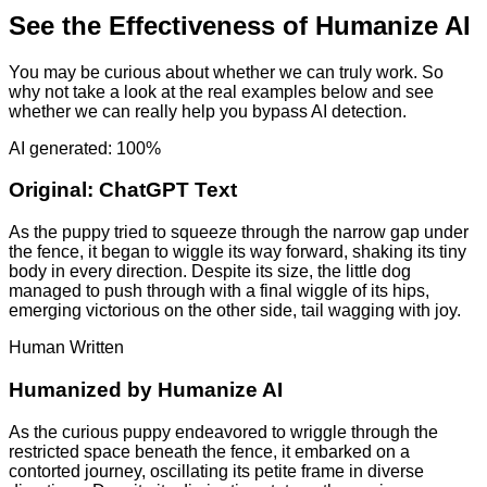
See the Effectiveness of Humanize AI
You may be curious about whether we can truly work. So
why not take a look at the real examples below and see
whether we can really help you bypass AI detection.
AI generated: 100%
Original:
ChatGPT Text
As the puppy tried to squeeze through the narrow gap under
the fence, it began to wiggle its way forward, shaking its tiny
body in every direction. Despite its size, the little dog
managed to push through with a final wiggle of its hips,
emerging victorious on the other side, tail wagging with joy.
Human Written
Humanized by
Humanize AI
As the curious puppy endeavored to wriggle through the
restricted space beneath the fence, it embarked on a
contorted journey, oscillating its petite frame in diverse