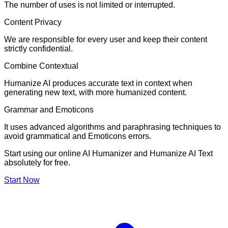
The number of uses is not limited or interrupted.
Content Privacy
We are responsible for every user and keep their content
strictly confidential.
Combine Contextual
Humanize AI produces accurate text in context when
generating new text, with more humanized content.
Grammar and Emoticons
It uses advanced algorithms and paraphrasing techniques to
avoid grammatical and Emoticons errors.
Start using our online AI Humanizer and Humanize AI Text
absolutely for free.
Start Now