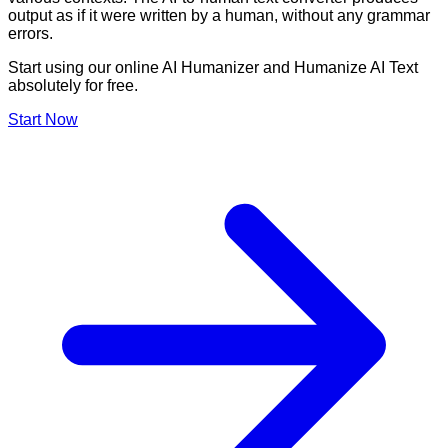
output as if it were written by a human, without any grammar
errors.
Start using our online AI Humanizer and Humanize AI Text
absolutely for free.
Start Now