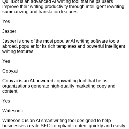
QuillBot is an advanced AI writing tool that helps users
improve their writing productivity through intelligent rewriting,
summarizing and translation features
Yes
Jasper
Jasper is one of the most popular AI writing software tools
abroad, popular for its rich templates and powerful intelligent
writing features
Yes
Copy.ai
Copy.ai is an AI-powered copywriting tool that helps
organizations generate high-quality marketing copy and
content.
Yes
Writesonic
Writesonic is an AI smart writing tool designed to help
businesses create SEO compliant content quickly and easily.