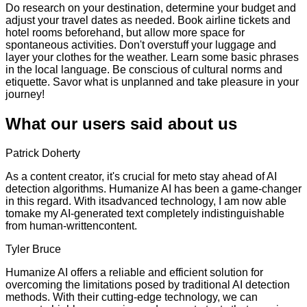
Do research on your destination, determine your budget and
adjust your travel dates as needed. Book airline tickets and
hotel rooms beforehand, but allow more space for
spontaneous activities. Don't overstuff your luggage and
layer your clothes for the weather. Learn some basic phrases
in the local language. Be conscious of cultural norms and
etiquette. Savor what is unplanned and take pleasure in your
journey!
What our users said about us
Patrick Doherty
As a content creator, it's crucial for meto stay ahead of AI
detection algorithms. Humanize AI has been a game-changer
in this regard. With itsadvanced technology, I am now able
tomake my AI-generated text completely indistinguishable
from human-writtencontent.
Tyler Bruce
Humanize AI offers a reliable and efficient solution for
overcoming the limitations posed by traditional AI detection
methods. With their cutting-edge technology, we can