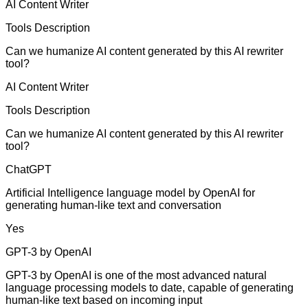
AI Content Writer
Tools Description
Can we humanize AI content generated by this AI rewriter
tool?
AI Content Writer
Tools Description
Can we humanize AI content generated by this AI rewriter
tool?
ChatGPT
Artificial Intelligence language model by OpenAI for
generating human-like text and conversation
Yes
GPT-3 by OpenAI
GPT-3 by OpenAI is one of the most advanced natural
language processing models to date, capable of generating
human-like text based on incoming input