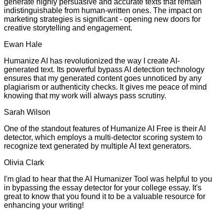
generate highly persuasive and accurate texts that remain
indistinguishable from human-written ones. The impact on
marketing strategies is significant - opening new doors for
creative storytelling and engagement.
Ewan Hale
Humanize AI has revolutionized the way I create AI-
generated text. Its powerful bypass AI detection technology
ensures that my generated content goes unnoticed by any
plagiarism or authenticity checks. It gives me peace of mind
knowing that my work will always pass scrutiny.
Sarah Wilson
One of the standout features of Humanize AI Free is their AI
detector, which employs a multi-detector scoring system to
recognize text generated by multiple AI text generators.
Olivia Clark
I'm glad to hear that the AI Humanizer Tool was helpful to you
in bypassing the essay detector for your college essay. It's
great to know that you found it to be a valuable resource for
enhancing your writing!