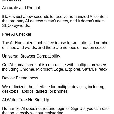
Accurate and Prompt
It takes just a few seconds to receive humanized AI content
that ordinary AI detectors can't detect, and it doesn't affect
SEO keywords.
Free AI Checker
The AI Humanizer tool is free to use for an unlimited number
of times and words, and there are no fees or hidden costs.
Universal Browser Compatibility
Our AI humanizer tool is compatible with multiple browsers
including Chrome, Microsoft Edge, Explorer, Safari, Firefox.
Device Friendliness
We optimized the interface for multiple devices, including
desktops, laptops, tablets, or phones.
AI Writer Free No Sign Up
Humanize AI does not require login or SignUp. you can use
the tool directly without registering.