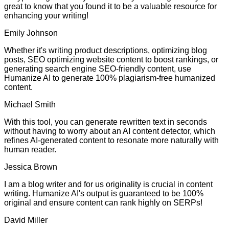
great to know that you found it to be a valuable resource for
enhancing your writing!
Emily Johnson
Whether it's writing product descriptions, optimizing blog
posts, SEO optimizing website content to boost rankings, or
generating search engine SEO-friendly content, use
Humanize AI to generate 100% plagiarism-free humanized
content.
Michael Smith
With this tool, you can generate rewritten text in seconds
without having to worry about an AI content detector, which
refines AI-generated content to resonate more naturally with
human reader.
Jessica Brown
I am a blog writer and for us originality is crucial in content
writing. Humanize AI's output is guaranteed to be 100%
original and ensure content can rank highly on SERPs!
David Miller