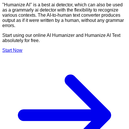
"Humanize AI" is a best ai detector, which can also be used
as a grammarly ai detector with the flexibility to recognize
various contexts. The AI-to-human text converter produces
output as if it were written by a human, without any grammar
errors.
Start using our online AI Humanizer and Humanize AI Text
absolutely for free.
Start Now