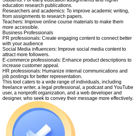
education research publications.
Researchers and academics
:
To improve academic writing,
from assignments to research papers.
Teachers
:
Improve online course materials to make them
more accessible.
Business Professionals
PR professionals
:
Create engaging content to connect better
with your audience
Social Media influencers
:
Improve social media content to
attract more followers.
E-commerce professionals
:
Enhance product descriptions to
increase customer appeal.
HR professionals
:
Humanize internal communications and
job postings for better representation.
This tool caters to a wide range of individuals, including
freelance writer, a legal professional, a podcast and YouTube
user, a nonprofit organization, and a web developer and
designer, who seek to convey their message more effectively.