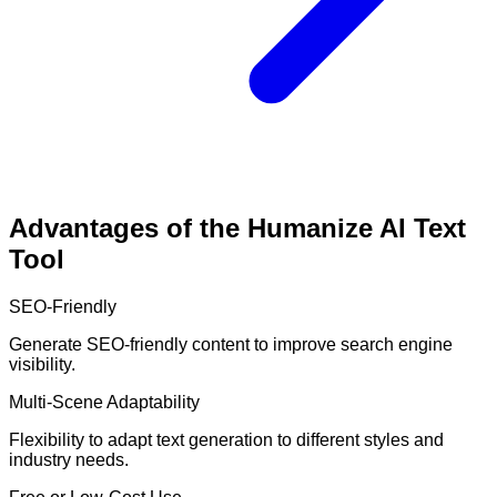
Advantages of the Humanize AI Text
Tool
SEO-Friendly
Generate SEO-friendly content to improve search engine
visibility.
Multi-Scene Adaptability
Flexibility to adapt text generation to different styles and
industry needs.