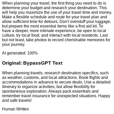
When planning your travel, the first thing you need to do is
determine your budget and research your destination. This
will help you maximize the use of your travel time and money.
Make a flexible schedule and route for your travel plan and
allow sufficient time for detours. Don't overstuff your luggage,
but prepare the most essential items like a first aid kit. To
have a deeper, more intimate experience, be open to local
culture, try local food, and interact with local residents. Last
but not least, take photos to record cherishable memories for
your journey.
AI generated: 100%
Original:
BypassGPT Text
When planning travels, research destination specifics, such
as weather, customs, and local attractions. Book flights and
accommodations in advance to secure deals. Use a detailed
itinerary to organize activities, but allow flexibility for
spontaneous exploration. Always pack essentials and
remember travel insurance for unexpected situations. Happy
and safe travels!
Human Written