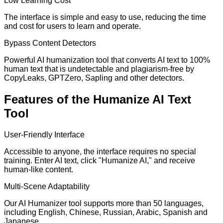
Low Learning Cost
The interface is simple and easy to use, reducing the time
and cost for users to learn and operate.
Bypass Content Detectors
Powerful AI humanization tool that converts AI text to 100%
human text that is undetectable and plagiarism-free by
CopyLeaks, GPTZero, Sapling and other detectors.
Features of the Humanize AI Text
Tool
User-Friendly Interface
Accessible to anyone, the interface requires no special
training. Enter AI text, click "Humanize AI," and receive
human-like content.
Multi-Scene Adaptability
Our AI Humanizer tool supports more than 50 languages,
including English, Chinese, Russian, Arabic, Spanish and
Japanese.