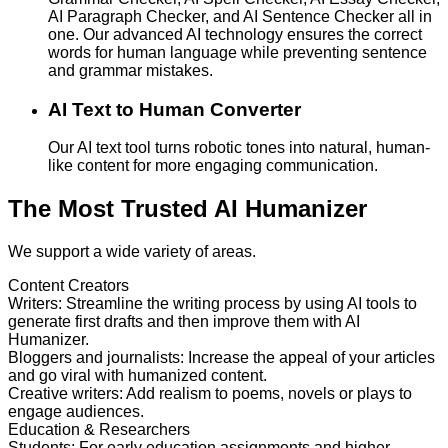
AI Paragraph Checker, and AI Sentence Checker all in
one. Our advanced AI technology ensures the correct
words for human language while preventing sentence
and grammar mistakes.
AI Text to Human Converter
Our AI text tool turns robotic tones into natural, human-
like content for more engaging communication.
The Most Trusted AI Humanizer
We support a wide variety of areas.
Content Creators
Writers
:
Streamline the writing process by using AI tools to
generate first drafts and then improve them with AI
Humanizer.
Bloggers and journalists
:
Increase the appeal of your articles
and go viral with humanized content.
Creative writers
:
Add realism to poems, novels or plays to
engage audiences.
Education & Researchers
Students
:
For early education assignments and higher