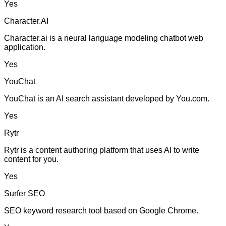
Yes
Character.AI
Character.ai is a neural language modeling chatbot web
application.
Yes
YouChat
YouChat is an AI search assistant developed by You.com.
Yes
Rytr
Rytr is a content authoring platform that uses AI to write
content for you.
Yes
Surfer SEO
SEO keyword research tool based on Google Chrome.