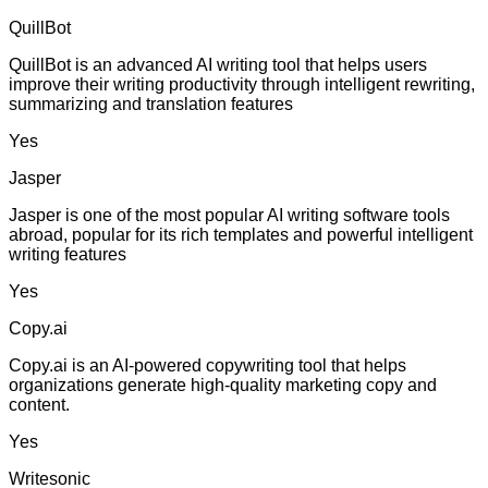
QuillBot
QuillBot is an advanced AI writing tool that helps users
improve their writing productivity through intelligent rewriting,
summarizing and translation features
Yes
Jasper
Jasper is one of the most popular AI writing software tools
abroad, popular for its rich templates and powerful intelligent
writing features
Yes
Copy.ai
Copy.ai is an AI-powered copywriting tool that helps
organizations generate high-quality marketing copy and
content.
Yes
Writesonic