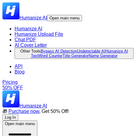
Humanize AI
Open main menu
Humanize AI
Humanize Upload File
Chat PDF
AI Cover Letter
Other Tools
Bypass AI Detection
Undetectable AI
Humanize AI
Text
Word Counter
Title Generator
Name Generator
API
Blog
Pricing
50% OFF
Humanize AI
🎁
Purchase now
, Get 50% Off!
Log In
Open main menu