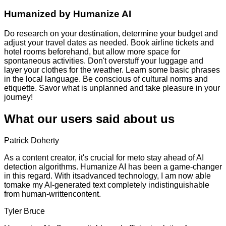
Humanized by
Humanize AI
Do research on your destination, determine your budget and
adjust your travel dates as needed. Book airline tickets and
hotel rooms beforehand, but allow more space for
spontaneous activities. Don't overstuff your luggage and
layer your clothes for the weather. Learn some basic phrases
in the local language. Be conscious of cultural norms and
etiquette. Savor what is unplanned and take pleasure in your
journey!
What our users said about us
Patrick Doherty
As a content creator, it's crucial for meto stay ahead of AI
detection algorithms. Humanize AI has been a game-changer
in this regard. With itsadvanced technology, I am now able
tomake my AI-generated text completely indistinguishable
from human-writtencontent.
Tyler Bruce