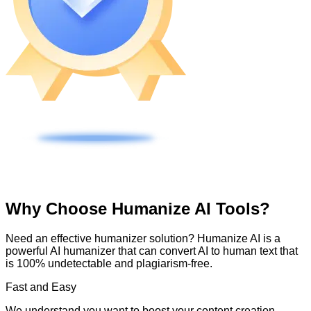
Why Choose Humanize AI Tools?
Need an effective humanizer solution? Humanize AI is a
powerful AI humanizer that can convert AI to human text that
is 100% undetectable and plagiarism-free.
Fast and Easy
We understand you want to boost your content creation