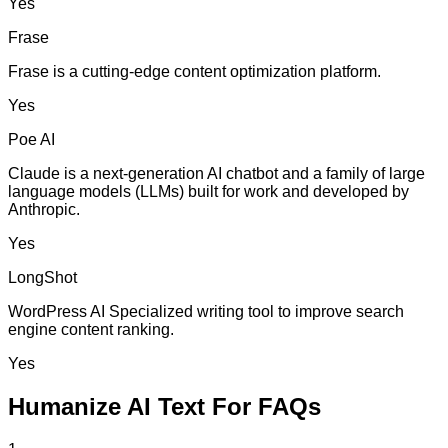
Yes
Frase
Frase is a cutting-edge content optimization platform.
Yes
Poe AI
Claude is a next-generation AI chatbot and a family of large
language models (LLMs) built for work and developed by
Anthropic.
Yes
LongShot
WordPress AI Specialized writing tool to improve search
engine content ranking.
Yes
Humanize AI Text For FAQs