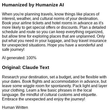
Humanized by
Humanize AI
When you're planning travels, know things like places of
interest, weather, and cultural norms of your destination.
Book your airline tickets and hotel rooms in advance as it's
more likely to get special offers or discounts. Plan a detailed
schedule and route so you can keep everything organized,
but allow time for exploring places that are unplanned. Only
put what you need in your luggage, and buy travel insurance
for unexpected situations. Hope you have a wonderful and
safe journey!
AI generated: 100%
Original:
Claude Text
Research your destination, set a budget, and be flexible with
your dates. Book flights and accommodation in advance, but
leave some wiggle room for spontaneity. Pack light and layer
your clothing. Learn a few basic phrases in the local
language. Be mindful of cultural customs and etiquette.
Embrace the unexpected and enjoy the journey!
Human Written