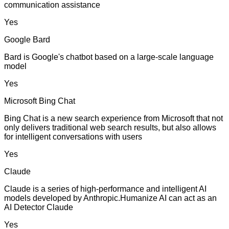
communication assistance
Yes
Google Bard
Bard is Google's chatbot based on a large-scale language
model
Yes
Microsoft Bing Chat
Bing Chat is a new search experience from Microsoft that not
only delivers traditional web search results, but also allows
for intelligent conversations with users
Yes
Claude
Claude is a series of high-performance and intelligent AI
models developed by Anthropic.Humanize AI can act as an
AI Detector Claude
Yes