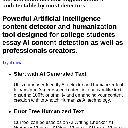
undetectable by most detectors.
Powerful Artificial Intelligence
content detector and humanization
tool designed for college students
essay AI content detection as well as
professionals creators.
Try it now
Start with AI Generated Text
Utilize our user-friendly AI detector and humanizer tool
to transform AI-generated content into human-like text,
ensuring 100% originality and enhancing your content
creation with top-notch Humanize AI technology.
Error Free Humanized Text
Our tool can be used as an AI Writing Checker, AI
Grammar Checker, AI Spell Checker, AI Essay Checker,