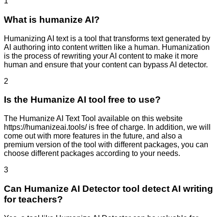
1
What is humanize AI?
Humanizing AI text is a tool that transforms text generated by
AI authoring into content written like a human. Humanization
is the process of rewriting your AI content to make it more
human and ensure that your content can bypass AI detector.
2
Is the Humanize AI tool free to use?
The Humanize AI Text Tool available on this website
https://humanizeai.tools/ is free of charge. In addition, we will
come out with more features in the future, and also a
premium version of the tool with different packages, you can
choose different packages according to your needs.
3
Can Humanize AI Detector tool detect AI writing
for teachers?