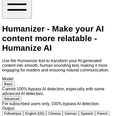
Humanizer - Make your AI
content more relatable -
Humanize AI
Use the Humanizer tool to transform your AI-generated
content into smooth, human-sounding text, making it more
engaging for readers and ensuring natural communication.
Model
Basic
Cannot 100% bypass AI detection, especially with some
advanced AI detectors.
Advanced
For subscribed users only, 100% bypass AI detection.
Output
FollowInput
English (US)
Chinese
German
Spanish
French