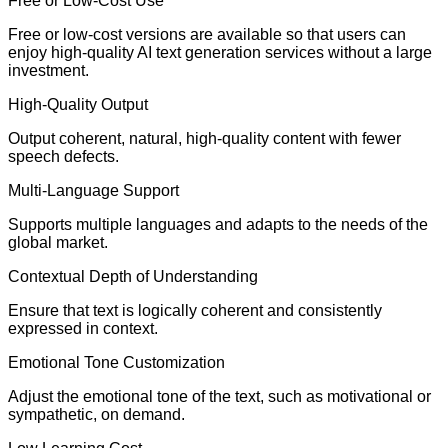
Free or Low-Cost Use
Free or low-cost versions are available so that users can
enjoy high-quality AI text generation services without a large
investment.
High-Quality Output
Output coherent, natural, high-quality content with fewer
speech defects.
Multi-Language Support
Supports multiple languages and adapts to the needs of the
global market.
Contextual Depth of Understanding
Ensure that text is logically coherent and consistently
expressed in context.
Emotional Tone Customization
Adjust the emotional tone of the text, such as motivational or
sympathetic, on demand.