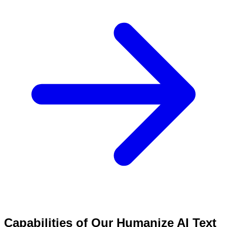
Capabilities of Our Humanize AI Text