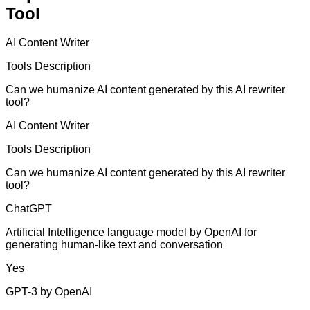
Tool
AI Content Writer
Tools Description
Can we humanize AI content generated by this AI rewriter
tool?
AI Content Writer
Tools Description
Can we humanize AI content generated by this AI rewriter
tool?
ChatGPT
Artificial Intelligence language model by OpenAI for
generating human-like text and conversation
Yes
GPT-3 by OpenAI