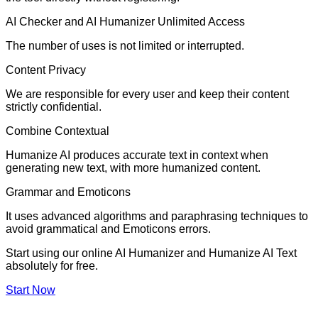
AI Checker and AI Humanizer Unlimited Access
The number of uses is not limited or interrupted.
Content Privacy
We are responsible for every user and keep their content
strictly confidential.
Combine Contextual
Humanize AI produces accurate text in context when
generating new text, with more humanized content.
Grammar and Emoticons
It uses advanced algorithms and paraphrasing techniques to
avoid grammatical and Emoticons errors.
Start using our online AI Humanizer and Humanize AI Text
absolutely for free.
Start Now