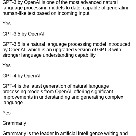
GPT-3 by OpenAI is one of the most advanced natural
language processing models to date, capable of generating
human-like text based on incoming input
Yes
GPT-3.5 by OpenAI
GPT-3.5 is a natural language processing model introduced
by OpenAI, which is an upgraded version of GPT-3 with
stronger language understanding capability
Yes
GPT-4 by OpenAI
GPT-4 is the latest generation of natural language
processing models from OpenAI, offering significant
improvements in understanding and generating complex
language
Yes
Grammarly
Grammarly is the leader in artificial intelligence writing and