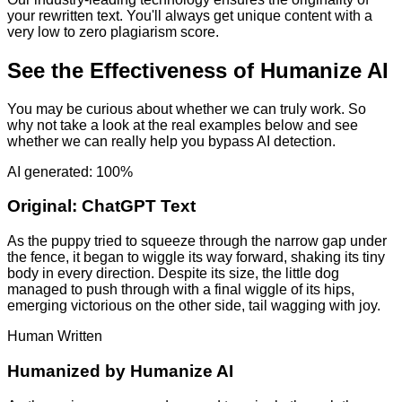
your rewritten text. You'll always get unique content with a
very low to zero plagiarism score.
See the Effectiveness of Humanize AI
You may be curious about whether we can truly work. So
why not take a look at the real examples below and see
whether we can really help you bypass AI detection.
AI generated: 100%
Original:
ChatGPT Text
As the puppy tried to squeeze through the narrow gap under
the fence, it began to wiggle its way forward, shaking its tiny
body in every direction. Despite its size, the little dog
managed to push through with a final wiggle of its hips,
emerging victorious on the other side, tail wagging with joy.
Human Written
Humanized by
Humanize AI