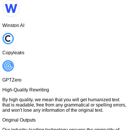
Winston AI
Copyleaks
GPTZero
High-Quality Rewriting
By high quality, we mean that you will get humanized text
that is readable, free from any grammatical or spelling errors,
and won't lose any information of the original text.
Original Outputs
Our industry-leading technology ensures the originality of