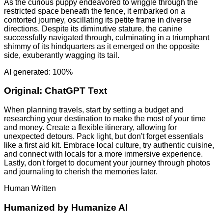
As the curious puppy endeavored to wriggle through the
restricted space beneath the fence, it embarked on a
contorted journey, oscillating its petite frame in diverse
directions. Despite its diminutive stature, the canine
successfully navigated through, culminating in a triumphant
shimmy of its hindquarters as it emerged on the opposite
side, exuberantly wagging its tail.
AI generated: 100%
Original:
ChatGPT Text
When planning travels, start by setting a budget and
researching your destination to make the most of your time
and money. Create a flexible itinerary, allowing for
unexpected detours. Pack light, but don't forget essentials
like a first aid kit. Embrace local culture, try authentic cuisine,
and connect with locals for a more immersive experience.
Lastly, don't forget to document your journey through photos
and journaling to cherish the memories later.
Human Written
Humanized by
Humanize AI