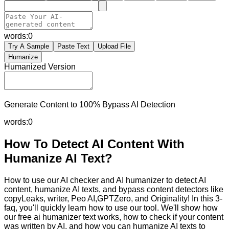
words:
0
Try A Sample
Paste Text
Upload File
Humanize
Humanized Version
Generate Content to 100% Bypass AI Detection
words:
0
How To Detect AI Content With
Humanize AI Text?
How to use our AI checker and AI humanizer to detect AI
content, humanize AI texts, and bypass content detectors like
copyLeaks, writer, Peo AI,GPTZero, and Originality! In this 3-
faq, you'll quickly learn how to use our tool. We'll show how
our free ai humanizer text works, how to check if your content
was written by AI, and how you can humanize AI texts to