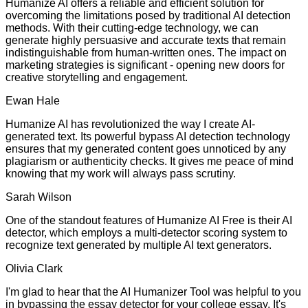
Humanize AI offers a reliable and efficient solution for
overcoming the limitations posed by traditional AI detection
methods. With their cutting-edge technology, we can
generate highly persuasive and accurate texts that remain
indistinguishable from human-written ones. The impact on
marketing strategies is significant - opening new doors for
creative storytelling and engagement.
Ewan Hale
Humanize AI has revolutionized the way I create AI-
generated text. Its powerful bypass AI detection technology
ensures that my generated content goes unnoticed by any
plagiarism or authenticity checks. It gives me peace of mind
knowing that my work will always pass scrutiny.
Sarah Wilson
One of the standout features of Humanize AI Free is their AI
detector, which employs a multi-detector scoring system to
recognize text generated by multiple AI text generators.
Olivia Clark
I'm glad to hear that the AI Humanizer Tool was helpful to you
in bypassing the essay detector for your college essay. It's