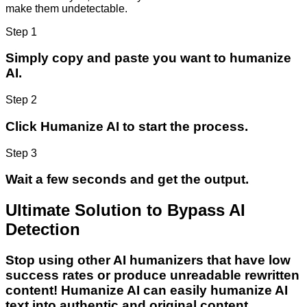
make them undetectable.
Step 1
Simply copy and paste you want to humanize
AI.
Step 2
Click Humanize AI to start the process.
Step 3
Wait a few seconds and get the output.
Ultimate Solution to Bypass AI
Detection
Stop using other AI humanizers that have low
success rates or produce unreadable rewritten
content! Humanize AI can easily humanize AI
text into authentic and original content