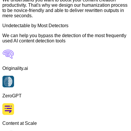
productivity. That's why we design our humanization process
to be novice-friendly and able to deliver rewritten outputs in
mere seconds.
Undetectable by Most Detectors
We can help you bypass the detection of the most frequently
used AI content detection tools
Originality.ai
ZeroGPT
Content at Scale