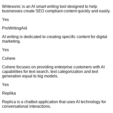
Writesonic is an AI smart writing tool designed to help
businesses create SEO compliant content quickly and easily.
Yes
ProWritingAid
AI writing is dedicated to creating specific content for digital
marketing.
Yes
Cohere
Cohere focuses on providing enterprise customers with AI
capabilities for text search, text categorization and text
generation equal to big models.
Yes
Replika
Replica is a chatbot application that uses AI technology for
conversational interactions.