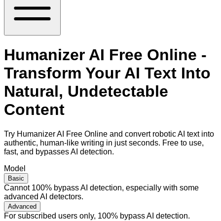
Humanizer AI Free Online -
Transform Your AI Text Into
Natural, Undetectable
Content
Try Humanizer AI Free Online and convert robotic AI text into
authentic, human-like writing in just seconds. Free to use,
fast, and bypasses AI detection.
Model
Basic
Cannot 100% bypass AI detection, especially with some
advanced AI detectors.
Advanced
For subscribed users only, 100% bypass AI detection.