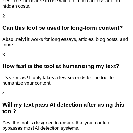
Yes! The tool is free to use with unlimited access and no
hidden costs.
2
Can this tool be used for long-form content?
Absolutely! It works for long essays, articles, blog posts, and
more.
3
How fast is the tool at humanizing my text?
It's very fast! It only takes a few seconds for the tool to
humanize your content.
4
Will my text pass AI detection after using this
tool?
Yes, the tool is designed to ensure that your content
bypasses most AI detection systems.