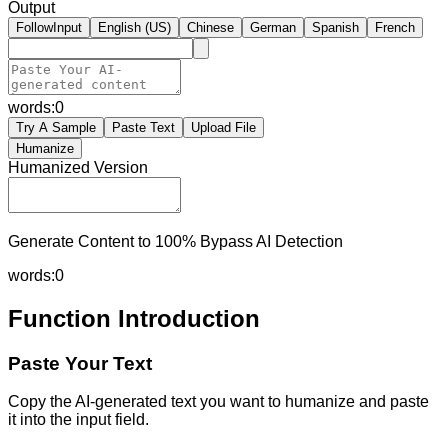
Output
FollowInput
English (US)
Chinese
German
Spanish
French
words:
0
Try A Sample
Paste Text
Upload File
Humanize
Humanized Version
Generate Content to 100% Bypass AI Detection
words:
0
Function Introduction
Paste Your Text
Copy the AI-generated text you want to humanize and paste
it into the input field.