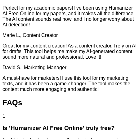
Perfect for my academic papers! I've been using Humanizer
AI Free Online for my papers, and it makes all the difference.
The AI content sounds real now, and I no longer worry about
AI detection!
Marie L., Content Creator
Great for my content creation! As a content creator, I rely on AI
for drafts. This tool helps me make my AI-generated content
sound more natural and professional. Love it!
David S., Marketing Manager
A must-have for marketers! I use this tool for my marketing
texts, and it has been a game-changer. The tool makes the
content much more engaging and authentic!
FAQs
1
Is 'Humanizer AI Free Online' truly free?