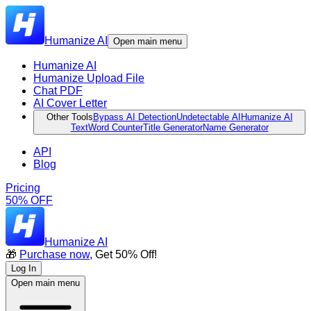
Humanize AI
Open main menu
Humanize AI
Humanize Upload File
Chat PDF
AI Cover Letter
Other Tools
Bypass AI Detection
Undetectable AI
Humanize AI
Text
Word Counter
Title Generator
Name Generator
API
Blog
Pricing
50% OFF
Humanize AI
🎁
Purchase now
, Get 50% Off!
Log In
Open main menu