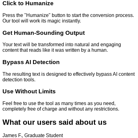
Click to Humanize
Press the "Humanize" button to start the conversion process.
Our tool will work its magic instantly.
Get Human-Sounding Output
Your text will be transformed into natural and engaging
content that reads like it was written by a human.
Bypass AI Detection
The resulting text is designed to effectively bypass AI content
detection tools.
Use Without Limits
Feel free to use the tool as many times as you need,
completely free of charge and without any restrictions.
What our users said about us
James F., Graduate Student