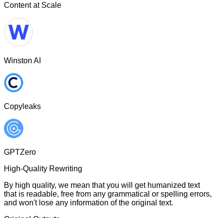
Content at Scale
Winston AI
Copyleaks
GPTZero
High-Quality Rewriting
By high quality, we mean that you will get humanized text
that is readable, free from any grammatical or spelling errors,
and won't lose any information of the original text.