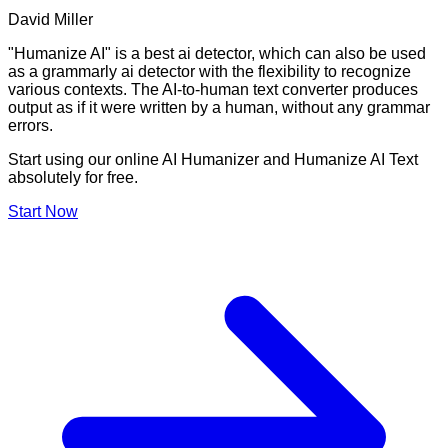
David Miller
"Humanize AI" is a best ai detector, which can also be used
as a grammarly ai detector with the flexibility to recognize
various contexts. The AI-to-human text converter produces
output as if it were written by a human, without any grammar
errors.
Start using our online AI Humanizer and Humanize AI Text
absolutely for free.
Start Now