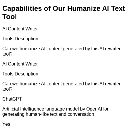
Capabilities of Our Humanize AI Text
Tool
AI Content Writer
Tools Description
Can we humanize AI content generated by this AI rewriter
tool?
AI Content Writer
Tools Description
Can we humanize AI content generated by this AI rewriter
tool?
ChatGPT
Artificial Intelligence language model by OpenAI for
generating human-like text and conversation
Yes