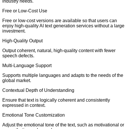
industry needs.
Free or Low-Cost Use
Free or low-cost versions are available so that users can
enjoy high-quality AI text generation services without a large
investment.
High-Quality Output
Output coherent, natural, high-quality content with fewer
speech defects.
Multi-Language Support
Supports multiple languages and adapts to the needs of the
global market.
Contextual Depth of Understanding
Ensure that text is logically coherent and consistently
expressed in context.
Emotional Tone Customization
Adjust the emotional tone of the text, such as motivational or