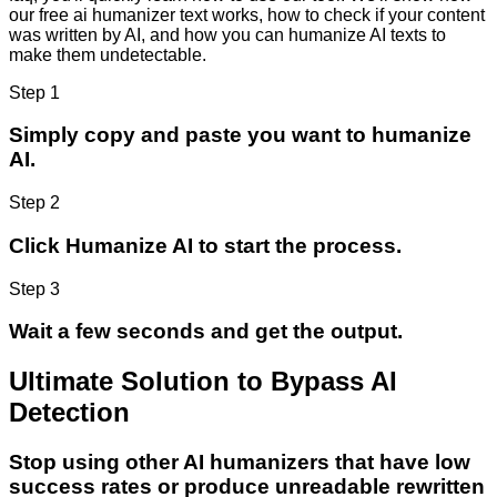
our free ai humanizer text works, how to check if your content
was written by AI, and how you can humanize AI texts to
make them undetectable.
Step 1
Simply copy and paste you want to humanize
AI.
Step 2
Click Humanize AI to start the process.
Step 3
Wait a few seconds and get the output.
Ultimate Solution to Bypass AI
Detection
Stop using other AI humanizers that have low
success rates or produce unreadable rewritten