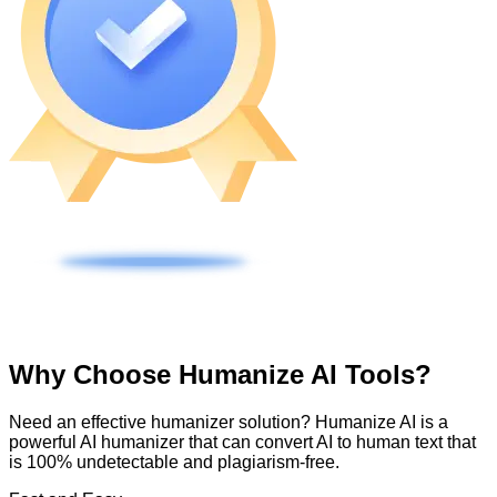
Why Choose Humanize AI Tools?
Need an effective humanizer solution? Humanize AI is a
powerful AI humanizer that can convert AI to human text that
is 100% undetectable and plagiarism-free.