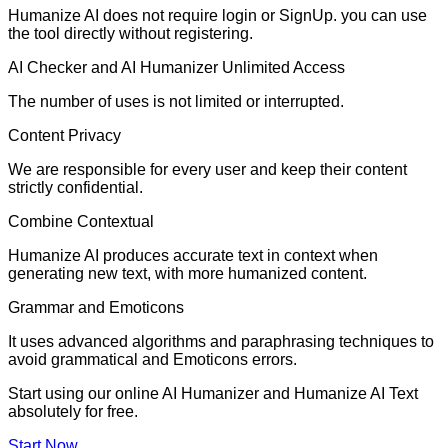
Humanize AI does not require login or SignUp. you can use
the tool directly without registering.
AI Checker and AI Humanizer Unlimited Access
The number of uses is not limited or interrupted.
Content Privacy
We are responsible for every user and keep their content
strictly confidential.
Combine Contextual
Humanize AI produces accurate text in context when
generating new text, with more humanized content.
Grammar and Emoticons
It uses advanced algorithms and paraphrasing techniques to
avoid grammatical and Emoticons errors.
Start using our online AI Humanizer and Humanize AI Text
absolutely for free.
Start Now