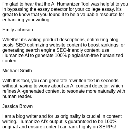
I'm glad to hear that the AI Humanizer Tool was helpful to you
in bypassing the essay detector for your college essay. It's
great to know that you found it to be a valuable resource for
enhancing your writing!
Emily Johnson
Whether it's writing product descriptions, optimizing blog
posts, SEO optimizing website content to boost rankings, or
generating search engine SEO-friendly content, use
Humanize AI to generate 100% plagiarism-free humanized
content.
Michael Smith
With this tool, you can generate rewritten text in seconds
without having to worry about an AI content detector, which
refines AI-generated content to resonate more naturally with
human reader.
Jessica Brown
I am a blog writer and for us originality is crucial in content
writing. Humanize AI's output is guaranteed to be 100%
original and ensure content can rank highly on SERPs!