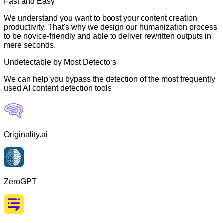
Fast and Easy
We understand you want to boost your content creation
productivity. That's why we design our humanization process
to be novice-friendly and able to deliver rewritten outputs in
mere seconds.
Undetectable by Most Detectors
We can help you bypass the detection of the most frequently
used AI content detection tools
Originality.ai
ZeroGPT