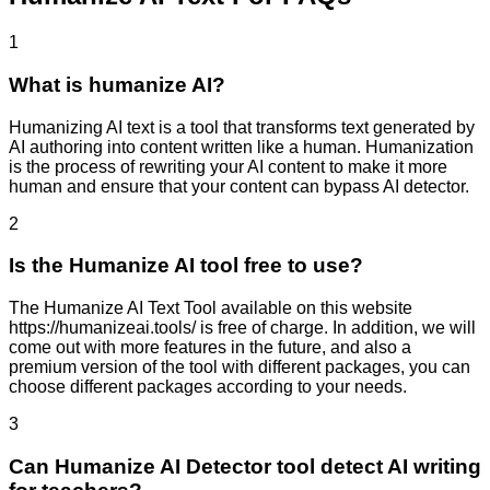
1
What is humanize AI?
Humanizing AI text is a tool that transforms text generated by
AI authoring into content written like a human. Humanization
is the process of rewriting your AI content to make it more
human and ensure that your content can bypass AI detector.
2
Is the Humanize AI tool free to use?
The Humanize AI Text Tool available on this website
https://humanizeai.tools/ is free of charge. In addition, we will
come out with more features in the future, and also a
premium version of the tool with different packages, you can
choose different packages according to your needs.
3
Can Humanize AI Detector tool detect AI writing