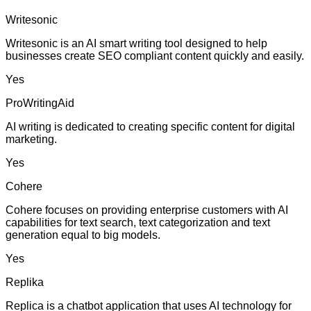
Writesonic
Writesonic is an AI smart writing tool designed to help
businesses create SEO compliant content quickly and easily.
Yes
ProWritingAid
AI writing is dedicated to creating specific content for digital
marketing.
Yes
Cohere
Cohere focuses on providing enterprise customers with AI
capabilities for text search, text categorization and text
generation equal to big models.
Yes
Replika
Replica is a chatbot application that uses AI technology for