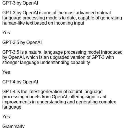
GPT-3 by OpenAI
GPT-3 by OpenAI is one of the most advanced natural
language processing models to date, capable of generating
human-like text based on incoming input
Yes
GPT-3.5 by OpenAI
GPT-3.5 is a natural language processing model introduced
by OpenAI, which is an upgraded version of GPT-3 with
stronger language understanding capability
Yes
GPT-4 by OpenAI
GPT-4 is the latest generation of natural language
processing models from OpenAI, offering significant
improvements in understanding and generating complex
language
Yes
Grammarly