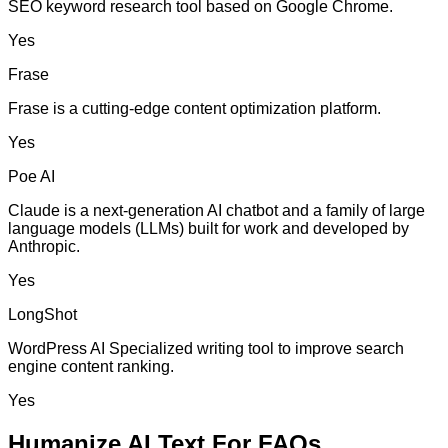
SEO keyword research tool based on Google Chrome.
Yes
Frase
Frase is a cutting-edge content optimization platform.
Yes
Poe AI
Claude is a next-generation AI chatbot and a family of large
language models (LLMs) built for work and developed by
Anthropic.
Yes
LongShot
WordPress AI Specialized writing tool to improve search
engine content ranking.
Yes
Humanize AI Text For FAQs