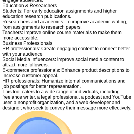
engage audiences.
Education & Researchers
Students
:
For early education assignments and higher
education research publications.
Researchers and academics
:
To improve academic writing,
from assignments to research papers.
Teachers
:
Improve online course materials to make them
more accessible.
Business Professionals
PR professionals
:
Create engaging content to connect better
with your audience
Social Media influencers
:
Improve social media content to
attract more followers.
E-commerce professionals
:
Enhance product descriptions to
increase customer appeal.
HR professionals
:
Humanize internal communications and
job postings for better representation.
This tool caters to a wide range of individuals, including
freelance writer, a legal professional, a podcast and YouTube
user, a nonprofit organization, and a web developer and
designer, who seek to convey their message more effectively.