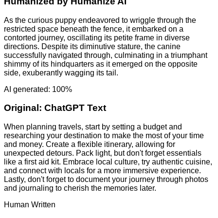
Humanized by
Humanize AI
As the curious puppy endeavored to wriggle through the
restricted space beneath the fence, it embarked on a
contorted journey, oscillating its petite frame in diverse
directions. Despite its diminutive stature, the canine
successfully navigated through, culminating in a triumphant
shimmy of its hindquarters as it emerged on the opposite
side, exuberantly wagging its tail.
AI generated: 100%
Original:
ChatGPT Text
When planning travels, start by setting a budget and
researching your destination to make the most of your time
and money. Create a flexible itinerary, allowing for
unexpected detours. Pack light, but don't forget essentials
like a first aid kit. Embrace local culture, try authentic cuisine,
and connect with locals for a more immersive experience.
Lastly, don't forget to document your journey through photos
and journaling to cherish the memories later.
Human Written