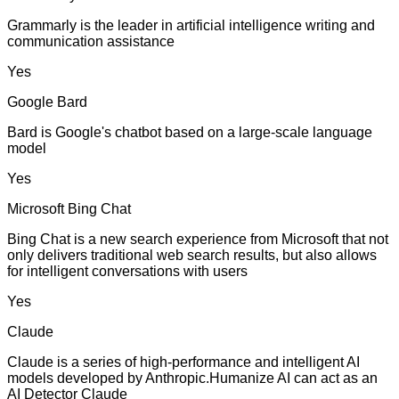
Grammarly is the leader in artificial intelligence writing and
communication assistance
Yes
Google Bard
Bard is Google's chatbot based on a large-scale language
model
Yes
Microsoft Bing Chat
Bing Chat is a new search experience from Microsoft that not
only delivers traditional web search results, but also allows
for intelligent conversations with users
Yes
Claude
Claude is a series of high-performance and intelligent AI
models developed by Anthropic.Humanize AI can act as an
AI Detector Claude