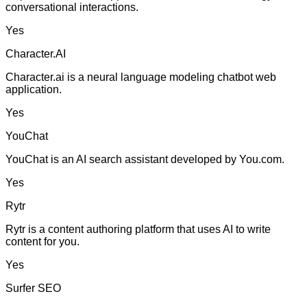
conversational interactions.
Yes
Character.AI
Character.ai is a neural language modeling chatbot web
application.
Yes
YouChat
YouChat is an AI search assistant developed by You.com.
Yes
Rytr
Rytr is a content authoring platform that uses AI to write
content for you.
Yes
Surfer SEO