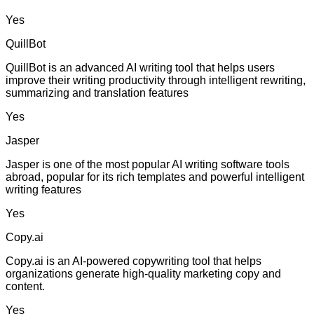
Yes
QuillBot
QuillBot is an advanced AI writing tool that helps users
improve their writing productivity through intelligent rewriting,
summarizing and translation features
Yes
Jasper
Jasper is one of the most popular AI writing software tools
abroad, popular for its rich templates and powerful intelligent
writing features
Yes
Copy.ai
Copy.ai is an AI-powered copywriting tool that helps
organizations generate high-quality marketing copy and
content.
Yes