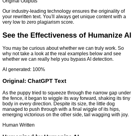
Original Outputs
Our industry-leading technology ensures the originality of
your rewritten text. You'll always get unique content with a
very low to zero plagiarism score.
See the Effectiveness of Humanize AI
You may be curious about whether we can truly work. So
why not take a look at the real examples below and see
whether we can really help you bypass AI detection.
AI generated: 100%
Original:
ChatGPT Text
As the puppy tried to squeeze through the narrow gap under
the fence, it began to wiggle its way forward, shaking its tiny
body in every direction. Despite its size, the little dog
managed to push through with a final wiggle of its hips,
emerging victorious on the other side, tail wagging with joy.
Human Written