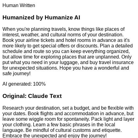
Human Written
Humanized by
Humanize AI
When you're planning travels, know things like places of
interest, weather, and cultural norms of your destination.
Book your airline tickets and hotel rooms in advance as it's
more likely to get special offers or discounts. Plan a detailed
schedule and route so you can keep everything organized,
but allow time for exploring places that are unplanned. Only
put what you need in your luggage, and buy travel insurance
for unexpected situations. Hope you have a wonderful and
safe journey!
AI generated: 100%
Original:
Claude Text
Research your destination, set a budget, and be flexible with
your dates. Book flights and accommodation in advance, but
leave some wiggle room for spontaneity. Pack light and layer
your clothing. Learn a few basic phrases in the local
language. Be mindful of cultural customs and etiquette.
Embrace the unexpected and enjoy the journey!