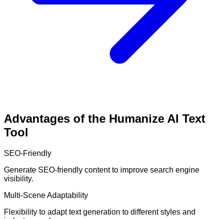
Advantages of the Humanize AI Text
Tool
SEO-Friendly
Generate SEO-friendly content to improve search engine
visibility.
Multi-Scene Adaptability
Flexibility to adapt text generation to different styles and