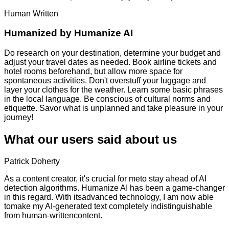
Human Written
Humanized by
Humanize AI
Do research on your destination, determine your budget and
adjust your travel dates as needed. Book airline tickets and
hotel rooms beforehand, but allow more space for
spontaneous activities. Don't overstuff your luggage and
layer your clothes for the weather. Learn some basic phrases
in the local language. Be conscious of cultural norms and
etiquette. Savor what is unplanned and take pleasure in your
journey!
What our users said about us
Patrick Doherty
As a content creator, it's crucial for meto stay ahead of AI
detection algorithms. Humanize AI has been a game-changer
in this regard. With itsadvanced technology, I am now able
tomake my AI-generated text completely indistinguishable
from human-writtencontent.