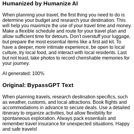
Humanized by
Humanize AI
When planning your travel, the first thing you need to do is
determine your budget and research your destination. This
will help you maximize the use of your travel time and money.
Make a flexible schedule and route for your travel plan and
allow sufficient time for detours. Don't overstuff your luggage,
but prepare the most essential items like a first aid kit. To
have a deeper, more intimate experience, be open to local
culture, try local food, and interact with local residents. Last
but not least, take photos to record cherishable memories for
your journey.
AI generated: 100%
Original:
BypassGPT Text
When planning travels, research destination specifics, such
as weather, customs, and local attractions. Book flights and
accommodations in advance to secure deals. Use a detailed
itinerary to organize activities, but allow flexibility for
spontaneous exploration. Always pack essentials and
remember travel insurance for unexpected situations. Happy
and safe travels!