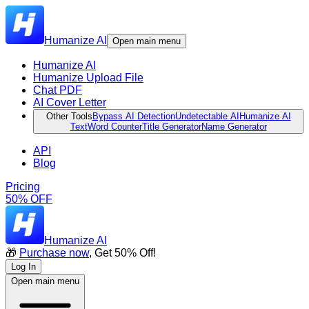
Humanize AI
Open main menu
Humanize AI
Humanize Upload File
Chat PDF
AI Cover Letter
Other Tools
Bypass AI Detection
Undetectable AI
Humanize AI
Text
Word Counter
Title Generator
Name Generator
API
Blog
Pricing
50% OFF
Humanize AI
🎁
Purchase now
, Get 50% Off!
Log In
Open main menu