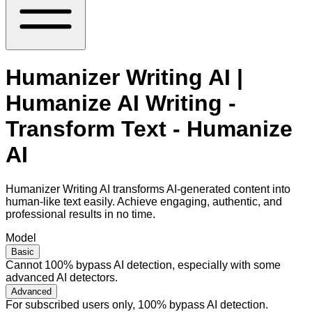
Humanizer Writing AI |
Humanize AI Writing -
Transform Text - Humanize
AI
Humanizer Writing AI transforms AI-generated content into
human-like text easily. Achieve engaging, authentic, and
professional results in no time.
Model
Basic
Cannot 100% bypass AI detection, especially with some
advanced AI detectors.
Advanced
For subscribed users only, 100% bypass AI detection.