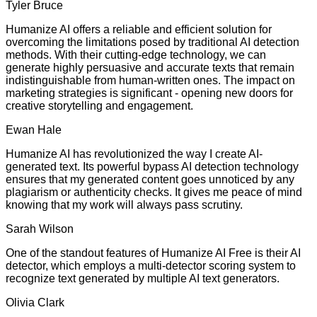
Tyler Bruce
Humanize AI offers a reliable and efficient solution for
overcoming the limitations posed by traditional AI detection
methods. With their cutting-edge technology, we can
generate highly persuasive and accurate texts that remain
indistinguishable from human-written ones. The impact on
marketing strategies is significant - opening new doors for
creative storytelling and engagement.
Ewan Hale
Humanize AI has revolutionized the way I create AI-
generated text. Its powerful bypass AI detection technology
ensures that my generated content goes unnoticed by any
plagiarism or authenticity checks. It gives me peace of mind
knowing that my work will always pass scrutiny.
Sarah Wilson
One of the standout features of Humanize AI Free is their AI
detector, which employs a multi-detector scoring system to
recognize text generated by multiple AI text generators.
Olivia Clark