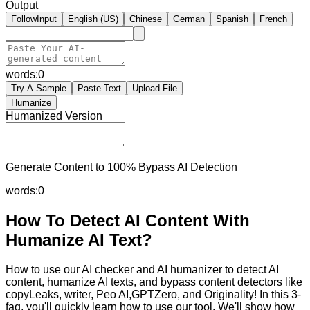
Output
FollowInput
English (US)
Chinese
German
Spanish
French
words:
0
Try A Sample
Paste Text
Upload File
Humanize
Humanized Version
Generate Content to 100% Bypass AI Detection
words:
0
How To Detect AI Content With
Humanize AI Text?
How to use our AI checker and AI humanizer to detect AI
content, humanize AI texts, and bypass content detectors like
copyLeaks, writer, Peo AI,GPTZero, and Originality! In this 3-
faq, you'll quickly learn how to use our tool. We'll show how