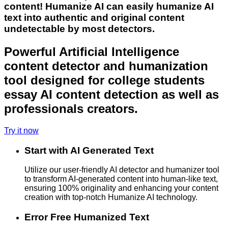
content! Humanize AI can easily humanize AI
text into authentic and original content
undetectable by most detectors.
Powerful Artificial Intelligence
content detector and humanization
tool designed for college students
essay AI content detection as well as
professionals creators.
Try it now
Start with AI Generated Text
Utilize our user-friendly AI detector and humanizer tool
to transform AI-generated content into human-like text,
ensuring 100% originality and enhancing your content
creation with top-notch Humanize AI technology.
Error Free Humanized Text