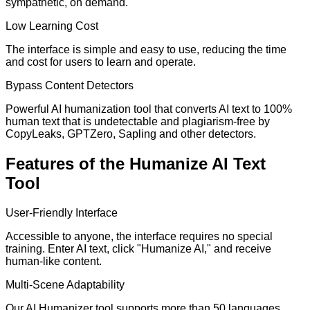
sympathetic, on demand.
Low Learning Cost
The interface is simple and easy to use, reducing the time
and cost for users to learn and operate.
Bypass Content Detectors
Powerful AI humanization tool that converts AI text to 100%
human text that is undetectable and plagiarism-free by
CopyLeaks, GPTZero, Sapling and other detectors.
Features of the Humanize AI Text
Tool
User-Friendly Interface
Accessible to anyone, the interface requires no special
training. Enter AI text, click "Humanize AI," and receive
human-like content.
Multi-Scene Adaptability
Our AI Humanizer tool supports more than 50 languages,