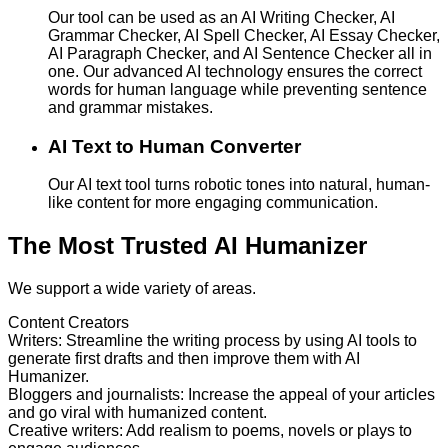
Our tool can be used as an AI Writing Checker, AI
Grammar Checker, AI Spell Checker, AI Essay Checker,
AI Paragraph Checker, and AI Sentence Checker all in
one. Our advanced AI technology ensures the correct
words for human language while preventing sentence
and grammar mistakes.
AI Text to Human Converter
Our AI text tool turns robotic tones into natural, human-
like content for more engaging communication.
The Most Trusted AI Humanizer
We support a wide variety of areas.
Content Creators
Writers
:
Streamline the writing process by using AI tools to
generate first drafts and then improve them with AI
Humanizer.
Bloggers and journalists
:
Increase the appeal of your articles
and go viral with humanized content.
Creative writers
:
Add realism to poems, novels or plays to