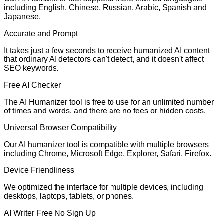
including English, Chinese, Russian, Arabic, Spanish and
Japanese.
Accurate and Prompt
It takes just a few seconds to receive humanized AI content
that ordinary AI detectors can't detect, and it doesn't affect
SEO keywords.
Free AI Checker
The AI Humanizer tool is free to use for an unlimited number
of times and words, and there are no fees or hidden costs.
Universal Browser Compatibility
Our AI humanizer tool is compatible with multiple browsers
including Chrome, Microsoft Edge, Explorer, Safari, Firefox.
Device Friendliness
We optimized the interface for multiple devices, including
desktops, laptops, tablets, or phones.
AI Writer Free No Sign Up