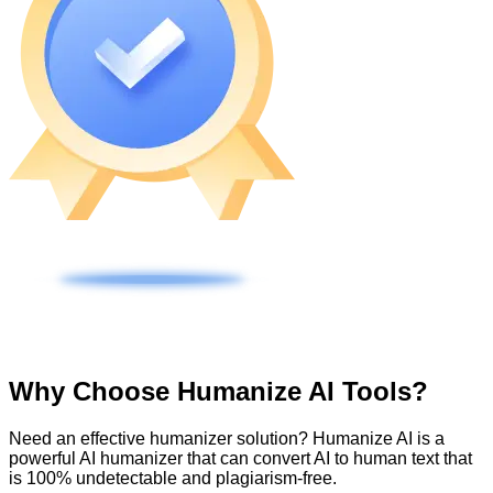
Why Choose Humanize AI Tools?
Need an effective humanizer solution? Humanize AI is a
powerful AI humanizer that can convert AI to human text that
is 100% undetectable and plagiarism-free.