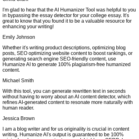
I'm glad to hear that the AI Humanizer Tool was helpful to you
in bypassing the essay detector for your college essay. It's
great to know that you found it to be a valuable resource for
enhancing your writing!
Emily Johnson
Whether it's writing product descriptions, optimizing blog
posts, SEO optimizing website content to boost rankings, or
generating search engine SEO-friendly content, use
Humanize AI to generate 100% plagiarism-free humanized
content.
Michael Smith
With this tool, you can generate rewritten text in seconds
without having to worry about an AI content detector, which
refines AI-generated content to resonate more naturally with
human reader.
Jessica Brown
I am a blog writer and for us originality is crucial in content
writing. Humanize AI's output is guaranteed to be 100%