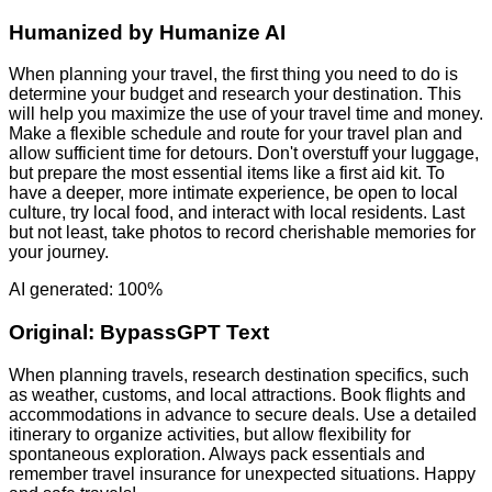
Humanized by
Humanize AI
When planning your travel, the first thing you need to do is
determine your budget and research your destination. This
will help you maximize the use of your travel time and money.
Make a flexible schedule and route for your travel plan and
allow sufficient time for detours. Don't overstuff your luggage,
but prepare the most essential items like a first aid kit. To
have a deeper, more intimate experience, be open to local
culture, try local food, and interact with local residents. Last
but not least, take photos to record cherishable memories for
your journey.
AI generated: 100%
Original:
BypassGPT Text
When planning travels, research destination specifics, such
as weather, customs, and local attractions. Book flights and
accommodations in advance to secure deals. Use a detailed
itinerary to organize activities, but allow flexibility for
spontaneous exploration. Always pack essentials and
remember travel insurance for unexpected situations. Happy