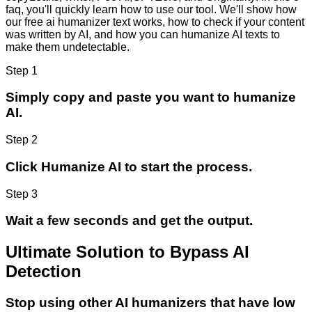
faq, you'll quickly learn how to use our tool. We'll show how
our free ai humanizer text works, how to check if your content
was written by AI, and how you can humanize AI texts to
make them undetectable.
Step 1
Simply copy and paste you want to humanize
AI.
Step 2
Click Humanize AI to start the process.
Step 3
Wait a few seconds and get the output.
Ultimate Solution to Bypass AI
Detection
Stop using other AI humanizers that have low