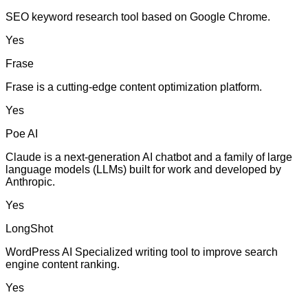
SEO keyword research tool based on Google Chrome.
Yes
Frase
Frase is a cutting-edge content optimization platform.
Yes
Poe AI
Claude is a next-generation AI chatbot and a family of large
language models (LLMs) built for work and developed by
Anthropic.
Yes
LongShot
WordPress AI Specialized writing tool to improve search
engine content ranking.
Yes