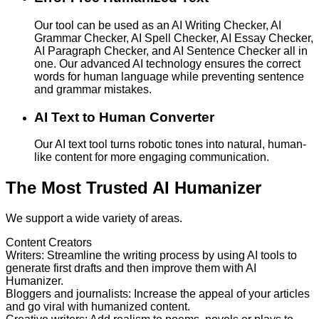
Our tool can be used as an AI Writing Checker, AI
Grammar Checker, AI Spell Checker, AI Essay Checker,
AI Paragraph Checker, and AI Sentence Checker all in
one. Our advanced AI technology ensures the correct
words for human language while preventing sentence
and grammar mistakes.
AI Text to Human Converter
Our AI text tool turns robotic tones into natural, human-
like content for more engaging communication.
The Most Trusted AI Humanizer
We support a wide variety of areas.
Content Creators
Writers
:
Streamline the writing process by using AI tools to
generate first drafts and then improve them with AI
Humanizer.
Bloggers and journalists
:
Increase the appeal of your articles
and go viral with humanized content.