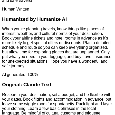
and safe travels!
Human Written
Humanized by
Humanize AI
When you're planning travels, know things like places of
interest, weather, and cultural norms of your destination.
Book your airline tickets and hotel rooms in advance as it's
more likely to get special offers or discounts. Plan a detailed
schedule and route so you can keep everything organized,
but allow time for exploring places that are unplanned. Only
put what you need in your luggage, and buy travel insurance
for unexpected situations. Hope you have a wonderful and
safe journey!
AI generated: 100%
Original:
Claude Text
Research your destination, set a budget, and be flexible with
your dates. Book flights and accommodation in advance, but
leave some wiggle room for spontaneity. Pack light and layer
your clothing. Learn a few basic phrases in the local
language. Be mindful of cultural customs and etiquette.