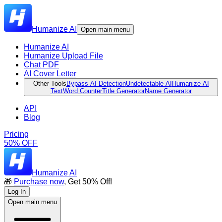
Humanize AI
Open main menu
Humanize AI
Humanize Upload File
Chat PDF
AI Cover Letter
Other Tools
Bypass AI Detection
Undetectable AI
Humanize AI
Text
Word Counter
Title Generator
Name Generator
API
Blog
Pricing
50% OFF
Humanize AI
🎁
Purchase now
, Get 50% Off!
Log In
Open main menu