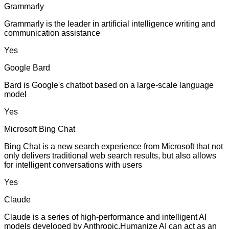
Grammarly
Grammarly is the leader in artificial intelligence writing and
communication assistance
Yes
Google Bard
Bard is Google's chatbot based on a large-scale language
model
Yes
Microsoft Bing Chat
Bing Chat is a new search experience from Microsoft that not
only delivers traditional web search results, but also allows
for intelligent conversations with users
Yes
Claude
Claude is a series of high-performance and intelligent AI
models developed by Anthropic.Humanize AI can act as an