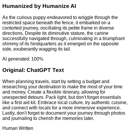
Humanized by
Humanize AI
As the curious puppy endeavored to wriggle through the
restricted space beneath the fence, it embarked on a
contorted journey, oscillating its petite frame in diverse
directions. Despite its diminutive stature, the canine
successfully navigated through, culminating in a triumphant
shimmy of its hindquarters as it emerged on the opposite
side, exuberantly wagging its tail.
AI generated: 100%
Original:
ChatGPT Text
When planning travels, start by setting a budget and
researching your destination to make the most of your time
and money. Create a flexible itinerary, allowing for
unexpected detours. Pack light, but don't forget essentials
like a first aid kit. Embrace local culture, try authentic cuisine,
and connect with locals for a more immersive experience.
Lastly, don't forget to document your journey through photos
and journaling to cherish the memories later.
Human Written