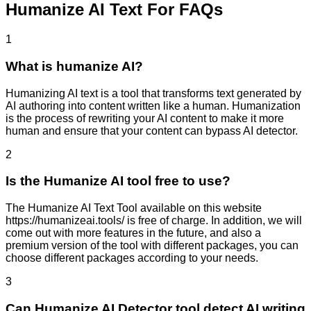
Humanize AI Text For FAQs
1
What is humanize AI?
Humanizing AI text is a tool that transforms text generated by
AI authoring into content written like a human. Humanization
is the process of rewriting your AI content to make it more
human and ensure that your content can bypass AI detector.
2
Is the Humanize AI tool free to use?
The Humanize AI Text Tool available on this website
https://humanizeai.tools/ is free of charge. In addition, we will
come out with more features in the future, and also a
premium version of the tool with different packages, you can
choose different packages according to your needs.
3
Can Humanize AI Detector tool detect AI writing