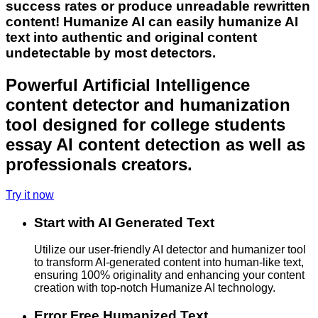
success rates or produce unreadable rewritten
content! Humanize AI can easily humanize AI
text into authentic and original content
undetectable by most detectors.
Powerful Artificial Intelligence
content detector and humanization
tool designed for college students
essay AI content detection as well as
professionals creators.
Try it now
Start with AI Generated Text
Utilize our user-friendly AI detector and humanizer tool
to transform AI-generated content into human-like text,
ensuring 100% originality and enhancing your content
creation with top-notch Humanize AI technology.
Error Free Humanized Text