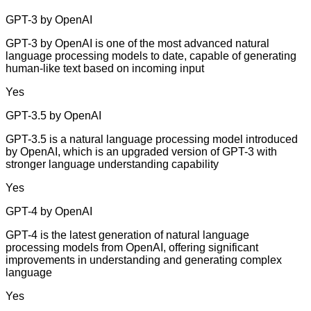
GPT-3 by OpenAI
GPT-3 by OpenAI is one of the most advanced natural
language processing models to date, capable of generating
human-like text based on incoming input
Yes
GPT-3.5 by OpenAI
GPT-3.5 is a natural language processing model introduced
by OpenAI, which is an upgraded version of GPT-3 with
stronger language understanding capability
Yes
GPT-4 by OpenAI
GPT-4 is the latest generation of natural language
processing models from OpenAI, offering significant
improvements in understanding and generating complex
language
Yes