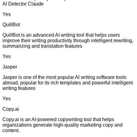
AI Detector Claude
Yes
QuillBot
QuillBot is an advanced AI writing tool that helps users
improve their writing productivity through intelligent rewriting,
summarizing and translation features
Yes
Jasper
Jasper is one of the most popular AI writing software tools
abroad, popular for its rich templates and powerful intelligent
writing features
Yes
Copy.ai
Copy.ai is an AI-powered copywriting tool that helps
organizations generate high-quality marketing copy and
content.