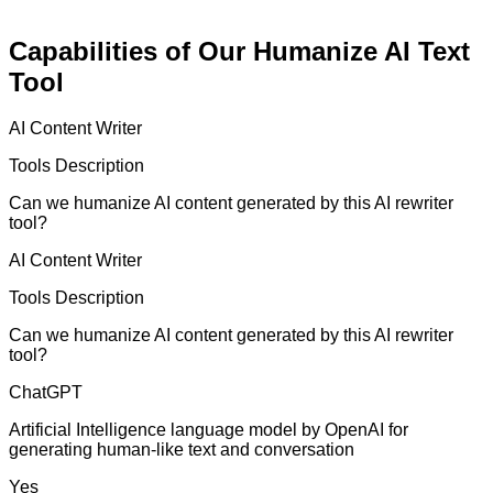
Capabilities of Our Humanize AI Text
Tool
AI Content Writer
Tools Description
Can we humanize AI content generated by this AI rewriter
tool?
AI Content Writer
Tools Description
Can we humanize AI content generated by this AI rewriter
tool?
ChatGPT
Artificial Intelligence language model by OpenAI for
generating human-like text and conversation
Yes