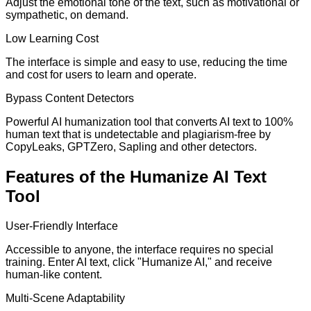
Adjust the emotional tone of the text, such as motivational or
sympathetic, on demand.
Low Learning Cost
The interface is simple and easy to use, reducing the time
and cost for users to learn and operate.
Bypass Content Detectors
Powerful AI humanization tool that converts AI text to 100%
human text that is undetectable and plagiarism-free by
CopyLeaks, GPTZero, Sapling and other detectors.
Features of the Humanize AI Text
Tool
User-Friendly Interface
Accessible to anyone, the interface requires no special
training. Enter AI text, click "Humanize AI," and receive
human-like content.
Multi-Scene Adaptability