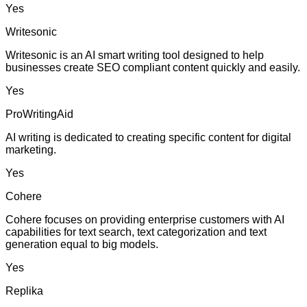
Yes
Writesonic
Writesonic is an AI smart writing tool designed to help
businesses create SEO compliant content quickly and easily.
Yes
ProWritingAid
AI writing is dedicated to creating specific content for digital
marketing.
Yes
Cohere
Cohere focuses on providing enterprise customers with AI
capabilities for text search, text categorization and text
generation equal to big models.
Yes
Replika