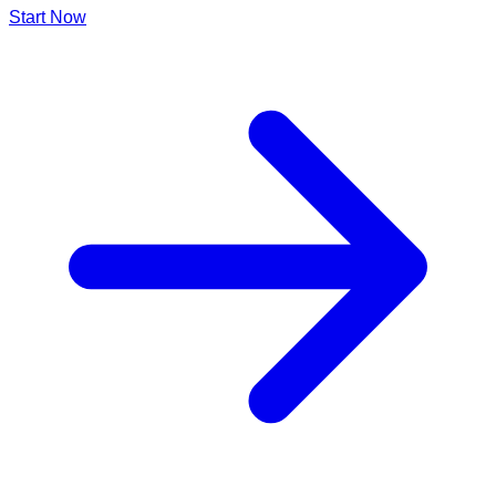
Start Now