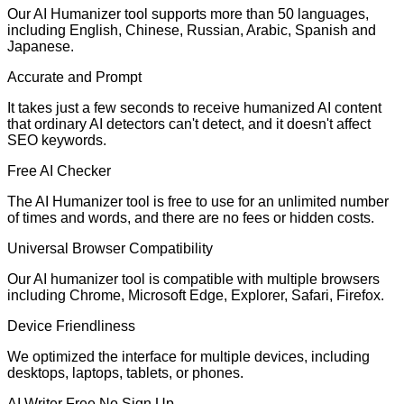
Our AI Humanizer tool supports more than 50 languages,
including English, Chinese, Russian, Arabic, Spanish and
Japanese.
Accurate and Prompt
It takes just a few seconds to receive humanized AI content
that ordinary AI detectors can't detect, and it doesn't affect
SEO keywords.
Free AI Checker
The AI Humanizer tool is free to use for an unlimited number
of times and words, and there are no fees or hidden costs.
Universal Browser Compatibility
Our AI humanizer tool is compatible with multiple browsers
including Chrome, Microsoft Edge, Explorer, Safari, Firefox.
Device Friendliness
We optimized the interface for multiple devices, including
desktops, laptops, tablets, or phones.
AI Writer Free No Sign Up