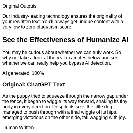
Original Outputs
Our industry-leading technology ensures the originality of
your rewritten text. You'll always get unique content with a
very low to zero plagiarism score.
See the Effectiveness of Humanize AI
You may be curious about whether we can truly work. So
why not take a look at the real examples below and see
whether we can really help you bypass AI detection.
AI generated: 100%
Original:
ChatGPT Text
As the puppy tried to squeeze through the narrow gap under
the fence, it began to wiggle its way forward, shaking its tiny
body in every direction. Despite its size, the little dog
managed to push through with a final wiggle of its hips,
emerging victorious on the other side, tail wagging with joy.
Human Written