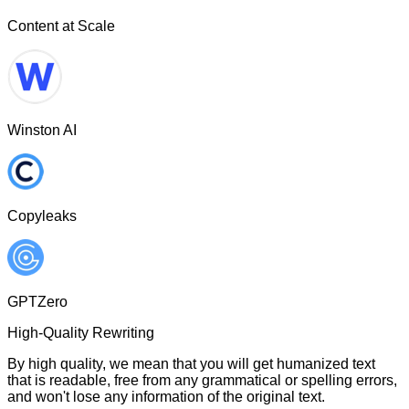
Content at Scale
Winston AI
Copyleaks
GPTZero
High-Quality Rewriting
By high quality, we mean that you will get humanized text
that is readable, free from any grammatical or spelling errors,
and won't lose any information of the original text.