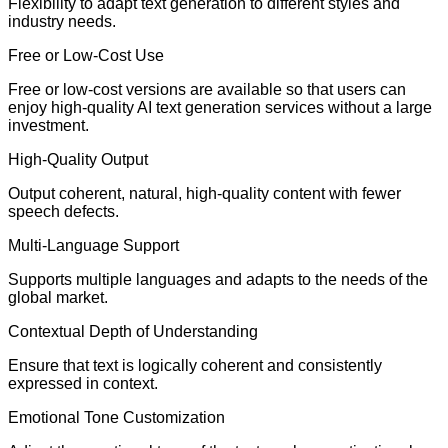
Flexibility to adapt text generation to different styles and
industry needs.
Free or Low-Cost Use
Free or low-cost versions are available so that users can
enjoy high-quality AI text generation services without a large
investment.
High-Quality Output
Output coherent, natural, high-quality content with fewer
speech defects.
Multi-Language Support
Supports multiple languages and adapts to the needs of the
global market.
Contextual Depth of Understanding
Ensure that text is logically coherent and consistently
expressed in context.
Emotional Tone Customization