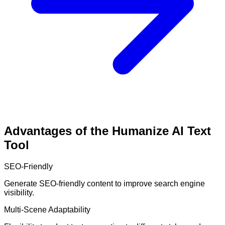
Advantages of the Humanize AI Text
Tool
SEO-Friendly
Generate SEO-friendly content to improve search engine
visibility.
Multi-Scene Adaptability