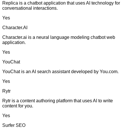
Replica is a chatbot application that uses AI technology for
conversational interactions.
Yes
Character.AI
Character.ai is a neural language modeling chatbot web
application.
Yes
YouChat
YouChat is an AI search assistant developed by You.com.
Yes
Rytr
Rytr is a content authoring platform that uses AI to write
content for you.
Yes
Surfer SEO