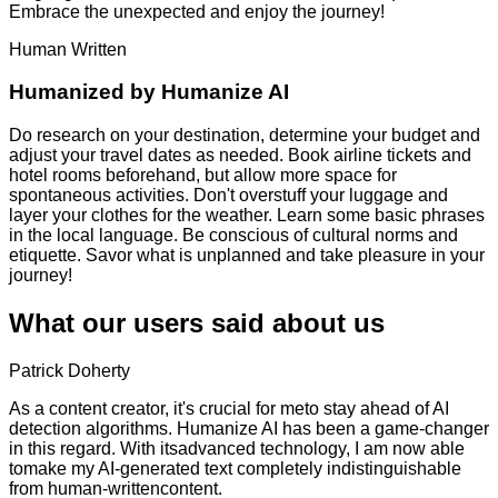
Embrace the unexpected and enjoy the journey!
Human Written
Humanized by
Humanize AI
Do research on your destination, determine your budget and
adjust your travel dates as needed. Book airline tickets and
hotel rooms beforehand, but allow more space for
spontaneous activities. Don't overstuff your luggage and
layer your clothes for the weather. Learn some basic phrases
in the local language. Be conscious of cultural norms and
etiquette. Savor what is unplanned and take pleasure in your
journey!
What our users said about us
Patrick Doherty
As a content creator, it's crucial for meto stay ahead of AI
detection algorithms. Humanize AI has been a game-changer
in this regard. With itsadvanced technology, I am now able
tomake my AI-generated text completely indistinguishable
from human-writtencontent.