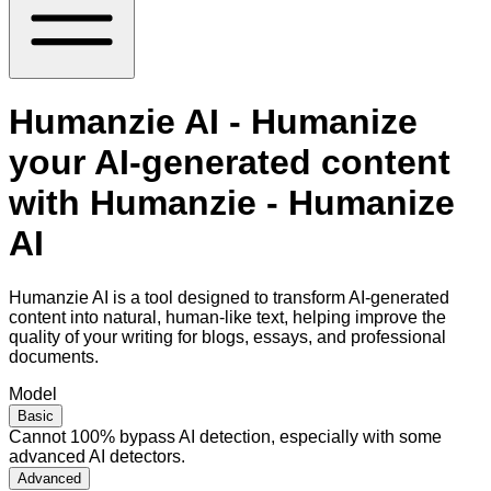
Humanzie AI - Humanize
your AI-generated content
with Humanzie - Humanize
AI
Humanzie AI is a tool designed to transform AI-generated
content into natural, human-like text, helping improve the
quality of your writing for blogs, essays, and professional
documents.
Model
Basic
Cannot 100% bypass AI detection, especially with some
advanced AI detectors.
Advanced