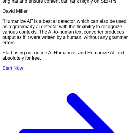
original and ensure content can rank highly on SERPs!
David Miller
"Humanize AI" is a best ai detector, which can also be used
as a grammarly ai detector with the flexibility to recognize
various contexts. The AI-to-human text converter produces
output as if it were written by a human, without any grammar
errors.
Start using our online AI Humanizer and Humanize AI Text
absolutely for free.
Start Now