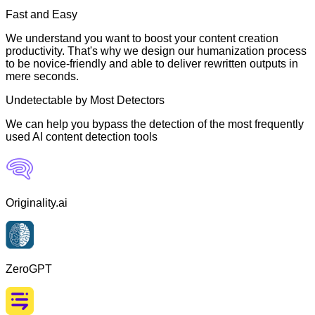
Fast and Easy
We understand you want to boost your content creation
productivity. That's why we design our humanization process
to be novice-friendly and able to deliver rewritten outputs in
mere seconds.
Undetectable by Most Detectors
We can help you bypass the detection of the most frequently
used AI content detection tools
Originality.ai
ZeroGPT