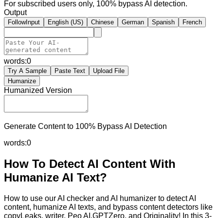
For subscribed users only, 100% bypass AI detection.
Output
FollowInput
English (US)
Chinese
German
Spanish
French
words:
0
Try A Sample
Paste Text
Upload File
Humanize
Humanized Version
Generate Content to 100% Bypass AI Detection
words:
0
How To Detect AI Content With
Humanize AI Text?
How to use our AI checker and AI humanizer to detect AI
content, humanize AI texts, and bypass content detectors like
copyLeaks, writer, Peo AI,GPTZero, and Originality! In this 3-