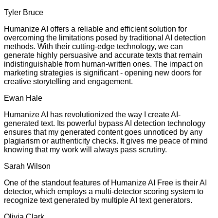
Tyler Bruce
Humanize AI offers a reliable and efficient solution for
overcoming the limitations posed by traditional AI detection
methods. With their cutting-edge technology, we can
generate highly persuasive and accurate texts that remain
indistinguishable from human-written ones. The impact on
marketing strategies is significant - opening new doors for
creative storytelling and engagement.
Ewan Hale
Humanize AI has revolutionized the way I create AI-
generated text. Its powerful bypass AI detection technology
ensures that my generated content goes unnoticed by any
plagiarism or authenticity checks. It gives me peace of mind
knowing that my work will always pass scrutiny.
Sarah Wilson
One of the standout features of Humanize AI Free is their AI
detector, which employs a multi-detector scoring system to
recognize text generated by multiple AI text generators.
Olivia Clark