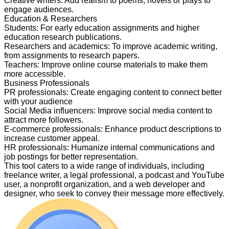
Creative writers
:
Add realism to poems, novels or plays to
engage audiences.
Education & Researchers
Students
:
For early education assignments and higher
education research publications.
Researchers and academics
:
To improve academic writing,
from assignments to research papers.
Teachers
:
Improve online course materials to make them
more accessible.
Business Professionals
PR professionals
:
Create engaging content to connect better
with your audience
Social Media influencers
:
Improve social media content to
attract more followers.
E-commerce professionals
:
Enhance product descriptions to
increase customer appeal.
HR professionals
:
Humanize internal communications and
job postings for better representation.
This tool caters to a wide range of individuals, including
freelance writer, a legal professional, a podcast and YouTube
user, a nonprofit organization, and a web developer and
designer, who seek to convey their message more effectively.