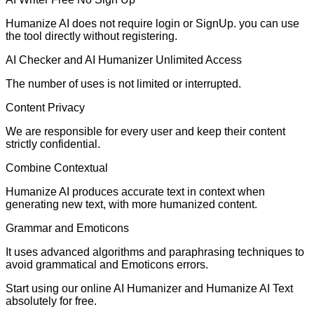
Humanize AI does not require login or SignUp. you can use
the tool directly without registering.
AI Checker and AI Humanizer Unlimited Access
The number of uses is not limited or interrupted.
Content Privacy
We are responsible for every user and keep their content
strictly confidential.
Combine Contextual
Humanize AI produces accurate text in context when
generating new text, with more humanized content.
Grammar and Emoticons
It uses advanced algorithms and paraphrasing techniques to
avoid grammatical and Emoticons errors.
Start using our online AI Humanizer and Humanize AI Text
absolutely for free.