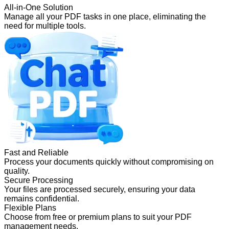
All-in-One Solution
Manage all your PDF tasks in one place, eliminating the
need for multiple tools.
Fast and Reliable
Process your documents quickly without compromising on
quality.
Secure Processing
Your files are processed securely, ensuring your data
remains confidential.
Flexible Plans
Choose from free or premium plans to suit your PDF
management needs.