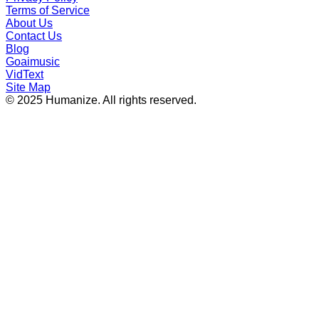
Terms of Service
About Us
Contact Us
Blog
Goaimusic
VidText
Site Map
© 2025 Humanize. All rights reserved.