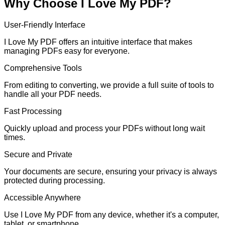
Why Choose I Love My PDF?
User-Friendly Interface
I Love My PDF offers an intuitive interface that makes
managing PDFs easy for everyone.
Comprehensive Tools
From editing to converting, we provide a full suite of tools to
handle all your PDF needs.
Fast Processing
Quickly upload and process your PDFs without long wait
times.
Secure and Private
Your documents are secure, ensuring your privacy is always
protected during processing.
Accessible Anywhere
Use I Love My PDF from any device, whether it's a computer,
tablet, or smartphone.