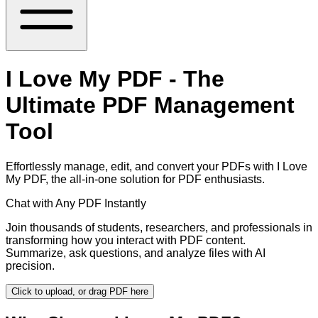
I Love My PDF - The
Ultimate PDF Management
Tool
Effortlessly manage, edit, and convert your PDFs with I Love
My PDF, the all-in-one solution for PDF enthusiasts.
Chat with Any PDF Instantly
Join thousands of students, researchers, and professionals in
transforming how you interact with PDF content.
Summarize, ask questions, and analyze files with AI
precision.
Click to upload, or drag PDF here