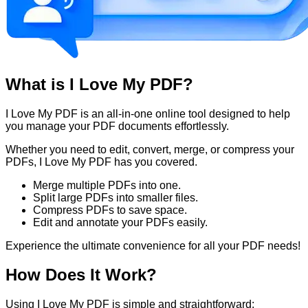
What is I Love My PDF?
I Love My PDF is an all-in-one online tool designed to help
you manage your PDF documents effortlessly.
Whether you need to edit, convert, merge, or compress your
PDFs, I Love My PDF has you covered.
Merge multiple PDFs into one.
Split large PDFs into smaller files.
Compress PDFs to save space.
Edit and annotate your PDFs easily.
Experience the ultimate convenience for all your PDF needs!
How Does It Work?
Using I Love My PDF is simple and straightforward: