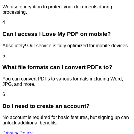
We use encryption to protect your documents during
processing.
4
Can I access I Love My PDF on mobile?
Absolutely! Our service is fully optimized for mobile devices.
5
What file formats can I convert PDFs to?
You can convert PDFs to various formats including Word,
JPG, and more.
6
Do I need to create an account?
No account is required for basic features, but signing up can
unlock additional benefits.
Privacy Policy