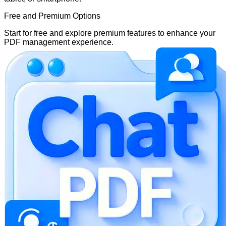
Free and Premium Options
Start for free and explore premium features to enhance your
PDF management experience.