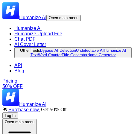
Humanize AI
Open main menu
Humanize AI
Humanize Upload File
Chat PDF
AI Cover Letter
Other Tools
Bypass AI Detection
Undetectable AI
Humanize AI
Text
Word Counter
Title Generator
Name Generator
API
Blog
Pricing
50% OFF
Humanize AI
🎁
Purchase now
, Get 50% Off!
Log In
Open main menu