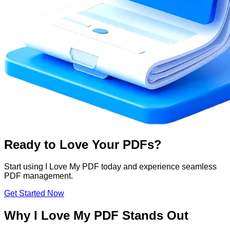
Ready to Love Your PDFs?
Start using I Love My PDF today and experience seamless
PDF management.
Get Started Now
Why I Love My PDF Stands Out