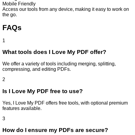
Mobile Friendly
Access our tools from any device, making it easy to work on
the go.
FAQs
1
What tools does I Love My PDF offer?
We offer a variety of tools including merging, splitting,
compressing, and editing PDFs.
2
Is I Love My PDF free to use?
Yes, I Love My PDF offers free tools, with optional premium
features available.
3
How do I ensure my PDFs are secure?