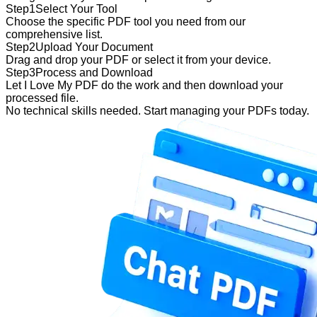
Step
1
Select Your Tool
Choose the specific PDF tool you need from our
comprehensive list.
Step
2
Upload Your Document
Drag and drop your PDF or select it from your device.
Step
3
Process and Download
Let I Love My PDF do the work and then download your
processed file.
No technical skills needed. Start managing your PDFs today.