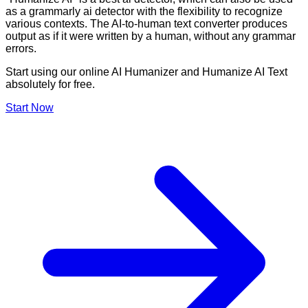
as a grammarly ai detector with the flexibility to recognize
various contexts. The AI-to-human text converter produces
output as if it were written by a human, without any grammar
errors.
Start using our online AI Humanizer and Humanize AI Text
absolutely for free.
Start Now