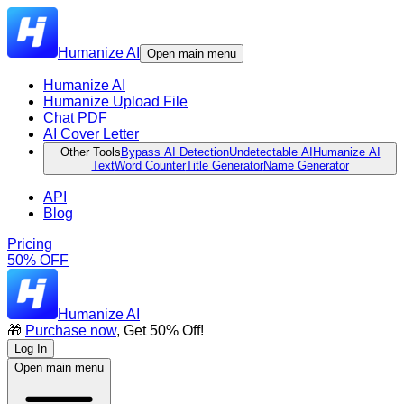
Humanize AI
Open main menu
Humanize AI
Humanize Upload File
Chat PDF
AI Cover Letter
Other Tools
Bypass AI Detection
Undetectable AI
Humanize AI
Text
Word Counter
Title Generator
Name Generator
API
Blog
Pricing
50% OFF
Humanize AI
🎁
Purchase now
, Get 50% Off!
Log In
Open main menu