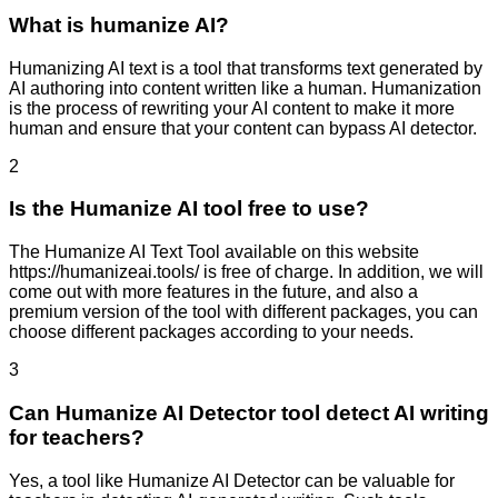
What is humanize AI?
Humanizing AI text is a tool that transforms text generated by
AI authoring into content written like a human. Humanization
is the process of rewriting your AI content to make it more
human and ensure that your content can bypass AI detector.
2
Is the Humanize AI tool free to use?
The Humanize AI Text Tool available on this website
https://humanizeai.tools/ is free of charge. In addition, we will
come out with more features in the future, and also a
premium version of the tool with different packages, you can
choose different packages according to your needs.
3
Can Humanize AI Detector tool detect AI writing
for teachers?
Yes, a tool like Humanize AI Detector can be valuable for