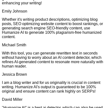
enhancing your writing!
Emily Johnson
Whether it's writing product descriptions, optimizing blog
posts, SEO optimizing website content to boost rankings, or
generating search engine SEO-friendly content, use
Humanize AI to generate 100% plagiarism-free humanized
content.
Michael Smith
With this tool, you can generate rewritten text in seconds
without having to worry about an AI content detector, which
refines AI-generated content to resonate more naturally with
human reader.
Jessica Brown
I am a blog writer and for us originality is crucial in content
writing. Humanize AI's output is guaranteed to be 100%
original and ensure content can rank highly on SERPs!
David Miller
"Humanize AI" is a best ai detector, which can also be used