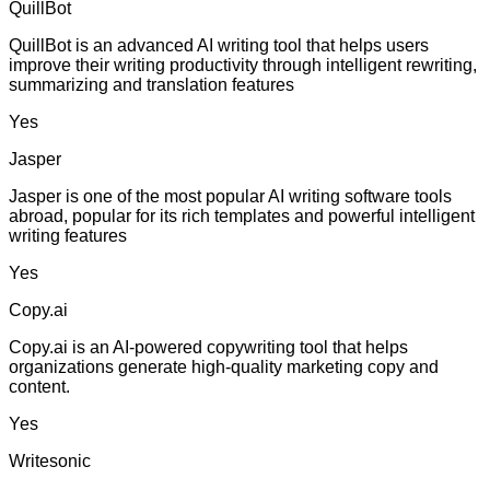
QuillBot
QuillBot is an advanced AI writing tool that helps users
improve their writing productivity through intelligent rewriting,
summarizing and translation features
Yes
Jasper
Jasper is one of the most popular AI writing software tools
abroad, popular for its rich templates and powerful intelligent
writing features
Yes
Copy.ai
Copy.ai is an AI-powered copywriting tool that helps
organizations generate high-quality marketing copy and
content.
Yes
Writesonic