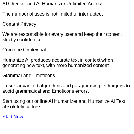
AI Checker and AI Humanizer Unlimited Access
The number of uses is not limited or interrupted.
Content Privacy
We are responsible for every user and keep their content
strictly confidential.
Combine Contextual
Humanize AI produces accurate text in context when
generating new text, with more humanized content.
Grammar and Emoticons
It uses advanced algorithms and paraphrasing techniques to
avoid grammatical and Emoticons errors.
Start using our online AI Humanizer and Humanize AI Text
absolutely for free.
Start Now