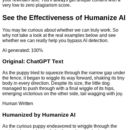
very low to zero plagiarism score.
See the Effectiveness of Humanize AI
You may be curious about whether we can truly work. So
why not take a look at the real examples below and see
whether we can really help you bypass AI detection.
AI generated: 100%
Original:
ChatGPT Text
As the puppy tried to squeeze through the narrow gap under
the fence, it began to wiggle its way forward, shaking its tiny
body in every direction. Despite its size, the little dog
managed to push through with a final wiggle of its hips,
emerging victorious on the other side, tail wagging with joy.
Human Written
Humanized by
Humanize AI
As the curious puppy endeavored to wriggle through the