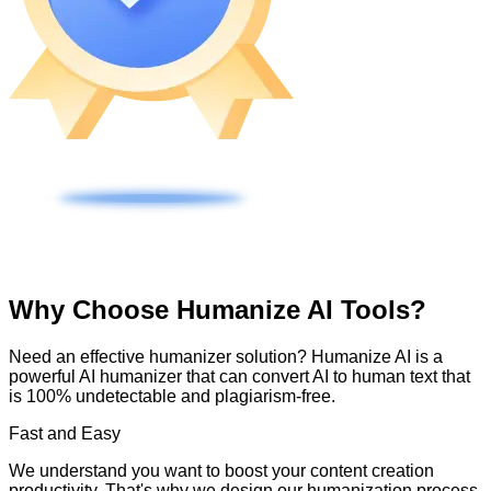
Why Choose Humanize AI Tools?
Need an effective humanizer solution? Humanize AI is a
powerful AI humanizer that can convert AI to human text that
is 100% undetectable and plagiarism-free.
Fast and Easy
We understand you want to boost your content creation
productivity. That's why we design our humanization process