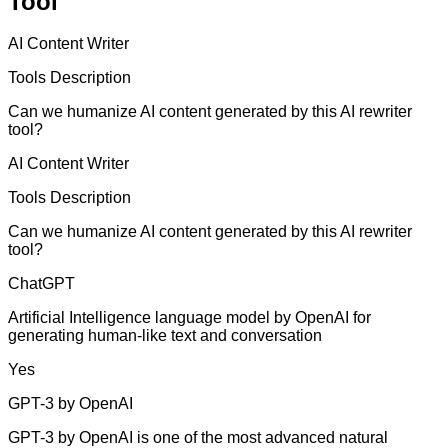
Tool
AI Content Writer
Tools Description
Can we humanize AI content generated by this AI rewriter
tool?
AI Content Writer
Tools Description
Can we humanize AI content generated by this AI rewriter
tool?
ChatGPT
Artificial Intelligence language model by OpenAI for
generating human-like text and conversation
Yes
GPT-3 by OpenAI
GPT-3 by OpenAI is one of the most advanced natural