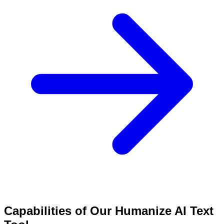
Capabilities of Our Humanize AI Text