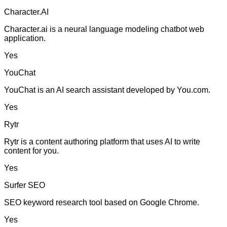
Character.AI
Character.ai is a neural language modeling chatbot web
application.
Yes
YouChat
YouChat is an AI search assistant developed by You.com.
Yes
Rytr
Rytr is a content authoring platform that uses AI to write
content for you.
Yes
Surfer SEO
SEO keyword research tool based on Google Chrome.
Yes