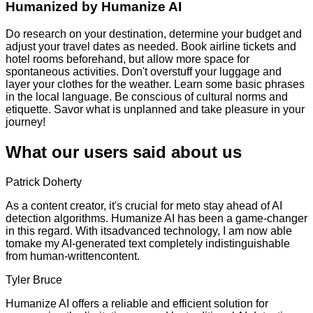
Humanized by
Humanize AI
Do research on your destination, determine your budget and
adjust your travel dates as needed. Book airline tickets and
hotel rooms beforehand, but allow more space for
spontaneous activities. Don't overstuff your luggage and
layer your clothes for the weather. Learn some basic phrases
in the local language. Be conscious of cultural norms and
etiquette. Savor what is unplanned and take pleasure in your
journey!
What our users said about us
Patrick Doherty
As a content creator, it's crucial for meto stay ahead of AI
detection algorithms. Humanize AI has been a game-changer
in this regard. With itsadvanced technology, I am now able
tomake my AI-generated text completely indistinguishable
from human-writtencontent.
Tyler Bruce
Humanize AI offers a reliable and efficient solution for