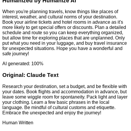
Humanized by
Humanize AI
When you're planning travels, know things like places of
interest, weather, and cultural norms of your destination.
Book your airline tickets and hotel rooms in advance as it's
more likely to get special offers or discounts. Plan a detailed
schedule and route so you can keep everything organized,
but allow time for exploring places that are unplanned. Only
put what you need in your luggage, and buy travel insurance
for unexpected situations. Hope you have a wonderful and
safe journey!
AI generated: 100%
Original:
Claude Text
Research your destination, set a budget, and be flexible with
your dates. Book flights and accommodation in advance, but
leave some wiggle room for spontaneity. Pack light and layer
your clothing. Learn a few basic phrases in the local
language. Be mindful of cultural customs and etiquette.
Embrace the unexpected and enjoy the journey!
Human Written