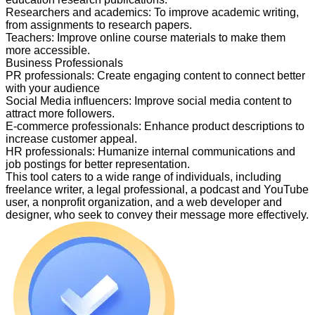
Researchers and academics
:
To improve academic writing,
from assignments to research papers.
Teachers
:
Improve online course materials to make them
more accessible.
Business Professionals
PR professionals
:
Create engaging content to connect better
with your audience
Social Media influencers
:
Improve social media content to
attract more followers.
E-commerce professionals
:
Enhance product descriptions to
increase customer appeal.
HR professionals
:
Humanize internal communications and
job postings for better representation.
This tool caters to a wide range of individuals, including
freelance writer, a legal professional, a podcast and YouTube
user, a nonprofit organization, and a web developer and
designer, who seek to convey their message more effectively.