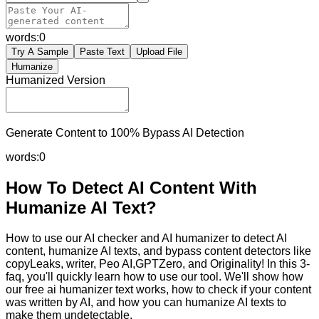
words:
0
Try A Sample
Paste Text
Upload File
Humanize
Humanized Version
Generate Content to 100% Bypass AI Detection
words:
0
How To Detect AI Content With
Humanize AI Text?
How to use our AI checker and AI humanizer to detect AI
content, humanize AI texts, and bypass content detectors like
copyLeaks, writer, Peo AI,GPTZero, and Originality! In this 3-
faq, you'll quickly learn how to use our tool. We'll show how
our free ai humanizer text works, how to check if your content
was written by AI, and how you can humanize AI texts to
make them undetectable.