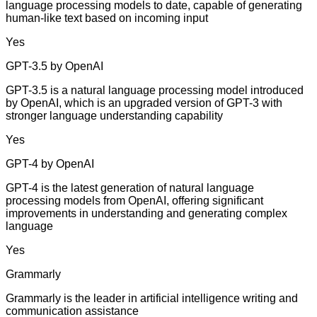
language processing models to date, capable of generating
human-like text based on incoming input
Yes
GPT-3.5 by OpenAI
GPT-3.5 is a natural language processing model introduced
by OpenAI, which is an upgraded version of GPT-3 with
stronger language understanding capability
Yes
GPT-4 by OpenAI
GPT-4 is the latest generation of natural language
processing models from OpenAI, offering significant
improvements in understanding and generating complex
language
Yes
Grammarly
Grammarly is the leader in artificial intelligence writing and
communication assistance