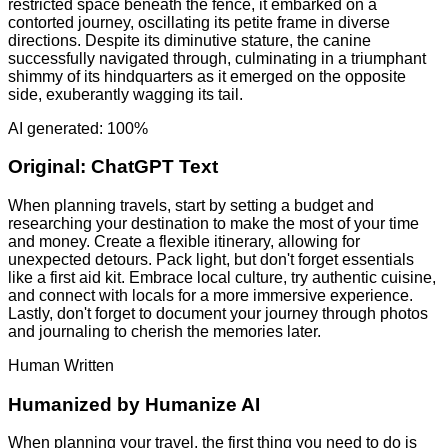
restricted space beneath the fence, it embarked on a
contorted journey, oscillating its petite frame in diverse
directions. Despite its diminutive stature, the canine
successfully navigated through, culminating in a triumphant
shimmy of its hindquarters as it emerged on the opposite
side, exuberantly wagging its tail.
AI generated: 100%
Original:
ChatGPT Text
When planning travels, start by setting a budget and
researching your destination to make the most of your time
and money. Create a flexible itinerary, allowing for
unexpected detours. Pack light, but don't forget essentials
like a first aid kit. Embrace local culture, try authentic cuisine,
and connect with locals for a more immersive experience.
Lastly, don't forget to document your journey through photos
and journaling to cherish the memories later.
Human Written
Humanized by
Humanize AI
When planning your travel, the first thing you need to do is