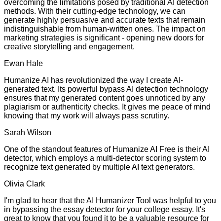
overcoming the limitations posed by traditional AI detection
methods. With their cutting-edge technology, we can
generate highly persuasive and accurate texts that remain
indistinguishable from human-written ones. The impact on
marketing strategies is significant - opening new doors for
creative storytelling and engagement.
Ewan Hale
Humanize AI has revolutionized the way I create AI-
generated text. Its powerful bypass AI detection technology
ensures that my generated content goes unnoticed by any
plagiarism or authenticity checks. It gives me peace of mind
knowing that my work will always pass scrutiny.
Sarah Wilson
One of the standout features of Humanize AI Free is their AI
detector, which employs a multi-detector scoring system to
recognize text generated by multiple AI text generators.
Olivia Clark
I'm glad to hear that the AI Humanizer Tool was helpful to you
in bypassing the essay detector for your college essay. It's
great to know that you found it to be a valuable resource for