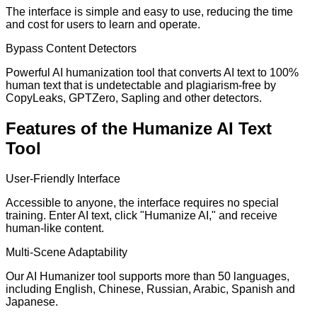
The interface is simple and easy to use, reducing the time
and cost for users to learn and operate.
Bypass Content Detectors
Powerful AI humanization tool that converts AI text to 100%
human text that is undetectable and plagiarism-free by
CopyLeaks, GPTZero, Sapling and other detectors.
Features of the Humanize AI Text
Tool
User-Friendly Interface
Accessible to anyone, the interface requires no special
training. Enter AI text, click "Humanize AI," and receive
human-like content.
Multi-Scene Adaptability
Our AI Humanizer tool supports more than 50 languages,
including English, Chinese, Russian, Arabic, Spanish and
Japanese.