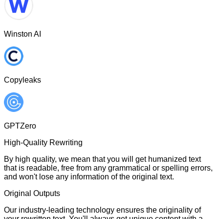
Winston AI
Copyleaks
GPTZero
High-Quality Rewriting
By high quality, we mean that you will get humanized text
that is readable, free from any grammatical or spelling errors,
and won't lose any information of the original text.
Original Outputs
Our industry-leading technology ensures the originality of
your rewritten text. You'll always get unique content with a