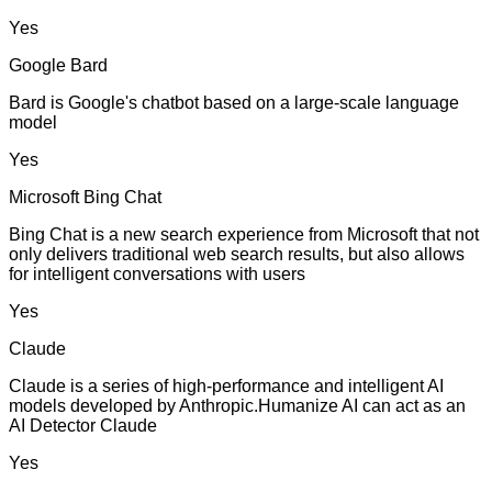
Yes
Google Bard
Bard is Google's chatbot based on a large-scale language
model
Yes
Microsoft Bing Chat
Bing Chat is a new search experience from Microsoft that not
only delivers traditional web search results, but also allows
for intelligent conversations with users
Yes
Claude
Claude is a series of high-performance and intelligent AI
models developed by Anthropic.Humanize AI can act as an
AI Detector Claude
Yes