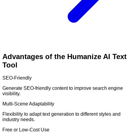
Advantages of the Humanize AI Text
Tool
SEO-Friendly
Generate SEO-friendly content to improve search engine
visibility.
Multi-Scene Adaptability
Flexibility to adapt text generation to different styles and
industry needs.
Free or Low-Cost Use