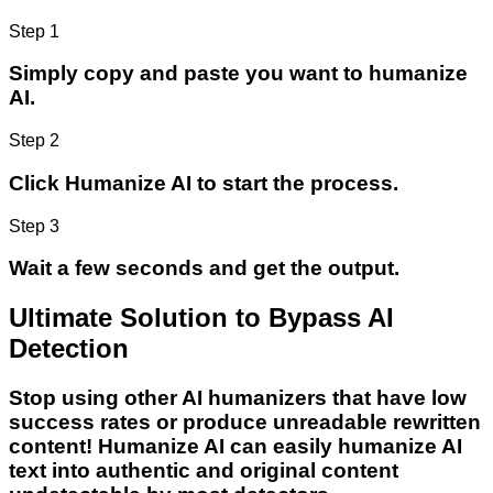
Step 1
Simply copy and paste you want to humanize
AI.
Step 2
Click Humanize AI to start the process.
Step 3
Wait a few seconds and get the output.
Ultimate Solution to Bypass AI
Detection
Stop using other AI humanizers that have low
success rates or produce unreadable rewritten
content! Humanize AI can easily humanize AI
text into authentic and original content