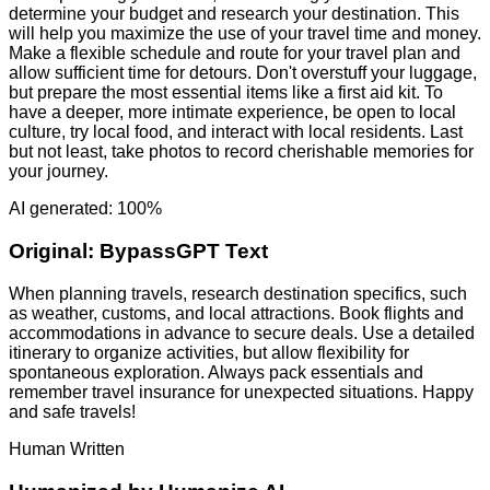
determine your budget and research your destination. This
will help you maximize the use of your travel time and money.
Make a flexible schedule and route for your travel plan and
allow sufficient time for detours. Don't overstuff your luggage,
but prepare the most essential items like a first aid kit. To
have a deeper, more intimate experience, be open to local
culture, try local food, and interact with local residents. Last
but not least, take photos to record cherishable memories for
your journey.
AI generated: 100%
Original:
BypassGPT Text
When planning travels, research destination specifics, such
as weather, customs, and local attractions. Book flights and
accommodations in advance to secure deals. Use a detailed
itinerary to organize activities, but allow flexibility for
spontaneous exploration. Always pack essentials and
remember travel insurance for unexpected situations. Happy
and safe travels!
Human Written