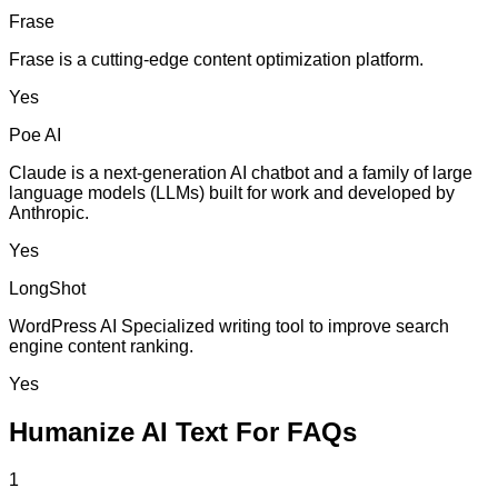
Frase
Frase is a cutting-edge content optimization platform.
Yes
Poe AI
Claude is a next-generation AI chatbot and a family of large
language models (LLMs) built for work and developed by
Anthropic.
Yes
LongShot
WordPress AI Specialized writing tool to improve search
engine content ranking.
Yes
Humanize AI Text For FAQs
1