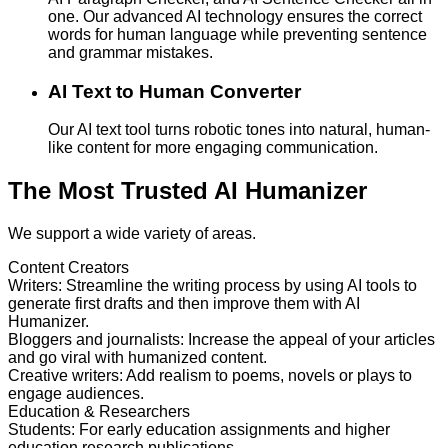
one. Our advanced AI technology ensures the correct
words for human language while preventing sentence
and grammar mistakes.
AI Text to Human Converter
Our AI text tool turns robotic tones into natural, human-
like content for more engaging communication.
The Most Trusted AI Humanizer
We support a wide variety of areas.
Content Creators
Writers
:
Streamline the writing process by using AI tools to
generate first drafts and then improve them with AI
Humanizer.
Bloggers and journalists
:
Increase the appeal of your articles
and go viral with humanized content.
Creative writers
:
Add realism to poems, novels or plays to
engage audiences.
Education & Researchers
Students
:
For early education assignments and higher
education research publications.