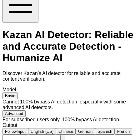
Kazan AI Detector: Reliable
and Accurate Detection -
Humanize AI
Discover Kazan's AI detector for reliable and accurate
content verification.
Model
Basic
Cannot 100% bypass AI detection, especially with some
advanced AI detectors.
Advanced
For subscribed users only, 100% bypass AI detection.
Output
FollowInput
English (US)
Chinese
German
Spanish
French