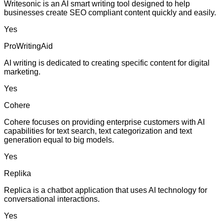
Writesonic is an AI smart writing tool designed to help
businesses create SEO compliant content quickly and easily.
Yes
ProWritingAid
AI writing is dedicated to creating specific content for digital
marketing.
Yes
Cohere
Cohere focuses on providing enterprise customers with AI
capabilities for text search, text categorization and text
generation equal to big models.
Yes
Replika
Replica is a chatbot application that uses AI technology for
conversational interactions.
Yes