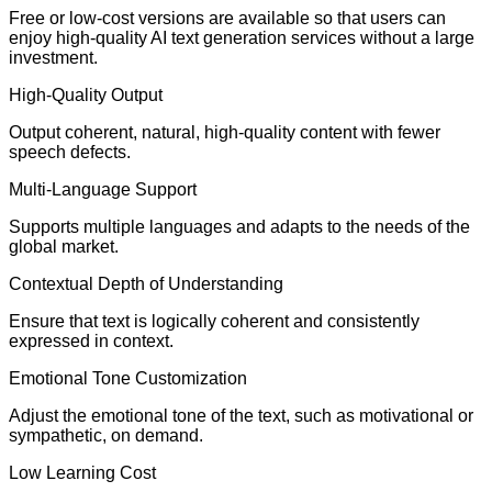
Free or low-cost versions are available so that users can
enjoy high-quality AI text generation services without a large
investment.
High-Quality Output
Output coherent, natural, high-quality content with fewer
speech defects.
Multi-Language Support
Supports multiple languages and adapts to the needs of the
global market.
Contextual Depth of Understanding
Ensure that text is logically coherent and consistently
expressed in context.
Emotional Tone Customization
Adjust the emotional tone of the text, such as motivational or
sympathetic, on demand.
Low Learning Cost