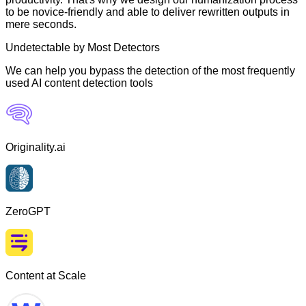
to be novice-friendly and able to deliver rewritten outputs in
mere seconds.
Undetectable by Most Detectors
We can help you bypass the detection of the most frequently
used AI content detection tools
Originality.ai
ZeroGPT
Content at Scale