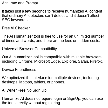
Accurate and Prompt
It takes just a few seconds to receive humanized AI content
that ordinary AI detectors can't detect, and it doesn't affect
SEO keywords.
Free AI Checker
The AI Humanizer tool is free to use for an unlimited number
of times and words, and there are no fees or hidden costs.
Universal Browser Compatibility
Our AI humanizer tool is compatible with multiple browsers
including Chrome, Microsoft Edge, Explorer, Safari, Firefox.
Device Friendliness
We optimized the interface for multiple devices, including
desktops, laptops, tablets, or phones.
AI Writer Free No Sign Up
Humanize AI does not require login or SignUp. you can use
the tool directly without registering.