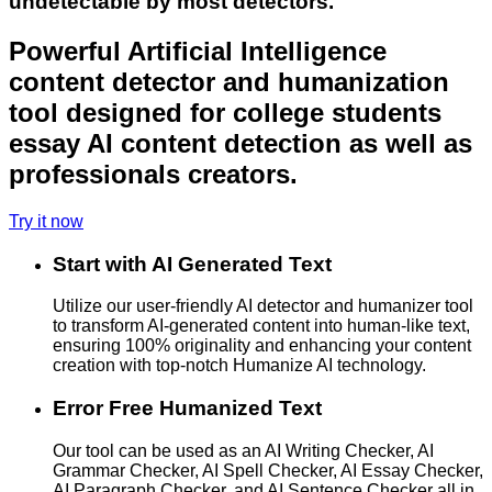
undetectable by most detectors.
Powerful Artificial Intelligence
content detector and humanization
tool designed for college students
essay AI content detection as well as
professionals creators.
Try it now
Start with AI Generated Text
Utilize our user-friendly AI detector and humanizer tool
to transform AI-generated content into human-like text,
ensuring 100% originality and enhancing your content
creation with top-notch Humanize AI technology.
Error Free Humanized Text
Our tool can be used as an AI Writing Checker, AI
Grammar Checker, AI Spell Checker, AI Essay Checker,
AI Paragraph Checker, and AI Sentence Checker all in