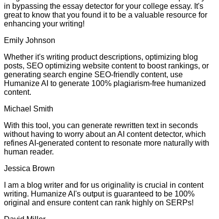
in bypassing the essay detector for your college essay. It's
great to know that you found it to be a valuable resource for
enhancing your writing!
Emily Johnson
Whether it's writing product descriptions, optimizing blog
posts, SEO optimizing website content to boost rankings, or
generating search engine SEO-friendly content, use
Humanize AI to generate 100% plagiarism-free humanized
content.
Michael Smith
With this tool, you can generate rewritten text in seconds
without having to worry about an AI content detector, which
refines AI-generated content to resonate more naturally with
human reader.
Jessica Brown
I am a blog writer and for us originality is crucial in content
writing. Humanize AI's output is guaranteed to be 100%
original and ensure content can rank highly on SERPs!