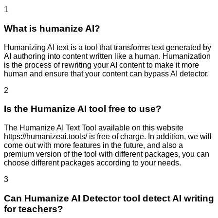
1
What is humanize AI?
Humanizing AI text is a tool that transforms text generated by
AI authoring into content written like a human. Humanization
is the process of rewriting your AI content to make it more
human and ensure that your content can bypass AI detector.
2
Is the Humanize AI tool free to use?
The Humanize AI Text Tool available on this website
https://humanizeai.tools/ is free of charge. In addition, we will
come out with more features in the future, and also a
premium version of the tool with different packages, you can
choose different packages according to your needs.
3
Can Humanize AI Detector tool detect AI writing
for teachers?