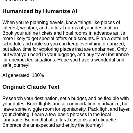
Humanized by
Humanize AI
When you're planning travels, know things like places of
interest, weather, and cultural norms of your destination.
Book your airline tickets and hotel rooms in advance as it's
more likely to get special offers or discounts. Plan a detailed
schedule and route so you can keep everything organized,
but allow time for exploring places that are unplanned. Only
put what you need in your luggage, and buy travel insurance
for unexpected situations. Hope you have a wonderful and
safe journey!
AI generated: 100%
Original:
Claude Text
Research your destination, set a budget, and be flexible with
your dates. Book flights and accommodation in advance, but
leave some wiggle room for spontaneity. Pack light and layer
your clothing. Learn a few basic phrases in the local
language. Be mindful of cultural customs and etiquette.
Embrace the unexpected and enjoy the journey!