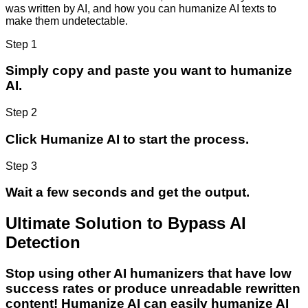
was written by AI, and how you can humanize AI texts to
make them undetectable.
Step 1
Simply copy and paste you want to humanize
AI.
Step 2
Click Humanize AI to start the process.
Step 3
Wait a few seconds and get the output.
Ultimate Solution to Bypass AI
Detection
Stop using other AI humanizers that have low
success rates or produce unreadable rewritten
content! Humanize AI can easily humanize AI