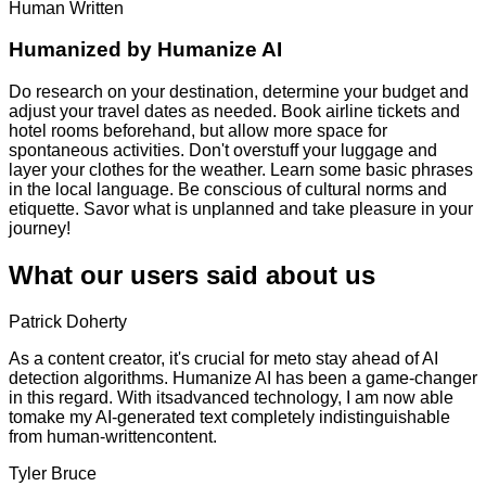
Human Written
Humanized by
Humanize AI
Do research on your destination, determine your budget and
adjust your travel dates as needed. Book airline tickets and
hotel rooms beforehand, but allow more space for
spontaneous activities. Don't overstuff your luggage and
layer your clothes for the weather. Learn some basic phrases
in the local language. Be conscious of cultural norms and
etiquette. Savor what is unplanned and take pleasure in your
journey!
What our users said about us
Patrick Doherty
As a content creator, it's crucial for meto stay ahead of AI
detection algorithms. Humanize AI has been a game-changer
in this regard. With itsadvanced technology, I am now able
tomake my AI-generated text completely indistinguishable
from human-writtencontent.
Tyler Bruce