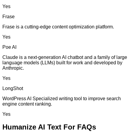
Yes
Frase
Frase is a cutting-edge content optimization platform.
Yes
Poe AI
Claude is a next-generation AI chatbot and a family of large
language models (LLMs) built for work and developed by
Anthropic.
Yes
LongShot
WordPress AI Specialized writing tool to improve search
engine content ranking.
Yes
Humanize AI Text For FAQs