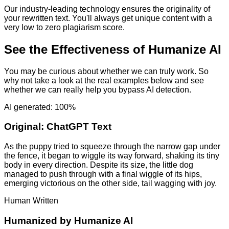
Our industry-leading technology ensures the originality of
your rewritten text. You'll always get unique content with a
very low to zero plagiarism score.
See the Effectiveness of Humanize AI
You may be curious about whether we can truly work. So
why not take a look at the real examples below and see
whether we can really help you bypass AI detection.
AI generated: 100%
Original:
ChatGPT Text
As the puppy tried to squeeze through the narrow gap under
the fence, it began to wiggle its way forward, shaking its tiny
body in every direction. Despite its size, the little dog
managed to push through with a final wiggle of its hips,
emerging victorious on the other side, tail wagging with joy.
Human Written
Humanized by
Humanize AI