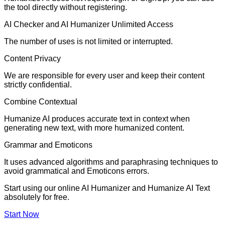
the tool directly without registering.
AI Checker and AI Humanizer Unlimited Access
The number of uses is not limited or interrupted.
Content Privacy
We are responsible for every user and keep their content
strictly confidential.
Combine Contextual
Humanize AI produces accurate text in context when
generating new text, with more humanized content.
Grammar and Emoticons
It uses advanced algorithms and paraphrasing techniques to
avoid grammatical and Emoticons errors.
Start using our online AI Humanizer and Humanize AI Text
absolutely for free.
Start Now