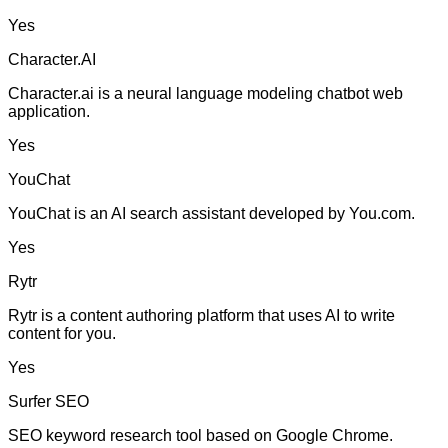
Yes
Character.AI
Character.ai is a neural language modeling chatbot web
application.
Yes
YouChat
YouChat is an AI search assistant developed by You.com.
Yes
Rytr
Rytr is a content authoring platform that uses AI to write
content for you.
Yes
Surfer SEO
SEO keyword research tool based on Google Chrome.