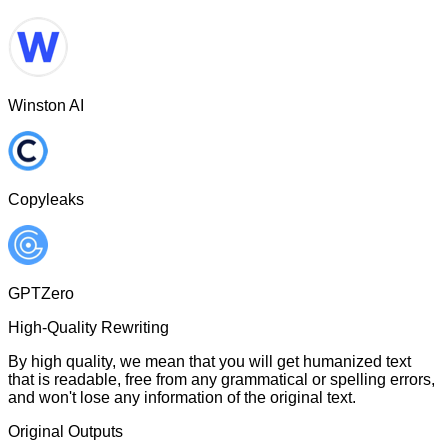
Winston AI
Copyleaks
GPTZero
High-Quality Rewriting
By high quality, we mean that you will get humanized text
that is readable, free from any grammatical or spelling errors,
and won't lose any information of the original text.
Original Outputs