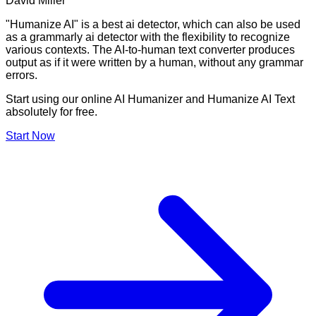
David Miller
"Humanize AI" is a best ai detector, which can also be used
as a grammarly ai detector with the flexibility to recognize
various contexts. The AI-to-human text converter produces
output as if it were written by a human, without any grammar
errors.
Start using our online AI Humanizer and Humanize AI Text
absolutely for free.
Start Now