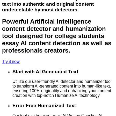
text into authentic and original content
undetectable by most detectors.
Powerful Artificial Intelligence
content detector and humanization
tool designed for college students
essay AI content detection as well as
professionals creators.
Try it now
Start with AI Generated Text
Utilize our user-friendly AI detector and humanizer tool
to transform AI-generated content into human-like text,
ensuring 100% originality and enhancing your content
creation with top-notch Humanize AI technology.
Error Free Humanized Text
Our tool can be used as an AI Writing Checker, AI