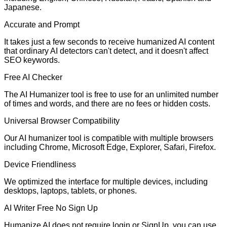
Japanese.
Accurate and Prompt
It takes just a few seconds to receive humanized AI content
that ordinary AI detectors can't detect, and it doesn't affect
SEO keywords.
Free AI Checker
The AI Humanizer tool is free to use for an unlimited number
of times and words, and there are no fees or hidden costs.
Universal Browser Compatibility
Our AI humanizer tool is compatible with multiple browsers
including Chrome, Microsoft Edge, Explorer, Safari, Firefox.
Device Friendliness
We optimized the interface for multiple devices, including
desktops, laptops, tablets, or phones.
AI Writer Free No Sign Up
Humanize AI does not require login or SignUp. you can use