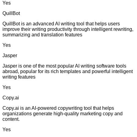
Yes
QuillBot
QuillBot is an advanced AI writing tool that helps users
improve their writing productivity through intelligent rewriting,
summarizing and translation features
Yes
Jasper
Jasper is one of the most popular AI writing software tools
abroad, popular for its rich templates and powerful intelligent
writing features
Yes
Copy.ai
Copy.ai is an AI-powered copywriting tool that helps
organizations generate high-quality marketing copy and
content.
Yes