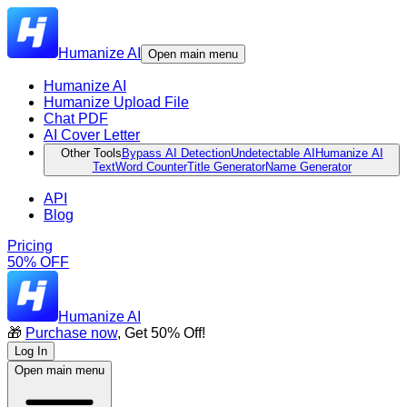
Humanize AI
Open main menu
Humanize AI
Humanize Upload File
Chat PDF
AI Cover Letter
Other Tools
Bypass AI Detection
Undetectable AI
Humanize AI
Text
Word Counter
Title Generator
Name Generator
API
Blog
Pricing
50% OFF
Humanize AI
🎁
Purchase now
, Get 50% Off!
Log In
Open main menu