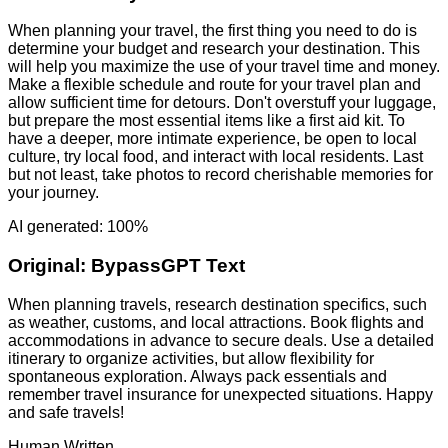
When planning your travel, the first thing you need to do is
determine your budget and research your destination. This
will help you maximize the use of your travel time and money.
Make a flexible schedule and route for your travel plan and
allow sufficient time for detours. Don't overstuff your luggage,
but prepare the most essential items like a first aid kit. To
have a deeper, more intimate experience, be open to local
culture, try local food, and interact with local residents. Last
but not least, take photos to record cherishable memories for
your journey.
AI generated: 100%
Original:
BypassGPT Text
When planning travels, research destination specifics, such
as weather, customs, and local attractions. Book flights and
accommodations in advance to secure deals. Use a detailed
itinerary to organize activities, but allow flexibility for
spontaneous exploration. Always pack essentials and
remember travel insurance for unexpected situations. Happy
and safe travels!
Human Written