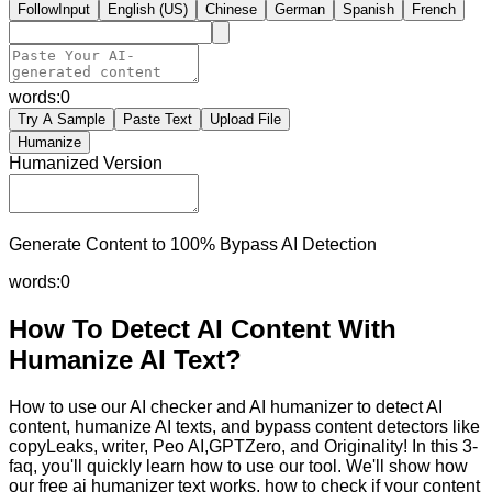
FollowInput
English (US)
Chinese
German
Spanish
French
words:
0
Try A Sample
Paste Text
Upload File
Humanize
Humanized Version
Generate Content to 100% Bypass AI Detection
words:
0
How To Detect AI Content With
Humanize AI Text?
How to use our AI checker and AI humanizer to detect AI
content, humanize AI texts, and bypass content detectors like
copyLeaks, writer, Peo AI,GPTZero, and Originality! In this 3-
faq, you'll quickly learn how to use our tool. We'll show how
our free ai humanizer text works, how to check if your content