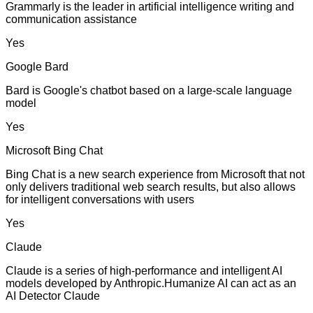
Grammarly is the leader in artificial intelligence writing and
communication assistance
Yes
Google Bard
Bard is Google's chatbot based on a large-scale language
model
Yes
Microsoft Bing Chat
Bing Chat is a new search experience from Microsoft that not
only delivers traditional web search results, but also allows
for intelligent conversations with users
Yes
Claude
Claude is a series of high-performance and intelligent AI
models developed by Anthropic.Humanize AI can act as an
AI Detector Claude