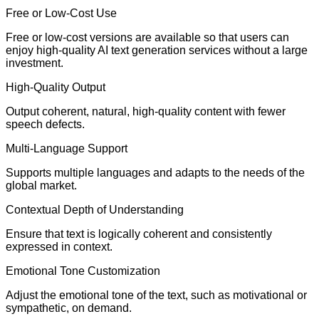
Free or Low-Cost Use
Free or low-cost versions are available so that users can
enjoy high-quality AI text generation services without a large
investment.
High-Quality Output
Output coherent, natural, high-quality content with fewer
speech defects.
Multi-Language Support
Supports multiple languages and adapts to the needs of the
global market.
Contextual Depth of Understanding
Ensure that text is logically coherent and consistently
expressed in context.
Emotional Tone Customization
Adjust the emotional tone of the text, such as motivational or
sympathetic, on demand.