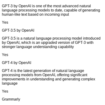
GPT-3 by OpenAI is one of the most advanced natural
language processing models to date, capable of generating
human-like text based on incoming input
Yes
GPT-3.5 by OpenAI
GPT-3.5 is a natural language processing model introduced
by OpenAI, which is an upgraded version of GPT-3 with
stronger language understanding capability
Yes
GPT-4 by OpenAI
GPT-4 is the latest generation of natural language
processing models from OpenAI, offering significant
improvements in understanding and generating complex
language
Yes
Grammarly