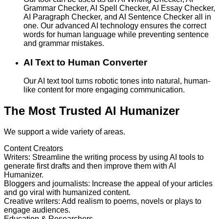
Grammar Checker, AI Spell Checker, AI Essay Checker,
AI Paragraph Checker, and AI Sentence Checker all in
one. Our advanced AI technology ensures the correct
words for human language while preventing sentence
and grammar mistakes.
AI Text to Human Converter
Our AI text tool turns robotic tones into natural, human-
like content for more engaging communication.
The Most Trusted AI Humanizer
We support a wide variety of areas.
Content Creators
Writers
:
Streamline the writing process by using AI tools to
generate first drafts and then improve them with AI
Humanizer.
Bloggers and journalists
:
Increase the appeal of your articles
and go viral with humanized content.
Creative writers
:
Add realism to poems, novels or plays to
engage audiences.
Education & Researchers