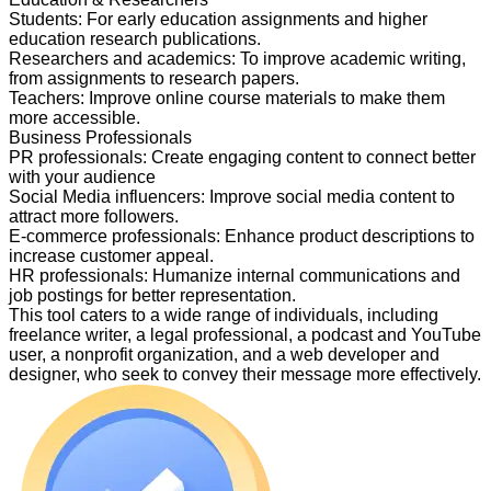
Students
:
For early education assignments and higher
education research publications.
Researchers and academics
:
To improve academic writing,
from assignments to research papers.
Teachers
:
Improve online course materials to make them
more accessible.
Business Professionals
PR professionals
:
Create engaging content to connect better
with your audience
Social Media influencers
:
Improve social media content to
attract more followers.
E-commerce professionals
:
Enhance product descriptions to
increase customer appeal.
HR professionals
:
Humanize internal communications and
job postings for better representation.
This tool caters to a wide range of individuals, including
freelance writer, a legal professional, a podcast and YouTube
user, a nonprofit organization, and a web developer and
designer, who seek to convey their message more effectively.