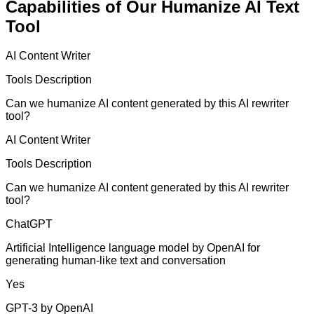
Capabilities of Our Humanize AI Text
Tool
AI Content Writer
Tools Description
Can we humanize AI content generated by this AI rewriter
tool?
AI Content Writer
Tools Description
Can we humanize AI content generated by this AI rewriter
tool?
ChatGPT
Artificial Intelligence language model by OpenAI for
generating human-like text and conversation
Yes
GPT-3 by OpenAI