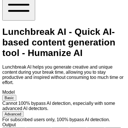
Lunchbreak AI - Quick AI-
based content generation
tool - Humanize AI
Lunchbreak AI helps you generate creative and unique
content during your break time, allowing you to stay
productive and inspired without consuming too much time or
effort.
Model
Basic
Cannot 100% bypass AI detection, especially with some
advanced AI detectors.
Advanced
For subscribed users only, 100% bypass AI detection.
Output