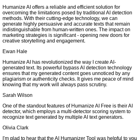
Humanize AI offers a reliable and efficient solution for
overcoming the limitations posed by traditional AI detection
methods. With their cutting-edge technology, we can
generate highly persuasive and accurate texts that remain
indistinguishable from human-written ones. The impact on
marketing strategies is significant - opening new doors for
creative storytelling and engagement.
Ewan Hale
Humanize AI has revolutionized the way I create AI-
generated text. Its powerful bypass AI detection technology
ensures that my generated content goes unnoticed by any
plagiarism or authenticity checks. It gives me peace of mind
knowing that my work will always pass scrutiny.
Sarah Wilson
One of the standout features of Humanize AI Free is their AI
detector, which employs a multi-detector scoring system to
recognize text generated by multiple AI text generators.
Olivia Clark
I'm glad to hear that the AI Humanizer Tool was helpful to you