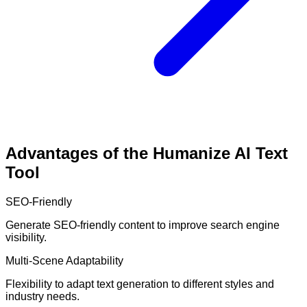
Advantages of the Humanize AI Text
Tool
SEO-Friendly
Generate SEO-friendly content to improve search engine
visibility.
Multi-Scene Adaptability
Flexibility to adapt text generation to different styles and
industry needs.