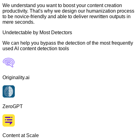
We understand you want to boost your content creation
productivity. That's why we design our humanization process
to be novice-friendly and able to deliver rewritten outputs in
mere seconds.
Undetectable by Most Detectors
We can help you bypass the detection of the most frequently
used AI content detection tools
Originality.ai
ZeroGPT
Content at Scale