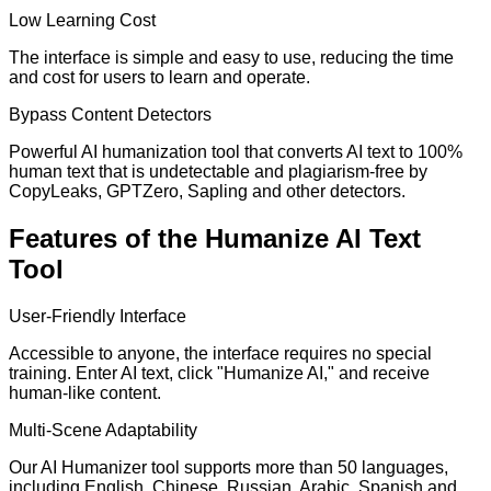
Low Learning Cost
The interface is simple and easy to use, reducing the time
and cost for users to learn and operate.
Bypass Content Detectors
Powerful AI humanization tool that converts AI text to 100%
human text that is undetectable and plagiarism-free by
CopyLeaks, GPTZero, Sapling and other detectors.
Features of the Humanize AI Text
Tool
User-Friendly Interface
Accessible to anyone, the interface requires no special
training. Enter AI text, click "Humanize AI," and receive
human-like content.
Multi-Scene Adaptability
Our AI Humanizer tool supports more than 50 languages,
including English, Chinese, Russian, Arabic, Spanish and