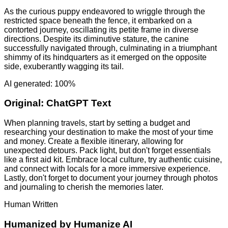
As the curious puppy endeavored to wriggle through the
restricted space beneath the fence, it embarked on a
contorted journey, oscillating its petite frame in diverse
directions. Despite its diminutive stature, the canine
successfully navigated through, culminating in a triumphant
shimmy of its hindquarters as it emerged on the opposite
side, exuberantly wagging its tail.
AI generated: 100%
Original:
ChatGPT Text
When planning travels, start by setting a budget and
researching your destination to make the most of your time
and money. Create a flexible itinerary, allowing for
unexpected detours. Pack light, but don't forget essentials
like a first aid kit. Embrace local culture, try authentic cuisine,
and connect with locals for a more immersive experience.
Lastly, don't forget to document your journey through photos
and journaling to cherish the memories later.
Human Written
Humanized by
Humanize AI