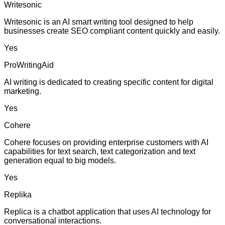
Writesonic
Writesonic is an AI smart writing tool designed to help
businesses create SEO compliant content quickly and easily.
Yes
ProWritingAid
AI writing is dedicated to creating specific content for digital
marketing.
Yes
Cohere
Cohere focuses on providing enterprise customers with AI
capabilities for text search, text categorization and text
generation equal to big models.
Yes
Replika
Replica is a chatbot application that uses AI technology for
conversational interactions.