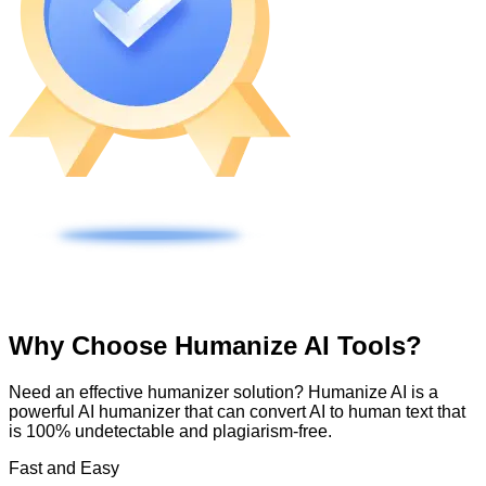
Why Choose Humanize AI Tools?
Need an effective humanizer solution? Humanize AI is a
powerful AI humanizer that can convert AI to human text that
is 100% undetectable and plagiarism-free.
Fast and Easy