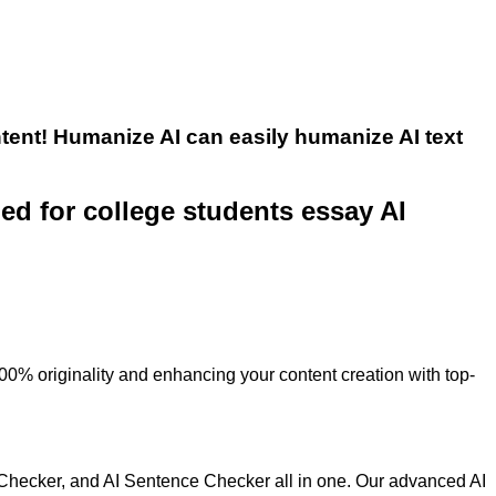
tent! Humanize AI can easily humanize AI text
ned for college students essay AI
100% originality and enhancing your content creation with top-
 Checker, and AI Sentence Checker all in one. Our advanced AI