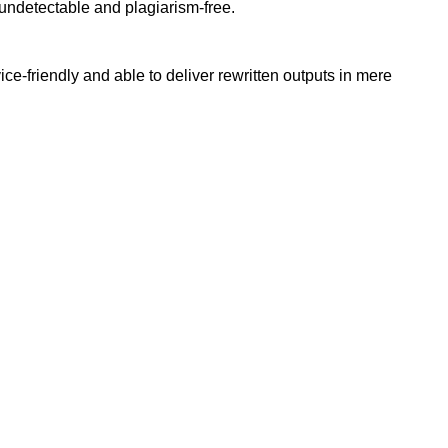
undetectable and plagiarism-free.
e-friendly and able to deliver rewritten outputs in mere