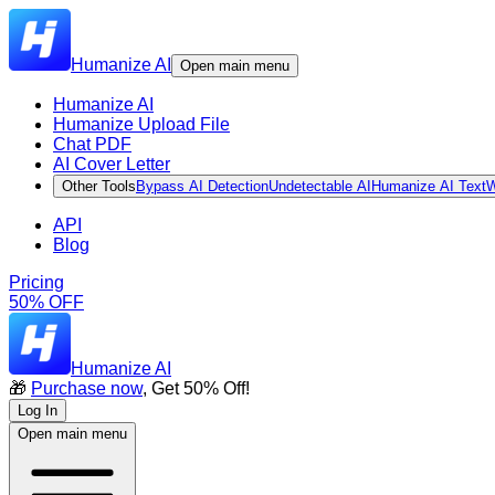
Humanize AI
Open main menu
Humanize AI
Humanize Upload File
Chat PDF
AI Cover Letter
Other Tools
Bypass AI Detection
Undetectable AI
Humanize AI Text
W
API
Blog
Pricing
50% OFF
Humanize AI
🎁
Purchase now
, Get 50% Off!
Log In
Open main menu