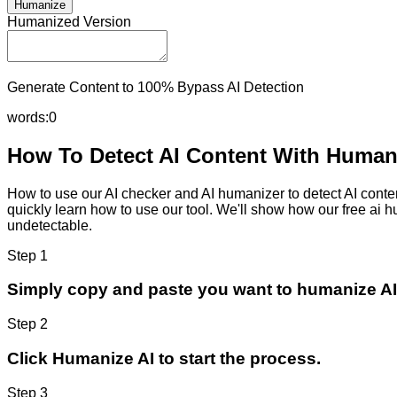
Humanize
Humanized Version
Generate Content to 100% Bypass AI Detection
words:
0
How To Detect AI Content With Humani
How to use our AI checker and AI humanizer to detect AI content
quickly learn how to use our tool. We'll show how our free ai 
undetectable.
Step 1
Simply copy and paste you want to humanize AI
Step 2
Click Humanize AI to start the process.
Step 3