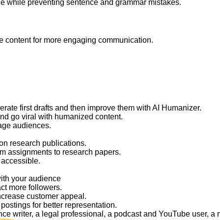
ge while preventing sentence and grammar mistakes.
like content for more engaging communication.
nerate first drafts and then improve them with AI Humanizer.
and go viral with humanized content.
gage audiences.
on research publications.
om assignments to research papers.
 accessible.
with your audience
act more followers.
ncrease customer appeal.
ostings for better representation.
elance writer, a legal professional, a podcast and YouTube user, 