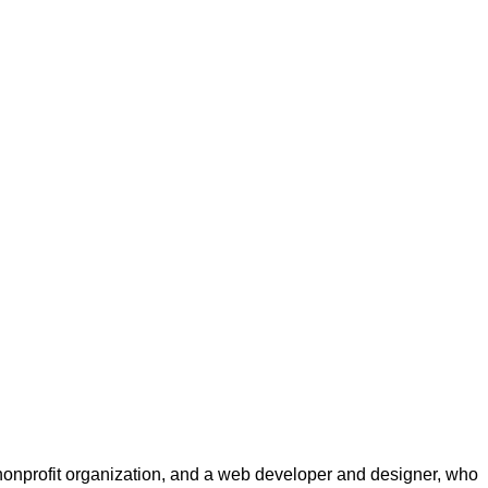
a nonprofit organization, and a web developer and designer, who