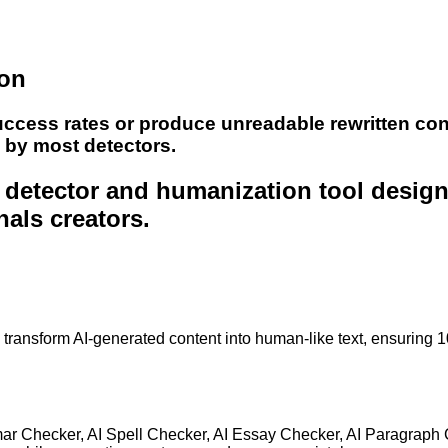
ion
uccess rates or produce unreadable rewritten con
e by most detectors.
nt detector and humanization tool desig
nals creators.
to transform AI-generated content into human-like text, ensuring 
mar Checker, AI Spell Checker, AI Essay Checker, AI Paragraph