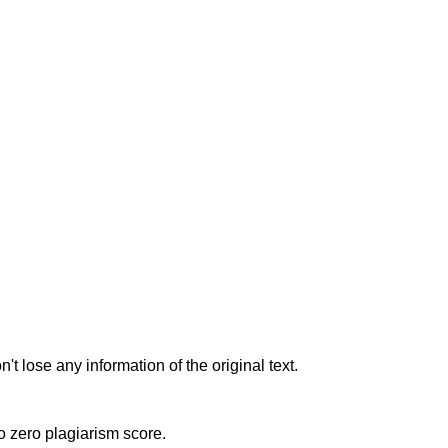
t lose any information of the original text.
to zero plagiarism score.