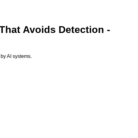
That Avoids Detection -
 by AI systems.