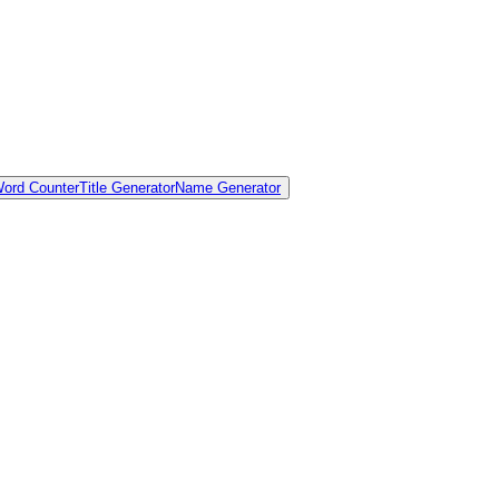
ord Counter
Title Generator
Name Generator