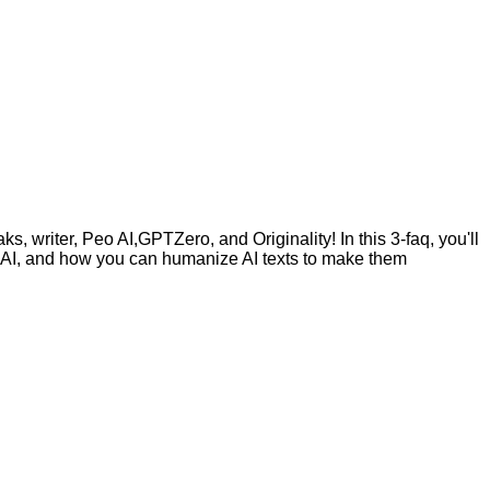
, writer, Peo AI,GPTZero, and Originality! In this 3-faq, you'll
by AI, and how you can humanize AI texts to make them