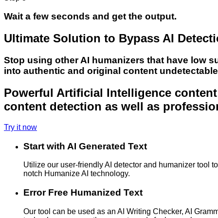
Wait a few seconds and get the output.
Ultimate Solution to Bypass AI Detect
Stop using other AI humanizers that have low s
into authentic and original content undetectabl
Powerful Artificial Intelligence conte
content detection as well as professio
Try it now
Start with AI Generated Text
Utilize our user-friendly AI detector and humanizer tool 
notch Humanize AI technology.
Error Free Humanized Text
Our tool can be used as an AI Writing Checker, AI Gram