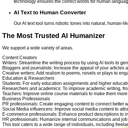
technology ensures the correct words for human langua
AI Text to Human Converter
Our AI text tool turns robotic tones into natural, human-
The Most Trusted AI Humanizer
We support a wide variety of areas.
Content Creators
Writers
:
Streamline the writing process by using AI tools to ge
Bloggers and journalists
:
Increase the appeal of your articles 
Creative writers
:
Add realism to poems, novels or plays to en
Education & Researchers
Students
:
For early education assignments and higher educati
Researchers and academics
:
To improve academic writing, fr
Teachers
:
Improve online course materials to make them more
Business Professionals
PR professionals
:
Create engaging content to connect better 
Social Media influencers
:
Improve social media content to attr
E-commerce professionals
:
Enhance product descriptions to i
HR professionals
:
Humanize internal communications and job p
This tool caters to a wide range of individuals, including fre