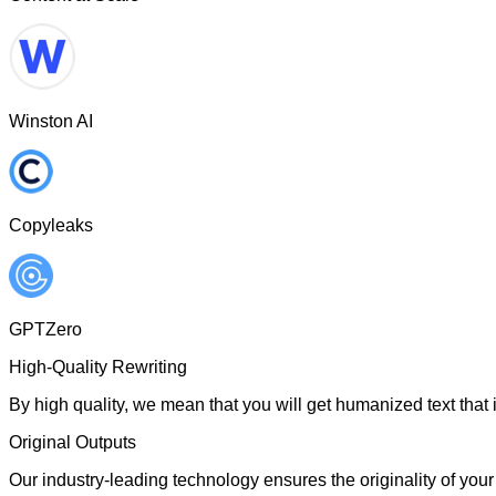
Winston AI
Copyleaks
GPTZero
High-Quality Rewriting
By high quality, we mean that you will get humanized text that i
Original Outputs
Our industry-leading technology ensures the originality of your 