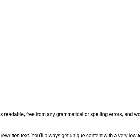
s readable, free from any grammatical or spelling errors, and won'
rewritten text. You'll always get unique content with a very low 