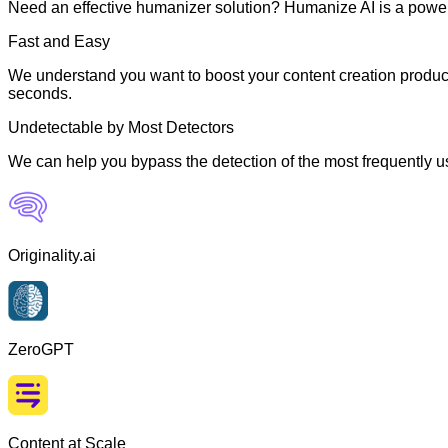
Need an effective humanizer solution? Humanize AI is a powerf
Fast and Easy
We understand you want to boost your content creation producti
seconds.
Undetectable by Most Detectors
We can help you bypass the detection of the most frequently us
Originality.ai
ZeroGPT
Content at Scale