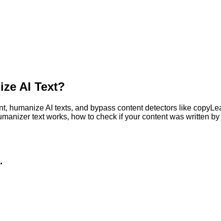
ze AI Text?
, humanize AI texts, and bypass content detectors like copyLeaks
humanizer text works, how to check if your content was written 
.