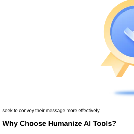
seek to convey their message more effectively.
Why Choose Humanize AI Tools?