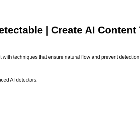
tectable | Create AI Content 
t with techniques that ensure natural flow and prevent detection
ced AI detectors.