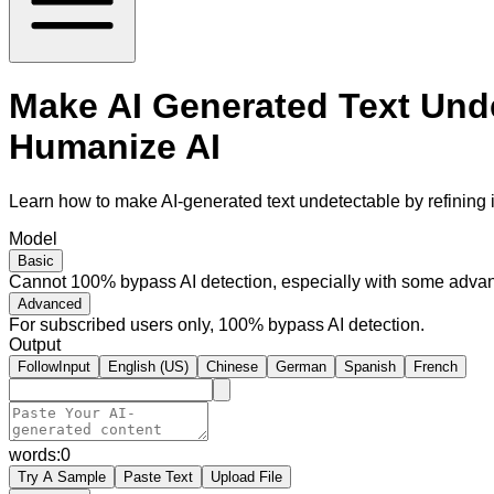
Make AI Generated Text Unde
Humanize AI
Learn how to make AI-generated text undetectable by refining i
Model
Basic
Cannot 100% bypass AI detection, especially with some advan
Advanced
For subscribed users only, 100% bypass AI detection.
Output
FollowInput
English (US)
Chinese
German
Spanish
French
words:
0
Try A Sample
Paste Text
Upload File