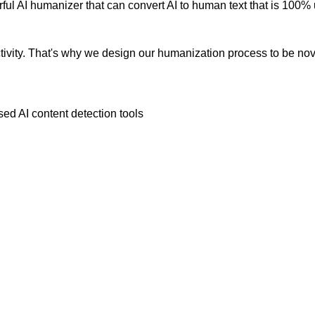
ul AI humanizer that can convert AI to human text that is 100% 
vity. That's why we design our humanization process to be novic
ed AI content detection tools