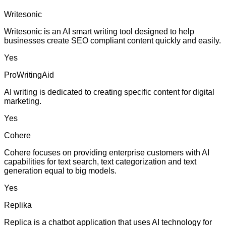
Writesonic
Writesonic is an AI smart writing tool designed to help
businesses create SEO compliant content quickly and easily.
Yes
ProWritingAid
AI writing is dedicated to creating specific content for digital
marketing.
Yes
Cohere
Cohere focuses on providing enterprise customers with AI
capabilities for text search, text categorization and text
generation equal to big models.
Yes
Replika
Replica is a chatbot application that uses AI technology for