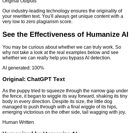
Original Outputs
Our industry-leading technology ensures the originality of
your rewritten text. You'll always get unique content with a
very low to zero plagiarism score.
See the Effectiveness of Humanize AI
You may be curious about whether we can truly work. So
why not take a look at the real examples below and see
whether we can really help you bypass AI detection.
AI generated: 100%
Original:
ChatGPT Text
As the puppy tried to squeeze through the narrow gap under
the fence, it began to wiggle its way forward, shaking its tiny
body in every direction. Despite its size, the little dog
managed to push through with a final wiggle of its hips,
emerging victorious on the other side, tail wagging with joy.
Human Written