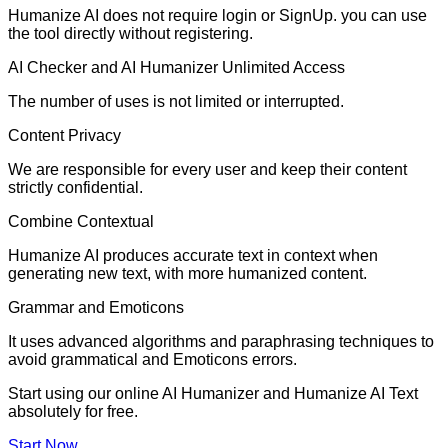
Humanize AI does not require login or SignUp. you can use
the tool directly without registering.
AI Checker and AI Humanizer Unlimited Access
The number of uses is not limited or interrupted.
Content Privacy
We are responsible for every user and keep their content
strictly confidential.
Combine Contextual
Humanize AI produces accurate text in context when
generating new text, with more humanized content.
Grammar and Emoticons
It uses advanced algorithms and paraphrasing techniques to
avoid grammatical and Emoticons errors.
Start using our online AI Humanizer and Humanize AI Text
absolutely for free.
Start Now