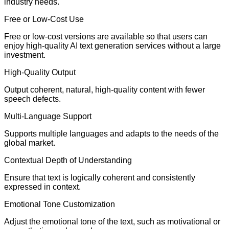
industry needs.
Free or Low-Cost Use
Free or low-cost versions are available so that users can
enjoy high-quality AI text generation services without a large
investment.
High-Quality Output
Output coherent, natural, high-quality content with fewer
speech defects.
Multi-Language Support
Supports multiple languages and adapts to the needs of the
global market.
Contextual Depth of Understanding
Ensure that text is logically coherent and consistently
expressed in context.
Emotional Tone Customization
Adjust the emotional tone of the text, such as motivational or