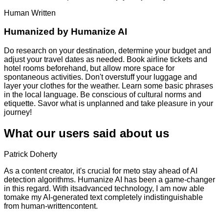
Human Written
Humanized by
Humanize AI
Do research on your destination, determine your budget and
adjust your travel dates as needed. Book airline tickets and
hotel rooms beforehand, but allow more space for
spontaneous activities. Don't overstuff your luggage and
layer your clothes for the weather. Learn some basic phrases
in the local language. Be conscious of cultural norms and
etiquette. Savor what is unplanned and take pleasure in your
journey!
What our users said about us
Patrick Doherty
As a content creator, it's crucial for meto stay ahead of AI
detection algorithms. Humanize AI has been a game-changer
in this regard. With itsadvanced technology, I am now able
tomake my AI-generated text completely indistinguishable
from human-writtencontent.