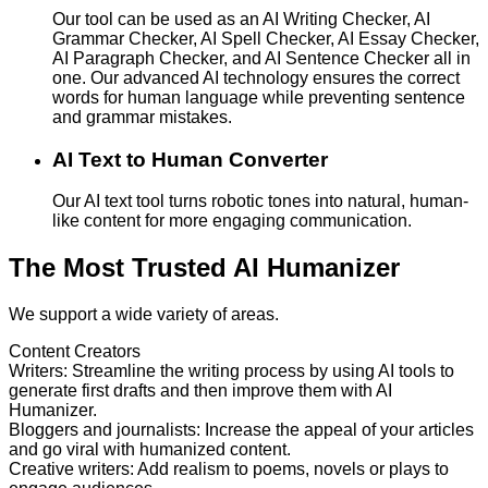
Our tool can be used as an AI Writing Checker, AI
Grammar Checker, AI Spell Checker, AI Essay Checker,
AI Paragraph Checker, and AI Sentence Checker all in
one. Our advanced AI technology ensures the correct
words for human language while preventing sentence
and grammar mistakes.
AI Text to Human Converter
Our AI text tool turns robotic tones into natural, human-
like content for more engaging communication.
The Most Trusted AI Humanizer
We support a wide variety of areas.
Content Creators
Writers
:
Streamline the writing process by using AI tools to
generate first drafts and then improve them with AI
Humanizer.
Bloggers and journalists
:
Increase the appeal of your articles
and go viral with humanized content.
Creative writers
:
Add realism to poems, novels or plays to