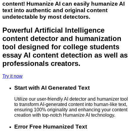
content! Humanize AI can easily humanize AI
text into authentic and original content
undetectable by most detectors.
Powerful Artificial Intelligence
content detector and humanization
tool designed for college students
essay AI content detection as well as
professionals creators.
Try it now
Start with AI Generated Text
Utilize our user-friendly AI detector and humanizer tool
to transform AI-generated content into human-like text,
ensuring 100% originality and enhancing your content
creation with top-notch Humanize AI technology.
Error Free Humanized Text