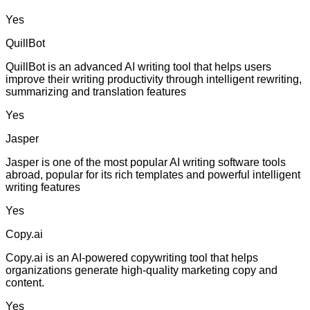
Yes
QuillBot
QuillBot is an advanced AI writing tool that helps users
improve their writing productivity through intelligent rewriting,
summarizing and translation features
Yes
Jasper
Jasper is one of the most popular AI writing software tools
abroad, popular for its rich templates and powerful intelligent
writing features
Yes
Copy.ai
Copy.ai is an AI-powered copywriting tool that helps
organizations generate high-quality marketing copy and
content.
Yes