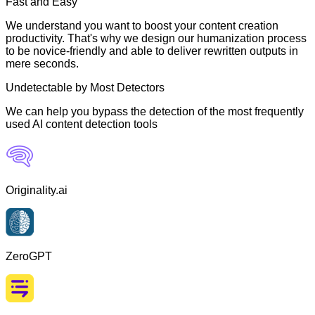
Fast and Easy
We understand you want to boost your content creation
productivity. That's why we design our humanization process
to be novice-friendly and able to deliver rewritten outputs in
mere seconds.
Undetectable by Most Detectors
We can help you bypass the detection of the most frequently
used AI content detection tools
Originality.ai
ZeroGPT