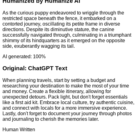
Humanized by
Humanize AI
As the curious puppy endeavored to wriggle through the
restricted space beneath the fence, it embarked on a
contorted journey, oscillating its petite frame in diverse
directions. Despite its diminutive stature, the canine
successfully navigated through, culminating in a triumphant
shimmy of its hindquarters as it emerged on the opposite
side, exuberantly wagging its tail.
AI generated: 100%
Original:
ChatGPT Text
When planning travels, start by setting a budget and
researching your destination to make the most of your time
and money. Create a flexible itinerary, allowing for
unexpected detours. Pack light, but don't forget essentials
like a first aid kit. Embrace local culture, try authentic cuisine,
and connect with locals for a more immersive experience.
Lastly, don't forget to document your journey through photos
and journaling to cherish the memories later.
Human Written