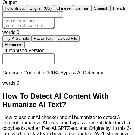
Output
FollowInput
English (US)
Chinese
German
Spanish
French
words:
0
Try A Sample
Paste Text
Upload File
Humanize
Humanized Version
Generate Content to 100% Bypass AI Detection
words:
0
How To Detect AI Content With
Humanize AI Text?
How to use our AI checker and AI humanizer to detect AI
content, humanize AI texts, and bypass content detectors like
copyLeaks, writer, Peo AI,GPTZero, and Originality! In this 3-
faq, you'll quickly learn how to use our tool. We'll show how