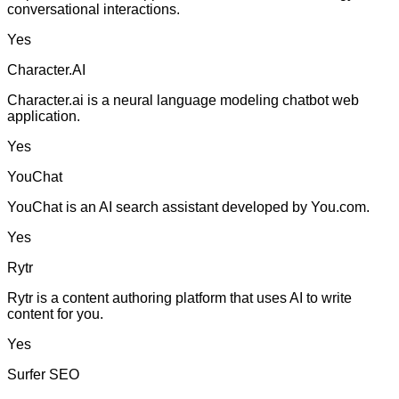
conversational interactions.
Yes
Character.AI
Character.ai is a neural language modeling chatbot web
application.
Yes
YouChat
YouChat is an AI search assistant developed by You.com.
Yes
Rytr
Rytr is a content authoring platform that uses AI to write
content for you.
Yes
Surfer SEO