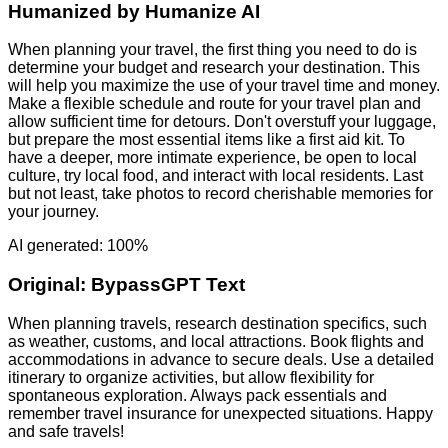
Humanized by
Humanize AI
When planning your travel, the first thing you need to do is
determine your budget and research your destination. This
will help you maximize the use of your travel time and money.
Make a flexible schedule and route for your travel plan and
allow sufficient time for detours. Don't overstuff your luggage,
but prepare the most essential items like a first aid kit. To
have a deeper, more intimate experience, be open to local
culture, try local food, and interact with local residents. Last
but not least, take photos to record cherishable memories for
your journey.
AI generated: 100%
Original:
BypassGPT Text
When planning travels, research destination specifics, such
as weather, customs, and local attractions. Book flights and
accommodations in advance to secure deals. Use a detailed
itinerary to organize activities, but allow flexibility for
spontaneous exploration. Always pack essentials and
remember travel insurance for unexpected situations. Happy
and safe travels!