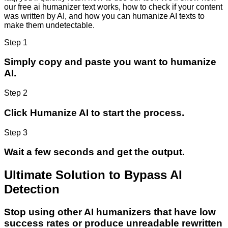
our free ai humanizer text works, how to check if your content
was written by AI, and how you can humanize AI texts to
make them undetectable.
Step 1
Simply copy and paste you want to humanize
AI.
Step 2
Click Humanize AI to start the process.
Step 3
Wait a few seconds and get the output.
Ultimate Solution to Bypass AI
Detection
Stop using other AI humanizers that have low
success rates or produce unreadable rewritten