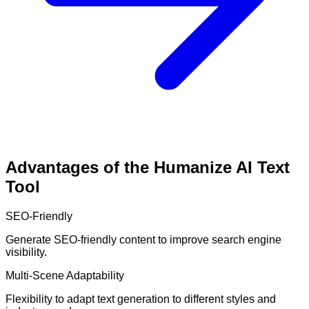
Advantages of the Humanize AI Text
Tool
SEO-Friendly
Generate SEO-friendly content to improve search engine
visibility.
Multi-Scene Adaptability
Flexibility to adapt text generation to different styles and