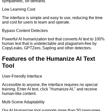
sympathetic, on demand.
Low Learning Cost
The interface is simple and easy to use, reducing the time
and cost for users to learn and operate.
Bypass Content Detectors
Powerful AI humanization tool that converts AI text to 100%
human text that is undetectable and plagiarism-free by
CopyLeaks, GPTZero, Sapling and other detectors.
Features of the Humanize AI Text
Tool
User-Friendly Interface
Accessible to anyone, the interface requires no special
training. Enter AI text, click "Humanize AI," and receive
human-like content.
Multi-Scene Adaptability
Our AI Humanizer tool supports more than 50 languages,