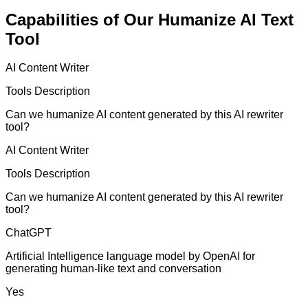
Capabilities of Our Humanize AI Text
Tool
AI Content Writer
Tools Description
Can we humanize AI content generated by this AI rewriter
tool?
AI Content Writer
Tools Description
Can we humanize AI content generated by this AI rewriter
tool?
ChatGPT
Artificial Intelligence language model by OpenAI for
generating human-like text and conversation
Yes