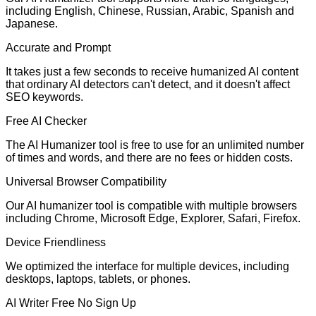
including English, Chinese, Russian, Arabic, Spanish and
Japanese.
Accurate and Prompt
It takes just a few seconds to receive humanized AI content
that ordinary AI detectors can't detect, and it doesn't affect
SEO keywords.
Free AI Checker
The AI Humanizer tool is free to use for an unlimited number
of times and words, and there are no fees or hidden costs.
Universal Browser Compatibility
Our AI humanizer tool is compatible with multiple browsers
including Chrome, Microsoft Edge, Explorer, Safari, Firefox.
Device Friendliness
We optimized the interface for multiple devices, including
desktops, laptops, tablets, or phones.
AI Writer Free No Sign Up