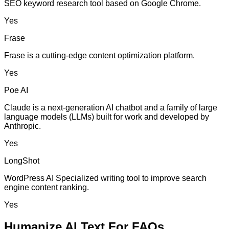
SEO keyword research tool based on Google Chrome.
Yes
Frase
Frase is a cutting-edge content optimization platform.
Yes
Poe AI
Claude is a next-generation AI chatbot and a family of large
language models (LLMs) built for work and developed by
Anthropic.
Yes
LongShot
WordPress AI Specialized writing tool to improve search
engine content ranking.
Yes
Humanize AI Text For FAQs