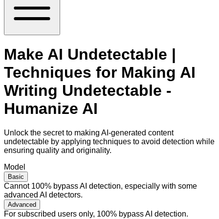
Make AI Undetectable |
Techniques for Making AI
Writing Undetectable -
Humanize AI
Unlock the secret to making AI-generated content
undetectable by applying techniques to avoid detection while
ensuring quality and originality.
Model
Basic
Cannot 100% bypass AI detection, especially with some
advanced AI detectors.
Advanced
For subscribed users only, 100% bypass AI detection.