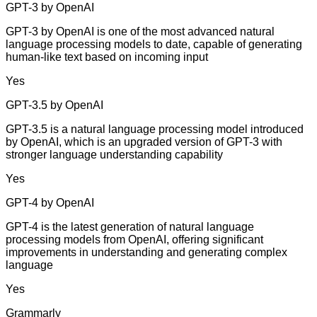
GPT-3 by OpenAI
GPT-3 by OpenAI is one of the most advanced natural
language processing models to date, capable of generating
human-like text based on incoming input
Yes
GPT-3.5 by OpenAI
GPT-3.5 is a natural language processing model introduced
by OpenAI, which is an upgraded version of GPT-3 with
stronger language understanding capability
Yes
GPT-4 by OpenAI
GPT-4 is the latest generation of natural language
processing models from OpenAI, offering significant
improvements in understanding and generating complex
language
Yes
Grammarly