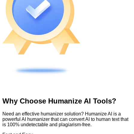
Why Choose Humanize AI Tools?
Need an effective humanizer solution? Humanize AI is a
powerful AI humanizer that can convert AI to human text that
is 100% undetectable and plagiarism-free.