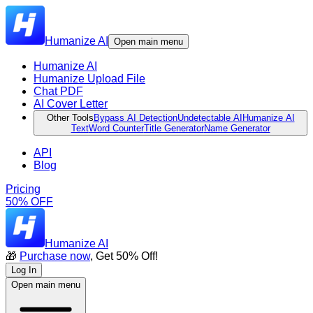
Humanize AI
Open main menu
Humanize AI
Humanize Upload File
Chat PDF
AI Cover Letter
Other Tools
Bypass AI Detection
Undetectable AI
Humanize AI
Text
Word Counter
Title Generator
Name Generator
API
Blog
Pricing
50% OFF
Humanize AI
🎁
Purchase now
, Get 50% Off!
Log In
Open main menu