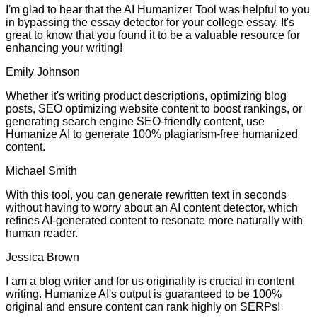
I'm glad to hear that the AI Humanizer Tool was helpful to you
in bypassing the essay detector for your college essay. It's
great to know that you found it to be a valuable resource for
enhancing your writing!
Emily Johnson
Whether it's writing product descriptions, optimizing blog
posts, SEO optimizing website content to boost rankings, or
generating search engine SEO-friendly content, use
Humanize AI to generate 100% plagiarism-free humanized
content.
Michael Smith
With this tool, you can generate rewritten text in seconds
without having to worry about an AI content detector, which
refines AI-generated content to resonate more naturally with
human reader.
Jessica Brown
I am a blog writer and for us originality is crucial in content
writing. Humanize AI's output is guaranteed to be 100%
original and ensure content can rank highly on SERPs!