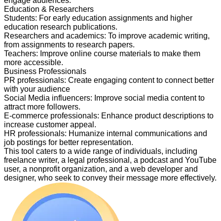
engage audiences.
Education & Researchers
Students
:
For early education assignments and higher
education research publications.
Researchers and academics
:
To improve academic writing,
from assignments to research papers.
Teachers
:
Improve online course materials to make them
more accessible.
Business Professionals
PR professionals
:
Create engaging content to connect better
with your audience
Social Media influencers
:
Improve social media content to
attract more followers.
E-commerce professionals
:
Enhance product descriptions to
increase customer appeal.
HR professionals
:
Humanize internal communications and
job postings for better representation.
This tool caters to a wide range of individuals, including
freelance writer, a legal professional, a podcast and YouTube
user, a nonprofit organization, and a web developer and
designer, who seek to convey their message more effectively.