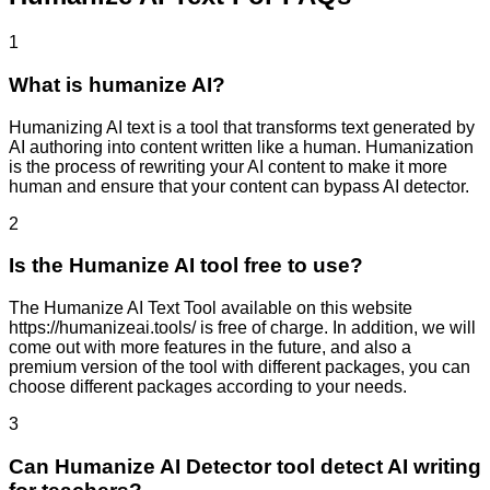
1
What is humanize AI?
Humanizing AI text is a tool that transforms text generated by
AI authoring into content written like a human. Humanization
is the process of rewriting your AI content to make it more
human and ensure that your content can bypass AI detector.
2
Is the Humanize AI tool free to use?
The Humanize AI Text Tool available on this website
https://humanizeai.tools/ is free of charge. In addition, we will
come out with more features in the future, and also a
premium version of the tool with different packages, you can
choose different packages according to your needs.
3
Can Humanize AI Detector tool detect AI writing