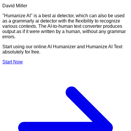
David Miller
"Humanize AI" is a best ai detector, which can also be used
as a grammarly ai detector with the flexibility to recognize
various contexts. The AI-to-human text converter produces
output as if it were written by a human, without any grammar
errors.
Start using our online AI Humanizer and Humanize AI Text
absolutely for free.
Start Now