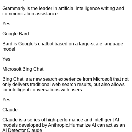
Grammarly is the leader in artificial intelligence writing and
communication assistance
Yes
Google Bard
Bard is Google's chatbot based on a large-scale language
model
Yes
Microsoft Bing Chat
Bing Chat is a new search experience from Microsoft that not
only delivers traditional web search results, but also allows
for intelligent conversations with users
Yes
Claude
Claude is a series of high-performance and intelligent AI
models developed by Anthropic.Humanize AI can act as an
AI Detector Claude