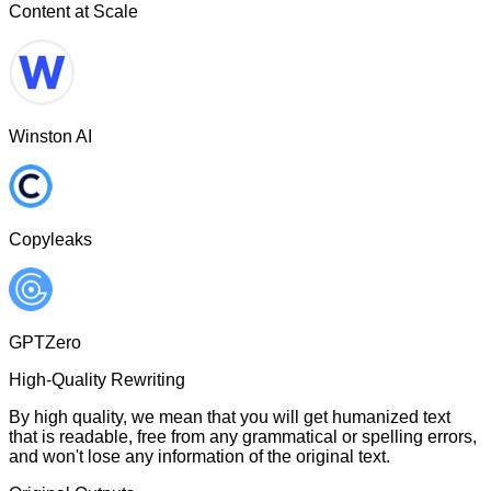
Content at Scale
Winston AI
Copyleaks
GPTZero
High-Quality Rewriting
By high quality, we mean that you will get humanized text
that is readable, free from any grammatical or spelling errors,
and won't lose any information of the original text.