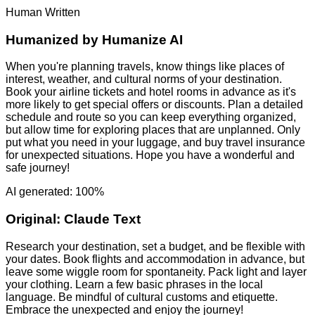
Human Written
Humanized by
Humanize AI
When you're planning travels, know things like places of
interest, weather, and cultural norms of your destination.
Book your airline tickets and hotel rooms in advance as it's
more likely to get special offers or discounts. Plan a detailed
schedule and route so you can keep everything organized,
but allow time for exploring places that are unplanned. Only
put what you need in your luggage, and buy travel insurance
for unexpected situations. Hope you have a wonderful and
safe journey!
AI generated: 100%
Original:
Claude Text
Research your destination, set a budget, and be flexible with
your dates. Book flights and accommodation in advance, but
leave some wiggle room for spontaneity. Pack light and layer
your clothing. Learn a few basic phrases in the local
language. Be mindful of cultural customs and etiquette.
Embrace the unexpected and enjoy the journey!