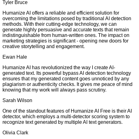
Tyler Bruce
Humanize AI offers a reliable and efficient solution for
overcoming the limitations posed by traditional AI detection
methods. With their cutting-edge technology, we can
generate highly persuasive and accurate texts that remain
indistinguishable from human-written ones. The impact on
marketing strategies is significant - opening new doors for
creative storytelling and engagement.
Ewan Hale
Humanize AI has revolutionized the way I create AI-
generated text. Its powerful bypass AI detection technology
ensures that my generated content goes unnoticed by any
plagiarism or authenticity checks. It gives me peace of mind
knowing that my work will always pass scrutiny.
Sarah Wilson
One of the standout features of Humanize AI Free is their AI
detector, which employs a multi-detector scoring system to
recognize text generated by multiple AI text generators.
Olivia Clark