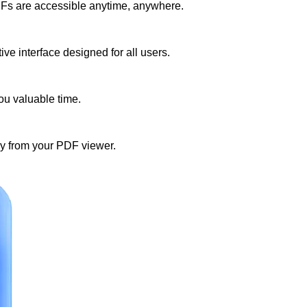
DFs are accessible anytime, anywhere.
e interface designed for all users.
ou valuable time.
tly from your PDF viewer.