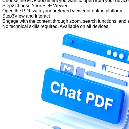
Choose the PDF document you want to open from your device o
Step
2
Choose Your PDF Viewer
Open the PDF with your preferred viewer or online platform.
Step
3
View and Interact
Engage with the content through zoom, search functions, and 
No technical skills required. Available on all devices.