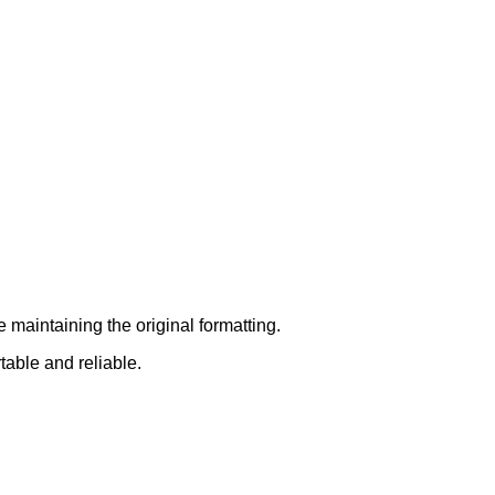
 maintaining the original formatting.
table and reliable.