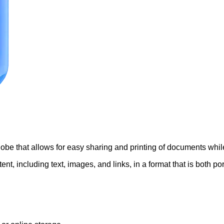
be that allows for easy sharing and printing of documents while
, including text, images, and links, in a format that is both por