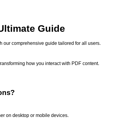
ltimate Guide
our comprehensive guide tailored for all users.
 transforming how you interact with PDF content.
ons?
her on desktop or mobile devices.