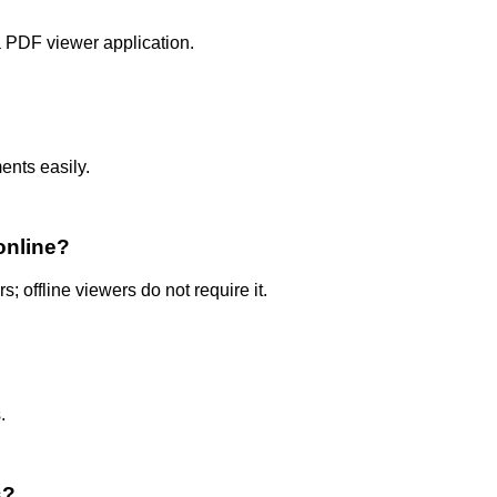
 PDF viewer application.
nts easily.
online?
; offline viewers do not require it.
.
s?