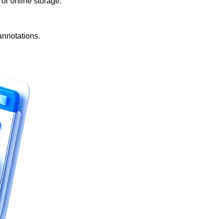
r online storage.
annotations.