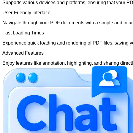
Supports various devices and platforms, ensuring that your P
User-Friendly Interface
Navigate through your PDF documents with a simple and intuitiv
Fast Loading Times
Experience quick loading and rendering of PDF files, saving y
Advanced Features
Enjoy features like annotation, highlighting, and sharing direc