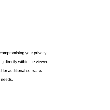
 compromising your privacy.
 directly within the viewer.
for additional software.
 needs.