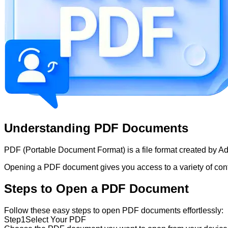
Understanding PDF Documents
PDF (Portable Document Format) is a file format created by Ado
Opening a PDF document gives you access to a variety of content
Steps to Open a PDF Document
Follow these easy steps to open PDF documents effortlessly:
Step
1
Select Your PDF