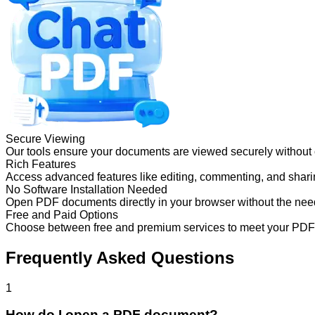
Secure Viewing
Our tools ensure your documents are viewed securely without
Rich Features
Access advanced features like editing, commenting, and sharing
No Software Installation Needed
Open PDF documents directly in your browser without the need 
Free and Paid Options
Choose between free and premium services to meet your PDF
Frequently Asked Questions
1
How do I open a PDF document?