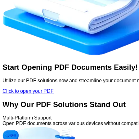
Start Opening PDF Documents Easily!
Utilize our PDF solutions now and streamline your document
Click to open your PDF
Why Our PDF Solutions Stand Out
Multi-Platform Support
Open PDF documents across various devices without compatibi