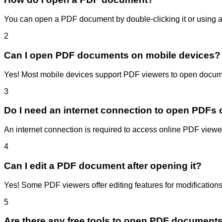
You can open a PDF document by double-clicking it or using a
2
Can I open PDF documents on mobile devices?
Yes! Most mobile devices support PDF viewers to open docume
3
Do I need an internet connection to open PDFs 
An internet connection is required to access online PDF viewers
4
Can I edit a PDF document after opening it?
Yes! Some PDF viewers offer editing features for modifications
5
Are there any free tools to open PDF document