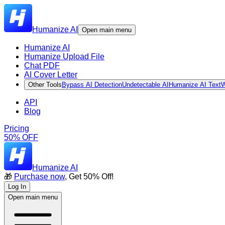
Humanize AI
Open main menu
Humanize AI
Humanize Upload File
Chat PDF
AI Cover Letter
Other Tools
Bypass AI Detection
Undetectable AI
Humanize AI Text
W
API
Blog
Pricing
50% OFF
Humanize AI
🎁
Purchase now
, Get 50% Off!
Log In
Open main menu