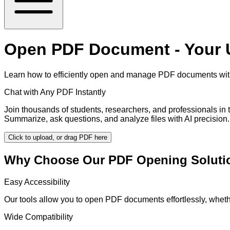
Open PDF Document - Your U
Learn how to efficiently open and manage PDF documents with 
Chat with Any PDF Instantly
Join thousands of students, researchers, and professionals in
Summarize, ask questions, and analyze files with AI precision.
Click to upload, or drag PDF here
Why Choose Our PDF Opening Soluti
Easy Accessibility
Our tools allow you to open PDF documents effortlessly, whet
Wide Compatibility