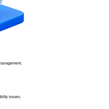
 management.
lity issues.