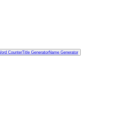
ord Counter
Title Generator
Name Generator