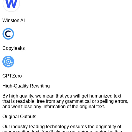
Winston AI
Copyleaks
GPTZero
High-Quality Rewriting
By high quality, we mean that you will get humanized text
that is readable, free from any grammatical or spelling errors,
and won't lose any information of the original text.
Original Outputs
Our industry-leading technology ensures the originality of
your rewritten text. You'll always get unique content with a