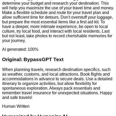
determine your budget and research your destination. This
will help you maximize the use of your travel time and money.
Make a flexible schedule and route for your travel plan and
allow sufficient time for detours. Don't overstuff your luggage,
but prepare the most essential items like a first aid kit. To
have a deeper, more intimate experience, be open to local
culture, try local food, and interact with local residents. Last
but not least, take photos to record cherishable memories for
your journey.
AI generated: 100%
Original:
BypassGPT Text
When planning travels, research destination specifics, such
as weather, customs, and local attractions. Book flights and
accommodations in advance to secure deals. Use a detailed
itinerary to organize activities, but allow flexibility for
spontaneous exploration. Always pack essentials and
remember travel insurance for unexpected situations. Happy
and safe travels!
Human Written