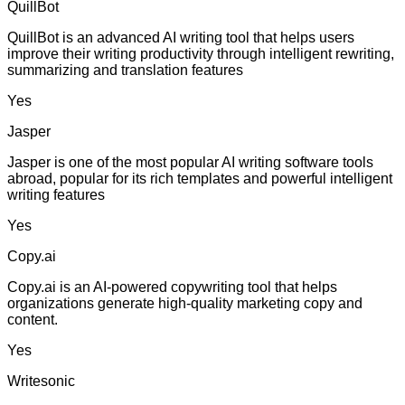
QuillBot
QuillBot is an advanced AI writing tool that helps users
improve their writing productivity through intelligent rewriting,
summarizing and translation features
Yes
Jasper
Jasper is one of the most popular AI writing software tools
abroad, popular for its rich templates and powerful intelligent
writing features
Yes
Copy.ai
Copy.ai is an AI-powered copywriting tool that helps
organizations generate high-quality marketing copy and
content.
Yes
Writesonic