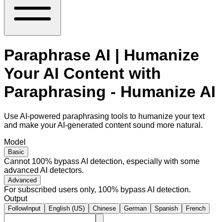
Paraphrase AI | Humanize
Your AI Content with
Paraphrasing - Humanize AI
Use AI-powered paraphrasing tools to humanize your text
and make your AI-generated content sound more natural.
Model
Basic
Cannot 100% bypass AI detection, especially with some
advanced AI detectors.
Advanced
For subscribed users only, 100% bypass AI detection.
Output
FollowInput
English (US)
Chinese
German
Spanish
French