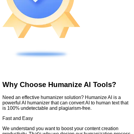
Why Choose Humanize AI Tools?
Need an effective humanizer solution? Humanize AI is a
powerful AI humanizer that can convert AI to human text that
is 100% undetectable and plagiarism-free.
Fast and Easy
We understand you want to boost your content creation
productivity. That's why we design our humanization process