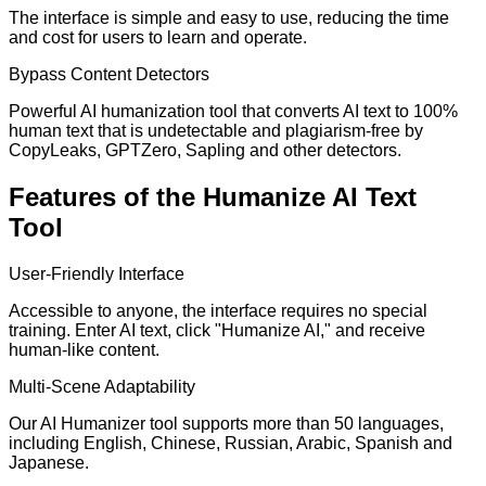
The interface is simple and easy to use, reducing the time
and cost for users to learn and operate.
Bypass Content Detectors
Powerful AI humanization tool that converts AI text to 100%
human text that is undetectable and plagiarism-free by
CopyLeaks, GPTZero, Sapling and other detectors.
Features of the Humanize AI Text
Tool
User-Friendly Interface
Accessible to anyone, the interface requires no special
training. Enter AI text, click "Humanize AI," and receive
human-like content.
Multi-Scene Adaptability
Our AI Humanizer tool supports more than 50 languages,
including English, Chinese, Russian, Arabic, Spanish and
Japanese.