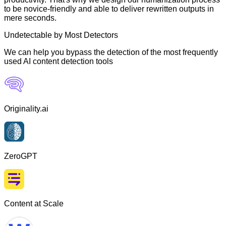
to be novice-friendly and able to deliver rewritten outputs in
mere seconds.
Undetectable by Most Detectors
We can help you bypass the detection of the most frequently
used AI content detection tools
Originality.ai
ZeroGPT
Content at Scale