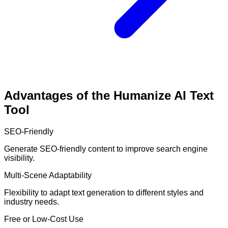
Advantages of the Humanize AI Text
Tool
SEO-Friendly
Generate SEO-friendly content to improve search engine
visibility.
Multi-Scene Adaptability
Flexibility to adapt text generation to different styles and
industry needs.
Free or Low-Cost Use