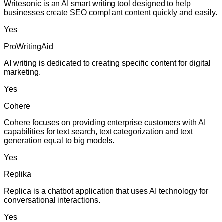
Writesonic is an AI smart writing tool designed to help
businesses create SEO compliant content quickly and easily.
Yes
ProWritingAid
AI writing is dedicated to creating specific content for digital
marketing.
Yes
Cohere
Cohere focuses on providing enterprise customers with AI
capabilities for text search, text categorization and text
generation equal to big models.
Yes
Replika
Replica is a chatbot application that uses AI technology for
conversational interactions.
Yes