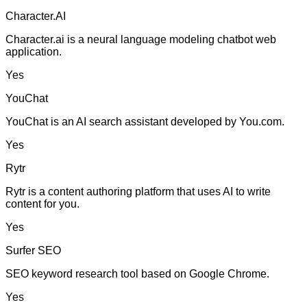
Character.AI
Character.ai is a neural language modeling chatbot web
application.
Yes
YouChat
YouChat is an AI search assistant developed by You.com.
Yes
Rytr
Rytr is a content authoring platform that uses AI to write
content for you.
Yes
Surfer SEO
SEO keyword research tool based on Google Chrome.
Yes