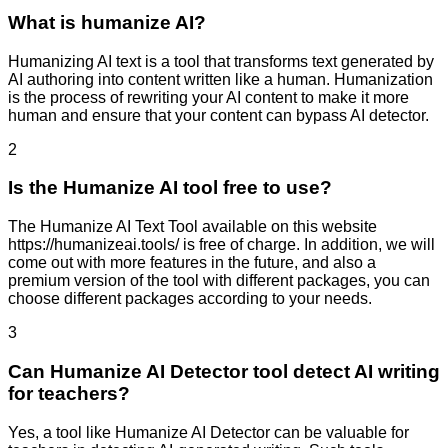
What is humanize AI?
Humanizing AI text is a tool that transforms text generated by
AI authoring into content written like a human. Humanization
is the process of rewriting your AI content to make it more
human and ensure that your content can bypass AI detector.
2
Is the Humanize AI tool free to use?
The Humanize AI Text Tool available on this website
https://humanizeai.tools/ is free of charge. In addition, we will
come out with more features in the future, and also a
premium version of the tool with different packages, you can
choose different packages according to your needs.
3
Can Humanize AI Detector tool detect AI writing
for teachers?
Yes, a tool like Humanize AI Detector can be valuable for