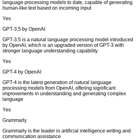
language processing models to date, capable of generating
human-like text based on incoming input
Yes
GPT-3.5 by OpenAI
GPT-3.5 is a natural language processing model introduced
by OpenAI, which is an upgraded version of GPT-3 with
stronger language understanding capability
Yes
GPT-4 by OpenAI
GPT-4 is the latest generation of natural language
processing models from OpenAI, offering significant
improvements in understanding and generating complex
language
Yes
Grammarly
Grammarly is the leader in artificial intelligence writing and
communication assistance