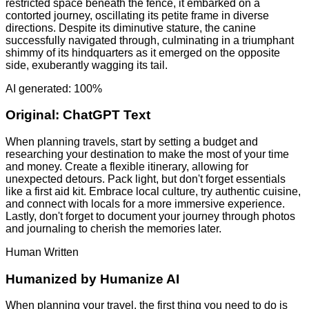
restricted space beneath the fence, it embarked on a
contorted journey, oscillating its petite frame in diverse
directions. Despite its diminutive stature, the canine
successfully navigated through, culminating in a triumphant
shimmy of its hindquarters as it emerged on the opposite
side, exuberantly wagging its tail.
AI generated: 100%
Original:
ChatGPT Text
When planning travels, start by setting a budget and
researching your destination to make the most of your time
and money. Create a flexible itinerary, allowing for
unexpected detours. Pack light, but don't forget essentials
like a first aid kit. Embrace local culture, try authentic cuisine,
and connect with locals for a more immersive experience.
Lastly, don't forget to document your journey through photos
and journaling to cherish the memories later.
Human Written
Humanized by
Humanize AI
When planning your travel, the first thing you need to do is