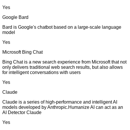
Yes
Google Bard
Bard is Google's chatbot based on a large-scale language
model
Yes
Microsoft Bing Chat
Bing Chat is a new search experience from Microsoft that not
only delivers traditional web search results, but also allows
for intelligent conversations with users
Yes
Claude
Claude is a series of high-performance and intelligent AI
models developed by Anthropic.Humanize AI can act as an
AI Detector Claude
Yes