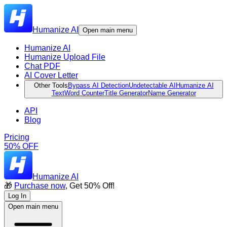
Humanize AI
Open main menu
Humanize AI
Humanize Upload File
Chat PDF
AI Cover Letter
Other Tools
Bypass AI Detection
Undetectable AI
Humanize AI
Text
Word Counter
Title Generator
Name Generator
API
Blog
Pricing
50% OFF
Humanize AI
🎁
Purchase now
, Get 50% Off!
Log In
Open main menu