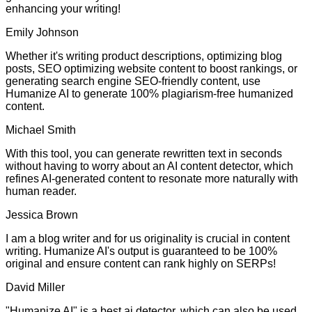
enhancing your writing!
Emily Johnson
Whether it's writing product descriptions, optimizing blog
posts, SEO optimizing website content to boost rankings, or
generating search engine SEO-friendly content, use
Humanize AI to generate 100% plagiarism-free humanized
content.
Michael Smith
With this tool, you can generate rewritten text in seconds
without having to worry about an AI content detector, which
refines AI-generated content to resonate more naturally with
human reader.
Jessica Brown
I am a blog writer and for us originality is crucial in content
writing. Humanize AI's output is guaranteed to be 100%
original and ensure content can rank highly on SERPs!
David Miller
"Humanize AI" is a best ai detector, which can also be used