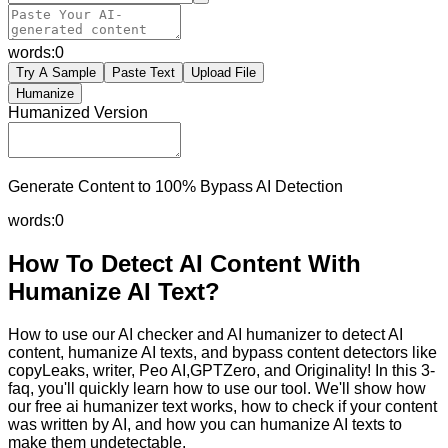
words:
0
Try A Sample
Paste Text
Upload File
Humanize
Humanized Version
Generate Content to 100% Bypass AI Detection
words:
0
How To Detect AI Content With
Humanize AI Text?
How to use our AI checker and AI humanizer to detect AI
content, humanize AI texts, and bypass content detectors like
copyLeaks, writer, Peo AI,GPTZero, and Originality! In this 3-
faq, you'll quickly learn how to use our tool. We'll show how
our free ai humanizer text works, how to check if your content
was written by AI, and how you can humanize AI texts to
make them undetectable.