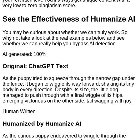
very low to zero plagiarism score.
See the Effectiveness of Humanize AI
You may be curious about whether we can truly work. So
why not take a look at the real examples below and see
whether we can really help you bypass AI detection.
AI generated: 100%
Original:
ChatGPT Text
As the puppy tried to squeeze through the narrow gap under
the fence, it began to wiggle its way forward, shaking its tiny
body in every direction. Despite its size, the little dog
managed to push through with a final wiggle of its hips,
emerging victorious on the other side, tail wagging with joy.
Human Written
Humanized by
Humanize AI
As the curious puppy endeavored to wriggle through the