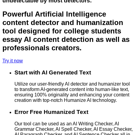
undetectable by most detectors.
Powerful Artificial Intelligence
content detector and humanization
tool designed for college students
essay AI content detection as well as
professionals creators.
Try it now
Start with AI Generated Text
Utilize our user-friendly AI detector and humanizer tool
to transform AI-generated content into human-like text,
ensuring 100% originality and enhancing your content
creation with top-notch Humanize AI technology.
Error Free Humanized Text
Our tool can be used as an AI Writing Checker, AI
Grammar Checker, AI Spell Checker, AI Essay Checker,
AI Paragraph Checker, and AI Sentence Checker all in