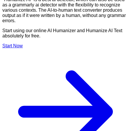
as a grammarly ai detector with the flexibility to recognize
various contexts. The AI-to-human text converter produces
output as if it were written by a human, without any grammar
errors.
Start using our online AI Humanizer and Humanize AI Text
absolutely for free.
Start Now