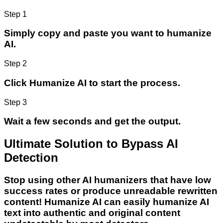
Step 1
Simply copy and paste you want to humanize
AI.
Step 2
Click Humanize AI to start the process.
Step 3
Wait a few seconds and get the output.
Ultimate Solution to Bypass AI
Detection
Stop using other AI humanizers that have low
success rates or produce unreadable rewritten
content! Humanize AI can easily humanize AI
text into authentic and original content