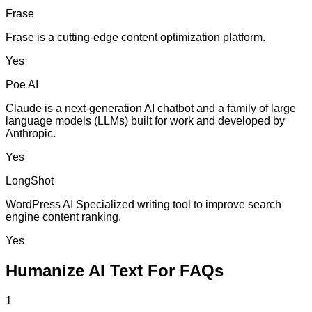
Frase
Frase is a cutting-edge content optimization platform.
Yes
Poe AI
Claude is a next-generation AI chatbot and a family of large
language models (LLMs) built for work and developed by
Anthropic.
Yes
LongShot
WordPress AI Specialized writing tool to improve search
engine content ranking.
Yes
Humanize AI Text For FAQs
1