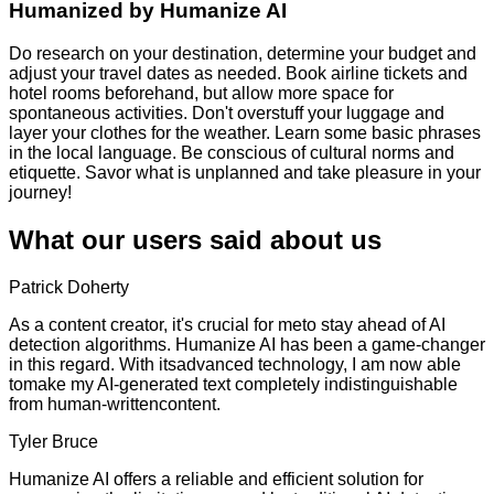
Humanized by
Humanize AI
Do research on your destination, determine your budget and
adjust your travel dates as needed. Book airline tickets and
hotel rooms beforehand, but allow more space for
spontaneous activities. Don't overstuff your luggage and
layer your clothes for the weather. Learn some basic phrases
in the local language. Be conscious of cultural norms and
etiquette. Savor what is unplanned and take pleasure in your
journey!
What our users said about us
Patrick Doherty
As a content creator, it's crucial for meto stay ahead of AI
detection algorithms. Humanize AI has been a game-changer
in this regard. With itsadvanced technology, I am now able
tomake my AI-generated text completely indistinguishable
from human-writtencontent.
Tyler Bruce
Humanize AI offers a reliable and efficient solution for