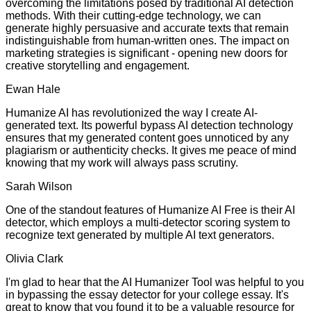
overcoming the limitations posed by traditional AI detection
methods. With their cutting-edge technology, we can
generate highly persuasive and accurate texts that remain
indistinguishable from human-written ones. The impact on
marketing strategies is significant - opening new doors for
creative storytelling and engagement.
Ewan Hale
Humanize AI has revolutionized the way I create AI-
generated text. Its powerful bypass AI detection technology
ensures that my generated content goes unnoticed by any
plagiarism or authenticity checks. It gives me peace of mind
knowing that my work will always pass scrutiny.
Sarah Wilson
One of the standout features of Humanize AI Free is their AI
detector, which employs a multi-detector scoring system to
recognize text generated by multiple AI text generators.
Olivia Clark
I'm glad to hear that the AI Humanizer Tool was helpful to you
in bypassing the essay detector for your college essay. It's
great to know that you found it to be a valuable resource for