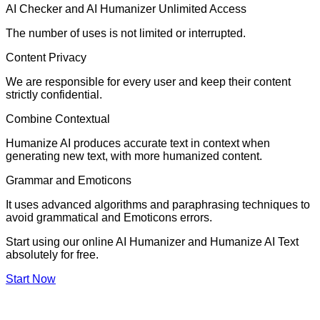
AI Checker and AI Humanizer Unlimited Access
The number of uses is not limited or interrupted.
Content Privacy
We are responsible for every user and keep their content
strictly confidential.
Combine Contextual
Humanize AI produces accurate text in context when
generating new text, with more humanized content.
Grammar and Emoticons
It uses advanced algorithms and paraphrasing techniques to
avoid grammatical and Emoticons errors.
Start using our online AI Humanizer and Humanize AI Text
absolutely for free.
Start Now