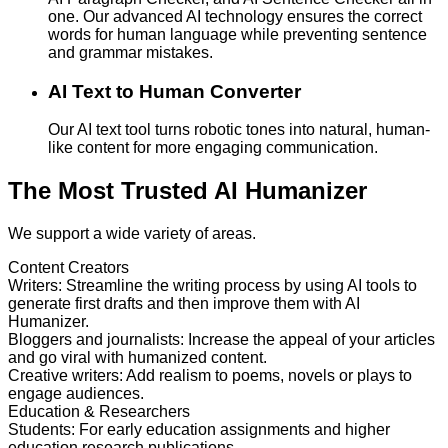
one. Our advanced AI technology ensures the correct
words for human language while preventing sentence
and grammar mistakes.
AI Text to Human Converter
Our AI text tool turns robotic tones into natural, human-
like content for more engaging communication.
The Most Trusted AI Humanizer
We support a wide variety of areas.
Content Creators
Writers
:
Streamline the writing process by using AI tools to
generate first drafts and then improve them with AI
Humanizer.
Bloggers and journalists
:
Increase the appeal of your articles
and go viral with humanized content.
Creative writers
:
Add realism to poems, novels or plays to
engage audiences.
Education & Researchers
Students
:
For early education assignments and higher
education research publications.