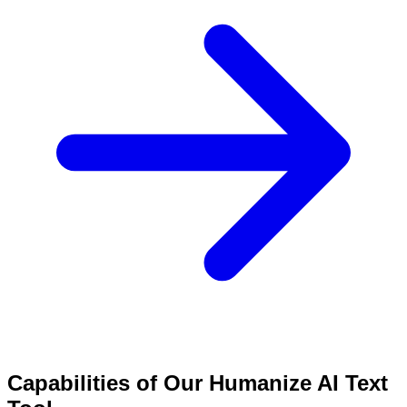
Capabilities of Our Humanize AI Text