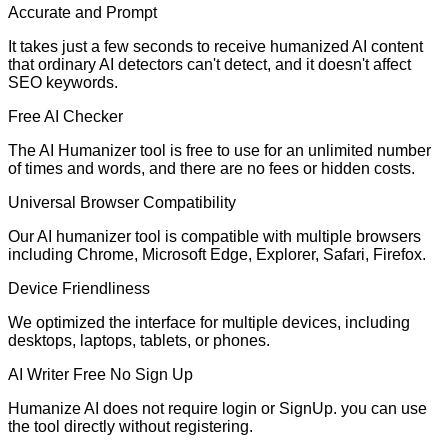
Accurate and Prompt
It takes just a few seconds to receive humanized AI content
that ordinary AI detectors can't detect, and it doesn't affect
SEO keywords.
Free AI Checker
The AI Humanizer tool is free to use for an unlimited number
of times and words, and there are no fees or hidden costs.
Universal Browser Compatibility
Our AI humanizer tool is compatible with multiple browsers
including Chrome, Microsoft Edge, Explorer, Safari, Firefox.
Device Friendliness
We optimized the interface for multiple devices, including
desktops, laptops, tablets, or phones.
AI Writer Free No Sign Up
Humanize AI does not require login or SignUp. you can use
the tool directly without registering.