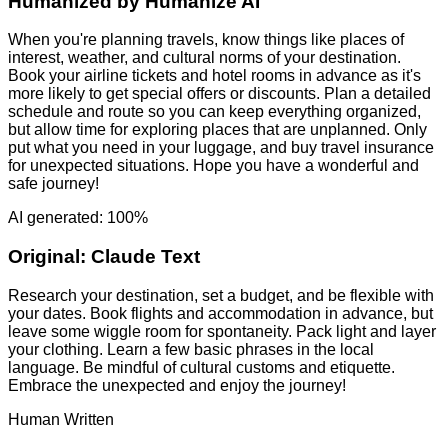
Humanized by
Humanize AI
When you're planning travels, know things like places of
interest, weather, and cultural norms of your destination.
Book your airline tickets and hotel rooms in advance as it's
more likely to get special offers or discounts. Plan a detailed
schedule and route so you can keep everything organized,
but allow time for exploring places that are unplanned. Only
put what you need in your luggage, and buy travel insurance
for unexpected situations. Hope you have a wonderful and
safe journey!
AI generated: 100%
Original:
Claude Text
Research your destination, set a budget, and be flexible with
your dates. Book flights and accommodation in advance, but
leave some wiggle room for spontaneity. Pack light and layer
your clothing. Learn a few basic phrases in the local
language. Be mindful of cultural customs and etiquette.
Embrace the unexpected and enjoy the journey!
Human Written