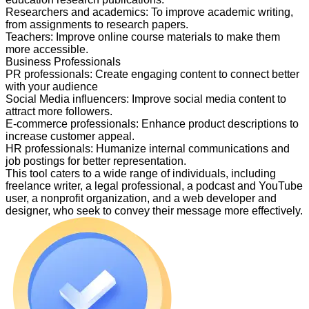
Researchers and academics
:
To improve academic writing,
from assignments to research papers.
Teachers
:
Improve online course materials to make them
more accessible.
Business Professionals
PR professionals
:
Create engaging content to connect better
with your audience
Social Media influencers
:
Improve social media content to
attract more followers.
E-commerce professionals
:
Enhance product descriptions to
increase customer appeal.
HR professionals
:
Humanize internal communications and
job postings for better representation.
This tool caters to a wide range of individuals, including
freelance writer, a legal professional, a podcast and YouTube
user, a nonprofit organization, and a web developer and
designer, who seek to convey their message more effectively.