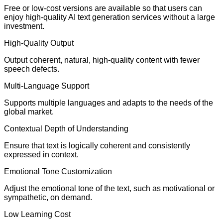
Free or low-cost versions are available so that users can
enjoy high-quality AI text generation services without a large
investment.
High-Quality Output
Output coherent, natural, high-quality content with fewer
speech defects.
Multi-Language Support
Supports multiple languages and adapts to the needs of the
global market.
Contextual Depth of Understanding
Ensure that text is logically coherent and consistently
expressed in context.
Emotional Tone Customization
Adjust the emotional tone of the text, such as motivational or
sympathetic, on demand.
Low Learning Cost