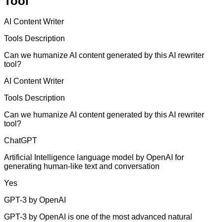
Tool
AI Content Writer
Tools Description
Can we humanize AI content generated by this AI rewriter
tool?
AI Content Writer
Tools Description
Can we humanize AI content generated by this AI rewriter
tool?
ChatGPT
Artificial Intelligence language model by OpenAI for
generating human-like text and conversation
Yes
GPT-3 by OpenAI
GPT-3 by OpenAI is one of the most advanced natural