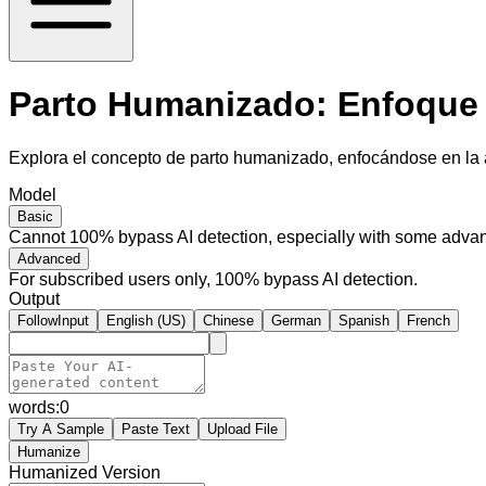
Parto Humanizado: Enfoque 
Explora el concepto de parto humanizado, enfocándose en la a
Model
Basic
Cannot 100% bypass AI detection, especially with some advan
Advanced
For subscribed users only, 100% bypass AI detection.
Output
FollowInput
English (US)
Chinese
German
Spanish
French
words:
0
Try A Sample
Paste Text
Upload File
Humanize
Humanized Version