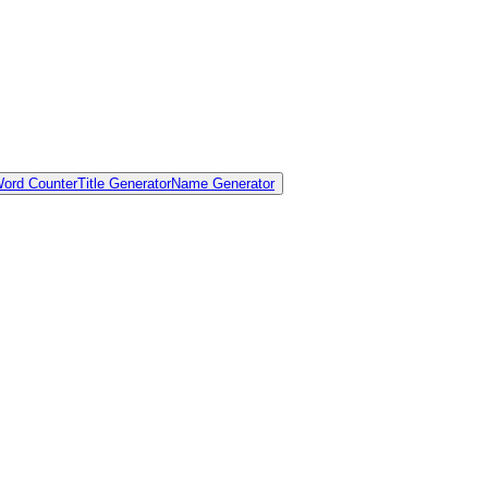
ord Counter
Title Generator
Name Generator