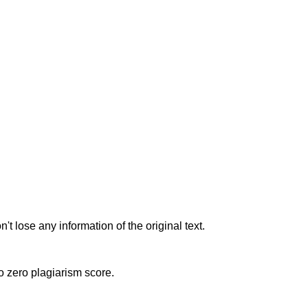
t lose any information of the original text.
to zero plagiarism score.