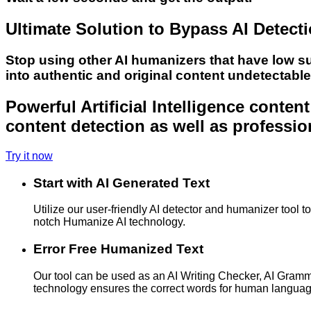
Ultimate Solution to Bypass AI Detect
Stop using other AI humanizers that have low s
into authentic and original content undetectabl
Powerful Artificial Intelligence conte
content detection as well as professio
Try it now
Start with AI Generated Text
Utilize our user-friendly AI detector and humanizer tool 
notch Humanize AI technology.
Error Free Humanized Text
Our tool can be used as an AI Writing Checker, AI Gram
technology ensures the correct words for human langua