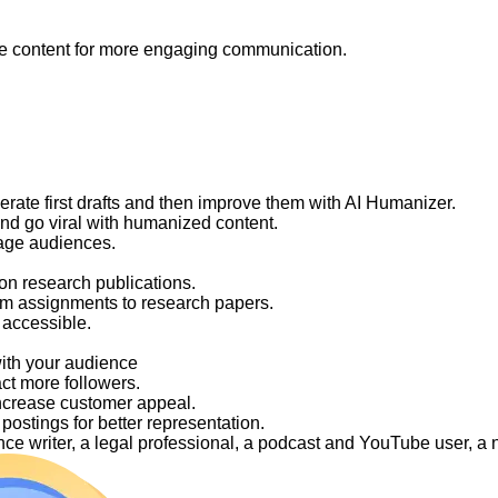
like content for more engaging communication.
nerate first drafts and then improve them with AI Humanizer.
and go viral with humanized content.
gage audiences.
on research publications.
om assignments to research papers.
 accessible.
with your audience
act more followers.
ncrease customer appeal.
ostings for better representation.
elance writer, a legal professional, a podcast and YouTube user, 