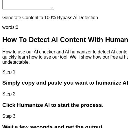
Generate Content to 100% Bypass AI Detection
words:
0
How To Detect AI Content With Humani
How to use our AI checker and AI humanizer to detect AI content
quickly learn how to use our tool. We'll show how our free ai 
undetectable.
Step 1
Simply copy and paste you want to humanize AI
Step 2
Click Humanize AI to start the process.
Step 3
Wait a few seconds and get the output.