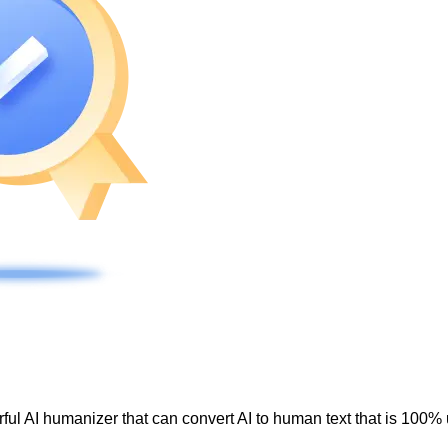
ul AI humanizer that can convert AI to human text that is 100% 