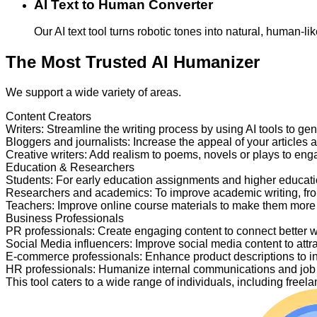
AI Text to Human Converter
Our AI text tool turns robotic tones into natural, human-
The Most Trusted AI Humanizer
We support a wide variety of areas.
Content Creators
Writers
:
Streamline the writing process by using AI tools to ge
Bloggers and journalists
:
Increase the appeal of your articles 
Creative writers
:
Add realism to poems, novels or plays to en
Education & Researchers
Students
:
For early education assignments and higher educati
Researchers and academics
:
To improve academic writing, fr
Teachers
:
Improve online course materials to make them more
Business Professionals
PR professionals
:
Create engaging content to connect better 
Social Media influencers
:
Improve social media content to attr
E-commerce professionals
:
Enhance product descriptions to i
HR professionals
:
Humanize internal communications and job p
This tool caters to a wide range of individuals, including fre