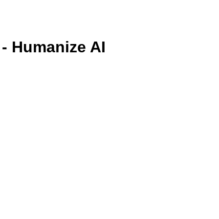
 - Humanize AI