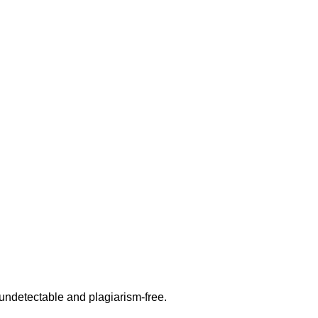
undetectable and plagiarism-free.