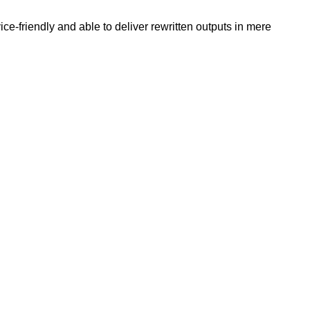
e-friendly and able to deliver rewritten outputs in mere