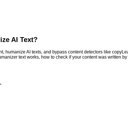
ze AI Text?
, humanize AI texts, and bypass content detectors like copyLeaks
humanizer text works, how to check if your content was written 
.