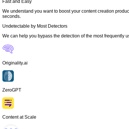
Fast and Easy
We understand you want to boost your content creation producti
seconds.
Undetectable by Most Detectors
We can help you bypass the detection of the most frequently us
Originality.ai
ZeroGPT
Content at Scale