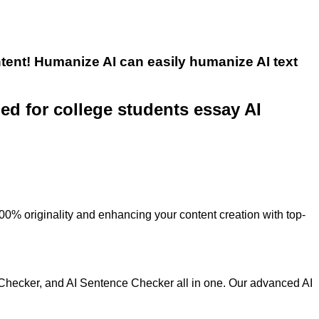
tent! Humanize AI can easily humanize AI text
ned for college students essay AI
100% originality and enhancing your content creation with top-
 Checker, and AI Sentence Checker all in one. Our advanced AI