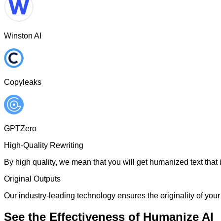
Winston AI
Copyleaks
GPTZero
High-Quality Rewriting
By high quality, we mean that you will get humanized text that i
Original Outputs
Our industry-leading technology ensures the originality of your 
See the Effectiveness of Humanize AI