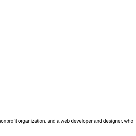
a nonprofit organization, and a web developer and designer, who