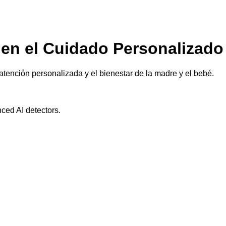
en el Cuidado Personalizado
tención personalizada y el bienestar de la madre y el bebé.
ced AI detectors.