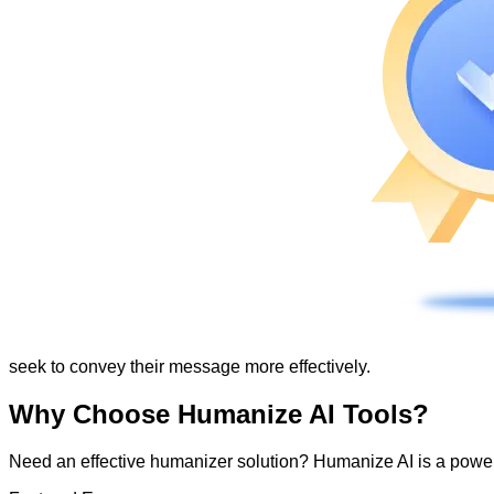
seek to convey their message more effectively.
Why Choose Humanize AI Tools?
Need an effective humanizer solution? Humanize AI is a powerf