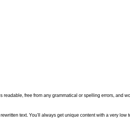
s readable, free from any grammatical or spelling errors, and won'
rewritten text. You'll always get unique content with a very low 