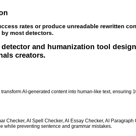
ion
uccess rates or produce unreadable rewritten con
e by most detectors.
nt detector and humanization tool desig
nals creators.
to transform AI-generated content into human-like text, ensuring 
mar Checker, AI Spell Checker, AI Essay Checker, AI Paragraph
ge while preventing sentence and grammar mistakes.