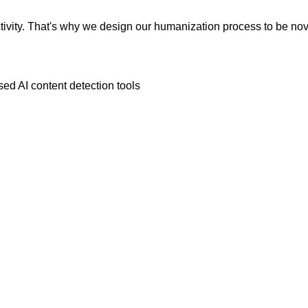
vity. That's why we design our humanization process to be novic
ed AI content detection tools