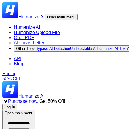
Humanize AI
Open main menu
Humanize AI
Humanize Upload File
Chat PDF
AI Cover Letter
Other Tools
Bypass AI Detection
Undetectable AI
Humanize AI Text
W
API
Blog
Pricing
50% OFF
Humanize AI
🎁
Purchase now
, Get 50% Off!
Log In
Open main menu