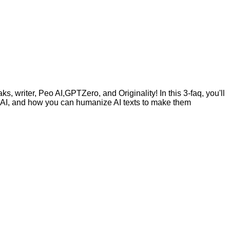
, writer, Peo AI,GPTZero, and Originality! In this 3-faq, you'll
by AI, and how you can humanize AI texts to make them