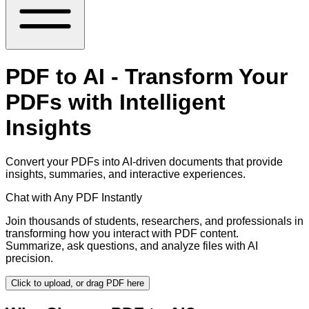
PDF to AI - Transform Your
PDFs with Intelligent
Insights
Convert your PDFs into AI-driven documents that provide
insights, summaries, and interactive experiences.
Chat with Any PDF Instantly
Join thousands of students, researchers, and professionals in
transforming how you interact with PDF content.
Summarize, ask questions, and analyze files with AI
precision.
Click to upload, or drag PDF here