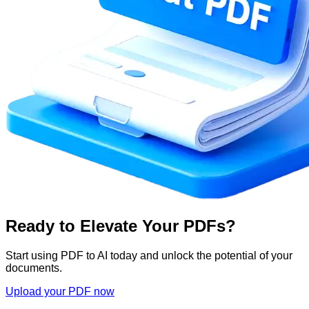
Ready to Elevate Your PDFs?
Start using PDF to AI today and unlock the potential of your
documents.
Upload your PDF now