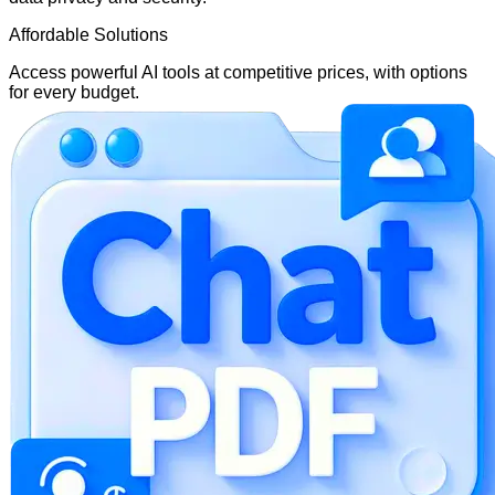
Affordable Solutions
Access powerful AI tools at competitive prices, with options
for every budget.