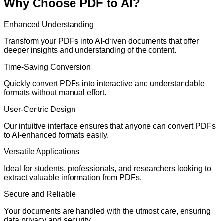
Why Choose PDF to AI?
Enhanced Understanding
Transform your PDFs into AI-driven documents that offer
deeper insights and understanding of the content.
Time-Saving Conversion
Quickly convert PDFs into interactive and understandable
formats without manual effort.
User-Centric Design
Our intuitive interface ensures that anyone can convert PDFs
to AI-enhanced formats easily.
Versatile Applications
Ideal for students, professionals, and researchers looking to
extract valuable information from PDFs.
Secure and Reliable
Your documents are handled with the utmost care, ensuring
data privacy and security.