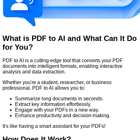
What is PDF to AI and What Can It Do
for You?
PDF to AI is a cutting-edge tool that converts your PDF
documents into intelligent formats, enabling interactive
analysis and data extraction.
Whether you're a student, researcher, or business
professional, PDF to AI allows you to:
Summarize long documents in seconds.
Extract key information effortlessly.
Engage with your PDFs in a new way.
Enhance productivity and decision-making.
It's like having a smart assistant for your PDFs!
How Does It Work?