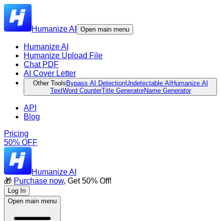
Humanize AI
Open main menu
Humanize AI
Humanize Upload File
Chat PDF
AI Cover Letter
Other Tools
Bypass AI Detection
Undetectable AI
Humanize AI
Text
Word Counter
Title Generator
Name Generator
API
Blog
Pricing
50% OFF
Humanize AI
🎁
Purchase now
, Get 50% Off!
Log In
Open main menu