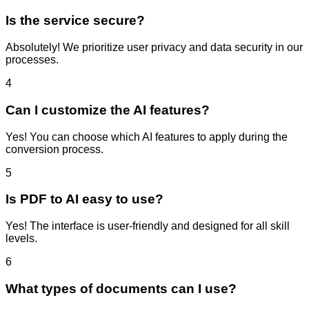
Is the service secure?
Absolutely! We prioritize user privacy and data security in our
processes.
4
Can I customize the AI features?
Yes! You can choose which AI features to apply during the
conversion process.
5
Is PDF to AI easy to use?
Yes! The interface is user-friendly and designed for all skill
levels.
6
What types of documents can I use?