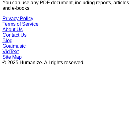
You can use any PDF document, including reports, articles,
and e-books.
Privacy Policy
Terms of Service
About Us
Contact Us
Blog
Goaimusic
VidText
Site Map
© 2025 Humanize. All rights reserved.