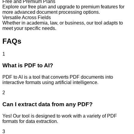
Free and Premium Plans
Explore our free plan and upgrade to premium features for
more advanced document processing options.
Versatile Across Fields
Whether in academia, law, or business, our tool adapts to
meet your specific needs.
FAQs
1
What is PDF to AI?
PDF to AI is a tool that converts PDF documents into
interactive formats using artificial intelligence.
2
Can I extract data from any PDF?
Yes! Our tool is designed to work with a variety of PDF
formats for data extraction.
3