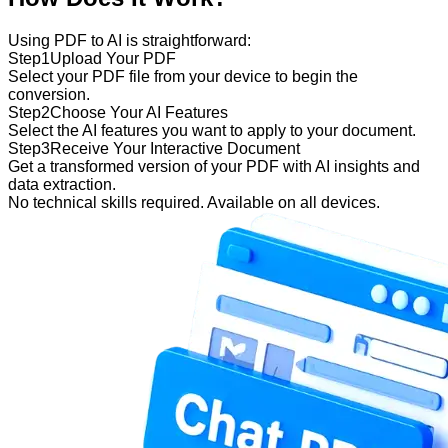
Using PDF to AI is straightforward:
Step
1
Upload Your PDF
Select your PDF file from your device to begin the
conversion.
Step
2
Choose Your AI Features
Select the AI features you want to apply to your document.
Step
3
Receive Your Interactive Document
Get a transformed version of your PDF with AI insights and
data extraction.
No technical skills required. Available on all devices.