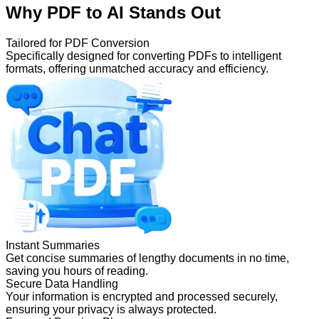
Why PDF to AI Stands Out
Tailored for PDF Conversion
Specifically designed for converting PDFs to intelligent
formats, offering unmatched accuracy and efficiency.
Instant Summaries
Get concise summaries of lengthy documents in no time,
saving you hours of reading.
Secure Data Handling
Your information is encrypted and processed securely,
ensuring your privacy is always protected.