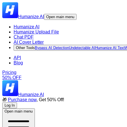
Humanize AI
Open main menu
Humanize AI
Humanize Upload File
Chat PDF
AI Cover Letter
Other Tools
Bypass AI Detection
Undetectable AI
Humanize AI Text
W
API
Blog
Pricing
50% OFF
Humanize AI
🎁
Purchase now
, Get 50% Off!
Log In
Open main menu