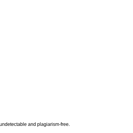
undetectable and plagiarism-free.