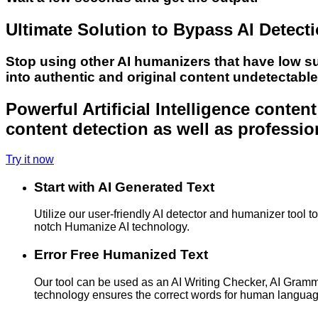
Ultimate Solution to Bypass AI Detect
Stop using other AI humanizers that have low s
into authentic and original content undetectabl
Powerful Artificial Intelligence conte
content detection as well as professio
Try it now
Start with AI Generated Text
Utilize our user-friendly AI detector and humanizer tool 
notch Humanize AI technology.
Error Free Humanized Text
Our tool can be used as an AI Writing Checker, AI Gram
technology ensures the correct words for human langua