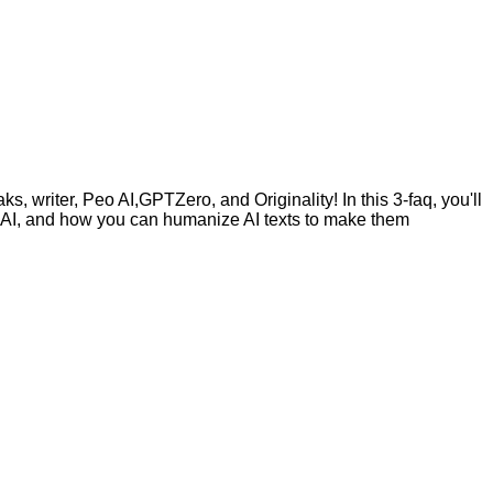
, writer, Peo AI,GPTZero, and Originality! In this 3-faq, you'll
by AI, and how you can humanize AI texts to make them