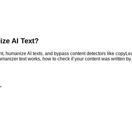
ze AI Text?
, humanize AI texts, and bypass content detectors like copyLeaks
humanizer text works, how to check if your content was written 
.