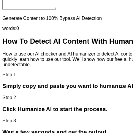
Generate Content to 100% Bypass AI Detection
words:
0
How To Detect AI Content With Humani
How to use our AI checker and AI humanizer to detect AI content
quickly learn how to use our tool. We'll show how our free ai 
undetectable.
Step 1
Simply copy and paste you want to humanize AI
Step 2
Click Humanize AI to start the process.
Step 3
Wait a few seconds and get the output.