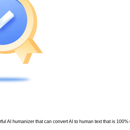
ul AI humanizer that can convert AI to human text that is 100% 