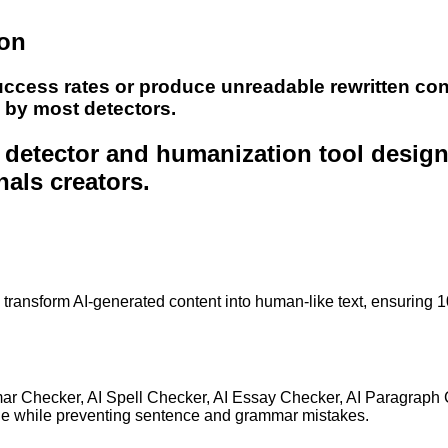
ion
uccess rates or produce unreadable rewritten con
e by most detectors.
nt detector and humanization tool desig
nals creators.
to transform AI-generated content into human-like text, ensuring 
mar Checker, AI Spell Checker, AI Essay Checker, AI Paragraph
ge while preventing sentence and grammar mistakes.