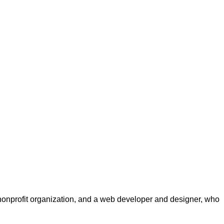
a nonprofit organization, and a web developer and designer, who