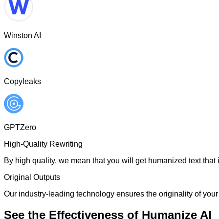
Winston AI
Copyleaks
GPTZero
High-Quality Rewriting
By high quality, we mean that you will get humanized text that i
Original Outputs
Our industry-leading technology ensures the originality of your 
See the Effectiveness of Humanize AI