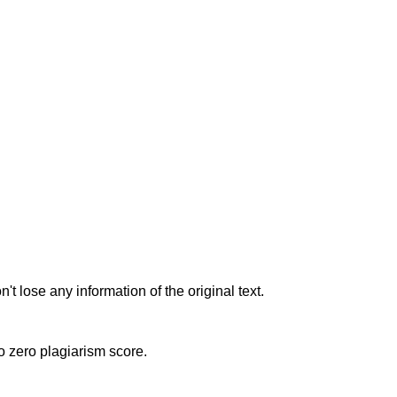
t lose any information of the original text.
to zero plagiarism score.