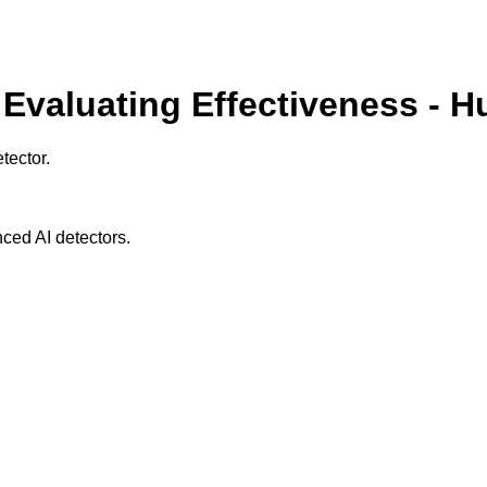
 Evaluating Effectiveness - 
tector.
ced AI detectors.