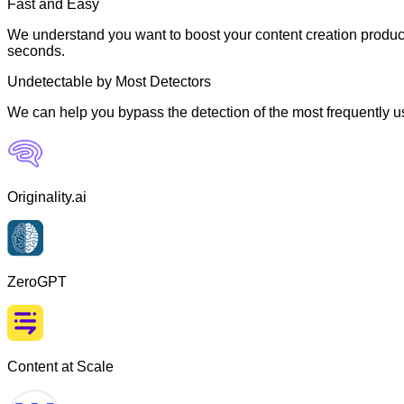
Fast and Easy
We understand you want to boost your content creation producti
seconds.
Undetectable by Most Detectors
We can help you bypass the detection of the most frequently us
Originality.ai
ZeroGPT
Content at Scale