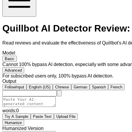
Quillbot AI Detector Review:
Read reviews and evaluate the effectiveness of Quillbot's AI de
Model
Basic
Cannot 100% bypass AI detection, especially with some advan
Advanced
For subscribed users only, 100% bypass AI detection.
Output
FollowInput
English (US)
Chinese
German
Spanish
French
words:
0
Try A Sample
Paste Text
Upload File
Humanize
Humanized Version