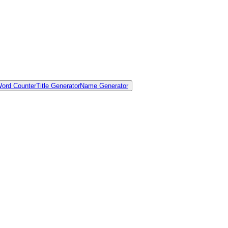
ord Counter
Title Generator
Name Generator