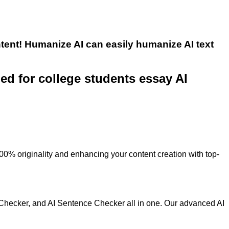
tent! Humanize AI can easily humanize AI text
ned for college students essay AI
100% originality and enhancing your content creation with top-
 Checker, and AI Sentence Checker all in one. Our advanced AI