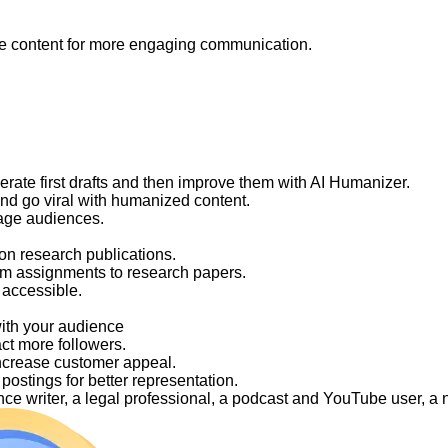
like content for more engaging communication.
nerate first drafts and then improve them with AI Humanizer.
and go viral with humanized content.
gage audiences.
on research publications.
om assignments to research papers.
 accessible.
with your audience
act more followers.
ncrease customer appeal.
ostings for better representation.
elance writer, a legal professional, a podcast and YouTube user, 