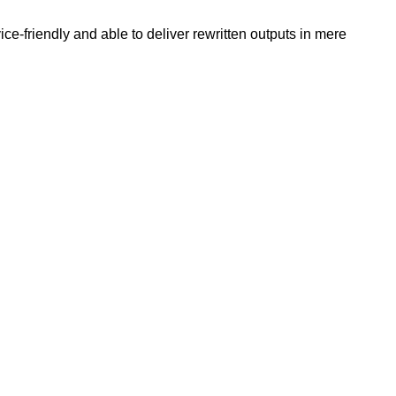
e-friendly and able to deliver rewritten outputs in mere