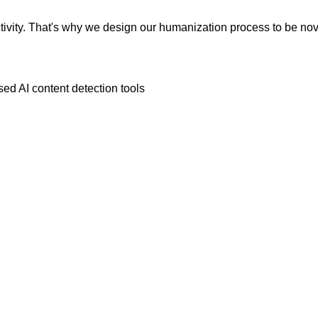
vity. That's why we design our humanization process to be novic
ed AI content detection tools