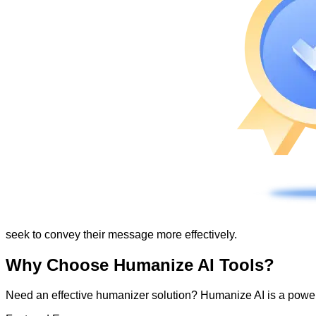
seek to convey their message more effectively.
Why Choose Humanize AI Tools?
Need an effective humanizer solution? Humanize AI is a powerf