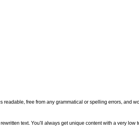
s readable, free from any grammatical or spelling errors, and won'
rewritten text. You'll always get unique content with a very low 