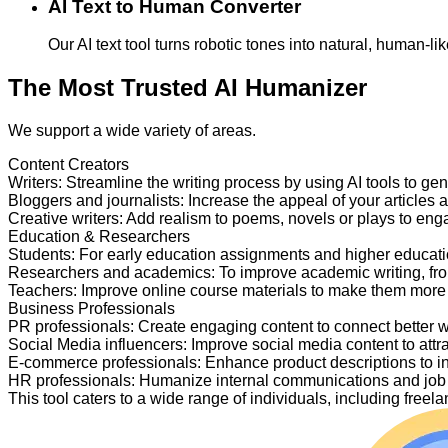
AI Text to Human Converter
Our AI text tool turns robotic tones into natural, human-
The Most Trusted AI Humanizer
We support a wide variety of areas.
Content Creators
Writers
:
Streamline the writing process by using AI tools to ge
Bloggers and journalists
:
Increase the appeal of your articles 
Creative writers
:
Add realism to poems, novels or plays to en
Education & Researchers
Students
:
For early education assignments and higher educati
Researchers and academics
:
To improve academic writing, fr
Teachers
:
Improve online course materials to make them more
Business Professionals
PR professionals
:
Create engaging content to connect better 
Social Media influencers
:
Improve social media content to attr
E-commerce professionals
:
Enhance product descriptions to i
HR professionals
:
Humanize internal communications and job p
This tool caters to a wide range of individuals, including fre