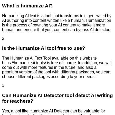
What is humanize AI?
Humanizing AI text is a tool that transforms text generated by
AI authoring into content written like a human. Humanization
is the process of rewriting your AI content to make it more
human and ensure that your content can bypass AI detector.
2
Is the Humanize AI tool free to use?
The Humanize AI Text Tool available on this website
https://humanizeai.tools/ is free of charge. In addition, we will
come out with more features in the future, and also a
premium version of the tool with different packages, you can
choose different packages according to your needs.
3
Can Humanize AI Detector tool detect AI writing
for teachers?
Yes, a tool like Humanize AI Detector can be valuable for