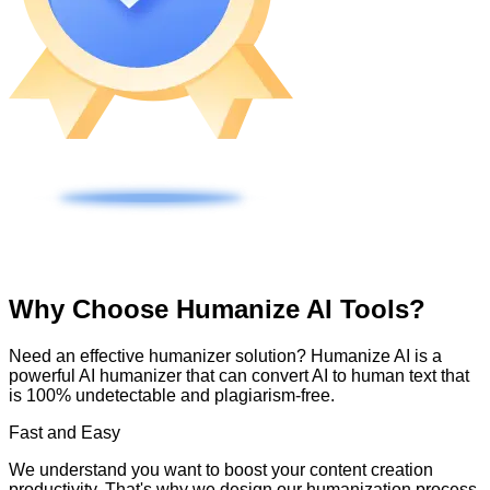
Why Choose Humanize AI Tools?
Need an effective humanizer solution? Humanize AI is a
powerful AI humanizer that can convert AI to human text that
is 100% undetectable and plagiarism-free.
Fast and Easy
We understand you want to boost your content creation
productivity. That's why we design our humanization process