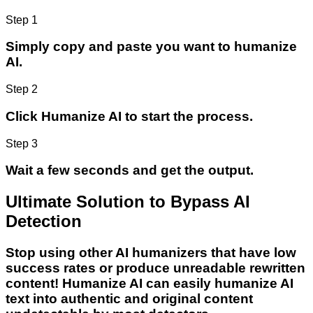
Step 1
Simply copy and paste you want to humanize
AI.
Step 2
Click Humanize AI to start the process.
Step 3
Wait a few seconds and get the output.
Ultimate Solution to Bypass AI
Detection
Stop using other AI humanizers that have low
success rates or produce unreadable rewritten
content! Humanize AI can easily humanize AI
text into authentic and original content