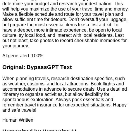
determine your budget and research your destination. This
will help you maximize the use of your travel time and money.
Make a flexible schedule and route for your travel plan and
allow sufficient time for detours. Don't overstuff your luggage,
but prepare the most essential items like a first aid kit. To
have a deeper, more intimate experience, be open to local
culture, try local food, and interact with local residents. Last
but not least, take photos to record cherishable memories for
your journey.
AI generated: 100%
Original:
BypassGPT Text
When planning travels, research destination specifics, such
as weather, customs, and local attractions. Book flights and
accommodations in advance to secure deals. Use a detailed
itinerary to organize activities, but allow flexibility for
spontaneous exploration. Always pack essentials and
remember travel insurance for unexpected situations. Happy
and safe travels!
Human Written