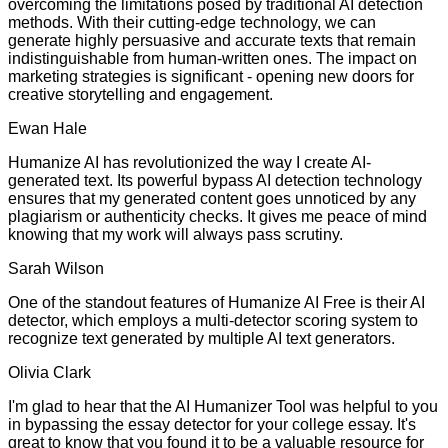
overcoming the limitations posed by traditional AI detection
methods. With their cutting-edge technology, we can
generate highly persuasive and accurate texts that remain
indistinguishable from human-written ones. The impact on
marketing strategies is significant - opening new doors for
creative storytelling and engagement.
Ewan Hale
Humanize AI has revolutionized the way I create AI-
generated text. Its powerful bypass AI detection technology
ensures that my generated content goes unnoticed by any
plagiarism or authenticity checks. It gives me peace of mind
knowing that my work will always pass scrutiny.
Sarah Wilson
One of the standout features of Humanize AI Free is their AI
detector, which employs a multi-detector scoring system to
recognize text generated by multiple AI text generators.
Olivia Clark
I'm glad to hear that the AI Humanizer Tool was helpful to you
in bypassing the essay detector for your college essay. It's
great to know that you found it to be a valuable resource for