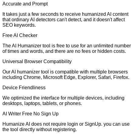
Accurate and Prompt
It takes just a few seconds to receive humanized AI content
that ordinary AI detectors can't detect, and it doesn't affect
SEO keywords.
Free AI Checker
The AI Humanizer tool is free to use for an unlimited number
of times and words, and there are no fees or hidden costs.
Universal Browser Compatibility
Our AI humanizer tool is compatible with multiple browsers
including Chrome, Microsoft Edge, Explorer, Safari, Firefox.
Device Friendliness
We optimized the interface for multiple devices, including
desktops, laptops, tablets, or phones.
AI Writer Free No Sign Up
Humanize AI does not require login or SignUp. you can use
the tool directly without registering.