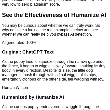
very low to zero plagiarism score.
See the Effectiveness of Humanize AI
You may be curious about whether we can truly work. So
why not take a look at the real examples below and see
whether we can really help you bypass AI detection.
AI generated: 100%
Original:
ChatGPT Text
As the puppy tried to squeeze through the narrow gap under
the fence, it began to wiggle its way forward, shaking its tiny
body in every direction. Despite its size, the little dog
managed to push through with a final wiggle of its hips,
emerging victorious on the other side, tail wagging with joy.
Human Written
Humanized by
Humanize AI
As the curious puppy endeavored to wriggle through the