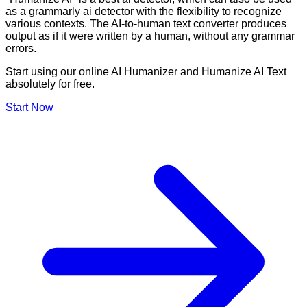
as a grammarly ai detector with the flexibility to recognize
various contexts. The AI-to-human text converter produces
output as if it were written by a human, without any grammar
errors.
Start using our online AI Humanizer and Humanize AI Text
absolutely for free.
Start Now