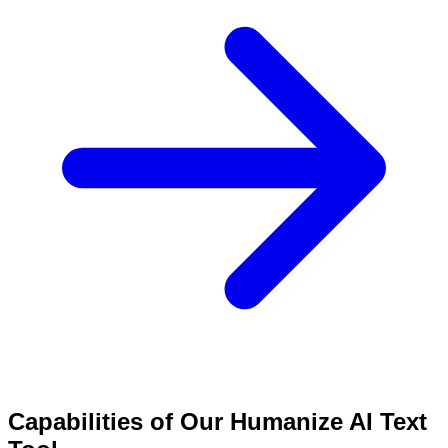
Capabilities of Our Humanize AI Text