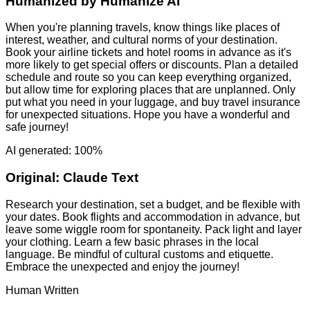
Humanized by
Humanize AI
When you're planning travels, know things like places of
interest, weather, and cultural norms of your destination.
Book your airline tickets and hotel rooms in advance as it's
more likely to get special offers or discounts. Plan a detailed
schedule and route so you can keep everything organized,
but allow time for exploring places that are unplanned. Only
put what you need in your luggage, and buy travel insurance
for unexpected situations. Hope you have a wonderful and
safe journey!
AI generated: 100%
Original:
Claude Text
Research your destination, set a budget, and be flexible with
your dates. Book flights and accommodation in advance, but
leave some wiggle room for spontaneity. Pack light and layer
your clothing. Learn a few basic phrases in the local
language. Be mindful of cultural customs and etiquette.
Embrace the unexpected and enjoy the journey!
Human Written