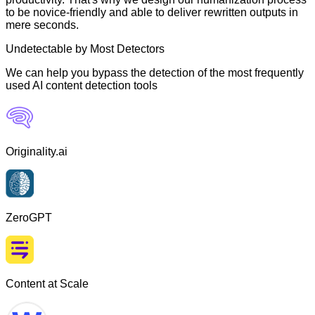
to be novice-friendly and able to deliver rewritten outputs in
mere seconds.
Undetectable by Most Detectors
We can help you bypass the detection of the most frequently
used AI content detection tools
Originality.ai
ZeroGPT
Content at Scale