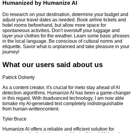
Humanized by
Humanize AI
Do research on your destination, determine your budget and
adjust your travel dates as needed. Book airline tickets and
hotel rooms beforehand, but allow more space for
spontaneous activities. Don't overstuff your luggage and
layer your clothes for the weather. Learn some basic phrases
in the local language. Be conscious of cultural norms and
etiquette. Savor what is unplanned and take pleasure in your
journey!
What our users said about us
Patrick Doherty
As a content creator, it's crucial for meto stay ahead of AI
detection algorithms. Humanize AI has been a game-changer
in this regard. With itsadvanced technology, I am now able
tomake my AI-generated text completely indistinguishable
from human-writtencontent.
Tyler Bruce
Humanize AI offers a reliable and efficient solution for