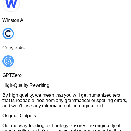
Winston AI
Copyleaks
GPTZero
High-Quality Rewriting
By high quality, we mean that you will get humanized text
that is readable, free from any grammatical or spelling errors,
and won't lose any information of the original text.
Original Outputs
Our industry-leading technology ensures the originality of
your rewritten text. You'll always get unique content with a