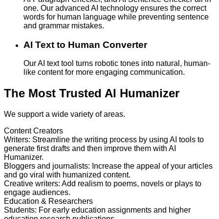
one. Our advanced AI technology ensures the correct
words for human language while preventing sentence
and grammar mistakes.
AI Text to Human Converter
Our AI text tool turns robotic tones into natural, human-
like content for more engaging communication.
The Most Trusted AI Humanizer
We support a wide variety of areas.
Content Creators
Writers
:
Streamline the writing process by using AI tools to
generate first drafts and then improve them with AI
Humanizer.
Bloggers and journalists
:
Increase the appeal of your articles
and go viral with humanized content.
Creative writers
:
Add realism to poems, novels or plays to
engage audiences.
Education & Researchers
Students
:
For early education assignments and higher
education research publications.