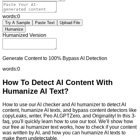
words:
0
Try A Sample
Paste Text
Upload File
Humanize
Humanized Version
Generate Content to 100% Bypass AI Detection
words:
0
How To Detect AI Content With
Humanize AI Text?
How to use our AI checker and AI humanizer to detect AI
content, humanize AI texts, and bypass content detectors like
copyLeaks, writer, Peo AI,GPTZero, and Originality! In this 3-
faq, you'll quickly learn how to use our tool. We'll show how
our free ai humanizer text works, how to check if your content
was written by AI, and how you can humanize AI texts to
make them undetectable.