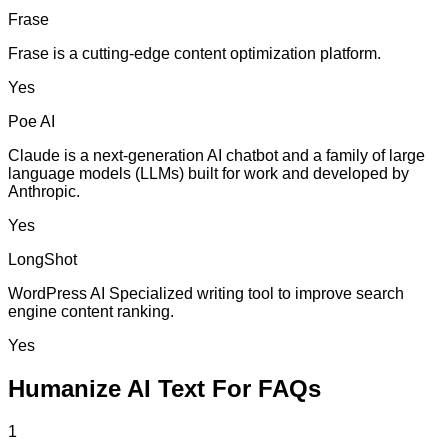
Frase
Frase is a cutting-edge content optimization platform.
Yes
Poe AI
Claude is a next-generation AI chatbot and a family of large
language models (LLMs) built for work and developed by
Anthropic.
Yes
LongShot
WordPress AI Specialized writing tool to improve search
engine content ranking.
Yes
Humanize AI Text For FAQs
1