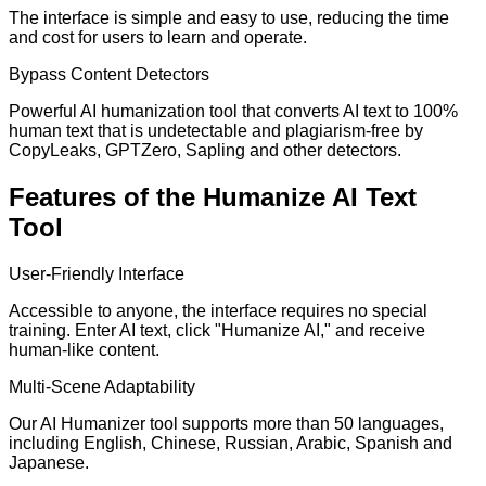
The interface is simple and easy to use, reducing the time
and cost for users to learn and operate.
Bypass Content Detectors
Powerful AI humanization tool that converts AI text to 100%
human text that is undetectable and plagiarism-free by
CopyLeaks, GPTZero, Sapling and other detectors.
Features of the Humanize AI Text
Tool
User-Friendly Interface
Accessible to anyone, the interface requires no special
training. Enter AI text, click "Humanize AI," and receive
human-like content.
Multi-Scene Adaptability
Our AI Humanizer tool supports more than 50 languages,
including English, Chinese, Russian, Arabic, Spanish and
Japanese.