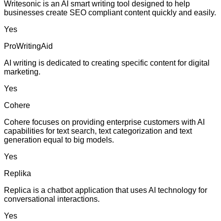
Writesonic is an AI smart writing tool designed to help
businesses create SEO compliant content quickly and easily.
Yes
ProWritingAid
AI writing is dedicated to creating specific content for digital
marketing.
Yes
Cohere
Cohere focuses on providing enterprise customers with AI
capabilities for text search, text categorization and text
generation equal to big models.
Yes
Replika
Replica is a chatbot application that uses AI technology for
conversational interactions.
Yes