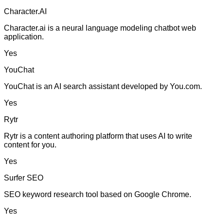
Character.AI
Character.ai is a neural language modeling chatbot web
application.
Yes
YouChat
YouChat is an AI search assistant developed by You.com.
Yes
Rytr
Rytr is a content authoring platform that uses AI to write
content for you.
Yes
Surfer SEO
SEO keyword research tool based on Google Chrome.
Yes