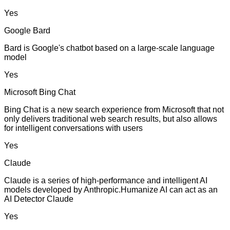
Yes
Google Bard
Bard is Google's chatbot based on a large-scale language
model
Yes
Microsoft Bing Chat
Bing Chat is a new search experience from Microsoft that not
only delivers traditional web search results, but also allows
for intelligent conversations with users
Yes
Claude
Claude is a series of high-performance and intelligent AI
models developed by Anthropic.Humanize AI can act as an
AI Detector Claude
Yes