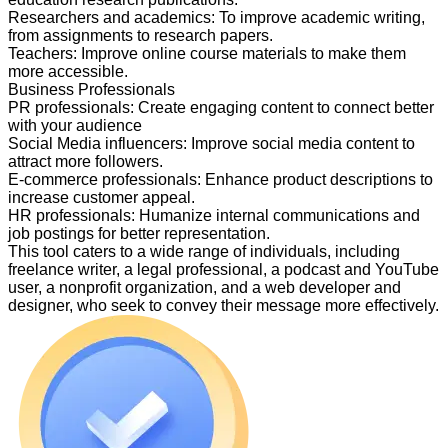
Researchers and academics
:
To improve academic writing,
from assignments to research papers.
Teachers
:
Improve online course materials to make them
more accessible.
Business Professionals
PR professionals
:
Create engaging content to connect better
with your audience
Social Media influencers
:
Improve social media content to
attract more followers.
E-commerce professionals
:
Enhance product descriptions to
increase customer appeal.
HR professionals
:
Humanize internal communications and
job postings for better representation.
This tool caters to a wide range of individuals, including
freelance writer, a legal professional, a podcast and YouTube
user, a nonprofit organization, and a web developer and
designer, who seek to convey their message more effectively.