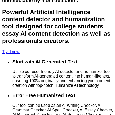
undetectable by most detectors.
Powerful Artificial Intelligence
content detector and humanization
tool designed for college students
essay AI content detection as well as
professionals creators.
Try it now
Start with AI Generated Text
Utilize our user-friendly AI detector and humanizer tool
to transform AI-generated content into human-like text,
ensuring 100% originality and enhancing your content
creation with top-notch Humanize AI technology.
Error Free Humanized Text
Our tool can be used as an AI Writing Checker, AI
Grammar Checker, AI Spell Checker, AI Essay Checker,
AI Paragraph Checker, and AI Sentence Checker all in