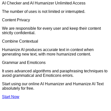
AI Checker and AI Humanizer Unlimited Access
The number of uses is not limited or interrupted.
Content Privacy
We are responsible for every user and keep their content
strictly confidential.
Combine Contextual
Humanize AI produces accurate text in context when
generating new text, with more humanized content.
Grammar and Emoticons
It uses advanced algorithms and paraphrasing techniques to
avoid grammatical and Emoticons errors.
Start using our online AI Humanizer and Humanize AI Text
absolutely for free.
Start Now