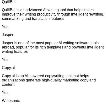
QuillBot
QuillBot is an advanced AI writing tool that helps users
improve their writing productivity through intelligent rewriting,
summarizing and translation features
Yes
Jasper
Jasper is one of the most popular AI writing software tools
abroad, popular for its rich templates and powerful intelligent
writing features
Yes
Copy.ai
Copy.ai is an AI-powered copywriting tool that helps
organizations generate high-quality marketing copy and
content.
Yes
Writesonic