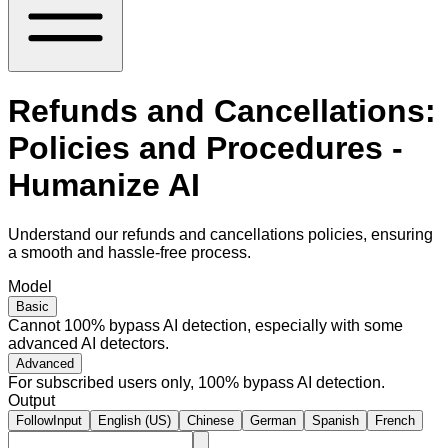
Refunds and Cancellations:
Policies and Procedures -
Humanize AI
Understand our refunds and cancellations policies, ensuring
a smooth and hassle-free process.
Model
Basic
Cannot 100% bypass AI detection, especially with some
advanced AI detectors.
Advanced
For subscribed users only, 100% bypass AI detection.
Output
FollowInput
English (US)
Chinese
German
Spanish
French