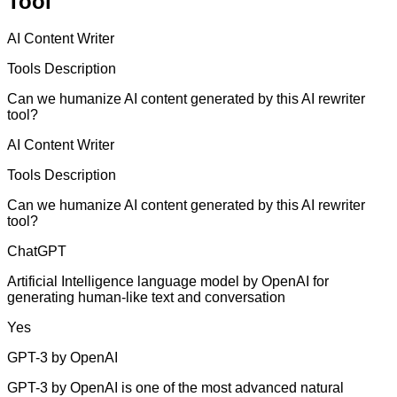
Tool
AI Content Writer
Tools Description
Can we humanize AI content generated by this AI rewriter
tool?
AI Content Writer
Tools Description
Can we humanize AI content generated by this AI rewriter
tool?
ChatGPT
Artificial Intelligence language model by OpenAI for
generating human-like text and conversation
Yes
GPT-3 by OpenAI
GPT-3 by OpenAI is one of the most advanced natural