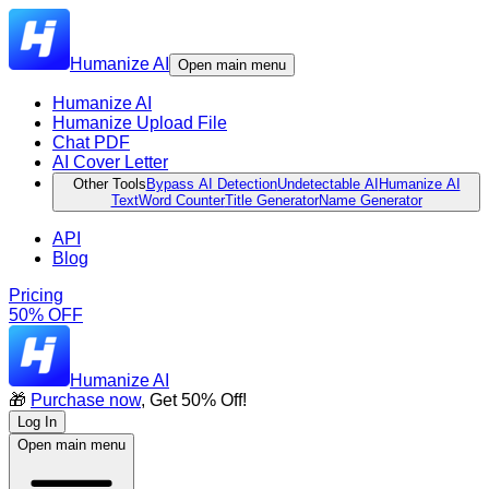
Humanize AI
Open main menu
Humanize AI
Humanize Upload File
Chat PDF
AI Cover Letter
Other Tools
Bypass AI Detection
Undetectable AI
Humanize AI
Text
Word Counter
Title Generator
Name Generator
API
Blog
Pricing
50% OFF
Humanize AI
🎁
Purchase now
, Get 50% Off!
Log In
Open main menu