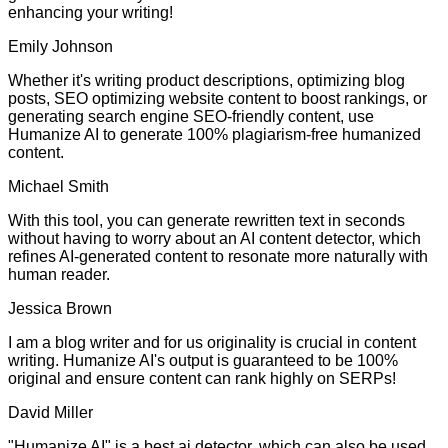
enhancing your writing!
Emily Johnson
Whether it's writing product descriptions, optimizing blog
posts, SEO optimizing website content to boost rankings, or
generating search engine SEO-friendly content, use
Humanize AI to generate 100% plagiarism-free humanized
content.
Michael Smith
With this tool, you can generate rewritten text in seconds
without having to worry about an AI content detector, which
refines AI-generated content to resonate more naturally with
human reader.
Jessica Brown
I am a blog writer and for us originality is crucial in content
writing. Humanize AI's output is guaranteed to be 100%
original and ensure content can rank highly on SERPs!
David Miller
"Humanize AI" is a best ai detector, which can also be used