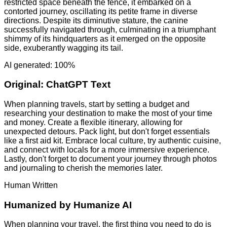
restricted space beneath the fence, it embarked on a
contorted journey, oscillating its petite frame in diverse
directions. Despite its diminutive stature, the canine
successfully navigated through, culminating in a triumphant
shimmy of its hindquarters as it emerged on the opposite
side, exuberantly wagging its tail.
AI generated: 100%
Original:
ChatGPT Text
When planning travels, start by setting a budget and
researching your destination to make the most of your time
and money. Create a flexible itinerary, allowing for
unexpected detours. Pack light, but don't forget essentials
like a first aid kit. Embrace local culture, try authentic cuisine,
and connect with locals for a more immersive experience.
Lastly, don't forget to document your journey through photos
and journaling to cherish the memories later.
Human Written
Humanized by
Humanize AI
When planning your travel, the first thing you need to do is