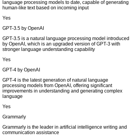
language processing models to date, capable of generating
human-like text based on incoming input
Yes
GPT-3.5 by OpenAI
GPT-3.5 is a natural language processing model introduced
by OpenAI, which is an upgraded version of GPT-3 with
stronger language understanding capability
Yes
GPT-4 by OpenAI
GPT-4 is the latest generation of natural language
processing models from OpenAI, offering significant
improvements in understanding and generating complex
language
Yes
Grammarly
Grammarly is the leader in artificial intelligence writing and
communication assistance