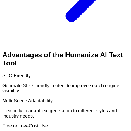
Advantages of the Humanize AI Text
Tool
SEO-Friendly
Generate SEO-friendly content to improve search engine
visibility.
Multi-Scene Adaptability
Flexibility to adapt text generation to different styles and
industry needs.
Free or Low-Cost Use