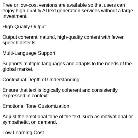
Free or low-cost versions are available so that users can
enjoy high-quality AI text generation services without a large
investment.
High-Quality Output
Output coherent, natural, high-quality content with fewer
speech defects.
Multi-Language Support
Supports multiple languages and adapts to the needs of the
global market.
Contextual Depth of Understanding
Ensure that text is logically coherent and consistently
expressed in context.
Emotional Tone Customization
Adjust the emotional tone of the text, such as motivational or
sympathetic, on demand.
Low Learning Cost