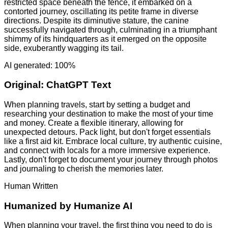
restricted space beneath the fence, it embarked on a
contorted journey, oscillating its petite frame in diverse
directions. Despite its diminutive stature, the canine
successfully navigated through, culminating in a triumphant
shimmy of its hindquarters as it emerged on the opposite
side, exuberantly wagging its tail.
AI generated: 100%
Original:
ChatGPT Text
When planning travels, start by setting a budget and
researching your destination to make the most of your time
and money. Create a flexible itinerary, allowing for
unexpected detours. Pack light, but don't forget essentials
like a first aid kit. Embrace local culture, try authentic cuisine,
and connect with locals for a more immersive experience.
Lastly, don't forget to document your journey through photos
and journaling to cherish the memories later.
Human Written
Humanized by
Humanize AI
When planning your travel, the first thing you need to do is