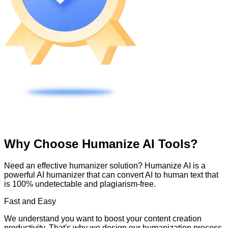
Why Choose Humanize AI Tools?
Need an effective humanizer solution? Humanize AI is a
powerful AI humanizer that can convert AI to human text that
is 100% undetectable and plagiarism-free.
Fast and Easy
We understand you want to boost your content creation
productivity. That's why we design our humanization process