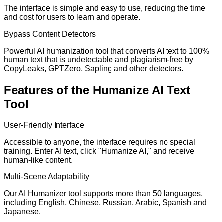
The interface is simple and easy to use, reducing the time
and cost for users to learn and operate.
Bypass Content Detectors
Powerful AI humanization tool that converts AI text to 100%
human text that is undetectable and plagiarism-free by
CopyLeaks, GPTZero, Sapling and other detectors.
Features of the Humanize AI Text
Tool
User-Friendly Interface
Accessible to anyone, the interface requires no special
training. Enter AI text, click "Humanize AI," and receive
human-like content.
Multi-Scene Adaptability
Our AI Humanizer tool supports more than 50 languages,
including English, Chinese, Russian, Arabic, Spanish and
Japanese.