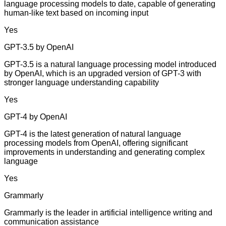
language processing models to date, capable of generating
human-like text based on incoming input
Yes
GPT-3.5 by OpenAI
GPT-3.5 is a natural language processing model introduced
by OpenAI, which is an upgraded version of GPT-3 with
stronger language understanding capability
Yes
GPT-4 by OpenAI
GPT-4 is the latest generation of natural language
processing models from OpenAI, offering significant
improvements in understanding and generating complex
language
Yes
Grammarly
Grammarly is the leader in artificial intelligence writing and
communication assistance