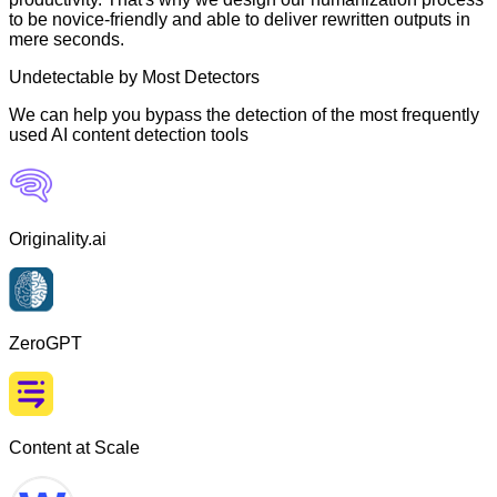
to be novice-friendly and able to deliver rewritten outputs in
mere seconds.
Undetectable by Most Detectors
We can help you bypass the detection of the most frequently
used AI content detection tools
Originality.ai
ZeroGPT
Content at Scale