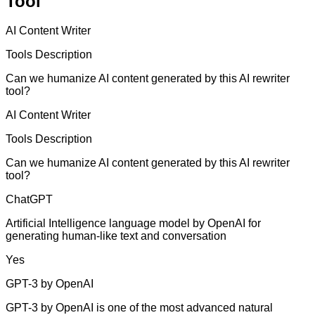
Tool
AI Content Writer
Tools Description
Can we humanize AI content generated by this AI rewriter
tool?
AI Content Writer
Tools Description
Can we humanize AI content generated by this AI rewriter
tool?
ChatGPT
Artificial Intelligence language model by OpenAI for
generating human-like text and conversation
Yes
GPT-3 by OpenAI
GPT-3 by OpenAI is one of the most advanced natural