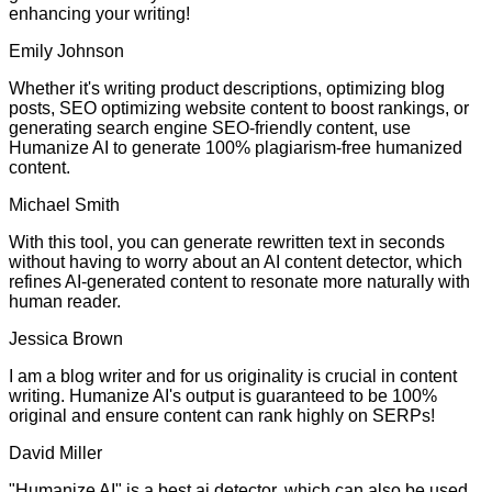
enhancing your writing!
Emily Johnson
Whether it's writing product descriptions, optimizing blog
posts, SEO optimizing website content to boost rankings, or
generating search engine SEO-friendly content, use
Humanize AI to generate 100% plagiarism-free humanized
content.
Michael Smith
With this tool, you can generate rewritten text in seconds
without having to worry about an AI content detector, which
refines AI-generated content to resonate more naturally with
human reader.
Jessica Brown
I am a blog writer and for us originality is crucial in content
writing. Humanize AI's output is guaranteed to be 100%
original and ensure content can rank highly on SERPs!
David Miller
"Humanize AI" is a best ai detector, which can also be used