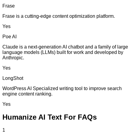
Frase
Frase is a cutting-edge content optimization platform.
Yes
Poe AI
Claude is a next-generation AI chatbot and a family of large
language models (LLMs) built for work and developed by
Anthropic.
Yes
LongShot
WordPress AI Specialized writing tool to improve search
engine content ranking.
Yes
Humanize AI Text For FAQs
1