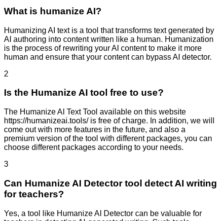
What is humanize AI?
Humanizing AI text is a tool that transforms text generated by
AI authoring into content written like a human. Humanization
is the process of rewriting your AI content to make it more
human and ensure that your content can bypass AI detector.
2
Is the Humanize AI tool free to use?
The Humanize AI Text Tool available on this website
https://humanizeai.tools/ is free of charge. In addition, we will
come out with more features in the future, and also a
premium version of the tool with different packages, you can
choose different packages according to your needs.
3
Can Humanize AI Detector tool detect AI writing
for teachers?
Yes, a tool like Humanize AI Detector can be valuable for