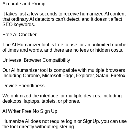
Accurate and Prompt
It takes just a few seconds to receive humanized AI content
that ordinary AI detectors can't detect, and it doesn't affect
SEO keywords.
Free AI Checker
The AI Humanizer tool is free to use for an unlimited number
of times and words, and there are no fees or hidden costs.
Universal Browser Compatibility
Our AI humanizer tool is compatible with multiple browsers
including Chrome, Microsoft Edge, Explorer, Safari, Firefox.
Device Friendliness
We optimized the interface for multiple devices, including
desktops, laptops, tablets, or phones.
AI Writer Free No Sign Up
Humanize AI does not require login or SignUp. you can use
the tool directly without registering.