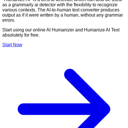
as a grammarly ai detector with the flexibility to recognize
various contexts. The AI-to-human text converter produces
output as if it were written by a human, without any grammar
errors.
Start using our online AI Humanizer and Humanize AI Text
absolutely for free.
Start Now