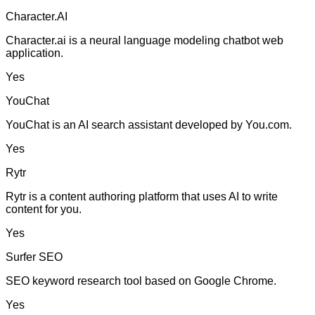
Character.AI
Character.ai is a neural language modeling chatbot web
application.
Yes
YouChat
YouChat is an AI search assistant developed by You.com.
Yes
Rytr
Rytr is a content authoring platform that uses AI to write
content for you.
Yes
Surfer SEO
SEO keyword research tool based on Google Chrome.
Yes