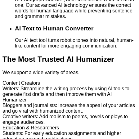
one. Our advanced AI technology ensures the correct
words for human language while preventing sentence
and grammar mistakes.
AI Text to Human Converter
Our AI text tool turns robotic tones into natural, human-
like content for more engaging communication.
The Most Trusted AI Humanizer
We support a wide variety of areas.
Content Creators
Writers
:
Streamline the writing process by using AI tools to
generate first drafts and then improve them with AI
Humanizer.
Bloggers and journalists
:
Increase the appeal of your articles
and go viral with humanized content.
Creative writers
:
Add realism to poems, novels or plays to
engage audiences.
Education & Researchers
Students
:
For early education assignments and higher
education research publications.