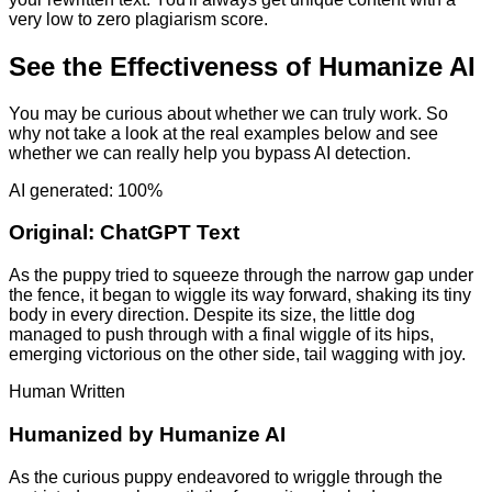
very low to zero plagiarism score.
See the Effectiveness of Humanize AI
You may be curious about whether we can truly work. So
why not take a look at the real examples below and see
whether we can really help you bypass AI detection.
AI generated: 100%
Original:
ChatGPT Text
As the puppy tried to squeeze through the narrow gap under
the fence, it began to wiggle its way forward, shaking its tiny
body in every direction. Despite its size, the little dog
managed to push through with a final wiggle of its hips,
emerging victorious on the other side, tail wagging with joy.
Human Written
Humanized by
Humanize AI
As the curious puppy endeavored to wriggle through the