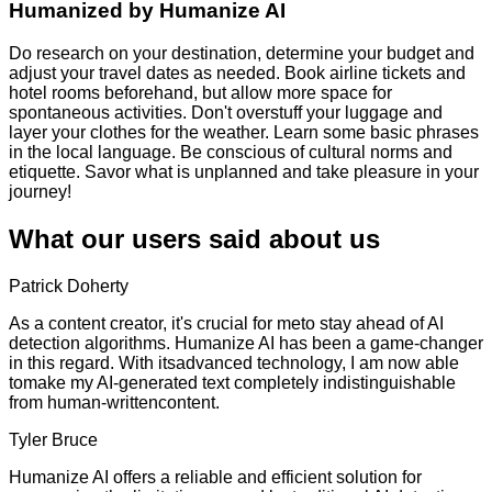
Humanized by
Humanize AI
Do research on your destination, determine your budget and
adjust your travel dates as needed. Book airline tickets and
hotel rooms beforehand, but allow more space for
spontaneous activities. Don't overstuff your luggage and
layer your clothes for the weather. Learn some basic phrases
in the local language. Be conscious of cultural norms and
etiquette. Savor what is unplanned and take pleasure in your
journey!
What our users said about us
Patrick Doherty
As a content creator, it's crucial for meto stay ahead of AI
detection algorithms. Humanize AI has been a game-changer
in this regard. With itsadvanced technology, I am now able
tomake my AI-generated text completely indistinguishable
from human-writtencontent.
Tyler Bruce
Humanize AI offers a reliable and efficient solution for