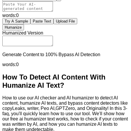
words:
0
Try A Sample
Paste Text
Upload File
Humanize
Humanized Version
Generate Content to 100% Bypass AI Detection
words:
0
How To Detect AI Content With
Humanize AI Text?
How to use our AI checker and AI humanizer to detect AI
content, humanize AI texts, and bypass content detectors like
copyLeaks, writer, Peo AI,GPTZero, and Originality! In this 3-
faq, you'll quickly learn how to use our tool. We'll show how
our free ai humanizer text works, how to check if your content
was written by AI, and how you can humanize AI texts to
make them undetectable.