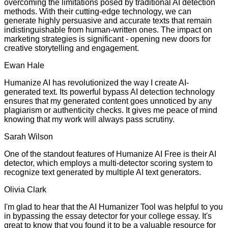
overcoming the limitations posed by traditional AI detection
methods. With their cutting-edge technology, we can
generate highly persuasive and accurate texts that remain
indistinguishable from human-written ones. The impact on
marketing strategies is significant - opening new doors for
creative storytelling and engagement.
Ewan Hale
Humanize AI has revolutionized the way I create AI-
generated text. Its powerful bypass AI detection technology
ensures that my generated content goes unnoticed by any
plagiarism or authenticity checks. It gives me peace of mind
knowing that my work will always pass scrutiny.
Sarah Wilson
One of the standout features of Humanize AI Free is their AI
detector, which employs a multi-detector scoring system to
recognize text generated by multiple AI text generators.
Olivia Clark
I'm glad to hear that the AI Humanizer Tool was helpful to you
in bypassing the essay detector for your college essay. It's
great to know that you found it to be a valuable resource for