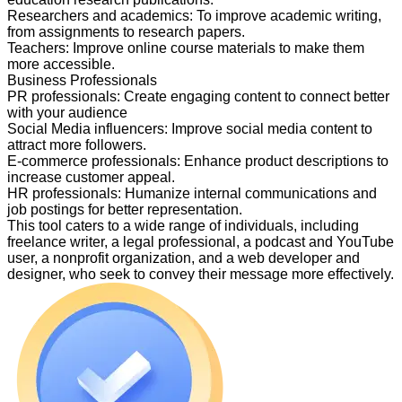
Researchers and academics
:
To improve academic writing,
from assignments to research papers.
Teachers
:
Improve online course materials to make them
more accessible.
Business Professionals
PR professionals
:
Create engaging content to connect better
with your audience
Social Media influencers
:
Improve social media content to
attract more followers.
E-commerce professionals
:
Enhance product descriptions to
increase customer appeal.
HR professionals
:
Humanize internal communications and
job postings for better representation.
This tool caters to a wide range of individuals, including
freelance writer, a legal professional, a podcast and YouTube
user, a nonprofit organization, and a web developer and
designer, who seek to convey their message more effectively.