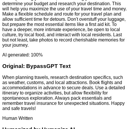
determine your budget and research your destination. This
will help you maximize the use of your travel time and money.
Make a flexible schedule and route for your travel plan and
allow sufficient time for detours. Don't overstuff your luggage,
but prepare the most essential items like a first aid kit. To
have a deeper, more intimate experience, be open to local
culture, try local food, and interact with local residents. Last
but not least, take photos to record cherishable memories for
your journey.
AI generated: 100%
Original:
BypassGPT Text
When planning travels, research destination specifics, such
as weather, customs, and local attractions. Book flights and
accommodations in advance to secure deals. Use a detailed
itinerary to organize activities, but allow flexibility for
spontaneous exploration. Always pack essentials and
remember travel insurance for unexpected situations. Happy
and safe travels!
Human Written