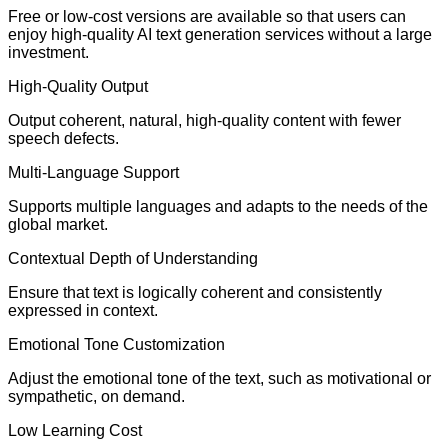
Free or low-cost versions are available so that users can
enjoy high-quality AI text generation services without a large
investment.
High-Quality Output
Output coherent, natural, high-quality content with fewer
speech defects.
Multi-Language Support
Supports multiple languages and adapts to the needs of the
global market.
Contextual Depth of Understanding
Ensure that text is logically coherent and consistently
expressed in context.
Emotional Tone Customization
Adjust the emotional tone of the text, such as motivational or
sympathetic, on demand.
Low Learning Cost