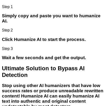
Step 1
Simply copy and paste you want to humanize
AI.
Step 2
Click Humanize AI to start the process.
Step 3
Wait a few seconds and get the output.
Ultimate Solution to Bypass AI
Detection
Stop using other AI humanizers that have low
success rates or produce unreadable rewritten
content! Humanize AI can easily humanize AI
text into authentic and original content