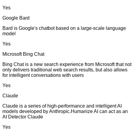
Yes
Google Bard
Bard is Google's chatbot based on a large-scale language
model
Yes
Microsoft Bing Chat
Bing Chat is a new search experience from Microsoft that not
only delivers traditional web search results, but also allows
for intelligent conversations with users
Yes
Claude
Claude is a series of high-performance and intelligent AI
models developed by Anthropic.Humanize AI can act as an
AI Detector Claude
Yes