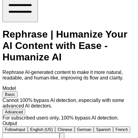
Rephrase | Humanize Your
AI Content with Ease -
Humanize AI
Rephrase AI-generated content to make it more natural,
readable, and human-like, improving its flow and clarity.
Model
Basic
Cannot 100% bypass AI detection, especially with some
advanced AI detectors.
Advanced
For subscribed users only, 100% bypass AI detection.
Output
FollowInput
English (US)
Chinese
German
Spanish
French