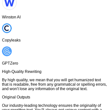
Winston AI
Copyleaks
GPTZero
High-Quality Rewriting
By high quality, we mean that you will get humanized text
that is readable, free from any grammatical or spelling errors,
and won't lose any information of the original text.
Original Outputs
Our industry-leading technology ensures the originality of
your rewritten text. You'll always get unique content with a