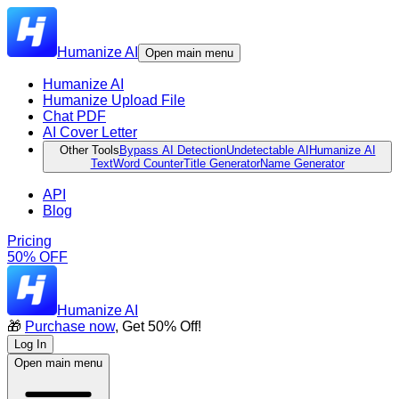
Humanize AI
Open main menu
Humanize AI
Humanize Upload File
Chat PDF
AI Cover Letter
Other Tools
Bypass AI Detection
Undetectable AI
Humanize AI
Text
Word Counter
Title Generator
Name Generator
API
Blog
Pricing
50% OFF
Humanize AI
🎁
Purchase now
, Get 50% Off!
Log In
Open main menu