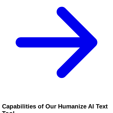
Capabilities of Our Humanize AI Text