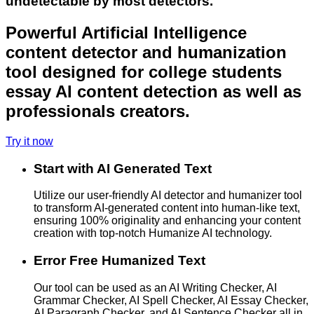
undetectable by most detectors.
Powerful Artificial Intelligence
content detector and humanization
tool designed for college students
essay AI content detection as well as
professionals creators.
Try it now
Start with AI Generated Text
Utilize our user-friendly AI detector and humanizer tool
to transform AI-generated content into human-like text,
ensuring 100% originality and enhancing your content
creation with top-notch Humanize AI technology.
Error Free Humanized Text
Our tool can be used as an AI Writing Checker, AI
Grammar Checker, AI Spell Checker, AI Essay Checker,
AI Paragraph Checker, and AI Sentence Checker all in