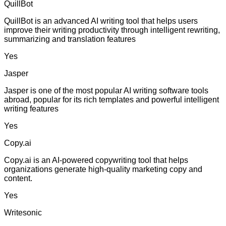
QuillBot
QuillBot is an advanced AI writing tool that helps users
improve their writing productivity through intelligent rewriting,
summarizing and translation features
Yes
Jasper
Jasper is one of the most popular AI writing software tools
abroad, popular for its rich templates and powerful intelligent
writing features
Yes
Copy.ai
Copy.ai is an AI-powered copywriting tool that helps
organizations generate high-quality marketing copy and
content.
Yes
Writesonic