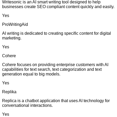
Writesonic is an AI smart writing tool designed to help
businesses create SEO compliant content quickly and easily.
Yes
ProWritingAid
AI writing is dedicated to creating specific content for digital
marketing.
Yes
Cohere
Cohere focuses on providing enterprise customers with AI
capabilities for text search, text categorization and text
generation equal to big models.
Yes
Replika
Replica is a chatbot application that uses AI technology for
conversational interactions.
Yes