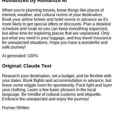
Humanized by
Humanize AI
When you're planning travels, know things like places of
interest, weather, and cultural norms of your destination.
Book your airline tickets and hotel rooms in advance as it's
more likely to get special offers or discounts. Plan a detailed
schedule and route so you can keep everything organized,
but allow time for exploring places that are unplanned. Only
put what you need in your luggage, and buy travel insurance
for unexpected situations. Hope you have a wonderful and
safe journey!
AI generated: 100%
Original:
Claude Text
Research your destination, set a budget, and be flexible with
your dates. Book flights and accommodation in advance, but
leave some wiggle room for spontaneity. Pack light and layer
your clothing. Learn a few basic phrases in the local
language. Be mindful of cultural customs and etiquette.
Embrace the unexpected and enjoy the journey!
Human Written