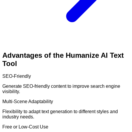
Advantages of the Humanize AI Text
Tool
SEO-Friendly
Generate SEO-friendly content to improve search engine
visibility.
Multi-Scene Adaptability
Flexibility to adapt text generation to different styles and
industry needs.
Free or Low-Cost Use