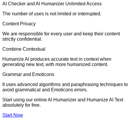
AI Checker and AI Humanizer Unlimited Access
The number of uses is not limited or interrupted.
Content Privacy
We are responsible for every user and keep their content
strictly confidential.
Combine Contextual
Humanize AI produces accurate text in context when
generating new text, with more humanized content.
Grammar and Emoticons
It uses advanced algorithms and paraphrasing techniques to
avoid grammatical and Emoticons errors.
Start using our online AI Humanizer and Humanize AI Text
absolutely for free.
Start Now