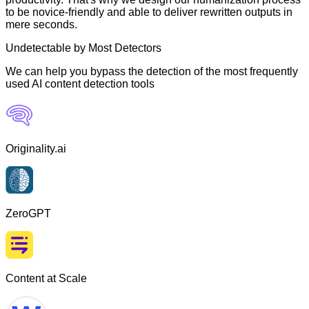
to be novice-friendly and able to deliver rewritten outputs in
mere seconds.
Undetectable by Most Detectors
We can help you bypass the detection of the most frequently
used AI content detection tools
Originality.ai
ZeroGPT
Content at Scale