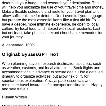
determine your budget and research your destination. This
will help you maximize the use of your travel time and money.
Make a flexible schedule and route for your travel plan and
allow sufficient time for detours. Don't overstuff your luggage,
but prepare the most essential items like a first aid kit. To
have a deeper, more intimate experience, be open to local
culture, try local food, and interact with local residents. Last
but not least, take photos to record cherishable memories for
your journey.
AI generated: 100%
Original:
BypassGPT Text
When planning travels, research destination specifics, such
as weather, customs, and local attractions. Book flights and
accommodations in advance to secure deals. Use a detailed
itinerary to organize activities, but allow flexibility for
spontaneous exploration. Always pack essentials and
remember travel insurance for unexpected situations. Happy
and safe travels!
Human Written