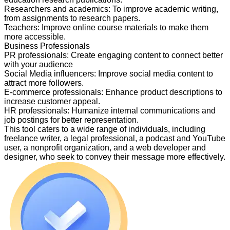
Researchers and academics
:
To improve academic writing,
from assignments to research papers.
Teachers
:
Improve online course materials to make them
more accessible.
Business Professionals
PR professionals
:
Create engaging content to connect better
with your audience
Social Media influencers
:
Improve social media content to
attract more followers.
E-commerce professionals
:
Enhance product descriptions to
increase customer appeal.
HR professionals
:
Humanize internal communications and
job postings for better representation.
This tool caters to a wide range of individuals, including
freelance writer, a legal professional, a podcast and YouTube
user, a nonprofit organization, and a web developer and
designer, who seek to convey their message more effectively.