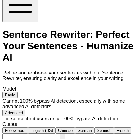
Sentence Rewriter: Perfect
Your Sentences - Humanize
AI
Refine and rephrase your sentences with our Sentence
Rewriter, ensuring clarity and excellence in your writing.
Model
Basic
Cannot 100% bypass AI detection, especially with some
advanced AI detectors.
Advanced
For subscribed users only, 100% bypass AI detection.
Output
FollowInput
English (US)
Chinese
German
Spanish
French