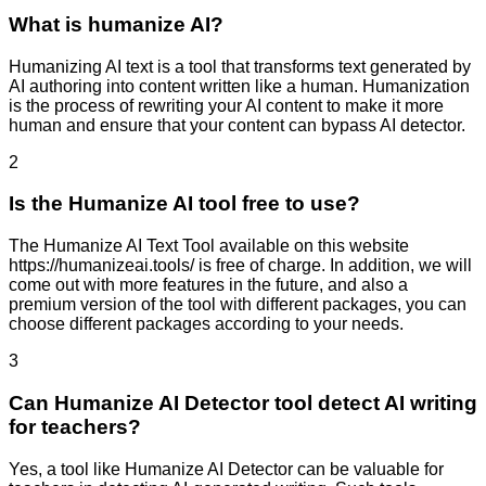
What is humanize AI?
Humanizing AI text is a tool that transforms text generated by
AI authoring into content written like a human. Humanization
is the process of rewriting your AI content to make it more
human and ensure that your content can bypass AI detector.
2
Is the Humanize AI tool free to use?
The Humanize AI Text Tool available on this website
https://humanizeai.tools/ is free of charge. In addition, we will
come out with more features in the future, and also a
premium version of the tool with different packages, you can
choose different packages according to your needs.
3
Can Humanize AI Detector tool detect AI writing
for teachers?
Yes, a tool like Humanize AI Detector can be valuable for