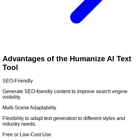
Advantages of the Humanize AI Text
Tool
SEO-Friendly
Generate SEO-friendly content to improve search engine
visibility.
Multi-Scene Adaptability
Flexibility to adapt text generation to different styles and
industry needs.
Free or Low-Cost Use