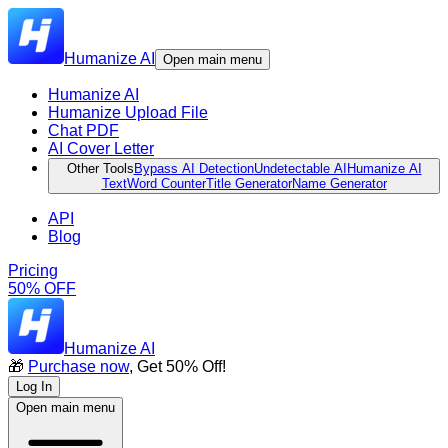
Humanize AI
Open main menu
Humanize AI
Humanize Upload File
Chat PDF
AI Cover Letter
Other Tools
Bypass AI Detection
Undetectable AI
Humanize AI
Text
Word Counter
Title Generator
Name Generator
API
Blog
Pricing
50% OFF
Humanize AI
🎁
Purchase now
, Get 50% Off!
Log In
Open main menu