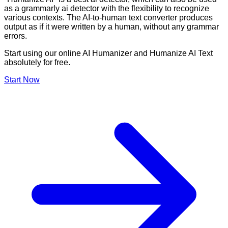
as a grammarly ai detector with the flexibility to recognize
various contexts. The AI-to-human text converter produces
output as if it were written by a human, without any grammar
errors.
Start using our online AI Humanizer and Humanize AI Text
absolutely for free.
Start Now