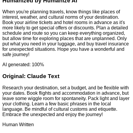
Humanized by
Humanize AI
When you're planning travels, know things like places of
interest, weather, and cultural norms of your destination.
Book your airline tickets and hotel rooms in advance as it's
more likely to get special offers or discounts. Plan a detailed
schedule and route so you can keep everything organized,
but allow time for exploring places that are unplanned. Only
put what you need in your luggage, and buy travel insurance
for unexpected situations. Hope you have a wonderful and
safe journey!
AI generated: 100%
Original:
Claude Text
Research your destination, set a budget, and be flexible with
your dates. Book flights and accommodation in advance, but
leave some wiggle room for spontaneity. Pack light and layer
your clothing. Learn a few basic phrases in the local
language. Be mindful of cultural customs and etiquette.
Embrace the unexpected and enjoy the journey!
Human Written