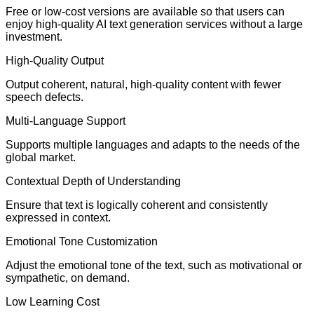
Free or low-cost versions are available so that users can
enjoy high-quality AI text generation services without a large
investment.
High-Quality Output
Output coherent, natural, high-quality content with fewer
speech defects.
Multi-Language Support
Supports multiple languages and adapts to the needs of the
global market.
Contextual Depth of Understanding
Ensure that text is logically coherent and consistently
expressed in context.
Emotional Tone Customization
Adjust the emotional tone of the text, such as motivational or
sympathetic, on demand.
Low Learning Cost