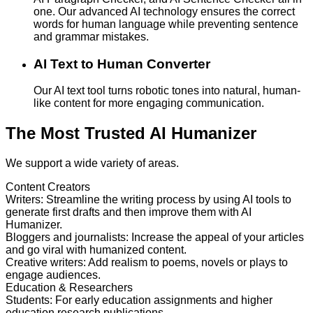
one. Our advanced AI technology ensures the correct
words for human language while preventing sentence
and grammar mistakes.
AI Text to Human Converter
Our AI text tool turns robotic tones into natural, human-
like content for more engaging communication.
The Most Trusted AI Humanizer
We support a wide variety of areas.
Content Creators
Writers
:
Streamline the writing process by using AI tools to
generate first drafts and then improve them with AI
Humanizer.
Bloggers and journalists
:
Increase the appeal of your articles
and go viral with humanized content.
Creative writers
:
Add realism to poems, novels or plays to
engage audiences.
Education & Researchers
Students
:
For early education assignments and higher
education research publications.