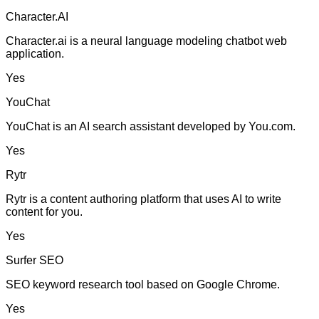
Character.AI
Character.ai is a neural language modeling chatbot web
application.
Yes
YouChat
YouChat is an AI search assistant developed by You.com.
Yes
Rytr
Rytr is a content authoring platform that uses AI to write
content for you.
Yes
Surfer SEO
SEO keyword research tool based on Google Chrome.
Yes