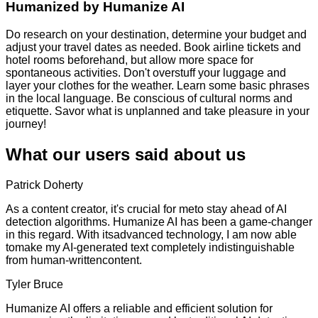
Humanized by
Humanize AI
Do research on your destination, determine your budget and
adjust your travel dates as needed. Book airline tickets and
hotel rooms beforehand, but allow more space for
spontaneous activities. Don't overstuff your luggage and
layer your clothes for the weather. Learn some basic phrases
in the local language. Be conscious of cultural norms and
etiquette. Savor what is unplanned and take pleasure in your
journey!
What our users said about us
Patrick Doherty
As a content creator, it's crucial for meto stay ahead of AI
detection algorithms. Humanize AI has been a game-changer
in this regard. With itsadvanced technology, I am now able
tomake my AI-generated text completely indistinguishable
from human-writtencontent.
Tyler Bruce
Humanize AI offers a reliable and efficient solution for