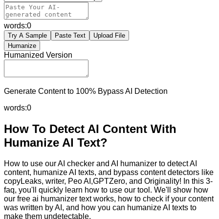
words:
0
Try A Sample
Paste Text
Upload File
Humanize
Humanized Version
Generate Content to 100% Bypass AI Detection
words:
0
How To Detect AI Content With
Humanize AI Text?
How to use our AI checker and AI humanizer to detect AI
content, humanize AI texts, and bypass content detectors like
copyLeaks, writer, Peo AI,GPTZero, and Originality! In this 3-
faq, you'll quickly learn how to use our tool. We'll show how
our free ai humanizer text works, how to check if your content
was written by AI, and how you can humanize AI texts to
make them undetectable.