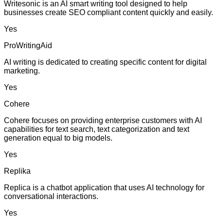
Writesonic is an AI smart writing tool designed to help
businesses create SEO compliant content quickly and easily.
Yes
ProWritingAid
AI writing is dedicated to creating specific content for digital
marketing.
Yes
Cohere
Cohere focuses on providing enterprise customers with AI
capabilities for text search, text categorization and text
generation equal to big models.
Yes
Replika
Replica is a chatbot application that uses AI technology for
conversational interactions.
Yes