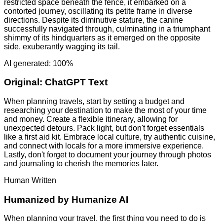
restricted space beneath the fence, it embarked on a
contorted journey, oscillating its petite frame in diverse
directions. Despite its diminutive stature, the canine
successfully navigated through, culminating in a triumphant
shimmy of its hindquarters as it emerged on the opposite
side, exuberantly wagging its tail.
AI generated: 100%
Original:
ChatGPT Text
When planning travels, start by setting a budget and
researching your destination to make the most of your time
and money. Create a flexible itinerary, allowing for
unexpected detours. Pack light, but don't forget essentials
like a first aid kit. Embrace local culture, try authentic cuisine,
and connect with locals for a more immersive experience.
Lastly, don't forget to document your journey through photos
and journaling to cherish the memories later.
Human Written
Humanized by
Humanize AI
When planning your travel, the first thing you need to do is