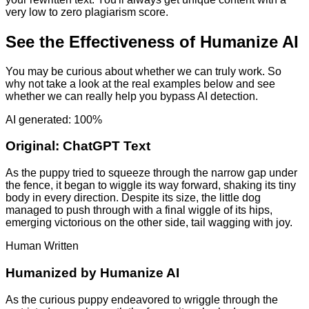
very low to zero plagiarism score.
See the Effectiveness of Humanize AI
You may be curious about whether we can truly work. So
why not take a look at the real examples below and see
whether we can really help you bypass AI detection.
AI generated: 100%
Original:
ChatGPT Text
As the puppy tried to squeeze through the narrow gap under
the fence, it began to wiggle its way forward, shaking its tiny
body in every direction. Despite its size, the little dog
managed to push through with a final wiggle of its hips,
emerging victorious on the other side, tail wagging with joy.
Human Written
Humanized by
Humanize AI
As the curious puppy endeavored to wriggle through the