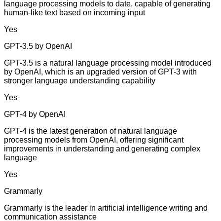
language processing models to date, capable of generating
human-like text based on incoming input
Yes
GPT-3.5 by OpenAI
GPT-3.5 is a natural language processing model introduced
by OpenAI, which is an upgraded version of GPT-3 with
stronger language understanding capability
Yes
GPT-4 by OpenAI
GPT-4 is the latest generation of natural language
processing models from OpenAI, offering significant
improvements in understanding and generating complex
language
Yes
Grammarly
Grammarly is the leader in artificial intelligence writing and
communication assistance