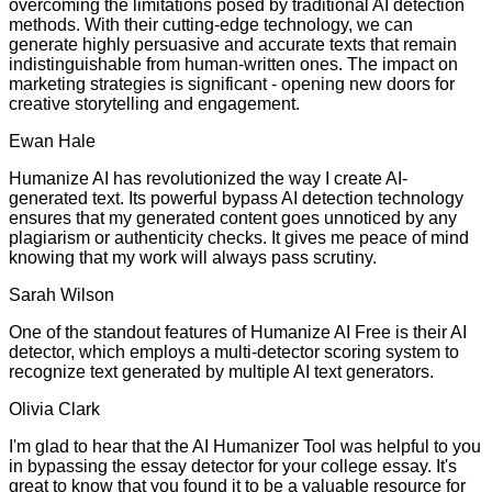
overcoming the limitations posed by traditional AI detection
methods. With their cutting-edge technology, we can
generate highly persuasive and accurate texts that remain
indistinguishable from human-written ones. The impact on
marketing strategies is significant - opening new doors for
creative storytelling and engagement.
Ewan Hale
Humanize AI has revolutionized the way I create AI-
generated text. Its powerful bypass AI detection technology
ensures that my generated content goes unnoticed by any
plagiarism or authenticity checks. It gives me peace of mind
knowing that my work will always pass scrutiny.
Sarah Wilson
One of the standout features of Humanize AI Free is their AI
detector, which employs a multi-detector scoring system to
recognize text generated by multiple AI text generators.
Olivia Clark
I'm glad to hear that the AI Humanizer Tool was helpful to you
in bypassing the essay detector for your college essay. It's
great to know that you found it to be a valuable resource for