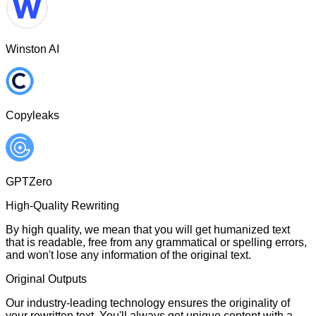
Winston AI
Copyleaks
GPTZero
High-Quality Rewriting
By high quality, we mean that you will get humanized text
that is readable, free from any grammatical or spelling errors,
and won't lose any information of the original text.
Original Outputs
Our industry-leading technology ensures the originality of
your rewritten text. You'll always get unique content with a