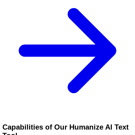
Capabilities of Our Humanize AI Text