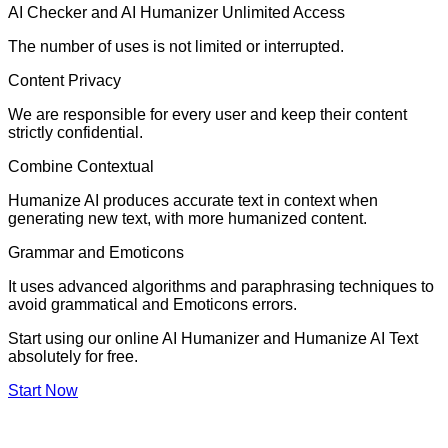
AI Checker and AI Humanizer Unlimited Access
The number of uses is not limited or interrupted.
Content Privacy
We are responsible for every user and keep their content
strictly confidential.
Combine Contextual
Humanize AI produces accurate text in context when
generating new text, with more humanized content.
Grammar and Emoticons
It uses advanced algorithms and paraphrasing techniques to
avoid grammatical and Emoticons errors.
Start using our online AI Humanizer and Humanize AI Text
absolutely for free.
Start Now