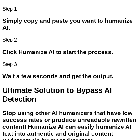
Step 1
Simply copy and paste you want to humanize
AI.
Step 2
Click Humanize AI to start the process.
Step 3
Wait a few seconds and get the output.
Ultimate Solution to Bypass AI
Detection
Stop using other AI humanizers that have low
success rates or produce unreadable rewritten
content! Humanize AI can easily humanize AI
text into authentic and original content