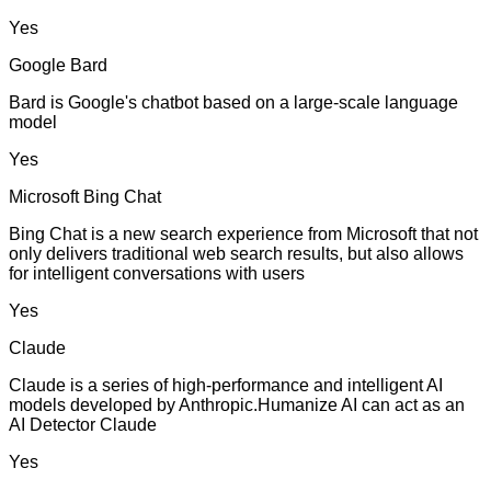
Yes
Google Bard
Bard is Google's chatbot based on a large-scale language
model
Yes
Microsoft Bing Chat
Bing Chat is a new search experience from Microsoft that not
only delivers traditional web search results, but also allows
for intelligent conversations with users
Yes
Claude
Claude is a series of high-performance and intelligent AI
models developed by Anthropic.Humanize AI can act as an
AI Detector Claude
Yes