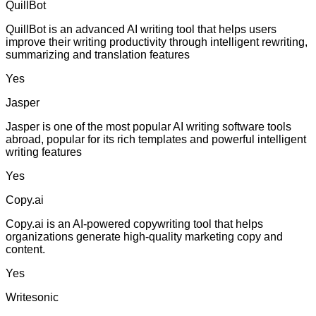
QuillBot
QuillBot is an advanced AI writing tool that helps users
improve their writing productivity through intelligent rewriting,
summarizing and translation features
Yes
Jasper
Jasper is one of the most popular AI writing software tools
abroad, popular for its rich templates and powerful intelligent
writing features
Yes
Copy.ai
Copy.ai is an AI-powered copywriting tool that helps
organizations generate high-quality marketing copy and
content.
Yes
Writesonic