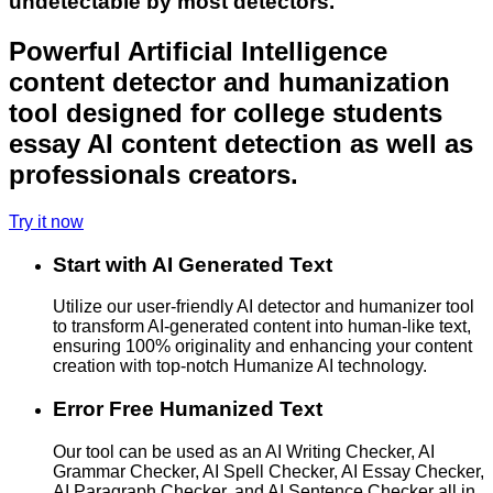
undetectable by most detectors.
Powerful Artificial Intelligence
content detector and humanization
tool designed for college students
essay AI content detection as well as
professionals creators.
Try it now
Start with AI Generated Text
Utilize our user-friendly AI detector and humanizer tool
to transform AI-generated content into human-like text,
ensuring 100% originality and enhancing your content
creation with top-notch Humanize AI technology.
Error Free Humanized Text
Our tool can be used as an AI Writing Checker, AI
Grammar Checker, AI Spell Checker, AI Essay Checker,
AI Paragraph Checker, and AI Sentence Checker all in