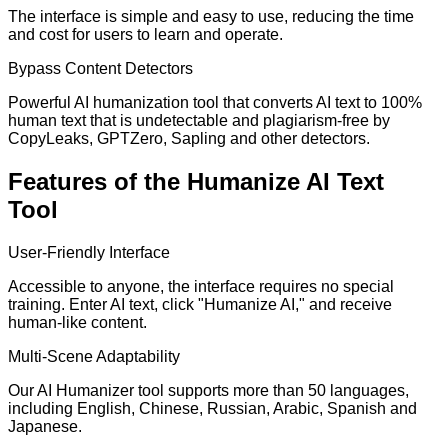
The interface is simple and easy to use, reducing the time
and cost for users to learn and operate.
Bypass Content Detectors
Powerful AI humanization tool that converts AI text to 100%
human text that is undetectable and plagiarism-free by
CopyLeaks, GPTZero, Sapling and other detectors.
Features of the Humanize AI Text
Tool
User-Friendly Interface
Accessible to anyone, the interface requires no special
training. Enter AI text, click "Humanize AI," and receive
human-like content.
Multi-Scene Adaptability
Our AI Humanizer tool supports more than 50 languages,
including English, Chinese, Russian, Arabic, Spanish and
Japanese.