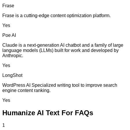
Frase
Frase is a cutting-edge content optimization platform.
Yes
Poe AI
Claude is a next-generation AI chatbot and a family of large
language models (LLMs) built for work and developed by
Anthropic.
Yes
LongShot
WordPress AI Specialized writing tool to improve search
engine content ranking.
Yes
Humanize AI Text For FAQs
1