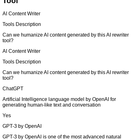
Tool
AI Content Writer
Tools Description
Can we humanize AI content generated by this AI rewriter
tool?
AI Content Writer
Tools Description
Can we humanize AI content generated by this AI rewriter
tool?
ChatGPT
Artificial Intelligence language model by OpenAI for
generating human-like text and conversation
Yes
GPT-3 by OpenAI
GPT-3 by OpenAI is one of the most advanced natural