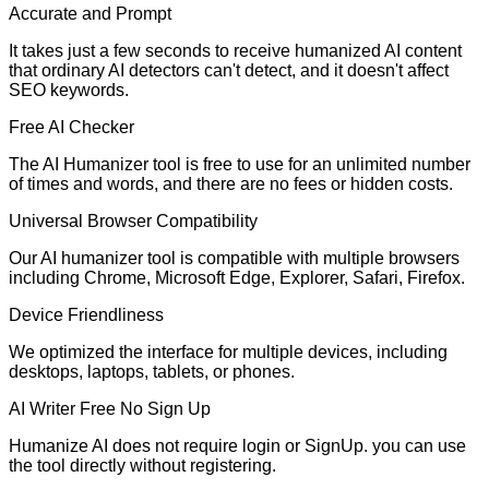
Accurate and Prompt
It takes just a few seconds to receive humanized AI content
that ordinary AI detectors can't detect, and it doesn't affect
SEO keywords.
Free AI Checker
The AI Humanizer tool is free to use for an unlimited number
of times and words, and there are no fees or hidden costs.
Universal Browser Compatibility
Our AI humanizer tool is compatible with multiple browsers
including Chrome, Microsoft Edge, Explorer, Safari, Firefox.
Device Friendliness
We optimized the interface for multiple devices, including
desktops, laptops, tablets, or phones.
AI Writer Free No Sign Up
Humanize AI does not require login or SignUp. you can use
the tool directly without registering.