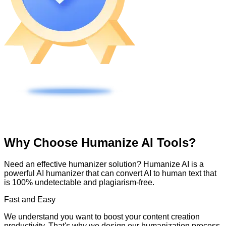
Why Choose Humanize AI Tools?
Need an effective humanizer solution? Humanize AI is a
powerful AI humanizer that can convert AI to human text that
is 100% undetectable and plagiarism-free.
Fast and Easy
We understand you want to boost your content creation
productivity. That's why we design our humanization process