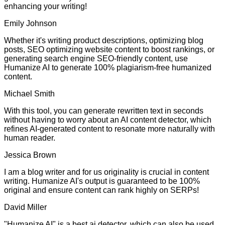
enhancing your writing!
Emily Johnson
Whether it's writing product descriptions, optimizing blog
posts, SEO optimizing website content to boost rankings, or
generating search engine SEO-friendly content, use
Humanize AI to generate 100% plagiarism-free humanized
content.
Michael Smith
With this tool, you can generate rewritten text in seconds
without having to worry about an AI content detector, which
refines AI-generated content to resonate more naturally with
human reader.
Jessica Brown
I am a blog writer and for us originality is crucial in content
writing. Humanize AI's output is guaranteed to be 100%
original and ensure content can rank highly on SERPs!
David Miller
"Humanize AI" is a best ai detector, which can also be used