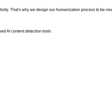
vity. That's why we design our humanization process to be novic
ed AI content detection tools