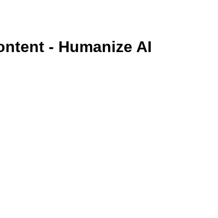
ontent - Humanize AI