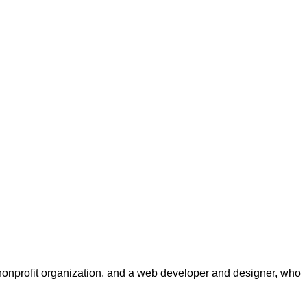
a nonprofit organization, and a web developer and designer, who