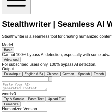
Stealthwriter | Seamless AI
Stealthwriter is a seamless tool for creating humanized content,
Model
Basic
Cannot 100% bypass AI detection, especially with some advan
Advanced
For subscribed users only, 100% bypass AI detection.
Output
FollowInput
English (US)
Chinese
German
Spanish
French
words:
0
Try A Sample
Paste Text
Upload File
Humanize
Humanized Version