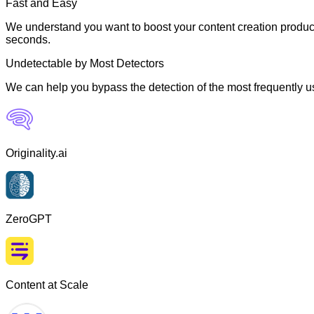
Fast and Easy
We understand you want to boost your content creation producti
seconds.
Undetectable by Most Detectors
We can help you bypass the detection of the most frequently us
Originality.ai
ZeroGPT
Content at Scale