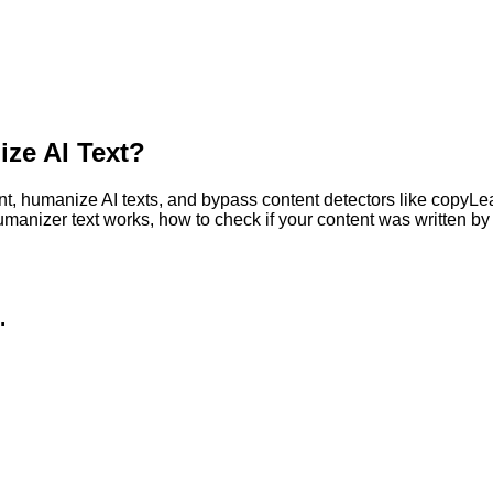
ze AI Text?
, humanize AI texts, and bypass content detectors like copyLeaks
humanizer text works, how to check if your content was written 
.