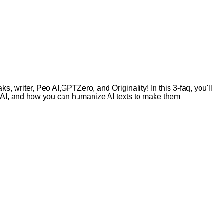
, writer, Peo AI,GPTZero, and Originality! In this 3-faq, you'll
by AI, and how you can humanize AI texts to make them