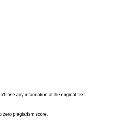
t lose any information of the original text.
to zero plagiarism score.