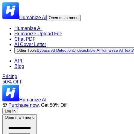
Humanize AI
Open main menu
Humanize AI
Humanize Upload File
Chat PDF
AI Cover Letter
Other Tools
Bypass AI Detection
Undetectable AI
Humanize AI Text
W
API
Blog
Pricing
50% OFF
Humanize AI
🎁
Purchase now
, Get 50% Off!
Log In
Open main menu