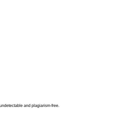
undetectable and plagiarism-free.