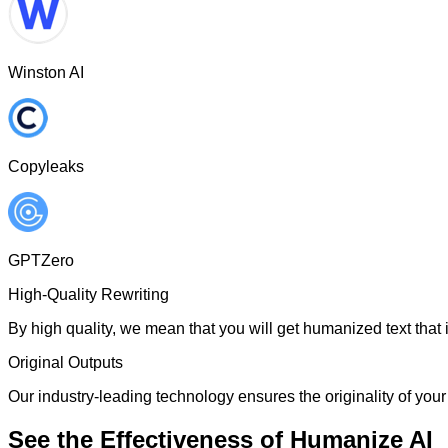
Winston AI
Copyleaks
GPTZero
High-Quality Rewriting
By high quality, we mean that you will get humanized text that i
Original Outputs
Our industry-leading technology ensures the originality of your 
See the Effectiveness of Humanize AI