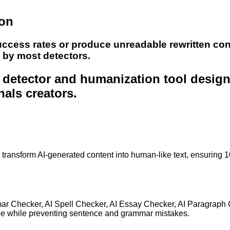
ion
uccess rates or produce unreadable rewritten con
e by most detectors.
nt detector and humanization tool desig
nals creators.
to transform AI-generated content into human-like text, ensuring 
mar Checker, AI Spell Checker, AI Essay Checker, AI Paragraph
ge while preventing sentence and grammar mistakes.