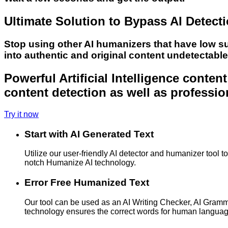
Ultimate Solution to Bypass AI Detect
Stop using other AI humanizers that have low s
into authentic and original content undetectabl
Powerful Artificial Intelligence conte
content detection as well as professio
Try it now
Start with AI Generated Text
Utilize our user-friendly AI detector and humanizer tool 
notch Humanize AI technology.
Error Free Humanized Text
Our tool can be used as an AI Writing Checker, AI Gram
technology ensures the correct words for human langua