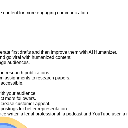
like content for more engaging communication.
nerate first drafts and then improve them with AI Humanizer.
and go viral with humanized content.
gage audiences.
on research publications.
om assignments to research papers.
 accessible.
with your audience
act more followers.
ncrease customer appeal.
ostings for better representation.
elance writer, a legal professional, a podcast and YouTube user, 