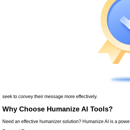
seek to convey their message more effectively.
Why Choose Humanize AI Tools?
Need an effective humanizer solution? Humanize AI is a powerf