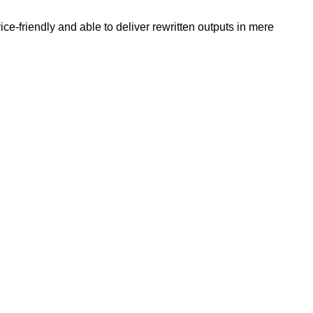
e-friendly and able to deliver rewritten outputs in mere