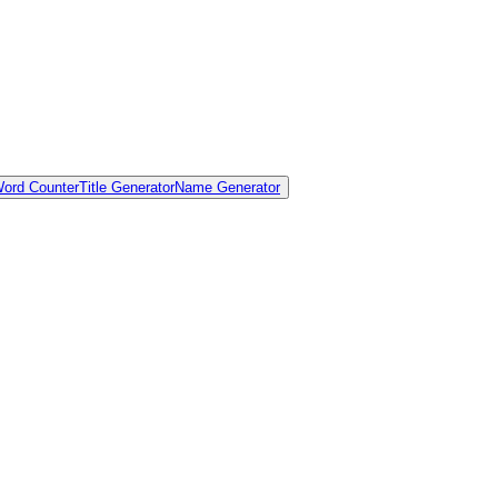
ord Counter
Title Generator
Name Generator