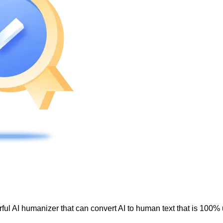
ul AI humanizer that can convert AI to human text that is 100% 