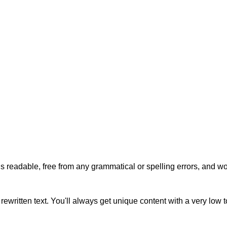
s readable, free from any grammatical or spelling errors, and won'
rewritten text. You'll always get unique content with a very low 