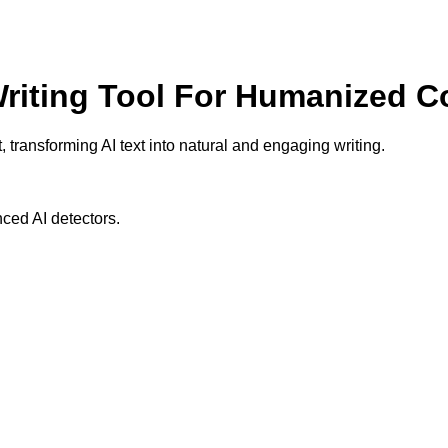
 Writing Tool For Humanized C
 transforming AI text into natural and engaging writing.
ced AI detectors.