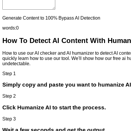
Generate Content to 100% Bypass AI Detection
words:
0
How To Detect AI Content With Humani
How to use our AI checker and AI humanizer to detect AI content
quickly learn how to use our tool. We'll show how our free ai 
undetectable.
Step 1
Simply copy and paste you want to humanize AI
Step 2
Click Humanize AI to start the process.
Step 3
Wait a few seconds and get the output.