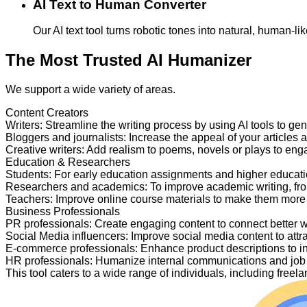
AI Text to Human Converter
Our AI text tool turns robotic tones into natural, human-
The Most Trusted AI Humanizer
We support a wide variety of areas.
Content Creators
Writers
:
Streamline the writing process by using AI tools to ge
Bloggers and journalists
:
Increase the appeal of your articles 
Creative writers
:
Add realism to poems, novels or plays to en
Education & Researchers
Students
:
For early education assignments and higher educati
Researchers and academics
:
To improve academic writing, fr
Teachers
:
Improve online course materials to make them more
Business Professionals
PR professionals
:
Create engaging content to connect better 
Social Media influencers
:
Improve social media content to attr
E-commerce professionals
:
Enhance product descriptions to i
HR professionals
:
Humanize internal communications and job p
This tool caters to a wide range of individuals, including fre