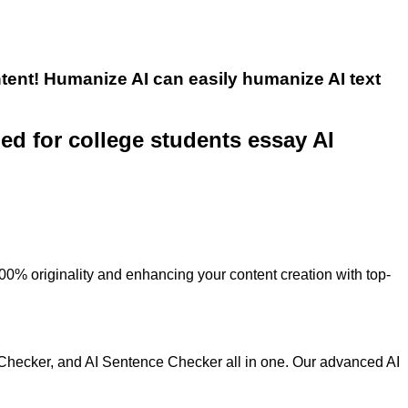
tent! Humanize AI can easily humanize AI text
ned for college students essay AI
100% originality and enhancing your content creation with top-
 Checker, and AI Sentence Checker all in one. Our advanced AI