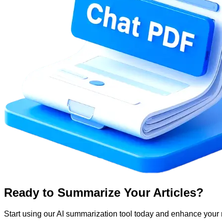
Ready to Summarize Your Articles?
Start using our AI summarization tool today and enhance your