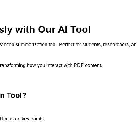
sly with Our AI Tool
anced summarization tool. Perfect for students, researchers, an
 transforming how you interact with PDF content.
n Tool?
 focus on key points.