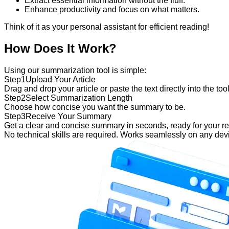
Extract essential information without the fluff.
Enhance productivity and focus on what matters.
Think of it as your personal assistant for efficient reading!
How Does It Work?
Using our summarization tool is simple:
Step
1
Upload Your Article
Drag and drop your article or paste the text directly into the tool
Step
2
Select Summarization Length
Choose how concise you want the summary to be.
Step
3
Receive Your Summary
Get a clear and concise summary in seconds, ready for your re
No technical skills are required. Works seamlessly on any dev