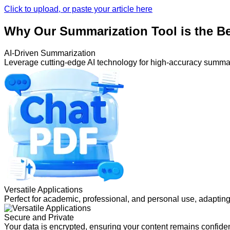
Click to upload, or paste your article here
Why Our Summarization Tool is the B
AI-Driven Summarization
Leverage cutting-edge AI technology for high-accuracy summa
Versatile Applications
Perfect for academic, professional, and personal use, adapting
Secure and Private
Your data is encrypted, ensuring your content remains confiden