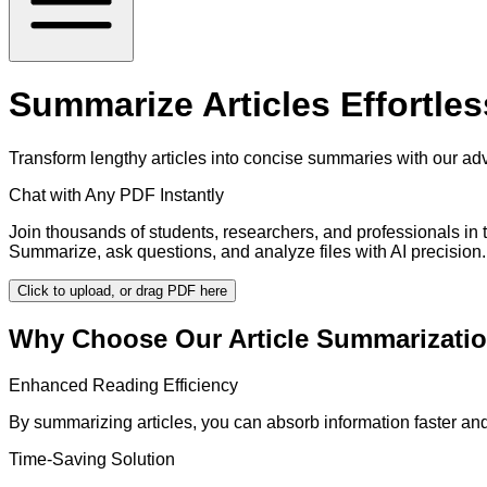
Summarize Articles Effortles
Transform lengthy articles into concise summaries with our adv
Chat with Any PDF Instantly
Join thousands of students, researchers, and professionals in
Summarize, ask questions, and analyze files with AI precision.
Click to upload, or drag PDF here
Why Choose Our Article Summarizatio
Enhanced Reading Efficiency
By summarizing articles, you can absorb information faster and
Time-Saving Solution