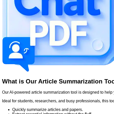
What is Our Article Summarization To
Our AI-powered article summarization tool is designed to help
Ideal for students, researchers, and busy professionals, this to
Quickly summarize articles and papers.