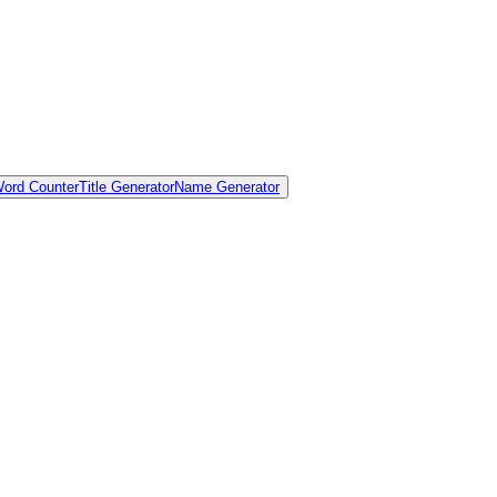
ord Counter
Title Generator
Name Generator