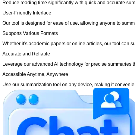
Reduce reading time significantly with quick and accurate summ
User-Friendly Interface
Our tool is designed for ease of use, allowing anyone to summar
Supports Various Formats
Whether it's academic papers or online articles, our tool can 
Accurate and Reliable
Leverage our advanced AI technology for precise summaries tha
Accessible Anytime, Anywhere
Use our summarization tool on any device, making it convenien