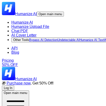
Humanize AI
Open main menu
Humanize AI
Humanize Upload File
Chat PDF
AI Cover Letter
Other Tools
Bypass AI Detection
Undetectable AI
Humanize AI Text
W
API
Blog
Pricing
50% OFF
Humanize AI
🎁
Purchase now
, Get 50% Off!
Log In
Open main menu