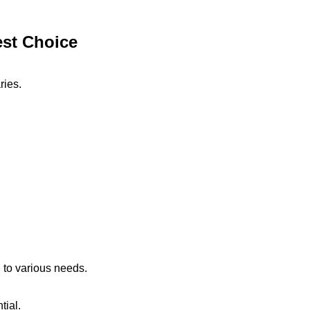
est Choice
ries.
 to various needs.
tial.