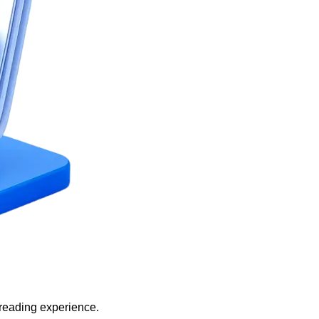
 reading experience.