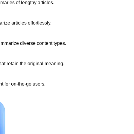
aries of lengthy articles.
ize articles effortlessly.
summarize diverse content types.
t retain the original meaning.
t for on-the-go users.