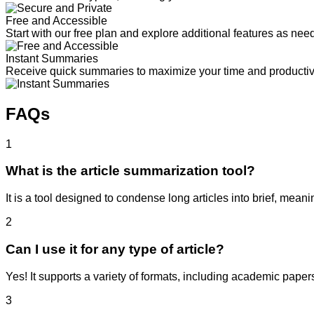
Free and Accessible
Start with our free plan and explore additional features as nee
Instant Summaries
Receive quick summaries to maximize your time and productivi
FAQs
1
What is the article summarization tool?
It is a tool designed to condense long articles into brief, mean
2
Can I use it for any type of article?
Yes! It supports a variety of formats, including academic papers
3