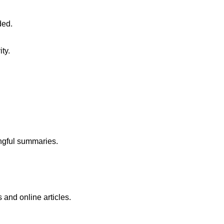
ded.
ty.
ingful summaries.
 and online articles.