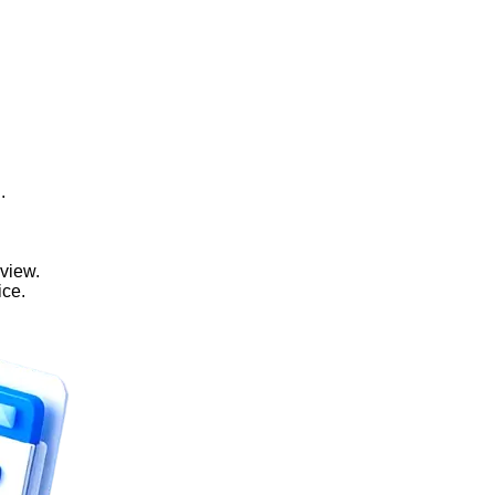
.
view.
ice.