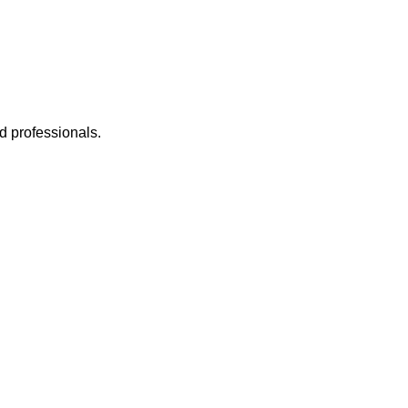
d professionals.