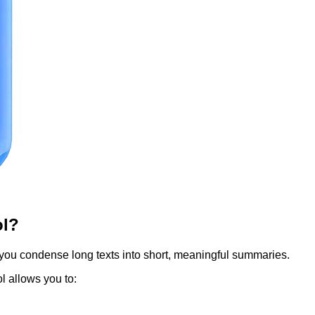
ol?
 you condense long texts into short, meaningful summaries.
ol allows you to: