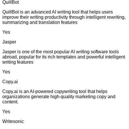
QuillBot
QuillBot is an advanced AI writing tool that helps users
improve their writing productivity through intelligent rewriting,
summarizing and translation features
Yes
Jasper
Jasper is one of the most popular AI writing software tools
abroad, popular for its rich templates and powerful intelligent
writing features
Yes
Copy.ai
Copy.ai is an AI-powered copywriting tool that helps
organizations generate high-quality marketing copy and
content.
Yes
Writesonic