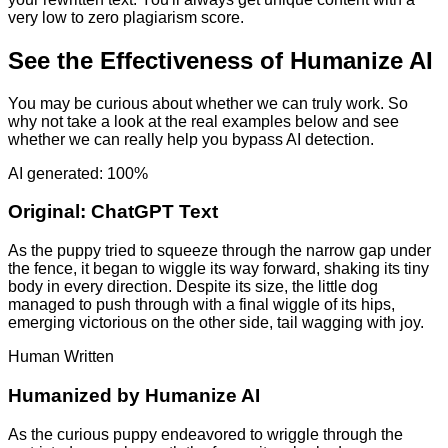
very low to zero plagiarism score.
See the Effectiveness of Humanize AI
You may be curious about whether we can truly work. So
why not take a look at the real examples below and see
whether we can really help you bypass AI detection.
AI generated: 100%
Original:
ChatGPT Text
As the puppy tried to squeeze through the narrow gap under
the fence, it began to wiggle its way forward, shaking its tiny
body in every direction. Despite its size, the little dog
managed to push through with a final wiggle of its hips,
emerging victorious on the other side, tail wagging with joy.
Human Written
Humanized by
Humanize AI
As the curious puppy endeavored to wriggle through the