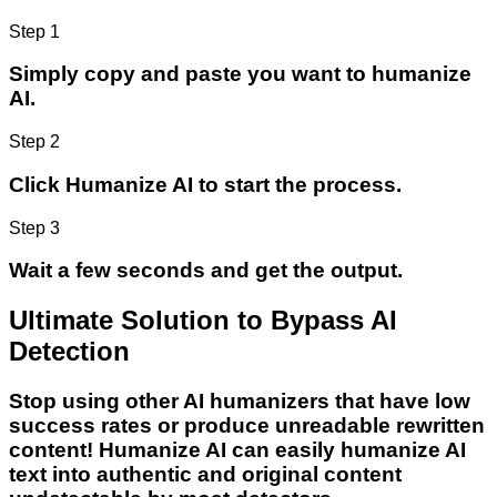
Step 1
Simply copy and paste you want to humanize
AI.
Step 2
Click Humanize AI to start the process.
Step 3
Wait a few seconds and get the output.
Ultimate Solution to Bypass AI
Detection
Stop using other AI humanizers that have low
success rates or produce unreadable rewritten
content! Humanize AI can easily humanize AI
text into authentic and original content