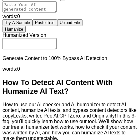
words:
0
Try A Sample
Paste Text
Upload File
Humanize
Humanized Version
Generate Content to 100% Bypass AI Detection
words:
0
How To Detect AI Content With
Humanize AI Text?
How to use our AI checker and AI humanizer to detect AI
content, humanize AI texts, and bypass content detectors like
copyLeaks, writer, Peo AI,GPTZero, and Originality! In this 3-
faq, you'll quickly learn how to use our tool. We'll show how
our free ai humanizer text works, how to check if your content
was written by AI, and how you can humanize AI texts to
make them undetectable.