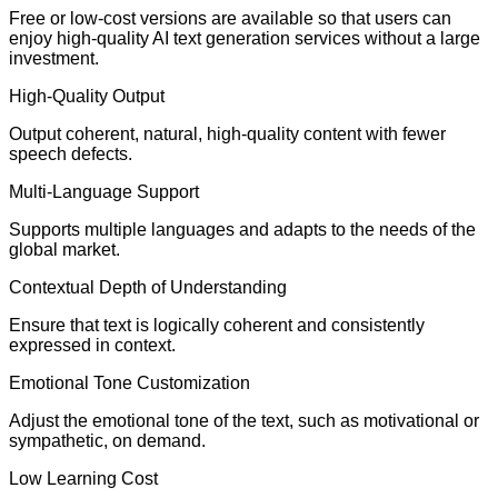
Free or low-cost versions are available so that users can
enjoy high-quality AI text generation services without a large
investment.
High-Quality Output
Output coherent, natural, high-quality content with fewer
speech defects.
Multi-Language Support
Supports multiple languages and adapts to the needs of the
global market.
Contextual Depth of Understanding
Ensure that text is logically coherent and consistently
expressed in context.
Emotional Tone Customization
Adjust the emotional tone of the text, such as motivational or
sympathetic, on demand.
Low Learning Cost