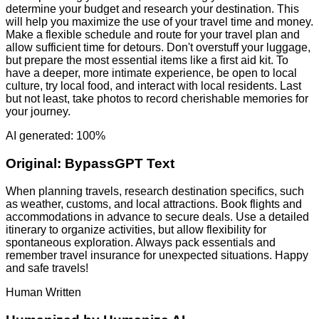
determine your budget and research your destination. This
will help you maximize the use of your travel time and money.
Make a flexible schedule and route for your travel plan and
allow sufficient time for detours. Don't overstuff your luggage,
but prepare the most essential items like a first aid kit. To
have a deeper, more intimate experience, be open to local
culture, try local food, and interact with local residents. Last
but not least, take photos to record cherishable memories for
your journey.
AI generated: 100%
Original:
BypassGPT Text
When planning travels, research destination specifics, such
as weather, customs, and local attractions. Book flights and
accommodations in advance to secure deals. Use a detailed
itinerary to organize activities, but allow flexibility for
spontaneous exploration. Always pack essentials and
remember travel insurance for unexpected situations. Happy
and safe travels!
Human Written