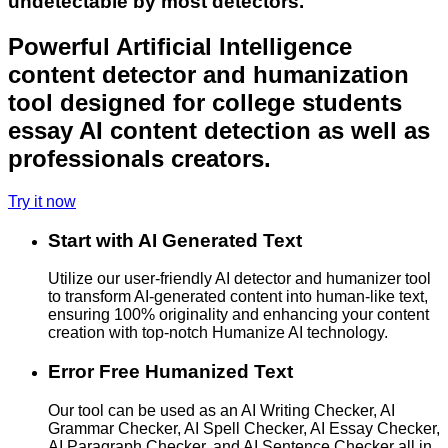
undetectable by most detectors.
Powerful Artificial Intelligence
content detector and humanization
tool designed for college students
essay AI content detection as well as
professionals creators.
Try it now
Start with AI Generated Text
Utilize our user-friendly AI detector and humanizer tool
to transform AI-generated content into human-like text,
ensuring 100% originality and enhancing your content
creation with top-notch Humanize AI technology.
Error Free Humanized Text
Our tool can be used as an AI Writing Checker, AI
Grammar Checker, AI Spell Checker, AI Essay Checker,
AI Paragraph Checker, and AI Sentence Checker all in