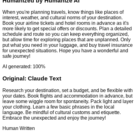
Humanized by
Humanize AI
When you're planning travels, know things like places of
interest, weather, and cultural norms of your destination.
Book your airline tickets and hotel rooms in advance as it's
more likely to get special offers or discounts. Plan a detailed
schedule and route so you can keep everything organized,
but allow time for exploring places that are unplanned. Only
put what you need in your luggage, and buy travel insurance
for unexpected situations. Hope you have a wonderful and
safe journey!
AI generated: 100%
Original:
Claude Text
Research your destination, set a budget, and be flexible with
your dates. Book flights and accommodation in advance, but
leave some wiggle room for spontaneity. Pack light and layer
your clothing. Learn a few basic phrases in the local
language. Be mindful of cultural customs and etiquette.
Embrace the unexpected and enjoy the journey!
Human Written