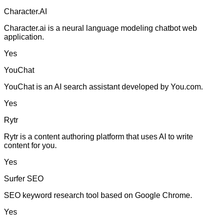
Character.AI
Character.ai is a neural language modeling chatbot web
application.
Yes
YouChat
YouChat is an AI search assistant developed by You.com.
Yes
Rytr
Rytr is a content authoring platform that uses AI to write
content for you.
Yes
Surfer SEO
SEO keyword research tool based on Google Chrome.
Yes