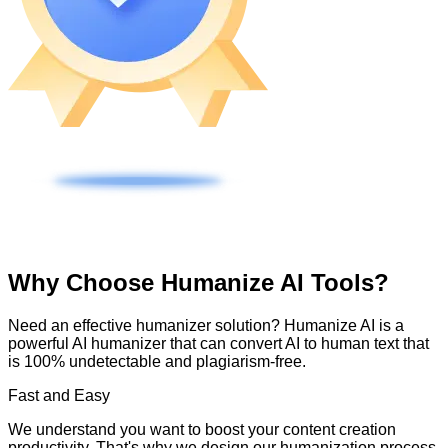
Why Choose Humanize AI Tools?
Need an effective humanizer solution? Humanize AI is a
powerful AI humanizer that can convert AI to human text that
is 100% undetectable and plagiarism-free.
Fast and Easy
We understand you want to boost your content creation
productivity. That's why we design our humanization process