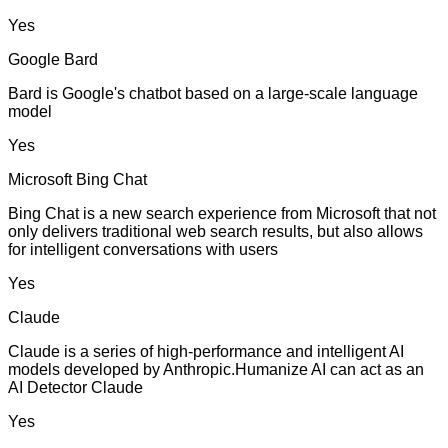
Yes
Google Bard
Bard is Google's chatbot based on a large-scale language
model
Yes
Microsoft Bing Chat
Bing Chat is a new search experience from Microsoft that not
only delivers traditional web search results, but also allows
for intelligent conversations with users
Yes
Claude
Claude is a series of high-performance and intelligent AI
models developed by Anthropic.Humanize AI can act as an
AI Detector Claude
Yes