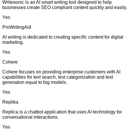
Writesonic is an AI smart writing tool designed to help
businesses create SEO compliant content quickly and easily.
Yes
ProWritingAid
AI writing is dedicated to creating specific content for digital
marketing.
Yes
Cohere
Cohere focuses on providing enterprise customers with AI
capabilities for text search, text categorization and text
generation equal to big models.
Yes
Replika
Replica is a chatbot application that uses AI technology for
conversational interactions.
Yes