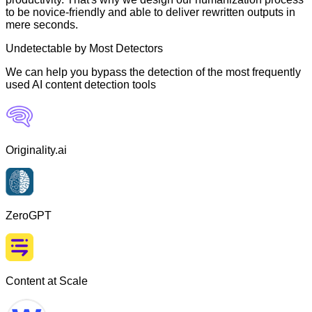
to be novice-friendly and able to deliver rewritten outputs in
mere seconds.
Undetectable by Most Detectors
We can help you bypass the detection of the most frequently
used AI content detection tools
Originality.ai
ZeroGPT
Content at Scale