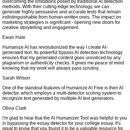
overcoming the limitations posed by traditional AI detection
methods. With their cutting-edge technology, we can
generate highly persuasive and accurate texts that remain
indistinguishable from human-written ones. The impact on
marketing strategies is significant - opening new doors for
creative storytelling and engagement.
Ewan Hale
Humanize AI has revolutionized the way I create AI-
generated text. Its powerful bypass AI detection technology
ensures that my generated content goes unnoticed by any
plagiarism or authenticity checks. It gives me peace of mind
knowing that my work will always pass scrutiny.
Sarah Wilson
One of the standout features of Humanize AI Free is their AI
detector, which employs a multi-detector scoring system to
recognize text generated by multiple AI text generators.
Olivia Clark
I'm glad to hear that the AI Humanizer Tool was helpful to you
in bypassing the essay detector for your college essay. It's
great to know that you found it to be a valuable resource for