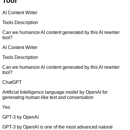
Tool
AI Content Writer
Tools Description
Can we humanize AI content generated by this AI rewriter
tool?
AI Content Writer
Tools Description
Can we humanize AI content generated by this AI rewriter
tool?
ChatGPT
Artificial Intelligence language model by OpenAI for
generating human-like text and conversation
Yes
GPT-3 by OpenAI
GPT-3 by OpenAI is one of the most advanced natural