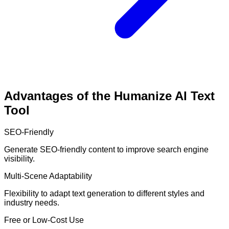
Advantages of the Humanize AI Text
Tool
SEO-Friendly
Generate SEO-friendly content to improve search engine
visibility.
Multi-Scene Adaptability
Flexibility to adapt text generation to different styles and
industry needs.
Free or Low-Cost Use