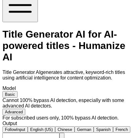
Title Generator AI for AI-
powered titles - Humanize
AI
Title Generator AIgenerates attractive, keyword-rich titles
using artificial intelligence for content optimization.
Model
Basic
Cannot 100% bypass AI detection, especially with some
advanced AI detectors.
Advanced
For subscribed users only, 100% bypass AI detection.
Output
FollowInput
English (US)
Chinese
German
Spanish
French