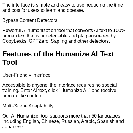
The interface is simple and easy to use, reducing the time
and cost for users to learn and operate.
Bypass Content Detectors
Powerful AI humanization tool that converts AI text to 100%
human text that is undetectable and plagiarism-free by
CopyLeaks, GPTZero, Sapling and other detectors.
Features of the Humanize AI Text
Tool
User-Friendly Interface
Accessible to anyone, the interface requires no special
training. Enter AI text, click "Humanize AI," and receive
human-like content.
Multi-Scene Adaptability
Our AI Humanizer tool supports more than 50 languages,
including English, Chinese, Russian, Arabic, Spanish and
Japanese.