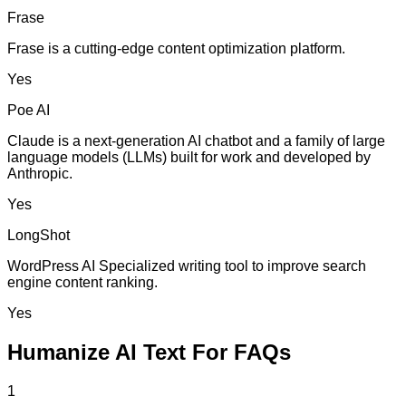
Frase
Frase is a cutting-edge content optimization platform.
Yes
Poe AI
Claude is a next-generation AI chatbot and a family of large
language models (LLMs) built for work and developed by
Anthropic.
Yes
LongShot
WordPress AI Specialized writing tool to improve search
engine content ranking.
Yes
Humanize AI Text For FAQs
1