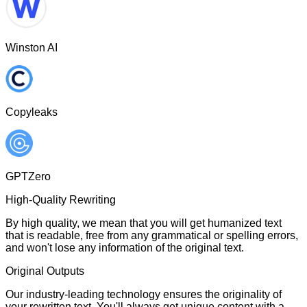
Winston AI
Copyleaks
GPTZero
High-Quality Rewriting
By high quality, we mean that you will get humanized text
that is readable, free from any grammatical or spelling errors,
and won't lose any information of the original text.
Original Outputs
Our industry-leading technology ensures the originality of
your rewritten text. You'll always get unique content with a