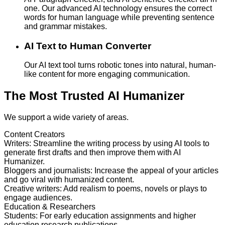
one. Our advanced AI technology ensures the correct
words for human language while preventing sentence
and grammar mistakes.
AI Text to Human Converter
Our AI text tool turns robotic tones into natural, human-
like content for more engaging communication.
The Most Trusted AI Humanizer
We support a wide variety of areas.
Content Creators
Writers
:
Streamline the writing process by using AI tools to
generate first drafts and then improve them with AI
Humanizer.
Bloggers and journalists
:
Increase the appeal of your articles
and go viral with humanized content.
Creative writers
:
Add realism to poems, novels or plays to
engage audiences.
Education & Researchers
Students
:
For early education assignments and higher
education research publications.