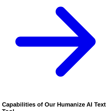
Capabilities of Our Humanize AI Text