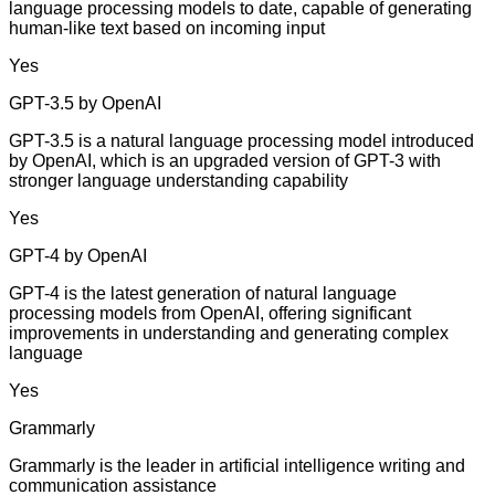
language processing models to date, capable of generating
human-like text based on incoming input
Yes
GPT-3.5 by OpenAI
GPT-3.5 is a natural language processing model introduced
by OpenAI, which is an upgraded version of GPT-3 with
stronger language understanding capability
Yes
GPT-4 by OpenAI
GPT-4 is the latest generation of natural language
processing models from OpenAI, offering significant
improvements in understanding and generating complex
language
Yes
Grammarly
Grammarly is the leader in artificial intelligence writing and
communication assistance