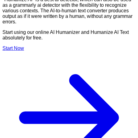
as a grammarly ai detector with the flexibility to recognize
various contexts. The AI-to-human text converter produces
output as if it were written by a human, without any grammar
errors.
Start using our online AI Humanizer and Humanize AI Text
absolutely for free.
Start Now