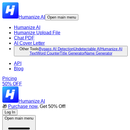
Humanize AI
Open main menu
Humanize AI
Humanize Upload File
Chat PDF
AI Cover Letter
Other Tools
Bypass AI Detection
Undetectable AI
Humanize AI
Text
Word Counter
Title Generator
Name Generator
API
Blog
Pricing
50% OFF
Humanize AI
🎁
Purchase now
, Get 50% Off!
Log In
Open main menu