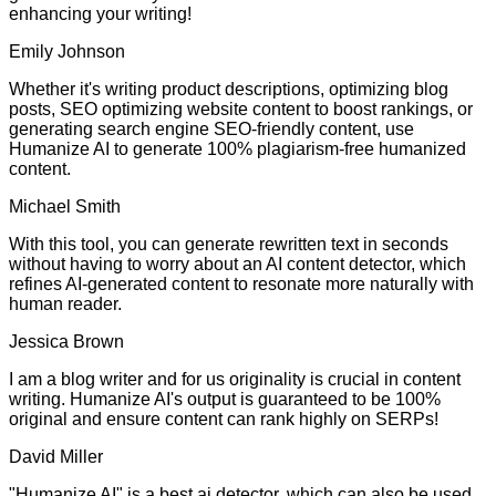
enhancing your writing!
Emily Johnson
Whether it's writing product descriptions, optimizing blog
posts, SEO optimizing website content to boost rankings, or
generating search engine SEO-friendly content, use
Humanize AI to generate 100% plagiarism-free humanized
content.
Michael Smith
With this tool, you can generate rewritten text in seconds
without having to worry about an AI content detector, which
refines AI-generated content to resonate more naturally with
human reader.
Jessica Brown
I am a blog writer and for us originality is crucial in content
writing. Humanize AI's output is guaranteed to be 100%
original and ensure content can rank highly on SERPs!
David Miller
"Humanize AI" is a best ai detector, which can also be used