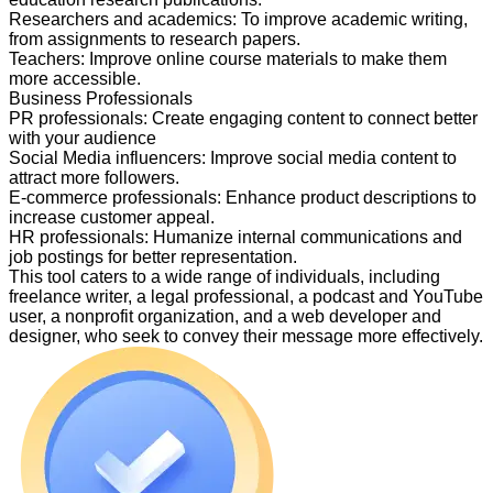
Researchers and academics
:
To improve academic writing,
from assignments to research papers.
Teachers
:
Improve online course materials to make them
more accessible.
Business Professionals
PR professionals
:
Create engaging content to connect better
with your audience
Social Media influencers
:
Improve social media content to
attract more followers.
E-commerce professionals
:
Enhance product descriptions to
increase customer appeal.
HR professionals
:
Humanize internal communications and
job postings for better representation.
This tool caters to a wide range of individuals, including
freelance writer, a legal professional, a podcast and YouTube
user, a nonprofit organization, and a web developer and
designer, who seek to convey their message more effectively.