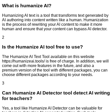
What is humanize AI?
Humanizing AI text is a tool that transforms text generated by
AI authoring into content written like a human. Humanization
is the process of rewriting your AI content to make it more
human and ensure that your content can bypass AI detector.
2
Is the Humanize AI tool free to use?
The Humanize AI Text Tool available on this website
https://humanizeai.tools/ is free of charge. In addition, we will
come out with more features in the future, and also a
premium version of the tool with different packages, you can
choose different packages according to your needs.
3
Can Humanize AI Detector tool detect AI writing
for teachers?
Yes, a tool like Humanize AI Detector can be valuable for