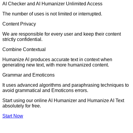
AI Checker and AI Humanizer Unlimited Access
The number of uses is not limited or interrupted.
Content Privacy
We are responsible for every user and keep their content
strictly confidential.
Combine Contextual
Humanize AI produces accurate text in context when
generating new text, with more humanized content.
Grammar and Emoticons
It uses advanced algorithms and paraphrasing techniques to
avoid grammatical and Emoticons errors.
Start using our online AI Humanizer and Humanize AI Text
absolutely for free.
Start Now