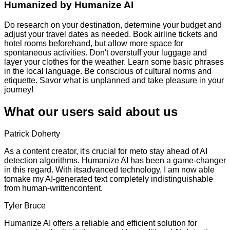
Humanized by
Humanize AI
Do research on your destination, determine your budget and
adjust your travel dates as needed. Book airline tickets and
hotel rooms beforehand, but allow more space for
spontaneous activities. Don't overstuff your luggage and
layer your clothes for the weather. Learn some basic phrases
in the local language. Be conscious of cultural norms and
etiquette. Savor what is unplanned and take pleasure in your
journey!
What our users said about us
Patrick Doherty
As a content creator, it's crucial for meto stay ahead of AI
detection algorithms. Humanize AI has been a game-changer
in this regard. With itsadvanced technology, I am now able
tomake my AI-generated text completely indistinguishable
from human-writtencontent.
Tyler Bruce
Humanize AI offers a reliable and efficient solution for