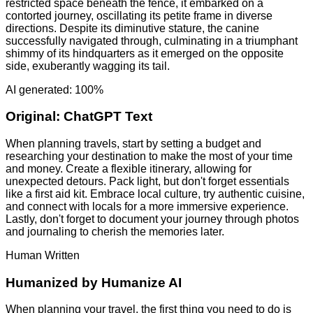
restricted space beneath the fence, it embarked on a
contorted journey, oscillating its petite frame in diverse
directions. Despite its diminutive stature, the canine
successfully navigated through, culminating in a triumphant
shimmy of its hindquarters as it emerged on the opposite
side, exuberantly wagging its tail.
AI generated: 100%
Original:
ChatGPT Text
When planning travels, start by setting a budget and
researching your destination to make the most of your time
and money. Create a flexible itinerary, allowing for
unexpected detours. Pack light, but don't forget essentials
like a first aid kit. Embrace local culture, try authentic cuisine,
and connect with locals for a more immersive experience.
Lastly, don't forget to document your journey through photos
and journaling to cherish the memories later.
Human Written
Humanized by
Humanize AI
When planning your travel, the first thing you need to do is