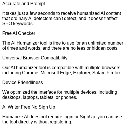
Accurate and Prompt
It takes just a few seconds to receive humanized AI content
that ordinary AI detectors can't detect, and it doesn't affect
SEO keywords.
Free AI Checker
The AI Humanizer tool is free to use for an unlimited number
of times and words, and there are no fees or hidden costs.
Universal Browser Compatibility
Our AI humanizer tool is compatible with multiple browsers
including Chrome, Microsoft Edge, Explorer, Safari, Firefox.
Device Friendliness
We optimized the interface for multiple devices, including
desktops, laptops, tablets, or phones.
AI Writer Free No Sign Up
Humanize AI does not require login or SignUp. you can use
the tool directly without registering.