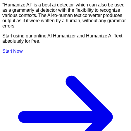
"Humanize AI" is a best ai detector, which can also be used
as a grammarly ai detector with the flexibility to recognize
various contexts. The AI-to-human text converter produces
output as if it were written by a human, without any grammar
errors.
Start using our online AI Humanizer and Humanize AI Text
absolutely for free.
Start Now