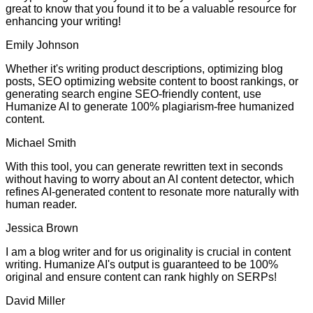
great to know that you found it to be a valuable resource for
enhancing your writing!
Emily Johnson
Whether it's writing product descriptions, optimizing blog
posts, SEO optimizing website content to boost rankings, or
generating search engine SEO-friendly content, use
Humanize AI to generate 100% plagiarism-free humanized
content.
Michael Smith
With this tool, you can generate rewritten text in seconds
without having to worry about an AI content detector, which
refines AI-generated content to resonate more naturally with
human reader.
Jessica Brown
I am a blog writer and for us originality is crucial in content
writing. Humanize AI's output is guaranteed to be 100%
original and ensure content can rank highly on SERPs!
David Miller