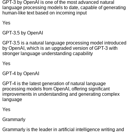
GPT-3 by OpenAI is one of the most advanced natural
language processing models to date, capable of generating
human-like text based on incoming input
Yes
GPT-3.5 by OpenAI
GPT-3.5 is a natural language processing model introduced
by OpenAI, which is an upgraded version of GPT-3 with
stronger language understanding capability
Yes
GPT-4 by OpenAI
GPT-4 is the latest generation of natural language
processing models from OpenAI, offering significant
improvements in understanding and generating complex
language
Yes
Grammarly
Grammarly is the leader in artificial intelligence writing and