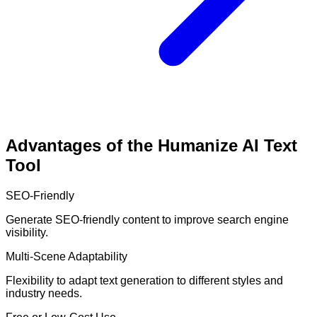
Advantages of the Humanize AI Text
Tool
SEO-Friendly
Generate SEO-friendly content to improve search engine
visibility.
Multi-Scene Adaptability
Flexibility to adapt text generation to different styles and
industry needs.