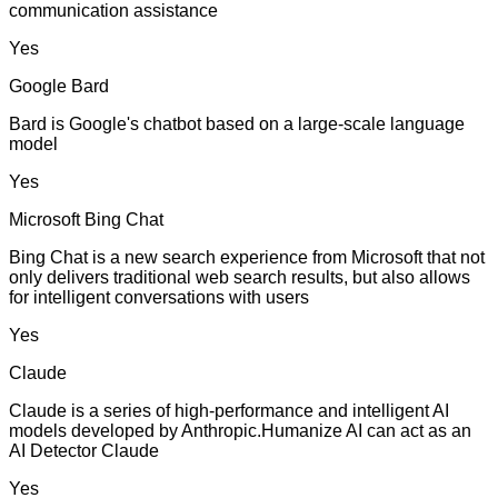
communication assistance
Yes
Google Bard
Bard is Google's chatbot based on a large-scale language
model
Yes
Microsoft Bing Chat
Bing Chat is a new search experience from Microsoft that not
only delivers traditional web search results, but also allows
for intelligent conversations with users
Yes
Claude
Claude is a series of high-performance and intelligent AI
models developed by Anthropic.Humanize AI can act as an
AI Detector Claude
Yes