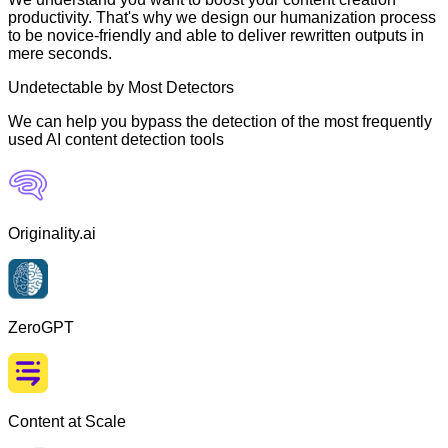
productivity. That's why we design our humanization process
to be novice-friendly and able to deliver rewritten outputs in
mere seconds.
Undetectable by Most Detectors
We can help you bypass the detection of the most frequently
used AI content detection tools
Originality.ai
ZeroGPT
Content at Scale