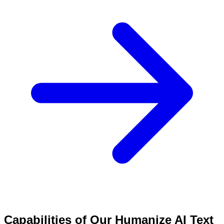
Capabilities of Our Humanize AI Text