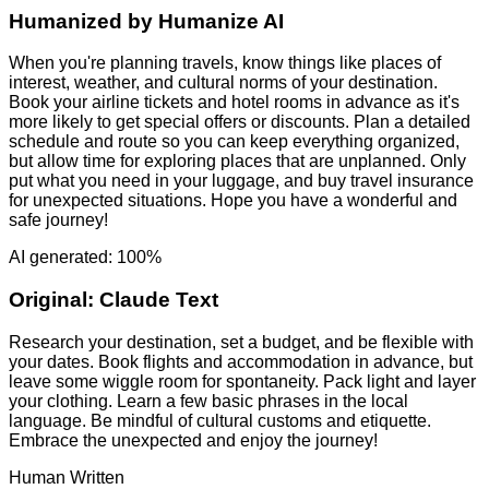
Humanized by
Humanize AI
When you're planning travels, know things like places of
interest, weather, and cultural norms of your destination.
Book your airline tickets and hotel rooms in advance as it's
more likely to get special offers or discounts. Plan a detailed
schedule and route so you can keep everything organized,
but allow time for exploring places that are unplanned. Only
put what you need in your luggage, and buy travel insurance
for unexpected situations. Hope you have a wonderful and
safe journey!
AI generated: 100%
Original:
Claude Text
Research your destination, set a budget, and be flexible with
your dates. Book flights and accommodation in advance, but
leave some wiggle room for spontaneity. Pack light and layer
your clothing. Learn a few basic phrases in the local
language. Be mindful of cultural customs and etiquette.
Embrace the unexpected and enjoy the journey!
Human Written