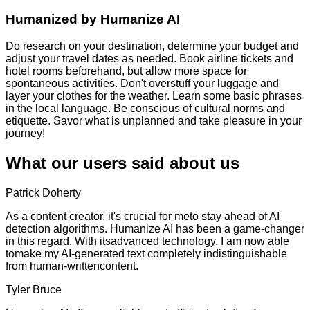
Humanized by
Humanize AI
Do research on your destination, determine your budget and
adjust your travel dates as needed. Book airline tickets and
hotel rooms beforehand, but allow more space for
spontaneous activities. Don't overstuff your luggage and
layer your clothes for the weather. Learn some basic phrases
in the local language. Be conscious of cultural norms and
etiquette. Savor what is unplanned and take pleasure in your
journey!
What our users said about us
Patrick Doherty
As a content creator, it's crucial for meto stay ahead of AI
detection algorithms. Humanize AI has been a game-changer
in this regard. With itsadvanced technology, I am now able
tomake my AI-generated text completely indistinguishable
from human-writtencontent.
Tyler Bruce