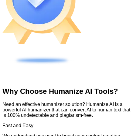
Why Choose Humanize AI Tools?
Need an effective humanizer solution? Humanize AI is a
powerful AI humanizer that can convert AI to human text that
is 100% undetectable and plagiarism-free.
Fast and Easy
We understand you want to boost your content creation