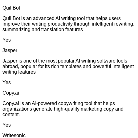
QuillBot
QuillBot is an advanced AI writing tool that helps users
improve their writing productivity through intelligent rewriting,
summarizing and translation features
Yes
Jasper
Jasper is one of the most popular AI writing software tools
abroad, popular for its rich templates and powerful intelligent
writing features
Yes
Copy.ai
Copy.ai is an AI-powered copywriting tool that helps
organizations generate high-quality marketing copy and
content.
Yes
Writesonic