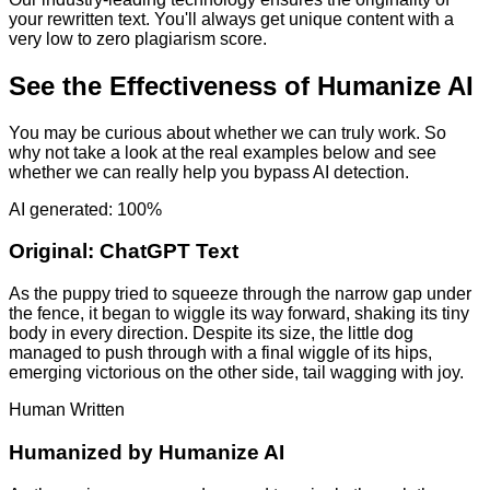
your rewritten text. You'll always get unique content with a
very low to zero plagiarism score.
See the Effectiveness of Humanize AI
You may be curious about whether we can truly work. So
why not take a look at the real examples below and see
whether we can really help you bypass AI detection.
AI generated: 100%
Original:
ChatGPT Text
As the puppy tried to squeeze through the narrow gap under
the fence, it began to wiggle its way forward, shaking its tiny
body in every direction. Despite its size, the little dog
managed to push through with a final wiggle of its hips,
emerging victorious on the other side, tail wagging with joy.
Human Written
Humanized by
Humanize AI