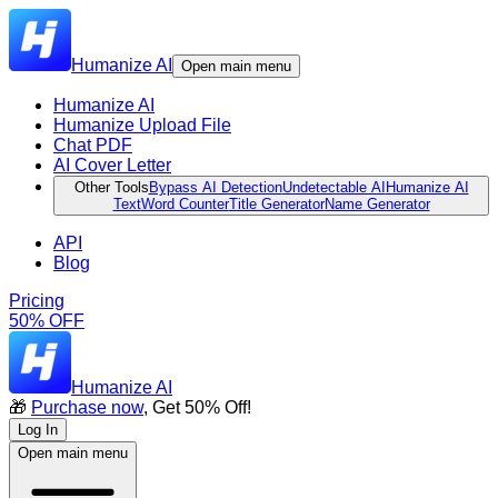
Humanize AI
Open main menu
Humanize AI
Humanize Upload File
Chat PDF
AI Cover Letter
Other Tools
Bypass AI Detection
Undetectable AI
Humanize AI
Text
Word Counter
Title Generator
Name Generator
API
Blog
Pricing
50% OFF
Humanize AI
🎁
Purchase now
, Get 50% Off!
Log In
Open main menu