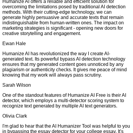
Humanize AI offers a reliable and efficient solution for
overcoming the limitations posed by traditional AI detection
methods. With their cutting-edge technology, we can
generate highly persuasive and accurate texts that remain
indistinguishable from human-written ones. The impact on
marketing strategies is significant - opening new doors for
creative storytelling and engagement.
Ewan Hale
Humanize AI has revolutionized the way I create AI-
generated text. Its powerful bypass AI detection technology
ensures that my generated content goes unnoticed by any
plagiarism or authenticity checks. It gives me peace of mind
knowing that my work will always pass scrutiny.
Sarah Wilson
One of the standout features of Humanize AI Free is their AI
detector, which employs a multi-detector scoring system to
recognize text generated by multiple AI text generators.
Olivia Clark
I'm glad to hear that the AI Humanizer Tool was helpful to you
in bypassing the essay detector for your college essay. It's