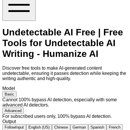
Undetectable AI Free | Free
Tools for Undetectable AI
Writing - Humanize AI
Discover free tools to make AI-generated content
undetectable, ensuring it passes detection while keeping the
writing authentic and high-quality.
Model
Basic
Cannot 100% bypass AI detection, especially with some
advanced AI detectors.
Advanced
For subscribed users only, 100% bypass AI detection.
Output
FollowInput
English (US)
Chinese
German
Spanish
French