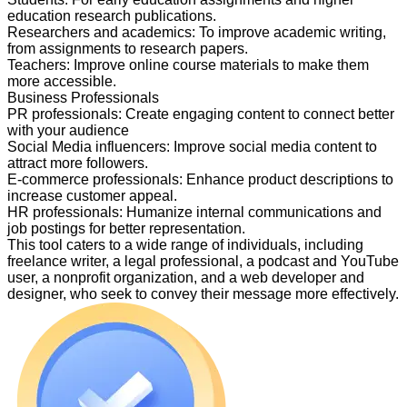
education research publications.
Researchers and academics
:
To improve academic writing,
from assignments to research papers.
Teachers
:
Improve online course materials to make them
more accessible.
Business Professionals
PR professionals
:
Create engaging content to connect better
with your audience
Social Media influencers
:
Improve social media content to
attract more followers.
E-commerce professionals
:
Enhance product descriptions to
increase customer appeal.
HR professionals
:
Humanize internal communications and
job postings for better representation.
This tool caters to a wide range of individuals, including
freelance writer, a legal professional, a podcast and YouTube
user, a nonprofit organization, and a web developer and
designer, who seek to convey their message more effectively.