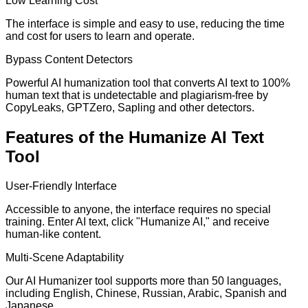
Low Learning Cost
The interface is simple and easy to use, reducing the time
and cost for users to learn and operate.
Bypass Content Detectors
Powerful AI humanization tool that converts AI text to 100%
human text that is undetectable and plagiarism-free by
CopyLeaks, GPTZero, Sapling and other detectors.
Features of the Humanize AI Text
Tool
User-Friendly Interface
Accessible to anyone, the interface requires no special
training. Enter AI text, click "Humanize AI," and receive
human-like content.
Multi-Scene Adaptability
Our AI Humanizer tool supports more than 50 languages,
including English, Chinese, Russian, Arabic, Spanish and
Japanese.