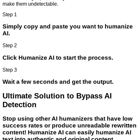
make them undetectable.
Step 1
Simply copy and paste you want to humanize
AI.
Step 2
Click Humanize AI to start the process.
Step 3
Wait a few seconds and get the output.
Ultimate Solution to Bypass AI
Detection
Stop using other AI humanizers that have low
success rates or produce unreadable rewritten
content! Humanize AI can easily humanize AI
text into authentic and original content