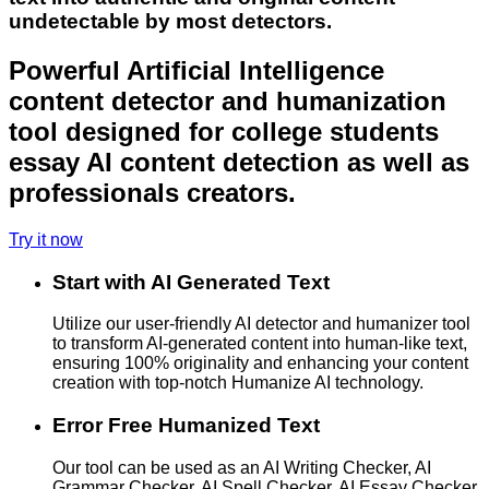
undetectable by most detectors.
Powerful Artificial Intelligence
content detector and humanization
tool designed for college students
essay AI content detection as well as
professionals creators.
Try it now
Start with AI Generated Text
Utilize our user-friendly AI detector and humanizer tool
to transform AI-generated content into human-like text,
ensuring 100% originality and enhancing your content
creation with top-notch Humanize AI technology.
Error Free Humanized Text
Our tool can be used as an AI Writing Checker, AI
Grammar Checker, AI Spell Checker, AI Essay Checker,