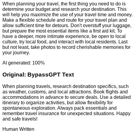
When planning your travel, the first thing you need to do is
determine your budget and research your destination. This
will help you maximize the use of your travel time and money.
Make a flexible schedule and route for your travel plan and
allow sufficient time for detours. Don't overstuff your luggage,
but prepare the most essential items like a first aid kit. To
have a deeper, more intimate experience, be open to local
culture, try local food, and interact with local residents. Last
but not least, take photos to record cherishable memories for
your journey.
AI generated: 100%
Original:
BypassGPT Text
When planning travels, research destination specifics, such
as weather, customs, and local attractions. Book flights and
accommodations in advance to secure deals. Use a detailed
itinerary to organize activities, but allow flexibility for
spontaneous exploration. Always pack essentials and
remember travel insurance for unexpected situations. Happy
and safe travels!
Human Written