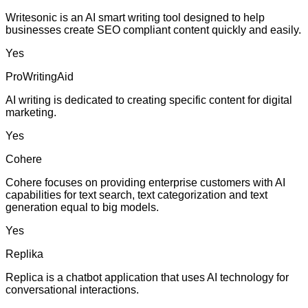
Writesonic is an AI smart writing tool designed to help
businesses create SEO compliant content quickly and easily.
Yes
ProWritingAid
AI writing is dedicated to creating specific content for digital
marketing.
Yes
Cohere
Cohere focuses on providing enterprise customers with AI
capabilities for text search, text categorization and text
generation equal to big models.
Yes
Replika
Replica is a chatbot application that uses AI technology for
conversational interactions.