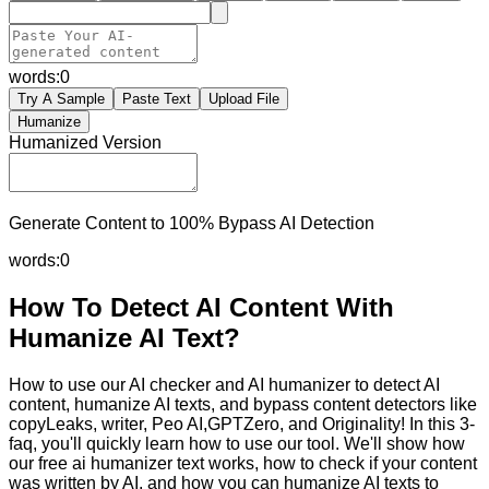
words:
0
Try A Sample
Paste Text
Upload File
Humanize
Humanized Version
Generate Content to 100% Bypass AI Detection
words:
0
How To Detect AI Content With
Humanize AI Text?
How to use our AI checker and AI humanizer to detect AI
content, humanize AI texts, and bypass content detectors like
copyLeaks, writer, Peo AI,GPTZero, and Originality! In this 3-
faq, you'll quickly learn how to use our tool. We'll show how
our free ai humanizer text works, how to check if your content
was written by AI, and how you can humanize AI texts to