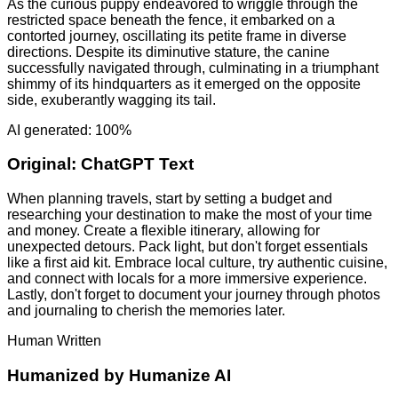
As the curious puppy endeavored to wriggle through the
restricted space beneath the fence, it embarked on a
contorted journey, oscillating its petite frame in diverse
directions. Despite its diminutive stature, the canine
successfully navigated through, culminating in a triumphant
shimmy of its hindquarters as it emerged on the opposite
side, exuberantly wagging its tail.
AI generated: 100%
Original:
ChatGPT Text
When planning travels, start by setting a budget and
researching your destination to make the most of your time
and money. Create a flexible itinerary, allowing for
unexpected detours. Pack light, but don't forget essentials
like a first aid kit. Embrace local culture, try authentic cuisine,
and connect with locals for a more immersive experience.
Lastly, don't forget to document your journey through photos
and journaling to cherish the memories later.
Human Written
Humanized by
Humanize AI