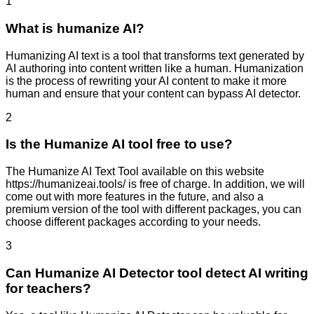
1
What is humanize AI?
Humanizing AI text is a tool that transforms text generated by
AI authoring into content written like a human. Humanization
is the process of rewriting your AI content to make it more
human and ensure that your content can bypass AI detector.
2
Is the Humanize AI tool free to use?
The Humanize AI Text Tool available on this website
https://humanizeai.tools/ is free of charge. In addition, we will
come out with more features in the future, and also a
premium version of the tool with different packages, you can
choose different packages according to your needs.
3
Can Humanize AI Detector tool detect AI writing
for teachers?