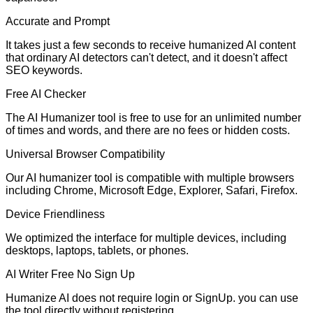
Accurate and Prompt
It takes just a few seconds to receive humanized AI content
that ordinary AI detectors can't detect, and it doesn't affect
SEO keywords.
Free AI Checker
The AI Humanizer tool is free to use for an unlimited number
of times and words, and there are no fees or hidden costs.
Universal Browser Compatibility
Our AI humanizer tool is compatible with multiple browsers
including Chrome, Microsoft Edge, Explorer, Safari, Firefox.
Device Friendliness
We optimized the interface for multiple devices, including
desktops, laptops, tablets, or phones.
AI Writer Free No Sign Up
Humanize AI does not require login or SignUp. you can use
the tool directly without registering.