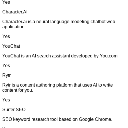
Yes
Character.AI
Character.ai is a neural language modeling chatbot web
application.
Yes
YouChat
YouChat is an AI search assistant developed by You.com.
Yes
Rytr
Rytr is a content authoring platform that uses AI to write
content for you.
Yes
Surfer SEO
SEO keyword research tool based on Google Chrome.