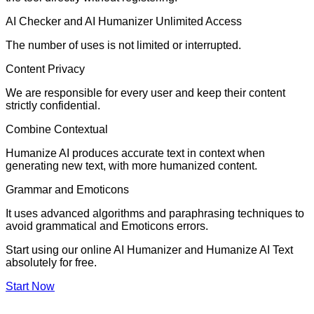
AI Checker and AI Humanizer Unlimited Access
The number of uses is not limited or interrupted.
Content Privacy
We are responsible for every user and keep their content
strictly confidential.
Combine Contextual
Humanize AI produces accurate text in context when
generating new text, with more humanized content.
Grammar and Emoticons
It uses advanced algorithms and paraphrasing techniques to
avoid grammatical and Emoticons errors.
Start using our online AI Humanizer and Humanize AI Text
absolutely for free.
Start Now