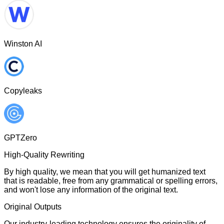
Winston AI
Copyleaks
GPTZero
High-Quality Rewriting
By high quality, we mean that you will get humanized text
that is readable, free from any grammatical or spelling errors,
and won't lose any information of the original text.
Original Outputs
Our industry-leading technology ensures the originality of