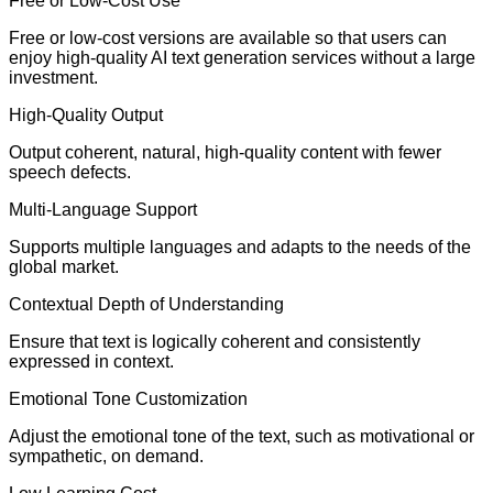
Free or Low-Cost Use
Free or low-cost versions are available so that users can
enjoy high-quality AI text generation services without a large
investment.
High-Quality Output
Output coherent, natural, high-quality content with fewer
speech defects.
Multi-Language Support
Supports multiple languages and adapts to the needs of the
global market.
Contextual Depth of Understanding
Ensure that text is logically coherent and consistently
expressed in context.
Emotional Tone Customization
Adjust the emotional tone of the text, such as motivational or
sympathetic, on demand.