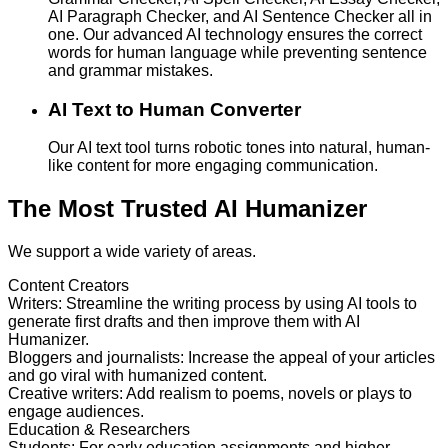
AI Paragraph Checker, and AI Sentence Checker all in
one. Our advanced AI technology ensures the correct
words for human language while preventing sentence
and grammar mistakes.
AI Text to Human Converter
Our AI text tool turns robotic tones into natural, human-
like content for more engaging communication.
The Most Trusted AI Humanizer
We support a wide variety of areas.
Content Creators
Writers
:
Streamline the writing process by using AI tools to
generate first drafts and then improve them with AI
Humanizer.
Bloggers and journalists
:
Increase the appeal of your articles
and go viral with humanized content.
Creative writers
:
Add realism to poems, novels or plays to
engage audiences.
Education & Researchers
Students
:
For early education assignments and higher