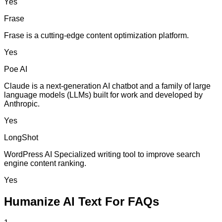
Yes
Frase
Frase is a cutting-edge content optimization platform.
Yes
Poe AI
Claude is a next-generation AI chatbot and a family of large
language models (LLMs) built for work and developed by
Anthropic.
Yes
LongShot
WordPress AI Specialized writing tool to improve search
engine content ranking.
Yes
Humanize AI Text For FAQs