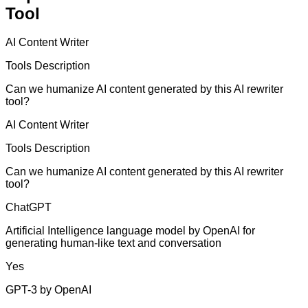
Tool
AI Content Writer
Tools Description
Can we humanize AI content generated by this AI rewriter
tool?
AI Content Writer
Tools Description
Can we humanize AI content generated by this AI rewriter
tool?
ChatGPT
Artificial Intelligence language model by OpenAI for
generating human-like text and conversation
Yes
GPT-3 by OpenAI