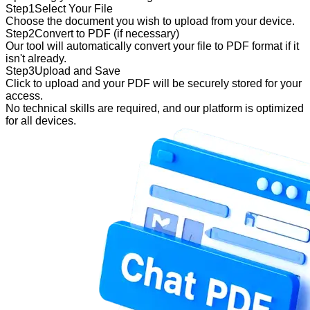
Step
1
Select Your File
Choose the document you wish to upload from your device.
Step
2
Convert to PDF (if necessary)
Our tool will automatically convert your file to PDF format if it
isn't already.
Step
3
Upload and Save
Click to upload and your PDF will be securely stored for your
access.
No technical skills are required, and our platform is optimized
for all devices.