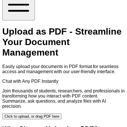
Upload as PDF - Streamline
Your Document
Management
Easily upload your documents in PDF format for seamless
access and management with our user-friendly interface.
Chat with Any PDF Instantly
Join thousands of students, researchers, and professionals in
transforming how you interact with PDF content.
Summarize, ask questions, and analyze files with AI
precision.
Click to upload, or drag PDF here