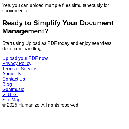
Yes, you can upload multiple files simultaneously for
convenience.
Ready to Simplify Your Document
Management?
Start using Upload as PDF today and enjoy seamless
document handling.
Upload your PDF now
Privacy Policy
Terms of Service
About Us
Contact Us
Blog
Goaimusic
VidText
Site Map
© 2025 Humanize. All rights reserved.