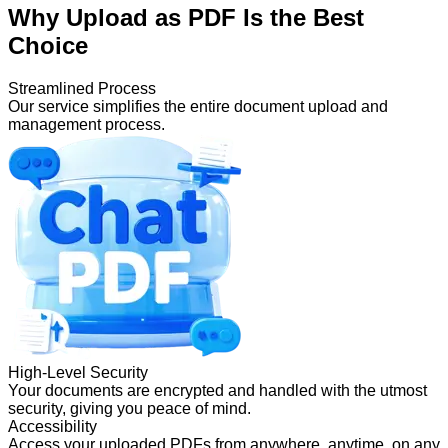
Why Upload as PDF Is the Best
Choice
Streamlined Process
Our service simplifies the entire document upload and
management process.
High-Level Security
Your documents are encrypted and handled with the utmost
security, giving you peace of mind.
Accessibility
Access your uploaded PDFs from anywhere, anytime, on any