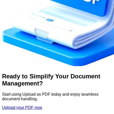
Ready to Simplify Your Document
Management?
Start using Upload as PDF today and enjoy seamless
document handling.
Upload your PDF now