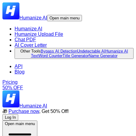
Humanize AI
Open main menu
Humanize AI
Humanize Upload File
Chat PDF
AI Cover Letter
Other Tools
Bypass AI Detection
Undetectable AI
Humanize AI
Text
Word Counter
Title Generator
Name Generator
API
Blog
Pricing
50% OFF
Humanize AI
🎁
Purchase now
, Get 50% Off!
Log In
Open main menu