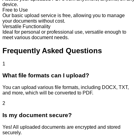
device.
Free to Use
Our basic upload service is free, allowing you to manage
your documents without cost.
Versatile Functionality
Ideal for personal or professional use, versatile enough to
meet various document needs.
Frequently Asked Questions
1
What file formats can I upload?
You can upload various file formats, including DOCX, TXT,
and more, which will be converted to PDF.
2
Is my document secure?
Yes! All uploaded documents are encrypted and stored
securely.