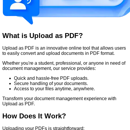
What is Upload as PDF?
Upload as PDF is an innovative online tool that allows users
to easily convert and upload documents in PDF format.
Whether you're a student, professional, or anyone in need of
document management, our service provides:
Quick and hassle-free PDF uploads.
Secure handling of your documents.
Access to your files anytime, anywhere.
Transform your document management experience with
Upload as PDF.
How Does It Work?
Uploading your PDFs is straightforward: