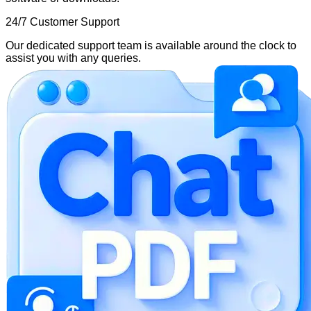
24/7 Customer Support
Our dedicated support team is available around the clock to
assist you with any queries.