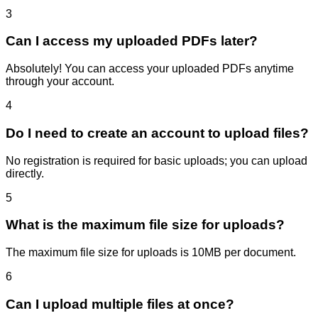
3
Can I access my uploaded PDFs later?
Absolutely! You can access your uploaded PDFs anytime
through your account.
4
Do I need to create an account to upload files?
No registration is required for basic uploads; you can upload
directly.
5
What is the maximum file size for uploads?
The maximum file size for uploads is 10MB per document.
6
Can I upload multiple files at once?