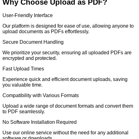
Why Choose Upload as PDF?
User-Friendly Interface
Our platform is designed for ease of use, allowing anyone to
upload documents as PDFs effortlessly.
Secure Document Handling
We prioritize your security, ensuring all uploaded PDFs are
encrypted and protected.
Fast Upload Times
Experience quick and efficient document uploads, saving
you valuable time.
Compatibility with Various Formats
Upload a wide range of document formats and convert them
to PDF seamlessly.
No Software Installation Required
Use our online service without the need for any additional
software or downloads.