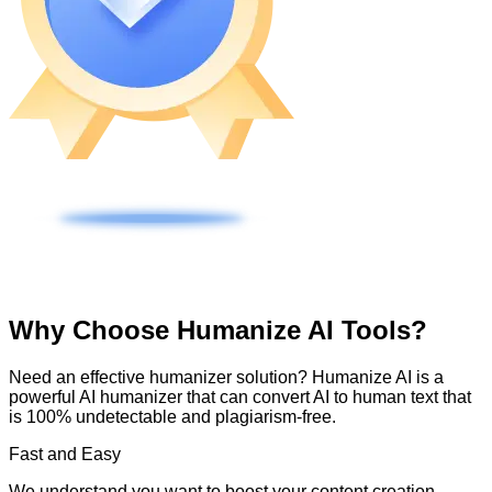
Why Choose Humanize AI Tools?
Need an effective humanizer solution? Humanize AI is a
powerful AI humanizer that can convert AI to human text that
is 100% undetectable and plagiarism-free.
Fast and Easy
We understand you want to boost your content creation