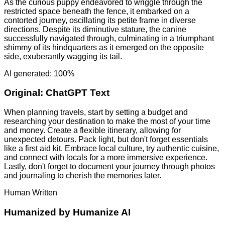
As the curious puppy endeavored to wriggle through the
restricted space beneath the fence, it embarked on a
contorted journey, oscillating its petite frame in diverse
directions. Despite its diminutive stature, the canine
successfully navigated through, culminating in a triumphant
shimmy of its hindquarters as it emerged on the opposite
side, exuberantly wagging its tail.
AI generated: 100%
Original:
ChatGPT Text
When planning travels, start by setting a budget and
researching your destination to make the most of your time
and money. Create a flexible itinerary, allowing for
unexpected detours. Pack light, but don't forget essentials
like a first aid kit. Embrace local culture, try authentic cuisine,
and connect with locals for a more immersive experience.
Lastly, don't forget to document your journey through photos
and journaling to cherish the memories later.
Human Written
Humanized by
Humanize AI