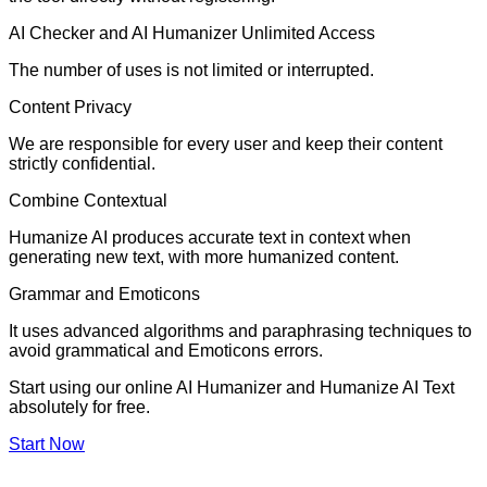
AI Checker and AI Humanizer Unlimited Access
The number of uses is not limited or interrupted.
Content Privacy
We are responsible for every user and keep their content
strictly confidential.
Combine Contextual
Humanize AI produces accurate text in context when
generating new text, with more humanized content.
Grammar and Emoticons
It uses advanced algorithms and paraphrasing techniques to
avoid grammatical and Emoticons errors.
Start using our online AI Humanizer and Humanize AI Text
absolutely for free.
Start Now