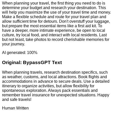
When planning your travel, the first thing you need to do is
determine your budget and research your destination. This
will help you maximize the use of your travel time and money.
Make a flexible schedule and route for your travel plan and
allow sufficient time for detours. Don't overstuff your luggage,
but prepare the most essential items like a first aid kit. To
have a deeper, more intimate experience, be open to local
culture, try local food, and interact with local residents. Last
but not least, take photos to record cherishable memories for
your journey.
AI generated: 100%
Original:
BypassGPT Text
When planning travels, research destination specifics, such
as weather, customs, and local attractions. Book flights and
accommodations in advance to secure deals. Use a detailed
itinerary to organize activities, but allow flexibility for
spontaneous exploration. Always pack essentials and
remember travel insurance for unexpected situations. Happy
and safe travels!
Human Written