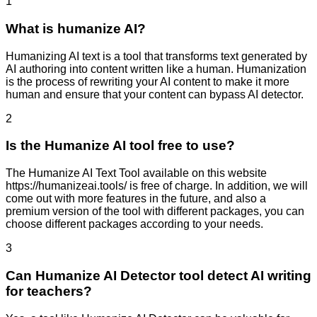
1
What is humanize AI?
Humanizing AI text is a tool that transforms text generated by
AI authoring into content written like a human. Humanization
is the process of rewriting your AI content to make it more
human and ensure that your content can bypass AI detector.
2
Is the Humanize AI tool free to use?
The Humanize AI Text Tool available on this website
https://humanizeai.tools/ is free of charge. In addition, we will
come out with more features in the future, and also a
premium version of the tool with different packages, you can
choose different packages according to your needs.
3
Can Humanize AI Detector tool detect AI writing
for teachers?