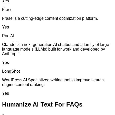
Yes
Frase
Frase is a cutting-edge content optimization platform.
Yes
Poe AI
Claude is a next-generation AI chatbot and a family of large
language models (LLMs) built for work and developed by
Anthropic.
Yes
LongShot
WordPress AI Specialized writing tool to improve search
engine content ranking.
Yes
Humanize AI Text For FAQs