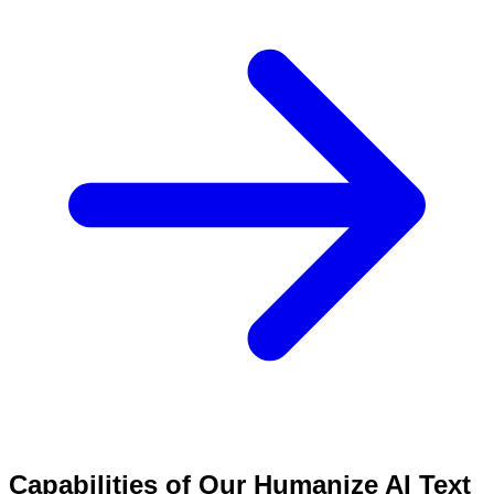
Capabilities of Our Humanize AI Text