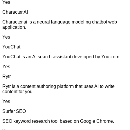
Yes
Character.AI
Character.ai is a neural language modeling chatbot web
application.
Yes
YouChat
YouChat is an AI search assistant developed by You.com.
Yes
Rytr
Rytr is a content authoring platform that uses AI to write
content for you.
Yes
Surfer SEO
SEO keyword research tool based on Google Chrome.