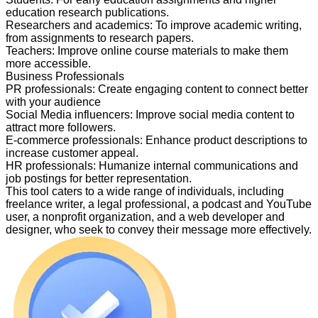
education research publications.
Researchers and academics
:
To improve academic writing,
from assignments to research papers.
Teachers
:
Improve online course materials to make them
more accessible.
Business Professionals
PR professionals
:
Create engaging content to connect better
with your audience
Social Media influencers
:
Improve social media content to
attract more followers.
E-commerce professionals
:
Enhance product descriptions to
increase customer appeal.
HR professionals
:
Humanize internal communications and
job postings for better representation.
This tool caters to a wide range of individuals, including
freelance writer, a legal professional, a podcast and YouTube
user, a nonprofit organization, and a web developer and
designer, who seek to convey their message more effectively.