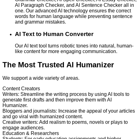
AI Paragraph Checker, and AI Sentence Checker all in
one. Our advanced AI technology ensures the correct
words for human language while preventing sentence
and grammar mistakes.
AI Text to Human Converter
Our AI text tool turns robotic tones into natural, human-
like content for more engaging communication.
The Most Trusted AI Humanizer
We support a wide variety of areas.
Content Creators
Writers
:
Streamline the writing process by using AI tools to
generate first drafts and then improve them with AI
Humanizer.
Bloggers and journalists
:
Increase the appeal of your articles
and go viral with humanized content.
Creative writers
:
Add realism to poems, novels or plays to
engage audiences.
Education & Researchers
Students
:
For early education assignments and higher