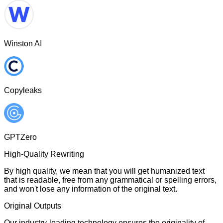
Winston AI
Copyleaks
GPTZero
High-Quality Rewriting
By high quality, we mean that you will get humanized text
that is readable, free from any grammatical or spelling errors,
and won't lose any information of the original text.
Original Outputs
Our industry-leading technology ensures the originality of