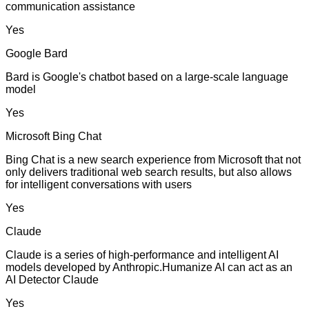
communication assistance
Yes
Google Bard
Bard is Google's chatbot based on a large-scale language
model
Yes
Microsoft Bing Chat
Bing Chat is a new search experience from Microsoft that not
only delivers traditional web search results, but also allows
for intelligent conversations with users
Yes
Claude
Claude is a series of high-performance and intelligent AI
models developed by Anthropic.Humanize AI can act as an
AI Detector Claude
Yes