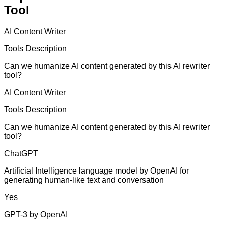
Tool
AI Content Writer
Tools Description
Can we humanize AI content generated by this AI rewriter
tool?
AI Content Writer
Tools Description
Can we humanize AI content generated by this AI rewriter
tool?
ChatGPT
Artificial Intelligence language model by OpenAI for
generating human-like text and conversation
Yes
GPT-3 by OpenAI