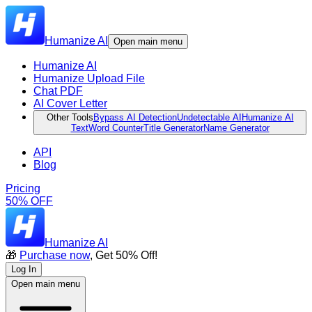
Humanize AI
Open main menu
Humanize AI
Humanize Upload File
Chat PDF
AI Cover Letter
Other Tools
Bypass AI Detection
Undetectable AI
Humanize AI
Text
Word Counter
Title Generator
Name Generator
API
Blog
Pricing
50% OFF
Humanize AI
🎁
Purchase now
, Get 50% Off!
Log In
Open main menu