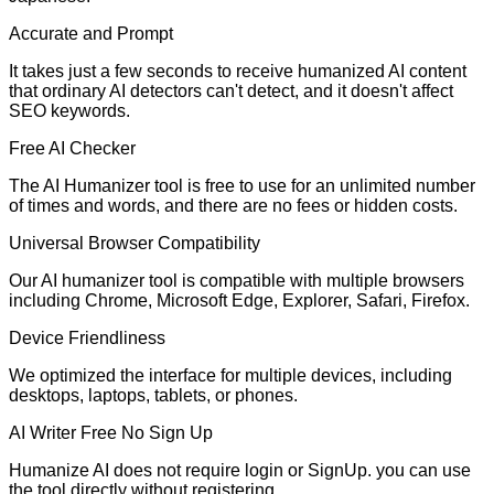
Accurate and Prompt
It takes just a few seconds to receive humanized AI content
that ordinary AI detectors can't detect, and it doesn't affect
SEO keywords.
Free AI Checker
The AI Humanizer tool is free to use for an unlimited number
of times and words, and there are no fees or hidden costs.
Universal Browser Compatibility
Our AI humanizer tool is compatible with multiple browsers
including Chrome, Microsoft Edge, Explorer, Safari, Firefox.
Device Friendliness
We optimized the interface for multiple devices, including
desktops, laptops, tablets, or phones.
AI Writer Free No Sign Up
Humanize AI does not require login or SignUp. you can use
the tool directly without registering.