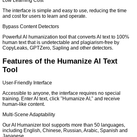
Low Learning Cost
The interface is simple and easy to use, reducing the time
and cost for users to learn and operate.
Bypass Content Detectors
Powerful AI humanization tool that converts AI text to 100%
human text that is undetectable and plagiarism-free by
CopyLeaks, GPTZero, Sapling and other detectors.
Features of the Humanize AI Text
Tool
User-Friendly Interface
Accessible to anyone, the interface requires no special
training. Enter AI text, click "Humanize AI," and receive
human-like content.
Multi-Scene Adaptability
Our AI Humanizer tool supports more than 50 languages,
including English, Chinese, Russian, Arabic, Spanish and
Japanese.