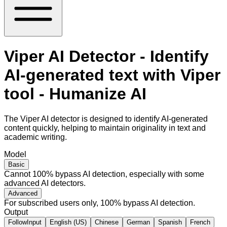
Viper AI Detector - Identify
AI-generated text with Viper
tool - Humanize AI
The Viper AI detector is designed to identify AI-generated
content quickly, helping to maintain originality in text and
academic writing.
Model
Basic
Cannot 100% bypass AI detection, especially with some
advanced AI detectors.
Advanced
For subscribed users only, 100% bypass AI detection.
Output
FollowInput
English (US)
Chinese
German
Spanish
French