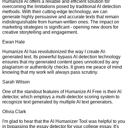
Humanize AI offers a reliable and efficient solution for
overcoming the limitations posed by traditional AI detection
methods. With their cutting-edge technology, we can
generate highly persuasive and accurate texts that remain
indistinguishable from human-written ones. The impact on
marketing strategies is significant - opening new doors for
creative storytelling and engagement.
Ewan Hale
Humanize AI has revolutionized the way I create AI-
generated text. Its powerful bypass AI detection technology
ensures that my generated content goes unnoticed by any
plagiarism or authenticity checks. It gives me peace of mind
knowing that my work will always pass scrutiny.
Sarah Wilson
One of the standout features of Humanize AI Free is their AI
detector, which employs a multi-detector scoring system to
recognize text generated by multiple AI text generators.
Olivia Clark
I'm glad to hear that the AI Humanizer Tool was helpful to you
in bypassing the essay detector for your college essay. It's