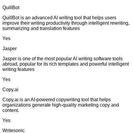
QuillBot
QuillBot is an advanced AI writing tool that helps users
improve their writing productivity through intelligent rewriting,
summarizing and translation features
Yes
Jasper
Jasper is one of the most popular AI writing software tools
abroad, popular for its rich templates and powerful intelligent
writing features
Yes
Copy.ai
Copy.ai is an AI-powered copywriting tool that helps
organizations generate high-quality marketing copy and
content.
Yes
Writesonic