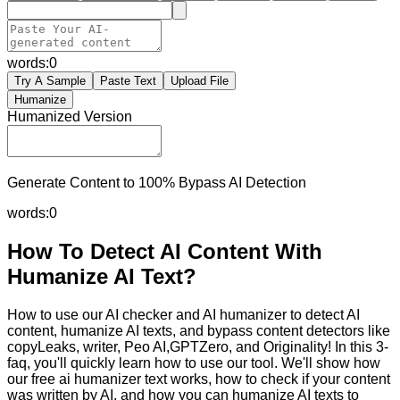
words:
0
Try A Sample
Paste Text
Upload File
Humanize
Humanized Version
Generate Content to 100% Bypass AI Detection
words:
0
How To Detect AI Content With
Humanize AI Text?
How to use our AI checker and AI humanizer to detect AI
content, humanize AI texts, and bypass content detectors like
copyLeaks, writer, Peo AI,GPTZero, and Originality! In this 3-
faq, you'll quickly learn how to use our tool. We'll show how
our free ai humanizer text works, how to check if your content
was written by AI, and how you can humanize AI texts to