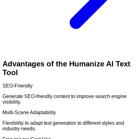
Advantages of the Humanize AI Text
Tool
SEO-Friendly
Generate SEO-friendly content to improve search engine
visibility.
Multi-Scene Adaptability
Flexibility to adapt text generation to different styles and
industry needs.