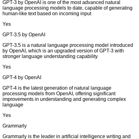
GPT-3 by OpenAI is one of the most advanced natural
language processing models to date, capable of generating
human-like text based on incoming input
Yes
GPT-3.5 by OpenAI
GPT-3.5 is a natural language processing model introduced
by OpenAI, which is an upgraded version of GPT-3 with
stronger language understanding capability
Yes
GPT-4 by OpenAI
GPT-4 is the latest generation of natural language
processing models from OpenAI, offering significant
improvements in understanding and generating complex
language
Yes
Grammarly
Grammarly is the leader in artificial intelligence writing and