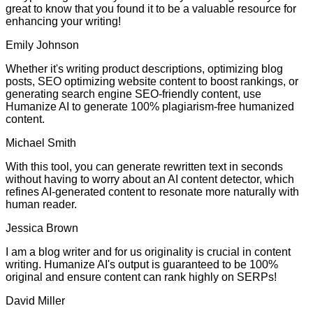
great to know that you found it to be a valuable resource for
enhancing your writing!
Emily Johnson
Whether it's writing product descriptions, optimizing blog
posts, SEO optimizing website content to boost rankings, or
generating search engine SEO-friendly content, use
Humanize AI to generate 100% plagiarism-free humanized
content.
Michael Smith
With this tool, you can generate rewritten text in seconds
without having to worry about an AI content detector, which
refines AI-generated content to resonate more naturally with
human reader.
Jessica Brown
I am a blog writer and for us originality is crucial in content
writing. Humanize AI's output is guaranteed to be 100%
original and ensure content can rank highly on SERPs!
David Miller