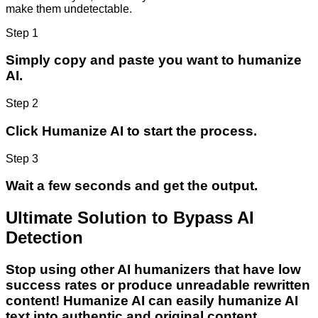
make them undetectable.
Step 1
Simply copy and paste you want to humanize
AI.
Step 2
Click Humanize AI to start the process.
Step 3
Wait a few seconds and get the output.
Ultimate Solution to Bypass AI
Detection
Stop using other AI humanizers that have low
success rates or produce unreadable rewritten
content! Humanize AI can easily humanize AI
text into authentic and original content