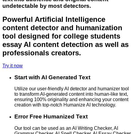
undetectable by most detectors.
Powerful Artificial Intelligence
content detector and humanization
tool designed for college students
essay AI content detection as well as
professionals creators.
Try it now
Start with AI Generated Text
Utilize our user-friendly AI detector and humanizer tool
to transform AI-generated content into human-like text,
ensuring 100% originality and enhancing your content
creation with top-notch Humanize AI technology.
Error Free Humanized Text
Our tool can be used as an AI Writing Checker, AI
Grammar Checker, AI Spell Checker, AI Essay Checker,