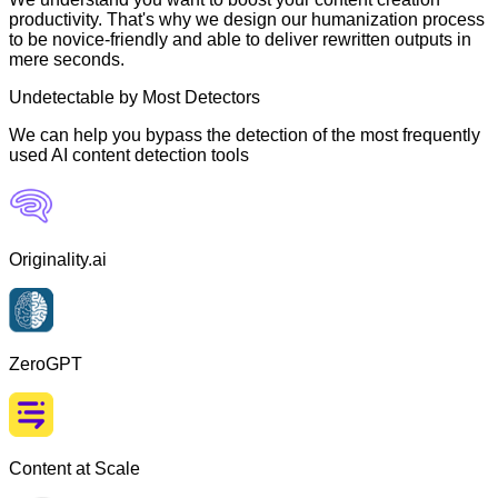
productivity. That's why we design our humanization process
to be novice-friendly and able to deliver rewritten outputs in
mere seconds.
Undetectable by Most Detectors
We can help you bypass the detection of the most frequently
used AI content detection tools
Originality.ai
ZeroGPT
Content at Scale