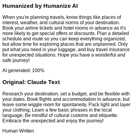
Humanized by
Humanize AI
When you're planning travels, know things like places of
interest, weather, and cultural norms of your destination.
Book your airline tickets and hotel rooms in advance as it's
more likely to get special offers or discounts. Plan a detailed
schedule and route so you can keep everything organized,
but allow time for exploring places that are unplanned. Only
put what you need in your luggage, and buy travel insurance
for unexpected situations. Hope you have a wonderful and
safe journey!
AI generated: 100%
Original:
Claude Text
Research your destination, set a budget, and be flexible with
your dates. Book flights and accommodation in advance, but
leave some wiggle room for spontaneity. Pack light and layer
your clothing. Learn a few basic phrases in the local
language. Be mindful of cultural customs and etiquette.
Embrace the unexpected and enjoy the journey!
Human Written