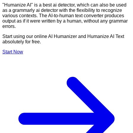
"Humanize AI" is a best ai detector, which can also be used
as a grammarly ai detector with the flexibility to recognize
various contexts. The AI-to-human text converter produces
output as if it were written by a human, without any grammar
errors.
Start using our online AI Humanizer and Humanize AI Text
absolutely for free.
Start Now