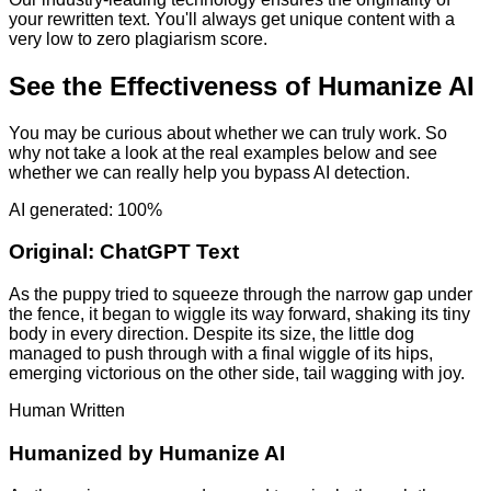
your rewritten text. You'll always get unique content with a
very low to zero plagiarism score.
See the Effectiveness of Humanize AI
You may be curious about whether we can truly work. So
why not take a look at the real examples below and see
whether we can really help you bypass AI detection.
AI generated: 100%
Original:
ChatGPT Text
As the puppy tried to squeeze through the narrow gap under
the fence, it began to wiggle its way forward, shaking its tiny
body in every direction. Despite its size, the little dog
managed to push through with a final wiggle of its hips,
emerging victorious on the other side, tail wagging with joy.
Human Written
Humanized by
Humanize AI