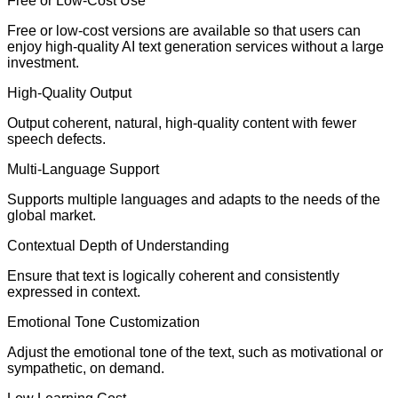
Free or Low-Cost Use
Free or low-cost versions are available so that users can
enjoy high-quality AI text generation services without a large
investment.
High-Quality Output
Output coherent, natural, high-quality content with fewer
speech defects.
Multi-Language Support
Supports multiple languages and adapts to the needs of the
global market.
Contextual Depth of Understanding
Ensure that text is logically coherent and consistently
expressed in context.
Emotional Tone Customization
Adjust the emotional tone of the text, such as motivational or
sympathetic, on demand.