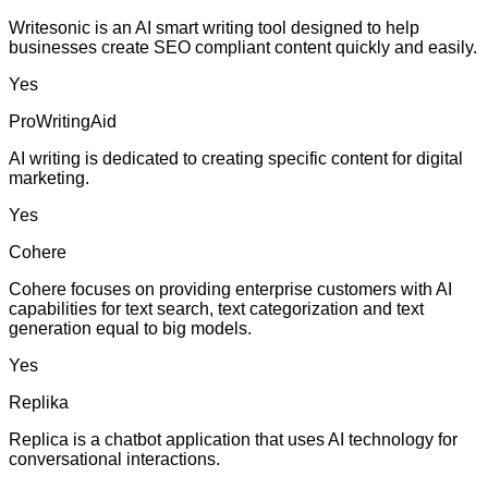
Writesonic is an AI smart writing tool designed to help
businesses create SEO compliant content quickly and easily.
Yes
ProWritingAid
AI writing is dedicated to creating specific content for digital
marketing.
Yes
Cohere
Cohere focuses on providing enterprise customers with AI
capabilities for text search, text categorization and text
generation equal to big models.
Yes
Replika
Replica is a chatbot application that uses AI technology for
conversational interactions.