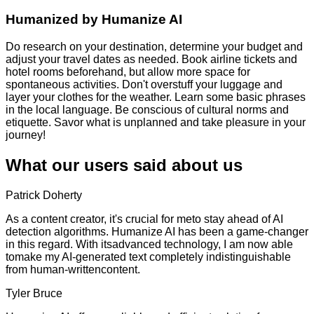
Humanized by
Humanize AI
Do research on your destination, determine your budget and
adjust your travel dates as needed. Book airline tickets and
hotel rooms beforehand, but allow more space for
spontaneous activities. Don't overstuff your luggage and
layer your clothes for the weather. Learn some basic phrases
in the local language. Be conscious of cultural norms and
etiquette. Savor what is unplanned and take pleasure in your
journey!
What our users said about us
Patrick Doherty
As a content creator, it's crucial for meto stay ahead of AI
detection algorithms. Humanize AI has been a game-changer
in this regard. With itsadvanced technology, I am now able
tomake my AI-generated text completely indistinguishable
from human-writtencontent.
Tyler Bruce