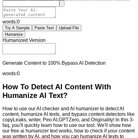
words:
0
Try A Sample
Paste Text
Upload File
Humanize
Humanized Version
Generate Content to 100% Bypass AI Detection
words:
0
How To Detect AI Content With
Humanize AI Text?
How to use our AI checker and AI humanizer to detect AI
content, humanize AI texts, and bypass content detectors like
copyLeaks, writer, Peo AI,GPTZero, and Originality! In this 3-
faq, you'll quickly learn how to use our tool. We'll show how
our free ai humanizer text works, how to check if your content
was written by AI, and how you can humanize AI texts to