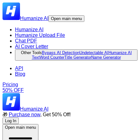
Humanize AI
Open main menu
Humanize AI
Humanize Upload File
Chat PDF
AI Cover Letter
Other Tools
Bypass AI Detection
Undetectable AI
Humanize AI
Text
Word Counter
Title Generator
Name Generator
API
Blog
Pricing
50% OFF
Humanize AI
🎁
Purchase now
, Get 50% Off!
Log In
Open main menu