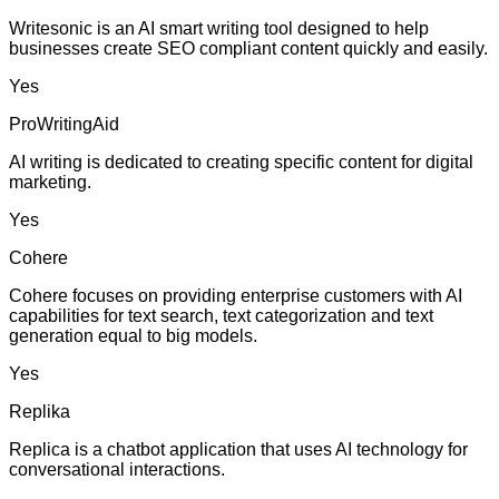
Writesonic is an AI smart writing tool designed to help
businesses create SEO compliant content quickly and easily.
Yes
ProWritingAid
AI writing is dedicated to creating specific content for digital
marketing.
Yes
Cohere
Cohere focuses on providing enterprise customers with AI
capabilities for text search, text categorization and text
generation equal to big models.
Yes
Replika
Replica is a chatbot application that uses AI technology for
conversational interactions.