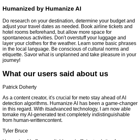
Humanized by
Humanize AI
Do research on your destination, determine your budget and
adjust your travel dates as needed. Book airline tickets and
hotel rooms beforehand, but allow more space for
spontaneous activities. Don't overstuff your luggage and
layer your clothes for the weather. Learn some basic phrases
in the local language. Be conscious of cultural norms and
etiquette. Savor what is unplanned and take pleasure in your
journey!
What our users said about us
Patrick Doherty
As a content creator, it's crucial for meto stay ahead of AI
detection algorithms. Humanize AI has been a game-changer
in this regard. With itsadvanced technology, I am now able
tomake my AI-generated text completely indistinguishable
from human-writtencontent.
Tyler Bruce