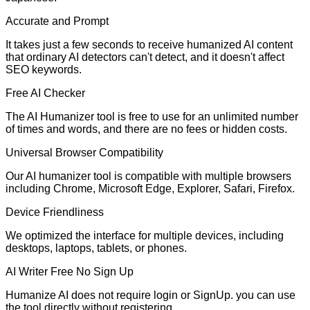
Accurate and Prompt
It takes just a few seconds to receive humanized AI content
that ordinary AI detectors can't detect, and it doesn't affect
SEO keywords.
Free AI Checker
The AI Humanizer tool is free to use for an unlimited number
of times and words, and there are no fees or hidden costs.
Universal Browser Compatibility
Our AI humanizer tool is compatible with multiple browsers
including Chrome, Microsoft Edge, Explorer, Safari, Firefox.
Device Friendliness
We optimized the interface for multiple devices, including
desktops, laptops, tablets, or phones.
AI Writer Free No Sign Up
Humanize AI does not require login or SignUp. you can use
the tool directly without registering.