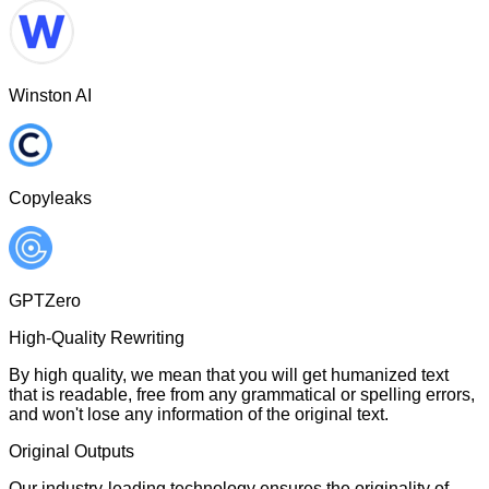
Winston AI
Copyleaks
GPTZero
High-Quality Rewriting
By high quality, we mean that you will get humanized text
that is readable, free from any grammatical or spelling errors,
and won't lose any information of the original text.
Original Outputs
Our industry-leading technology ensures the originality of