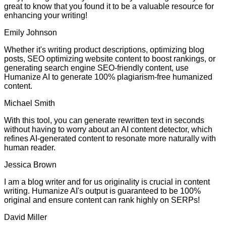
great to know that you found it to be a valuable resource for
enhancing your writing!
Emily Johnson
Whether it's writing product descriptions, optimizing blog
posts, SEO optimizing website content to boost rankings, or
generating search engine SEO-friendly content, use
Humanize AI to generate 100% plagiarism-free humanized
content.
Michael Smith
With this tool, you can generate rewritten text in seconds
without having to worry about an AI content detector, which
refines AI-generated content to resonate more naturally with
human reader.
Jessica Brown
I am a blog writer and for us originality is crucial in content
writing. Humanize AI's output is guaranteed to be 100%
original and ensure content can rank highly on SERPs!
David Miller