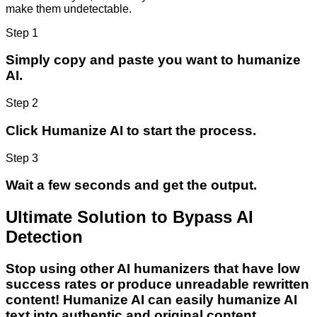
make them undetectable.
Step 1
Simply copy and paste you want to humanize
AI.
Step 2
Click Humanize AI to start the process.
Step 3
Wait a few seconds and get the output.
Ultimate Solution to Bypass AI
Detection
Stop using other AI humanizers that have low
success rates or produce unreadable rewritten
content! Humanize AI can easily humanize AI
text into authentic and original content