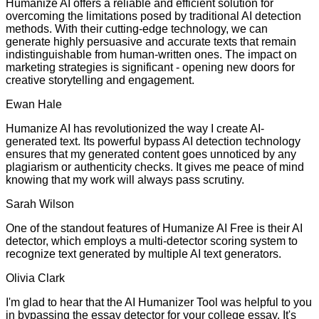
Humanize AI offers a reliable and efficient solution for
overcoming the limitations posed by traditional AI detection
methods. With their cutting-edge technology, we can
generate highly persuasive and accurate texts that remain
indistinguishable from human-written ones. The impact on
marketing strategies is significant - opening new doors for
creative storytelling and engagement.
Ewan Hale
Humanize AI has revolutionized the way I create AI-
generated text. Its powerful bypass AI detection technology
ensures that my generated content goes unnoticed by any
plagiarism or authenticity checks. It gives me peace of mind
knowing that my work will always pass scrutiny.
Sarah Wilson
One of the standout features of Humanize AI Free is their AI
detector, which employs a multi-detector scoring system to
recognize text generated by multiple AI text generators.
Olivia Clark
I'm glad to hear that the AI Humanizer Tool was helpful to you
in bypassing the essay detector for your college essay. It's