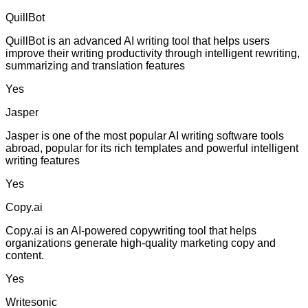
QuillBot
QuillBot is an advanced AI writing tool that helps users
improve their writing productivity through intelligent rewriting,
summarizing and translation features
Yes
Jasper
Jasper is one of the most popular AI writing software tools
abroad, popular for its rich templates and powerful intelligent
writing features
Yes
Copy.ai
Copy.ai is an AI-powered copywriting tool that helps
organizations generate high-quality marketing copy and
content.
Yes
Writesonic