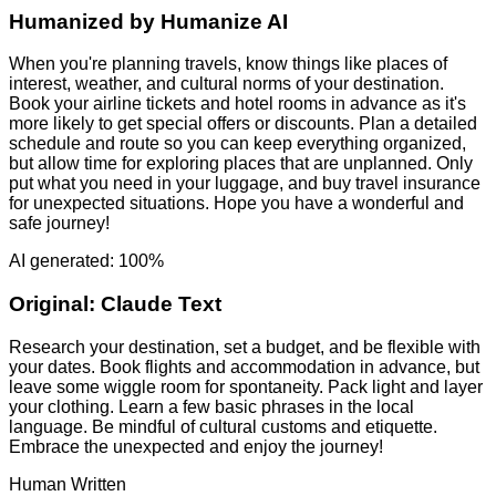
Humanized by
Humanize AI
When you're planning travels, know things like places of
interest, weather, and cultural norms of your destination.
Book your airline tickets and hotel rooms in advance as it's
more likely to get special offers or discounts. Plan a detailed
schedule and route so you can keep everything organized,
but allow time for exploring places that are unplanned. Only
put what you need in your luggage, and buy travel insurance
for unexpected situations. Hope you have a wonderful and
safe journey!
AI generated: 100%
Original:
Claude Text
Research your destination, set a budget, and be flexible with
your dates. Book flights and accommodation in advance, but
leave some wiggle room for spontaneity. Pack light and layer
your clothing. Learn a few basic phrases in the local
language. Be mindful of cultural customs and etiquette.
Embrace the unexpected and enjoy the journey!
Human Written