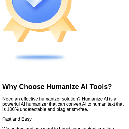
Why Choose Humanize AI Tools?
Need an effective humanizer solution? Humanize AI is a
powerful AI humanizer that can convert AI to human text that
is 100% undetectable and plagiarism-free.
Fast and Easy
We understand you want to boost your content creation