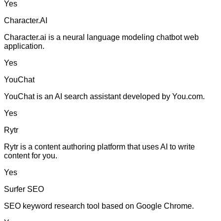
Yes
Character.AI
Character.ai is a neural language modeling chatbot web
application.
Yes
YouChat
YouChat is an AI search assistant developed by You.com.
Yes
Rytr
Rytr is a content authoring platform that uses AI to write
content for you.
Yes
Surfer SEO
SEO keyword research tool based on Google Chrome.