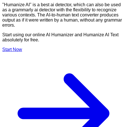
"Humanize AI" is a best ai detector, which can also be used
as a grammarly ai detector with the flexibility to recognize
various contexts. The AI-to-human text converter produces
output as if it were written by a human, without any grammar
errors.
Start using our online AI Humanizer and Humanize AI Text
absolutely for free.
Start Now