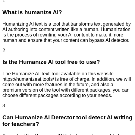
1
What is humanize AI?
Humanizing AI text is a tool that transforms text generated by
AI authoring into content written like a human. Humanization
is the process of rewriting your AI content to make it more
human and ensure that your content can bypass AI detector.
2
Is the Humanize AI tool free to use?
The Humanize AI Text Tool available on this website
https://humanizeai.tools/ is free of charge. In addition, we will
come out with more features in the future, and also a
premium version of the tool with different packages, you can
choose different packages according to your needs.
3
Can Humanize AI Detector tool detect AI writing
for teachers?