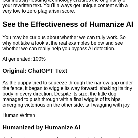
your rewritten text. You'll always get unique content with a
very low to zero plagiarism score.
See the Effectiveness of Humanize AI
You may be curious about whether we can truly work. So
why not take a look at the real examples below and see
whether we can really help you bypass AI detection.
AI generated: 100%
Original:
ChatGPT Text
As the puppy tried to squeeze through the narrow gap under
the fence, it began to wiggle its way forward, shaking its tiny
body in every direction. Despite its size, the little dog
managed to push through with a final wiggle of its hips,
emerging victorious on the other side, tail wagging with joy.
Human Written
Humanized by
Humanize AI