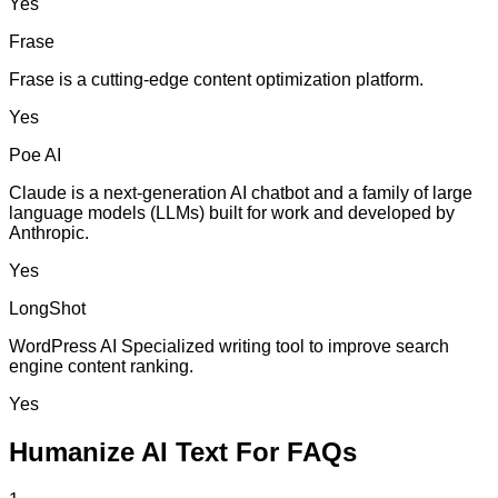
Yes
Frase
Frase is a cutting-edge content optimization platform.
Yes
Poe AI
Claude is a next-generation AI chatbot and a family of large
language models (LLMs) built for work and developed by
Anthropic.
Yes
LongShot
WordPress AI Specialized writing tool to improve search
engine content ranking.
Yes
Humanize AI Text For FAQs