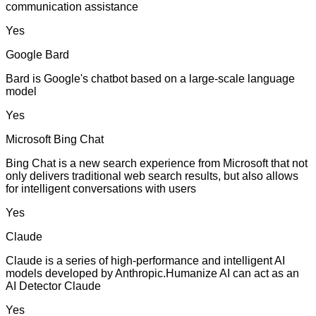
communication assistance
Yes
Google Bard
Bard is Google's chatbot based on a large-scale language
model
Yes
Microsoft Bing Chat
Bing Chat is a new search experience from Microsoft that not
only delivers traditional web search results, but also allows
for intelligent conversations with users
Yes
Claude
Claude is a series of high-performance and intelligent AI
models developed by Anthropic.Humanize AI can act as an
AI Detector Claude
Yes