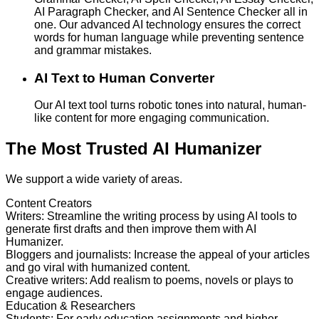
AI Paragraph Checker, and AI Sentence Checker all in
one. Our advanced AI technology ensures the correct
words for human language while preventing sentence
and grammar mistakes.
AI Text to Human Converter
Our AI text tool turns robotic tones into natural, human-
like content for more engaging communication.
The Most Trusted AI Humanizer
We support a wide variety of areas.
Content Creators
Writers
:
Streamline the writing process by using AI tools to
generate first drafts and then improve them with AI
Humanizer.
Bloggers and journalists
:
Increase the appeal of your articles
and go viral with humanized content.
Creative writers
:
Add realism to poems, novels or plays to
engage audiences.
Education & Researchers
Students
:
For early education assignments and higher