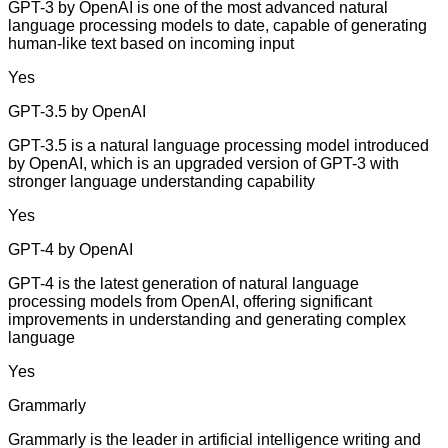
GPT-3 by OpenAI is one of the most advanced natural
language processing models to date, capable of generating
human-like text based on incoming input
Yes
GPT-3.5 by OpenAI
GPT-3.5 is a natural language processing model introduced
by OpenAI, which is an upgraded version of GPT-3 with
stronger language understanding capability
Yes
GPT-4 by OpenAI
GPT-4 is the latest generation of natural language
processing models from OpenAI, offering significant
improvements in understanding and generating complex
language
Yes
Grammarly
Grammarly is the leader in artificial intelligence writing and