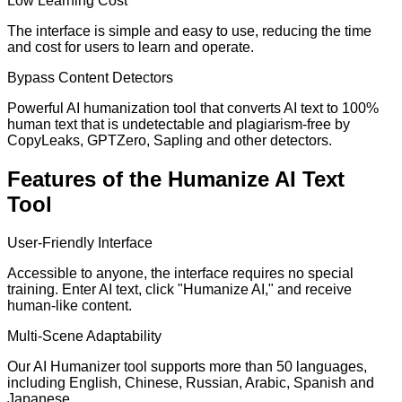
Low Learning Cost
The interface is simple and easy to use, reducing the time
and cost for users to learn and operate.
Bypass Content Detectors
Powerful AI humanization tool that converts AI text to 100%
human text that is undetectable and plagiarism-free by
CopyLeaks, GPTZero, Sapling and other detectors.
Features of the Humanize AI Text
Tool
User-Friendly Interface
Accessible to anyone, the interface requires no special
training. Enter AI text, click "Humanize AI," and receive
human-like content.
Multi-Scene Adaptability
Our AI Humanizer tool supports more than 50 languages,
including English, Chinese, Russian, Arabic, Spanish and
Japanese.