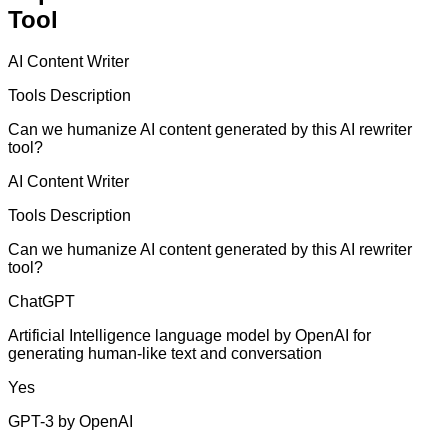
Tool
AI Content Writer
Tools Description
Can we humanize AI content generated by this AI rewriter
tool?
AI Content Writer
Tools Description
Can we humanize AI content generated by this AI rewriter
tool?
ChatGPT
Artificial Intelligence language model by OpenAI for
generating human-like text and conversation
Yes
GPT-3 by OpenAI