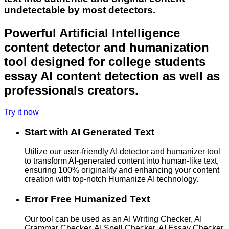
undetectable by most detectors.
Powerful Artificial Intelligence
content detector and humanization
tool designed for college students
essay AI content detection as well as
professionals creators.
Try it now
Start with AI Generated Text
Utilize our user-friendly AI detector and humanizer tool
to transform AI-generated content into human-like text,
ensuring 100% originality and enhancing your content
creation with top-notch Humanize AI technology.
Error Free Humanized Text
Our tool can be used as an AI Writing Checker, AI
Grammar Checker, AI Spell Checker, AI Essay Checker,