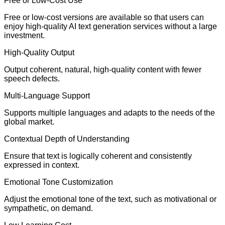
Free or Low-Cost Use
Free or low-cost versions are available so that users can
enjoy high-quality AI text generation services without a large
investment.
High-Quality Output
Output coherent, natural, high-quality content with fewer
speech defects.
Multi-Language Support
Supports multiple languages and adapts to the needs of the
global market.
Contextual Depth of Understanding
Ensure that text is logically coherent and consistently
expressed in context.
Emotional Tone Customization
Adjust the emotional tone of the text, such as motivational or
sympathetic, on demand.