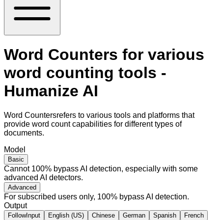
Word Counters for various
word counting tools -
Humanize AI
Word Countersrefers to various tools and platforms that
provide word count capabilities for different types of
documents.
Model
Basic
Cannot 100% bypass AI detection, especially with some
advanced AI detectors.
Advanced
For subscribed users only, 100% bypass AI detection.
Output
FollowInput
English (US)
Chinese
German
Spanish
French