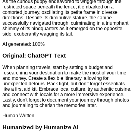
As the curious puppy endeavored to wriggle through the
restricted space beneath the fence, it embarked on a
contorted journey, oscillating its petite frame in diverse
directions. Despite its diminutive stature, the canine
successfully navigated through, culminating in a triumphant
shimmy of its hindquarters as it emerged on the opposite
side, exuberantly wagging its tail.
AI generated: 100%
Original:
ChatGPT Text
When planning travels, start by setting a budget and
researching your destination to make the most of your time
and money. Create a flexible itinerary, allowing for
unexpected detours. Pack light, but don't forget essentials
like a first aid kit. Embrace local culture, try authentic cuisine,
and connect with locals for a more immersive experience.
Lastly, don't forget to document your journey through photos
and journaling to cherish the memories later.
Human Written
Humanized by
Humanize AI