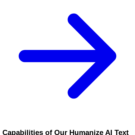
Capabilities of Our Humanize AI Text