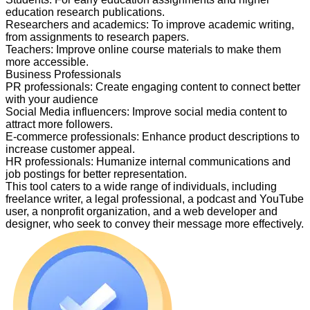
education research publications.
Researchers and academics
:
To improve academic writing,
from assignments to research papers.
Teachers
:
Improve online course materials to make them
more accessible.
Business Professionals
PR professionals
:
Create engaging content to connect better
with your audience
Social Media influencers
:
Improve social media content to
attract more followers.
E-commerce professionals
:
Enhance product descriptions to
increase customer appeal.
HR professionals
:
Humanize internal communications and
job postings for better representation.
This tool caters to a wide range of individuals, including
freelance writer, a legal professional, a podcast and YouTube
user, a nonprofit organization, and a web developer and
designer, who seek to convey their message more effectively.