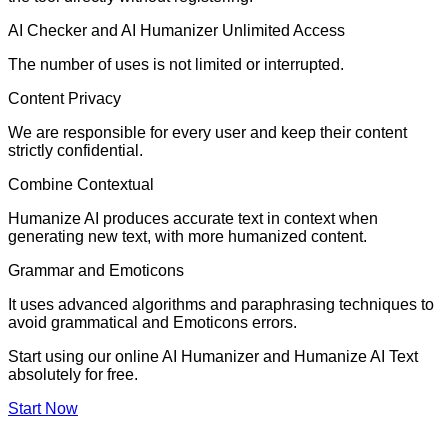
AI Checker and AI Humanizer Unlimited Access
The number of uses is not limited or interrupted.
Content Privacy
We are responsible for every user and keep their content
strictly confidential.
Combine Contextual
Humanize AI produces accurate text in context when
generating new text, with more humanized content.
Grammar and Emoticons
It uses advanced algorithms and paraphrasing techniques to
avoid grammatical and Emoticons errors.
Start using our online AI Humanizer and Humanize AI Text
absolutely for free.
Start Now