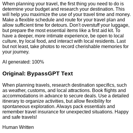
When planning your travel, the first thing you need to do is
determine your budget and research your destination. This
will help you maximize the use of your travel time and money.
Make a flexible schedule and route for your travel plan and
allow sufficient time for detours. Don't overstuff your luggage,
but prepare the most essential items like a first aid kit. To
have a deeper, more intimate experience, be open to local
culture, try local food, and interact with local residents. Last
but not least, take photos to record cherishable memories for
your journey.
AI generated: 100%
Original:
BypassGPT Text
When planning travels, research destination specifics, such
as weather, customs, and local attractions. Book flights and
accommodations in advance to secure deals. Use a detailed
itinerary to organize activities, but allow flexibility for
spontaneous exploration. Always pack essentials and
remember travel insurance for unexpected situations. Happy
and safe travels!
Human Written