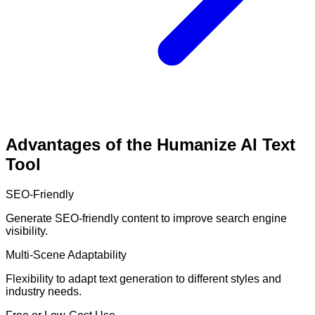
Advantages of the Humanize AI Text
Tool
SEO-Friendly
Generate SEO-friendly content to improve search engine
visibility.
Multi-Scene Adaptability
Flexibility to adapt text generation to different styles and
industry needs.