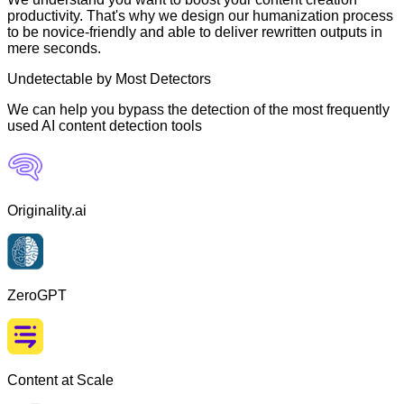
productivity. That's why we design our humanization process
to be novice-friendly and able to deliver rewritten outputs in
mere seconds.
Undetectable by Most Detectors
We can help you bypass the detection of the most frequently
used AI content detection tools
Originality.ai
ZeroGPT
Content at Scale