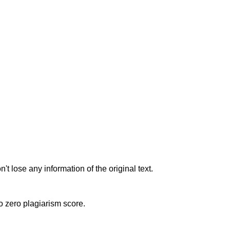
t lose any information of the original text.
to zero plagiarism score.