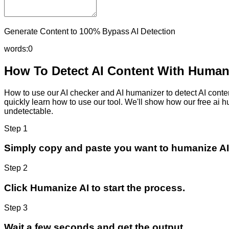
Generate Content to 100% Bypass AI Detection
words:
0
How To Detect AI Content With Humani
How to use our AI checker and AI humanizer to detect AI content
quickly learn how to use our tool. We'll show how our free ai 
undetectable.
Step 1
Simply copy and paste you want to humanize AI
Step 2
Click Humanize AI to start the process.
Step 3
Wait a few seconds and get the output.