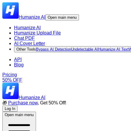
Humanize AI
Open main menu
Humanize AI
Humanize Upload File
Chat PDF
AI Cover Letter
Other Tools
Bypass AI Detection
Undetectable AI
Humanize AI Text
W
API
Blog
Pricing
50% OFF
Humanize AI
🎁
Purchase now
, Get 50% Off!
Log In
Open main menu