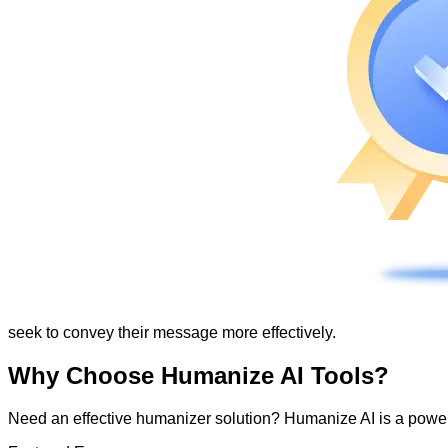
seek to convey their message more effectively.
Why Choose Humanize AI Tools?
Need an effective humanizer solution? Humanize AI is a powerf