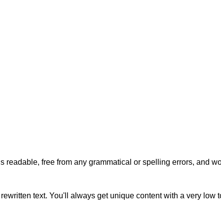
s readable, free from any grammatical or spelling errors, and won'
rewritten text. You'll always get unique content with a very low 