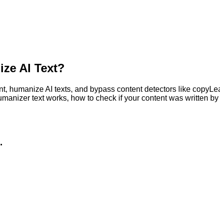
ze AI Text?
, humanize AI texts, and bypass content detectors like copyLeaks
humanizer text works, how to check if your content was written 
.