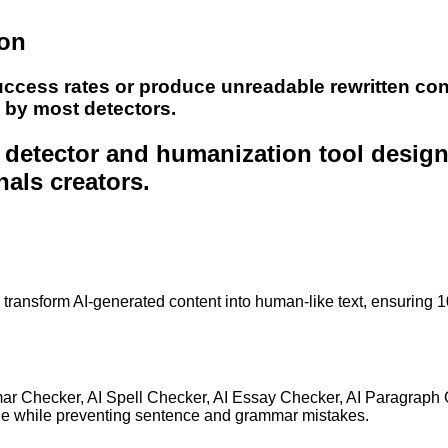
ion
uccess rates or produce unreadable rewritten con
e by most detectors.
nt detector and humanization tool desig
nals creators.
to transform AI-generated content into human-like text, ensuring 
mar Checker, AI Spell Checker, AI Essay Checker, AI Paragraph
ge while preventing sentence and grammar mistakes.