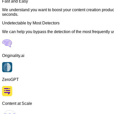
Fast and Easy
We understand you want to boost your content creation producti
seconds.
Undetectable by Most Detectors
We can help you bypass the detection of the most frequently us
Originality.ai
ZeroGPT
Content at Scale