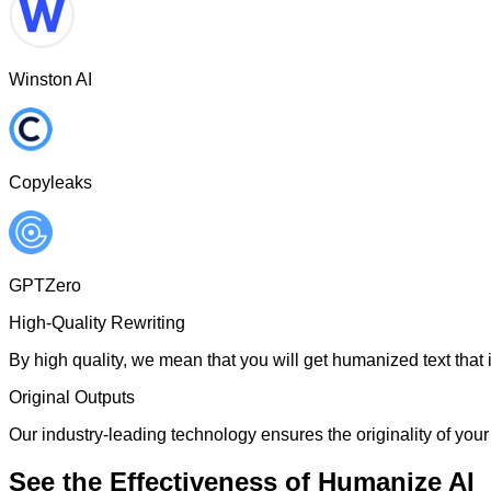
Winston AI
Copyleaks
GPTZero
High-Quality Rewriting
By high quality, we mean that you will get humanized text that i
Original Outputs
Our industry-leading technology ensures the originality of your 
See the Effectiveness of Humanize AI