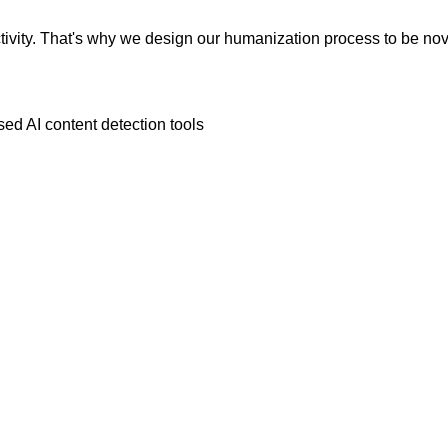
vity. That's why we design our humanization process to be novic
ed AI content detection tools