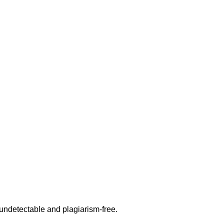
undetectable and plagiarism-free.