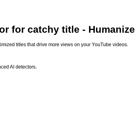
r for catchy title - Humanize
mized titles that drive more views on your YouTube videos.
ced AI detectors.