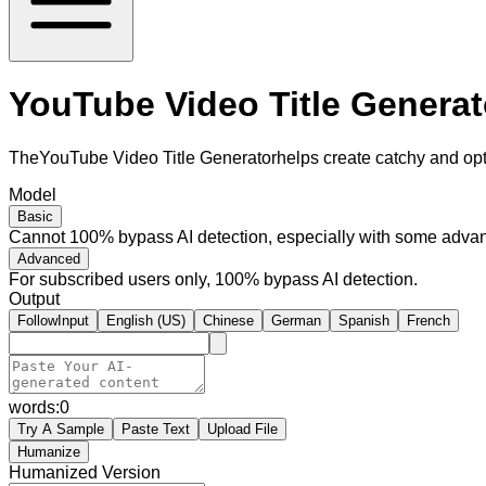
YouTube Video Title Generato
TheYouTube Video Title Generatorhelps create catchy and opti
Model
Basic
Cannot 100% bypass AI detection, especially with some advan
Advanced
For subscribed users only, 100% bypass AI detection.
Output
FollowInput
English (US)
Chinese
German
Spanish
French
words:
0
Try A Sample
Paste Text
Upload File
Humanize
Humanized Version