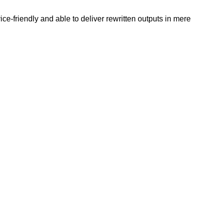
e-friendly and able to deliver rewritten outputs in mere