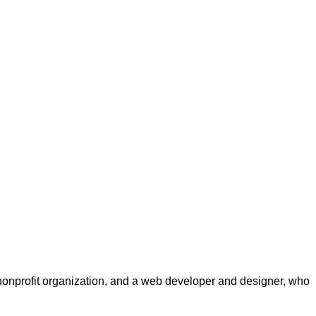
a nonprofit organization, and a web developer and designer, who