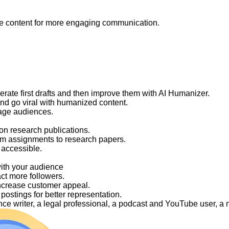
like content for more engaging communication.
nerate first drafts and then improve them with AI Humanizer.
and go viral with humanized content.
gage audiences.
on research publications.
om assignments to research papers.
 accessible.
with your audience
act more followers.
ncrease customer appeal.
ostings for better representation.
elance writer, a legal professional, a podcast and YouTube user, 